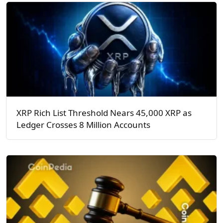
XRP Rich List Threshold Nears 45,000 XRP as
Ledger Crosses 8 Million Accounts