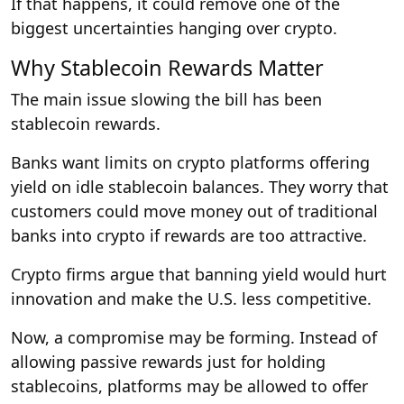
If that happens, it could remove one of the
biggest uncertainties hanging over crypto.
Why Stablecoin Rewards Matter
The main issue slowing the bill has been
stablecoin rewards.
Banks want limits on crypto platforms offering
yield on idle stablecoin balances. They worry that
customers could move money out of traditional
banks into crypto if rewards are too attractive.
Crypto firms argue that banning yield would hurt
innovation and make the U.S. less competitive.
Now, a compromise may be forming. Instead of
allowing passive rewards just for holding
stablecoins, platforms may be allowed to offer