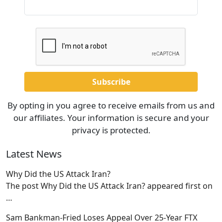
By opting in you agree to receive emails from us and
our affiliates. Your information is secure and your
privacy is protected.
Latest News
Why Did the US Attack Iran?
The post Why Did the US Attack Iran? appeared first on
…
Sam Bankman-Fried Loses Appeal Over 25-Year FTX