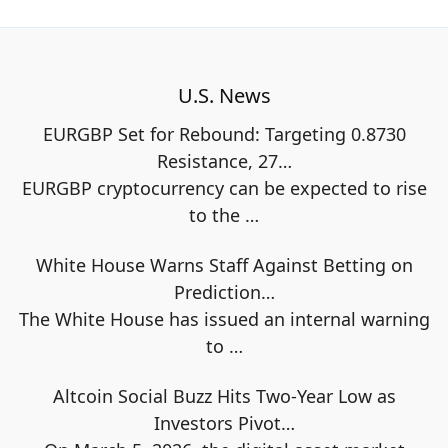
U.S. News
EURGBP Set for Rebound: Targeting 0.8730
Resistance, 27…
EURGBP cryptocurrency can be expected to rise
to the
…
White House Warns Staff Against Betting on
Prediction…
The White House has issued an internal warning
to
…
Altcoin Social Buzz Hits Two-Year Low as
Investors Pivot…