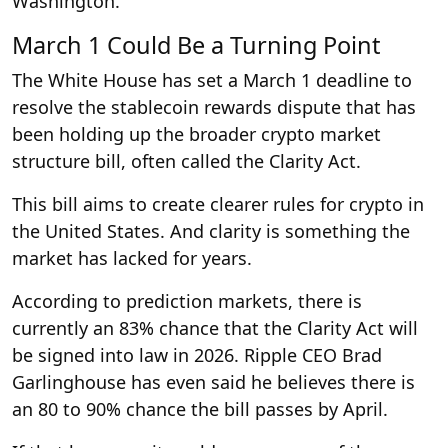
Washington.
March 1 Could Be a Turning Point
The White House has set a March 1 deadline to
resolve the stablecoin rewards dispute that has
been holding up the broader crypto market
structure bill, often called the Clarity Act.
This bill aims to create clearer rules for crypto in
the United States. And clarity is something the
market has lacked for years.
According to prediction markets, there is
currently an 83% chance that the Clarity Act will
be signed into law in 2026. Ripple CEO Brad
Garlinghouse has even said he believes there is
an 80 to 90% chance the bill passes by April.