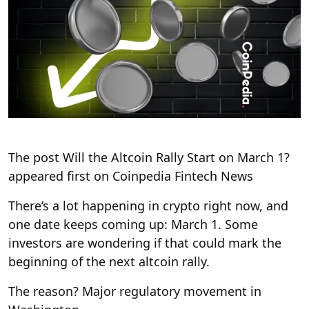
The post Will the Altcoin Rally Start on March 1?
appeared first on Coinpedia Fintech News
There’s a lot happening in crypto right now, and
one date keeps coming up: March 1. Some
investors are wondering if that could mark the
beginning of the next altcoin rally.
The reason? Major regulatory movement in