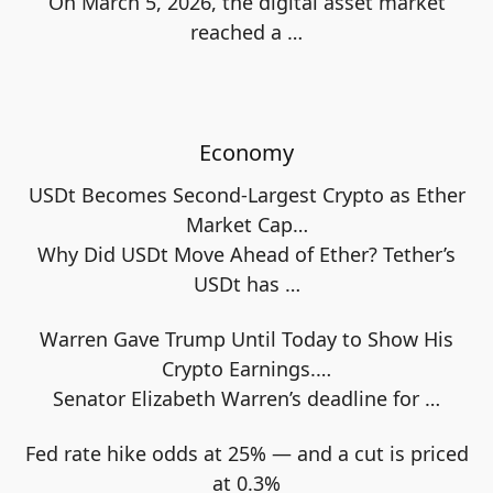
On March 5, 2026, the digital asset market
reached a
…
Economy
USDt Becomes Second-Largest Crypto as Ether
Market Cap…
Why Did USDt Move Ahead of Ether? Tether’s
USDt has
…
Warren Gave Trump Until Today to Show His
Crypto Earnings.…
Senator Elizabeth Warren’s deadline for
…
Fed rate hike odds at 25% — and a cut is priced
at 0.3%