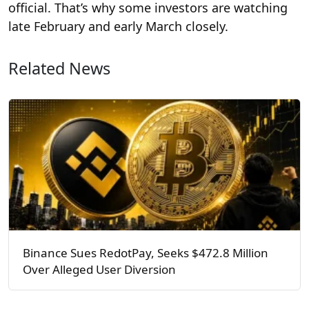
official. That’s why some investors are watching
late February and early March closely.
Related News
Binance Sues RedotPay, Seeks $472.8 Million
Over Alleged User Diversion