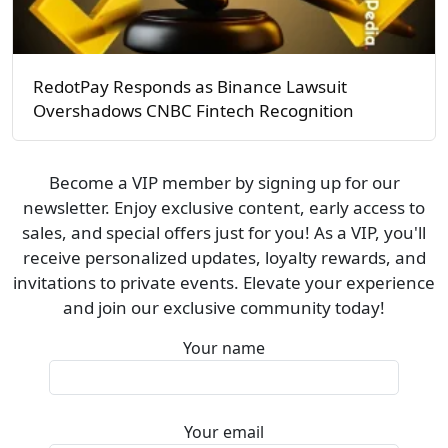
RedotPay Responds as Binance Lawsuit
Overshadows CNBC Fintech Recognition
Become a VIP member by signing up for our
newsletter. Enjoy exclusive content, early access to
sales, and special offers just for you! As a VIP, you'll
receive personalized updates, loyalty rewards, and
invitations to private events. Elevate your experience
and join our exclusive community today!
Your name
Your email