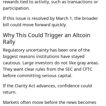
rewards tied to activity, such as transactions or
participation.
If this issue is resolved by March 1, the broader
bill could move forward quickly.
Why This Could Trigger an Altcoin
Rally
Regulatory uncertainty has been one of the
biggest reasons institutions have stayed
cautious. Large investors do not like gray areas.
They want clear rules from the SEC and CFTC
before committing serious capital.
If the Clarity Act advances, confidence could
return.
Markets often move before the news becomes