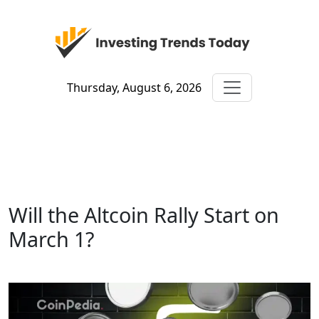
Thursday, August 6, 2026
Will the Altcoin Rally Start on
March 1?