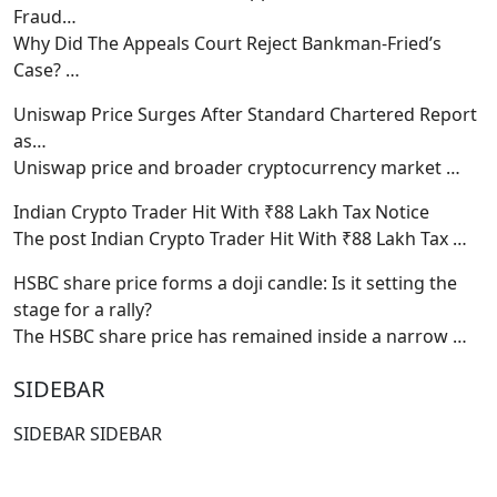
Fraud…
Why Did The Appeals Court Reject Bankman-Fried’s
Case?
…
Uniswap Price Surges After Standard Chartered Report
as…
Uniswap price and broader cryptocurrency market
…
Indian Crypto Trader Hit With ₹88 Lakh Tax Notice
The post Indian Crypto Trader Hit With ₹88 Lakh Tax
…
HSBC share price forms a doji candle: Is it setting the
stage for a rally?
The HSBC share price has remained inside a narrow
…
SIDEBAR
SIDEBAR SIDEBAR