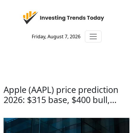
Friday, August 7, 2026
Apple (AAPL) price prediction
2026: $315 base, $400 bull,…