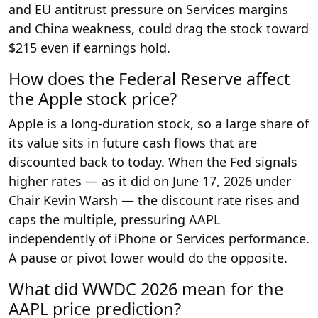
and EU antitrust pressure on Services margins
and China weakness, could drag the stock toward
$215 even if earnings hold.
How does the Federal Reserve affect
the Apple stock price?
Apple is a long-duration stock, so a large share of
its value sits in future cash flows that are
discounted back to today. When the Fed signals
higher rates — as it did on June 17, 2026 under
Chair Kevin Warsh — the discount rate rises and
caps the multiple, pressuring AAPL
independently of iPhone or Services performance.
A pause or pivot lower would do the opposite.
What did WWDC 2026 mean for the
AAPL price prediction?