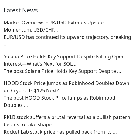
Latest News
Market Overview: EUR/USD Extends Upside
Momentum, USD/CHF…
EUR/USD has continued its upward trajectory, breaking
…
Solana Price Holds Key Support Despite Falling Open
Interest—What’s Next for SOL…
The post Solana Price Holds Key Support Despite
…
HOOD Stock Price Jumps as Robinhood Doubles Down
on Crypto: Is $125 Next?
The post HOOD Stock Price Jumps as Robinhood
Doubles
…
RKLB stock suffers a brutal reversal as a bullish pattern
begins to take shape
Rocket Lab stock price has pulled back from its
…