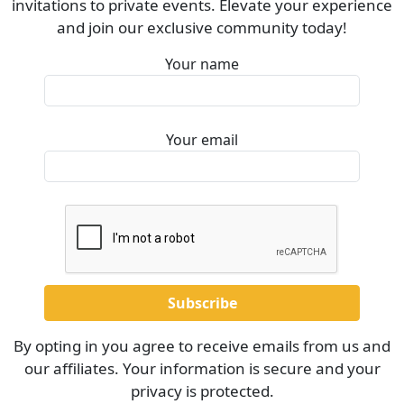
invitations to private events. Elevate your experience
and join our exclusive community today!
Your name
Your email
By opting in you agree to receive emails from us and
our affiliates. Your information is secure and your
privacy is protected.