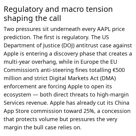
Regulatory and macro tension
shaping the call
Two pressures sit underneath every AAPL price
prediction. The first is regulatory. The US
Department of Justice (DOJ) antitrust case against
Apple is entering a discovery phase that creates a
multi-year overhang, while in Europe the EU
Commission’s anti-steering fines totalling €500
million and strict Digital Markets Act (DMA)
enforcement are forcing Apple to open its
ecosystem — both direct threats to high-margin
Services revenue. Apple has already cut its China
App Store commission toward 25%, a concession
that protects volume but pressures the very
margin the bull case relies on.