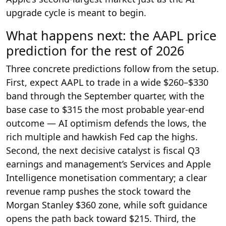
upgrade cycle is meant to begin.
What happens next: the AAPL price
prediction for the rest of 2026
Three concrete predictions follow from the setup.
First, expect AAPL to trade in a wide $260–$330
band through the September quarter, with the
base case to $315 the most probable year-end
outcome — AI optimism defends the lows, the
rich multiple and hawkish Fed cap the highs.
Second, the next decisive catalyst is fiscal Q3
earnings and management’s Services and Apple
Intelligence monetisation commentary; a clear
revenue ramp pushes the stock toward the
Morgan Stanley $360 zone, while soft guidance
opens the path back toward $215. Third, the