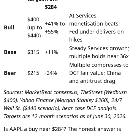
$284
AI Services
$400
+41% to
monetisation beats;
Bull
(up to
+55%
Fed under-delivers on
$440)
hikes
Steady Services growth;
Base
$315
+11%
multiple holds near 36x
Multiple compresses to
Bear
$215
-24%
DCF fair value; China
and antitrust drag
Sources: MarketBeat consensus, TheStreet (Wedbush
$400), Yahoo Finance (Morgan Stanley $360), 24/7
Wall St. ($440 scenario), bear-case DCF analysis.
Targets are 12-month scenarios as of June 30, 2026.
Is AAPL a buy near $284? The honest answer is