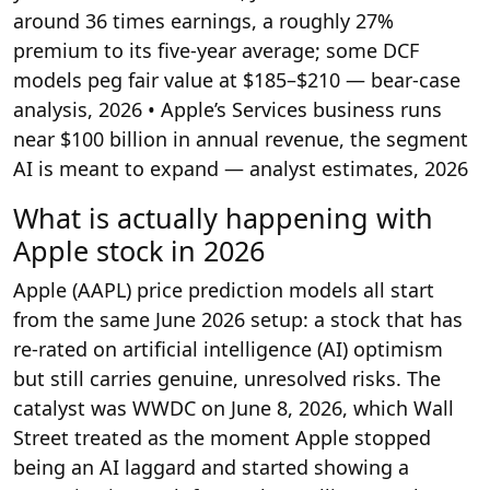
around 36 times earnings, a roughly 27%
premium to its five-year average; some DCF
models peg fair value at $185–$210 — bear-case
analysis, 2026
• Apple’s Services business runs
near $100 billion in annual revenue, the segment
AI is meant to expand — analyst estimates, 2026
What is actually happening with
Apple stock in 2026
Apple (AAPL) price prediction models all start
from the same June 2026 setup: a stock that has
re-rated on artificial intelligence (AI) optimism
but still carries genuine, unresolved risks. The
catalyst was WWDC on June 8, 2026, which Wall
Street treated as the moment Apple stopped
being an AI laggard and started showing a