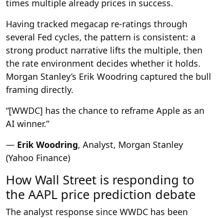
times multiple already prices in success.
Having tracked megacap re-ratings through
several Fed cycles, the pattern is consistent: a
strong product narrative lifts the multiple, then
the rate environment decides whether it holds.
Morgan Stanley’s Erik Woodring captured the bull
framing directly.
“[WWDC] has the chance to reframe Apple as an
AI winner.”
—
Erik Woodring
, Analyst, Morgan Stanley
(Yahoo Finance)
How Wall Street is responding to
the AAPL price prediction debate
The analyst response since WWDC has been