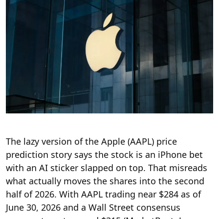
The lazy version of the Apple (AAPL) price
prediction story says the stock is an iPhone bet
with an AI sticker slapped on top. That misreads
what actually moves the shares into the second
half of 2026. With AAPL trading near $284 as of
June 30, 2026 and a Wall Street consensus