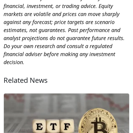
financial, investment, or trading advice. Equity
markets are volatile and prices can move sharply
against any forecast; price targets are scenario
estimates, not guarantees. Past performance and
analyst projections do not guarantee future results.
Do your own research and consult a regulated
financial adviser before making any investment
decision.
Related News