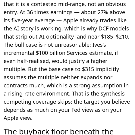
that it is a contested mid-range, not an obvious
entry. At 36 times earnings — about 27% above
its five-year average — Apple already trades like
the AI story is working, which is why DCF models
that strip out AI optionality land near $185–$210.
The bull case is not unreasonable: Ives’s
incremental $100 billion Services estimate, if
even half-realised, would justify a higher
multiple. But the base case to $315 implicitly
assumes the multiple neither expands nor
contracts much, which is a strong assumption in
a rising-rate environment. That is the synthesis
competing coverage skips: the target you believe
depends as much on your Fed view as on your
Apple view.
The buyback floor beneath the