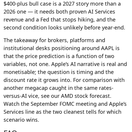
$400-plus bull case is a 2027 story more than a
2026 one — it needs both proven AI Services
revenue and a Fed that stops hiking, and the
second condition looks unlikely before year-end.
The takeaway for brokers, platforms and
institutional desks positioning around AAPL is
that the price prediction is a function of two
variables, not one. Apple’s AI narrative is real and
monetisable; the question is timing and the
discount rate it grows into. For comparison with
another megacap caught in the same rates-
versus-AI vice, see our AMD stock forecast.
Watch the September FOMC meeting and Apple’s
Services line as the two cleanest tells for which
scenario wins.