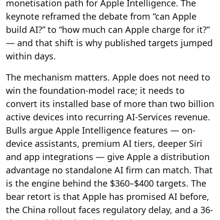
monetisation path for Apple Intelligence. The
keynote reframed the debate from “can Apple
build AI?” to “how much can Apple charge for it?”
— and that shift is why published targets jumped
within days.
The mechanism matters. Apple does not need to
win the foundation-model race; it needs to
convert its installed base of more than two billion
active devices into recurring AI-Services revenue.
Bulls argue Apple Intelligence features — on-
device assistants, premium AI tiers, deeper Siri
and app integrations — give Apple a distribution
advantage no standalone AI firm can match. That
is the engine behind the $360–$400 targets. The
bear retort is that Apple has promised AI before,
the China rollout faces regulatory delay, and a 36-