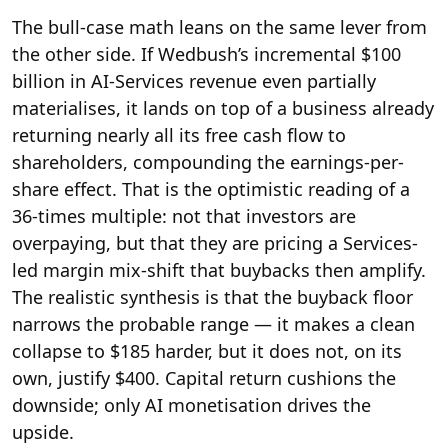
The bull-case math leans on the same lever from
the other side. If Wedbush’s incremental $100
billion in AI-Services revenue even partially
materialises, it lands on top of a business already
returning nearly all its free cash flow to
shareholders, compounding the earnings-per-
share effect. That is the optimistic reading of a
36-times multiple: not that investors are
overpaying, but that they are pricing a Services-
led margin mix-shift that buybacks then amplify.
The realistic synthesis is that the buyback floor
narrows the probable range — it makes a clean
collapse to $185 harder, but it does not, on its
own, justify $400. Capital return cushions the
downside; only AI monetisation drives the
upside.