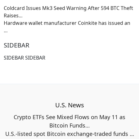
Coldcard Issues Mk3 Seed Warning After 594 BTC Theft
Raises…
Hardware wallet manufacturer Coinkite has issued an
…
SIDEBAR
SIDEBAR SIDEBAR
U.S. News
Crypto ETFs See Mixed Flows on May 11 as
Bitcoin Funds…
U.S.-listed spot Bitcoin exchange-traded funds
…