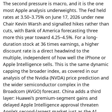
The second pressure is macro, and it is the one
most Apple analysis underweights. The Fed held
rates at 3.50–3.75% on June 17, 2026 under new
Chair Kevin Warsh and signalled hikes rather than
cuts, with Bank of America forecasting three
more this year toward 4.25–4.5%. For a long-
duration stock at 36 times earnings, a higher
discount rate is a direct headwind to the
multiple, independent of how well the iPhone or
Apple Intelligence sells. This is the same dynamic
capping the broader index, as covered in our
analysis of the Nvidia (NVDA) price prediction and
the wider semiconductor complex in the
Broadcom (AVGO) forecast. China adds a third
layer: Huawei’s premium-segment gains and
delayed Apple Intelligence approval threaten
Apple’s second-largest market just as the AI