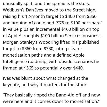
unusually split, and the spread is the story.
Wedbush’s Dan Ives moved to the Street high,
raising his 12-month target to $400 from $350
and arguing AI could add “$75 to $100 per share”
in value plus an incremental $100 billion on top
of Apple’s roughly $100 billion Services business.
Morgan Stanley’s Woodring lifted his published
target to $360 from $330, citing clearer
monetisation paths and a defined Apple
Intelligence roadmap, with upside scenarios he
framed at $365 to potentially over $440.
Ives was blunt about what changed at the
keynote, and why it matters for the stock.
“They basically ripped the Band-Aid off and now
we’re here and it comes down to monetization.”