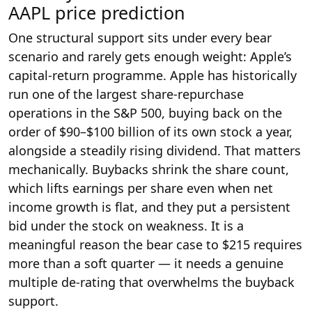
AAPL price prediction
One structural support sits under every bear
scenario and rarely gets enough weight: Apple’s
capital-return programme. Apple has historically
run one of the largest share-repurchase
operations in the S&P 500, buying back on the
order of $90–$100 billion of its own stock a year,
alongside a steadily rising dividend. That matters
mechanically. Buybacks shrink the share count,
which lifts earnings per share even when net
income growth is flat, and they put a persistent
bid under the stock on weakness. It is a
meaningful reason the bear case to $215 requires
more than a soft quarter — it needs a genuine
multiple de-rating that overwhelms the buyback
support.