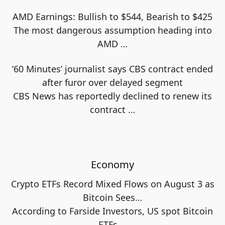
AMD Earnings: Bullish to $544, Bearish to $425
The most dangerous assumption heading into
AMD
…
‘60 Minutes’ journalist says CBS contract ended
after furor over delayed segment
CBS News has reportedly declined to renew its
contract
…
Economy
Crypto ETFs Record Mixed Flows on August 3 as
Bitcoin Sees…
According to Farside Investors, US spot Bitcoin
ETFs
…