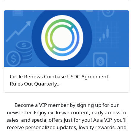
Circle Renews Coinbase USDC Agreement,
Rules Out Quarterly…
Become a VIP member by signing up for our
newsletter. Enjoy exclusive content, early access to
sales, and special offers just for you! As a VIP, you'll
receive personalized updates, loyalty rewards, and