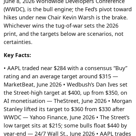
June 8, 2026 Worldwide Developers Conference
(WWDC), is the bull engine; the Fed’s pivot toward
hikes under new Chair Kevin Warsh is the brake.
Whichever wins the tug-of-war sets the 2026
print, and the targets below are scenarios, not
certainties.
Key Facts:
• AAPL traded near $284 with a consensus “Buy”
rating and an average target around $315 —
MarketBeat, June 2026
• Wedbush’s Dan Ives set
the Street-high target at $400, up from $350, on
AI monetisation — TheStreet, June 2026
• Morgan
Stanley lifted its target to $360 from $330 after
WWDC — Yahoo Finance, June 2026
• The Street’s
low target sits at $215; some bulls float $440 by
year-end — 24/7 Wall St., June 2026
• AAPL trades