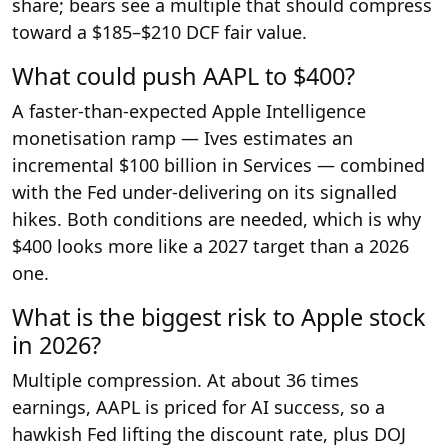
share; bears see a multiple that should compress
toward a $185–$210 DCF fair value.
What could push AAPL to $400?
A faster-than-expected Apple Intelligence
monetisation ramp — Ives estimates an
incremental $100 billion in Services — combined
with the Fed under-delivering on its signalled
hikes. Both conditions are needed, which is why
$400 looks more like a 2027 target than a 2026
one.
What is the biggest risk to Apple stock
in 2026?
Multiple compression. At about 36 times
earnings, AAPL is priced for AI success, so a
hawkish Fed lifting the discount rate, plus DOJ