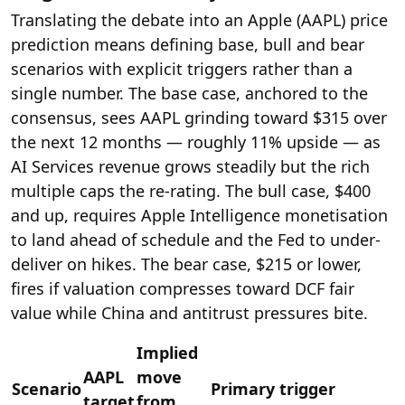
Translating the debate into an Apple (AAPL) price
prediction means defining base, bull and bear
scenarios with explicit triggers rather than a
single number. The base case, anchored to the
consensus, sees AAPL grinding toward $315 over
the next 12 months — roughly 11% upside — as
AI Services revenue grows steadily but the rich
multiple caps the re-rating. The bull case, $400
and up, requires Apple Intelligence monetisation
to land ahead of schedule and the Fed to under-
deliver on hikes. The bear case, $215 or lower,
fires if valuation compresses toward DCF fair
value while China and antitrust pressures bite.
Implied
AAPL
move
Scenario
Primary trigger
target
from