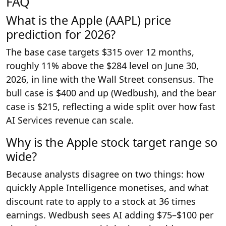
FAQ
What is the Apple (AAPL) price
prediction for 2026?
The base case targets $315 over 12 months,
roughly 11% above the $284 level on June 30,
2026, in line with the Wall Street consensus. The
bull case is $400 and up (Wedbush), and the bear
case is $215, reflecting a wide split over how fast
AI Services revenue can scale.
Why is the Apple stock target range so
wide?
Because analysts disagree on two things: how
quickly Apple Intelligence monetises, and what
discount rate to apply to a stock at 36 times
earnings. Wedbush sees AI adding $75–$100 per