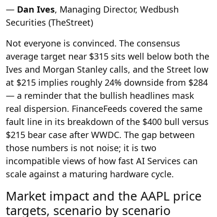
—
Dan Ives
, Managing Director, Wedbush
Securities (TheStreet)
Not everyone is convinced. The consensus
average target near $315 sits well below both the
Ives and Morgan Stanley calls, and the Street low
at $215 implies roughly 24% downside from $284
— a reminder that the bullish headlines mask
real dispersion. FinanceFeeds covered the same
fault line in its breakdown of the $400 bull versus
$215 bear case after WWDC. The gap between
those numbers is not noise; it is two
incompatible views of how fast AI Services can
scale against a maturing hardware cycle.
Market impact and the AAPL price
targets, scenario by scenario