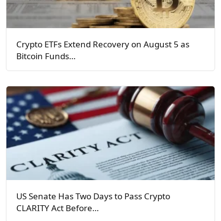
Crypto ETFs Extend Recovery on August 5 as
Bitcoin Funds…
US Senate Has Two Days to Pass Crypto
CLARITY Act Before…