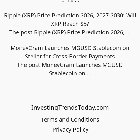
Ripple (XRP) Price Prediction 2026, 2027-2030: Will
XRP Reach $5?
The post Ripple (XRP) Price Prediction 2026,
…
MoneyGram Launches MGUSD Stablecoin on
Stellar for Cross-Border Payments
The post MoneyGram Launches MGUSD
Stablecoin on
…
InvestingTrendsToday.com
Terms and Conditions
Privacy Policy