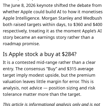
The June 8, 2026 keynote shifted the debate from
whether Apple could build AI to how it monetises
Apple Intelligence. Morgan Stanley and Wedbush
both raised targets within days, to $360 and $400
respectively, treating it as the moment Apple’s AI
story became an earnings story rather than a
roadmap promise.
Is Apple stock a buy at $284?
It is a contested mid-range rather than a clear
entry. The consensus “Buy” and $315 average
target imply modest upside, but the premium
valuation leaves little margin for error. This is
analysis, not advice — position sizing and risk
tolerance matter more than the target.
This article is informational analysis only and is not