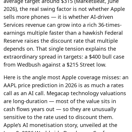
average target around $315 (MarketBeat, June
2026), the real swing factor is not whether Apple
sells more phones — it is whether AI-driven
Services revenue can grow into a rich 36-times-
earnings multiple faster than a hawkish Federal
Reserve raises the discount rate that multiple
depends on. That single tension explains the
extraordinary spread in targets: a $400 bull case
from Wedbush against a $215 Street low.
Here is the angle most Apple coverage misses: an
AAPL price prediction in 2026 is as much a rates
call as an AI call. Megacap technology valuations
are long-duration — most of the value sits in
cash flows years out — so they are unusually
sensitive to the rate used to discount them.
Apple’s AI monetisation story, unveiled at the