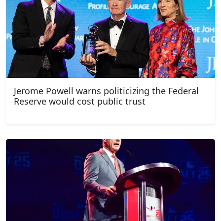
Jerome Powell warns politicizing the Federal
Reserve would cost public trust