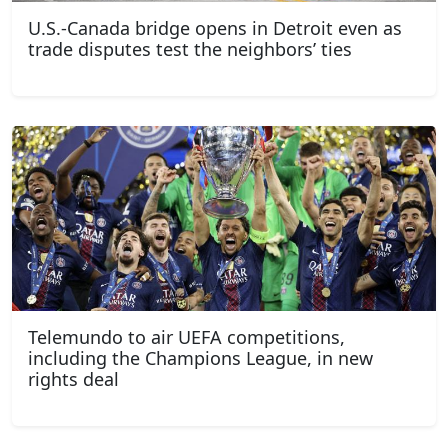
U.S.-Canada bridge opens in Detroit even as
trade disputes test the neighbors’ ties
Telemundo to air UEFA competitions,
including the Champions League, in new
rights deal