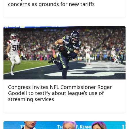
concerns as grounds for new tariffs
Congress invites NFL Commissioner Roger
Goodell to testify about league’s use of
streaming services