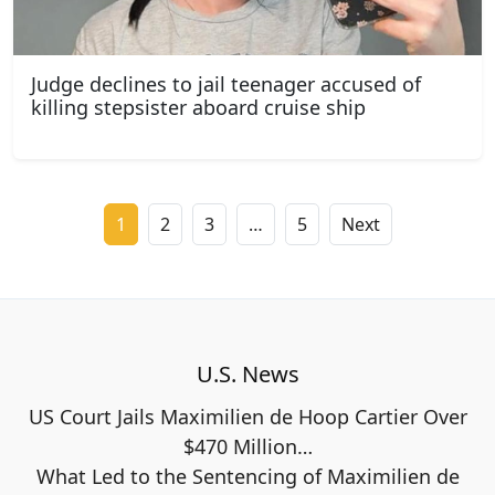
Judge declines to jail teenager accused of
killing stepsister aboard cruise ship
1
2
3
…
5
Next
U.S. News
US Court Jails Maximilien de Hoop Cartier Over
$470 Million…
What Led to the Sentencing of Maximilien de