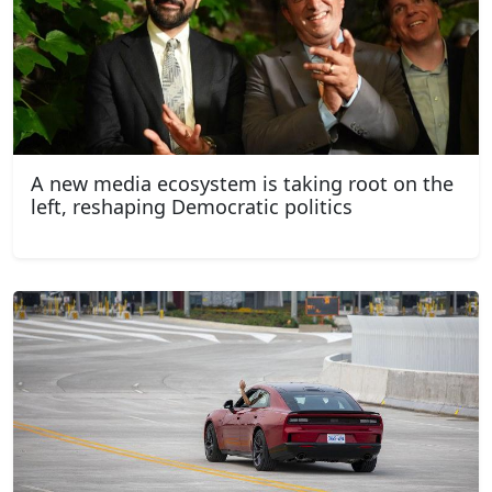
A new media ecosystem is taking root on the
left, reshaping Democratic politics