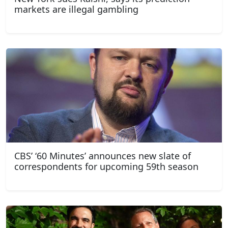
markets are illegal gambling
CBS’ ‘60 Minutes’ announces new slate of
correspondents for upcoming 59th season