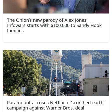
The Onion’s new parody of Alex Jones’
Infowars starts with $100,000 to Sandy Hook
families
Paramount accuses Netflix of ‘scorched-earth’
campaign against Warner Bros. deal