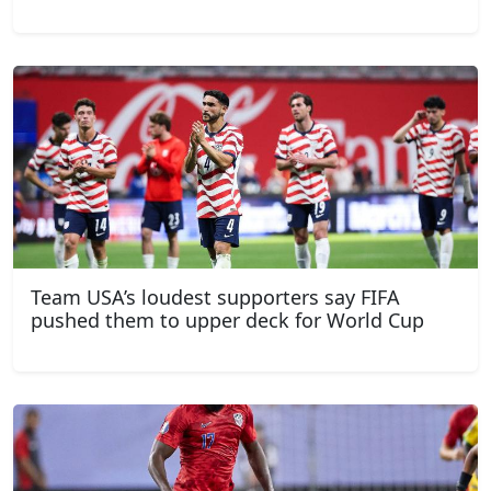
Team USA’s loudest supporters say FIFA
pushed them to upper deck for World Cup