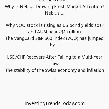
Why Is Nebius Drawing Fresh Market Attention?
Nebius
…
Why VOO stock is rising as US bond yields soar
and AUM nears $1 trillion
The Vanguard S&P 500 Index (VOO) has jumped
by
…
USD/CHF Recovers After Falling to a Multi-Year
Low
The stability of the Swiss economy and inflation
…
InvestingTrendsToday.com