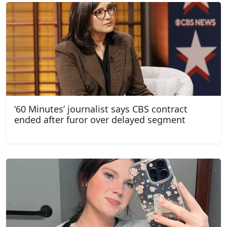
‘60 Minutes’ journalist says CBS contract
ended after furor over delayed segment