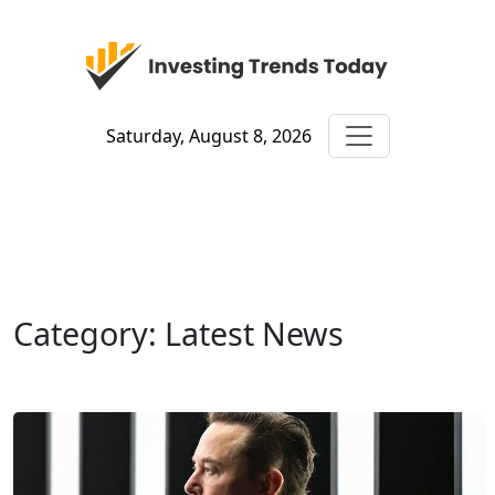
Saturday, August 8, 2026
Category: Latest News