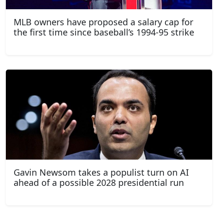
MLB owners have proposed a salary cap for
the first time since baseball’s 1994-95 strike
Gavin Newsom takes a populist turn on AI
ahead of a possible 2028 presidential run