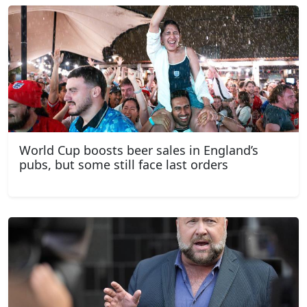
World Cup boosts beer sales in England’s
pubs, but some still face last orders