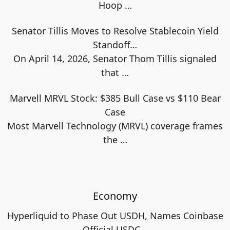
Hoop
…
Senator Tillis Moves to Resolve Stablecoin Yield
Standoff…
On April 14, 2026, Senator Thom Tillis signaled
that
…
Marvell MRVL Stock: $385 Bull Case vs $110 Bear
Case
Most Marvell Technology (MRVL) coverage frames
the
…
Economy
Hyperliquid to Phase Out USDH, Names Coinbase
Official USDC…