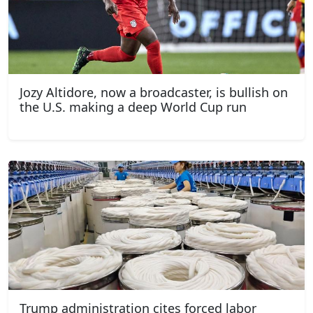
Jozy Altidore, now a broadcaster, is bullish on
the U.S. making a deep World Cup run
Trump administration cites forced labor