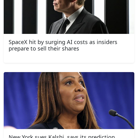
SpaceX hit by surging AI costs as insiders
prepare to sell their shares
New York sues Kalshi, says its prediction