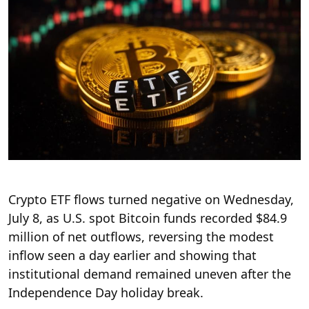
Crypto ETF flows turned negative on Wednesday,
July 8, as U.S. spot Bitcoin funds recorded $84.9
million of net outflows, reversing the modest
inflow seen a day earlier and showing that
institutional demand remained uneven after the
Independence Day holiday break.