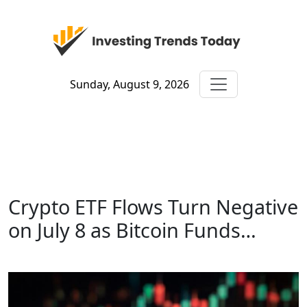
Sunday, August 9, 2026
Crypto ETF Flows Turn Negative
on July 8 as Bitcoin Funds…