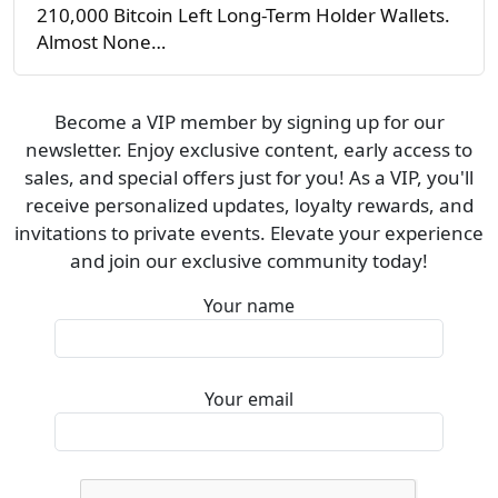
210,000 Bitcoin Left Long-Term Holder Wallets.
Almost None…
Become a VIP member by signing up for our
newsletter. Enjoy exclusive content, early access to
sales, and special offers just for you! As a VIP, you'll
receive personalized updates, loyalty rewards, and
invitations to private events. Elevate your experience
and join our exclusive community today!
Your name
Your email