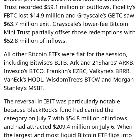
Trust recorded $59.1 million of outflows, Fidelity’s
FBTC lost $14.9 million and Grayscale’s GBTC saw
$63.7 million exit. Grayscale’s lower-fee Bitcoin
Mini Trust partially offset those redemptions with
$52.8 million of inflows.
All other Bitcoin ETFs were flat for the session,
including Bitwise’s BITB, Ark and 21Shares’ ARKB,
Invesco’s BTCO, Franklin’s EZBC, Valkyrie’s BRRR,
VanEck’s HODL, WisdomTree’s BTCW and Morgan
Stanley’s MSBT.
The reversal in IBIT was particularly notable
because BlackRock’s fund had carried the
category on July 7 with $54.8 million of inflows
and had attracted $209.4 million on July 6. When
the largest and most liquid Bitcoin ETF flips into