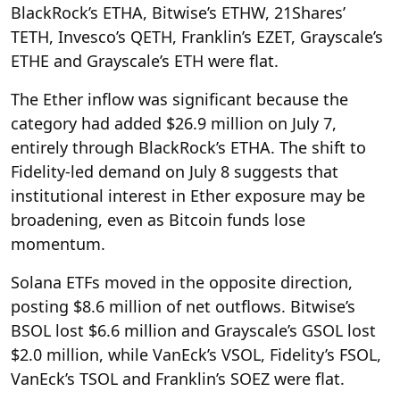
BlackRock’s ETHA, Bitwise’s ETHW, 21Shares’
TETH, Invesco’s QETH, Franklin’s EZET, Grayscale’s
ETHE and Grayscale’s ETH were flat.
The Ether inflow was significant because the
category had added $26.9 million on July 7,
entirely through BlackRock’s ETHA. The shift to
Fidelity-led demand on July 8 suggests that
institutional interest in Ether exposure may be
broadening, even as Bitcoin funds lose
momentum.
Solana ETFs moved in the opposite direction,
posting $8.6 million of net outflows. Bitwise’s
BSOL lost $6.6 million and Grayscale’s GSOL lost
$2.0 million, while VanEck’s VSOL, Fidelity’s FSOL,
VanEck’s TSOL and Franklin’s SOEZ were flat.