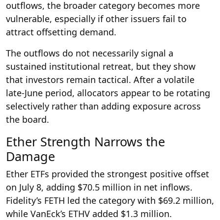
outflows, the broader category becomes more
vulnerable, especially if other issuers fail to
attract offsetting demand.
The outflows do not necessarily signal a
sustained institutional retreat, but they show
that investors remain tactical. After a volatile
late-June period, allocators appear to be rotating
selectively rather than adding exposure across
the board.
Ether Strength Narrows the
Damage
Ether ETFs provided the strongest positive offset
on July 8, adding $70.5 million in net inflows.
Fidelity’s FETH led the category with $69.2 million,
while VanEck’s ETHV added $1.3 million.