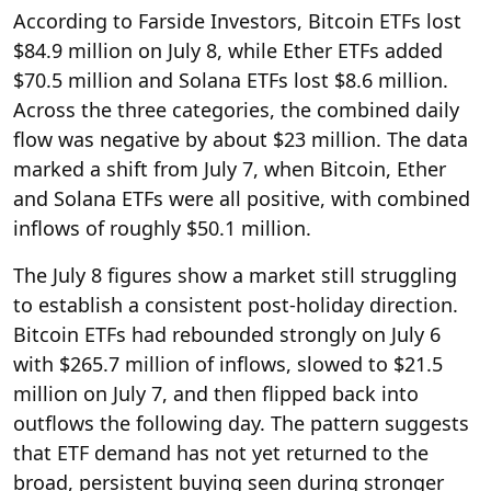
According to Farside Investors, Bitcoin ETFs lost
$84.9 million on July 8, while Ether ETFs added
$70.5 million and Solana ETFs lost $8.6 million.
Across the three categories, the combined daily
flow was negative by about $23 million. The data
marked a shift from July 7, when Bitcoin, Ether
and Solana ETFs were all positive, with combined
inflows of roughly $50.1 million.
The July 8 figures show a market still struggling
to establish a consistent post-holiday direction.
Bitcoin ETFs had rebounded strongly on July 6
with $265.7 million of inflows, slowed to $21.5
million on July 7, and then flipped back into
outflows the following day. The pattern suggests
that ETF demand has not yet returned to the
broad, persistent buying seen during stronger