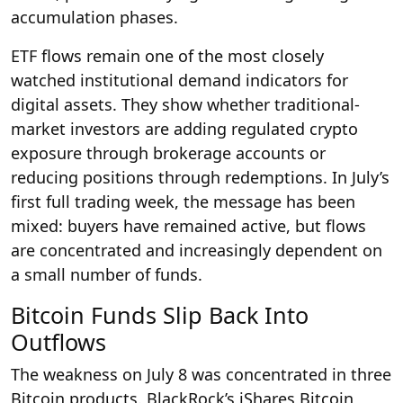
accumulation phases.
ETF flows remain one of the most closely
watched institutional demand indicators for
digital assets. They show whether traditional-
market investors are adding regulated crypto
exposure through brokerage accounts or
reducing positions through redemptions. In July’s
first full trading week, the message has been
mixed: buyers have remained active, but flows
are concentrated and increasingly dependent on
a small number of funds.
Bitcoin Funds Slip Back Into
Outflows
The weakness on July 8 was concentrated in three
Bitcoin products. BlackRock’s iShares Bitcoin