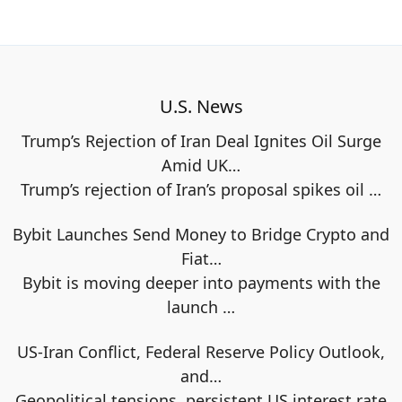
U.S. News
Trump’s Rejection of Iran Deal Ignites Oil Surge
Amid UK…
Trump’s rejection of Iran’s proposal spikes oil
…
Bybit Launches Send Money to Bridge Crypto and
Fiat…
Bybit is moving deeper into payments with the
launch
…
US-Iran Conflict, Federal Reserve Policy Outlook,
and…
Geopolitical tensions, persistent US interest rate