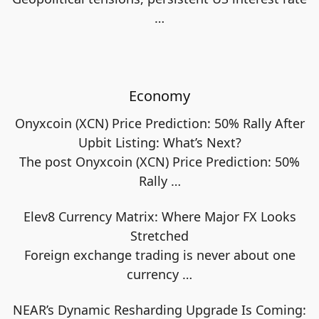
…
Economy
Onyxcoin (XCN) Price Prediction: 50% Rally After
Upbit Listing: What’s Next?
The post Onyxcoin (XCN) Price Prediction: 50%
Rally
…
Elev8 Currency Matrix: Where Major FX Looks
Stretched
Foreign exchange trading is never about one
currency
…
NEAR’s Dynamic Resharding Upgrade Is Coming: