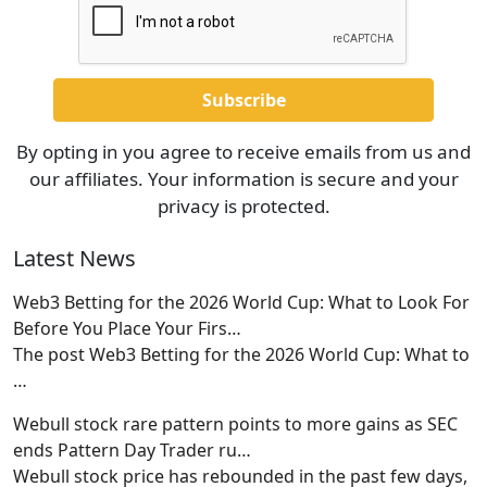
By opting in you agree to receive emails from us and
our affiliates. Your information is secure and your
privacy is protected.
Latest News
Web3 Betting for the 2026 World Cup: What to Look For
Before You Place Your Firs…
The post Web3 Betting for the 2026 World Cup: What to
…
Webull stock rare pattern points to more gains as SEC
ends Pattern Day Trader ru…
Webull stock price has rebounded in the past few days,