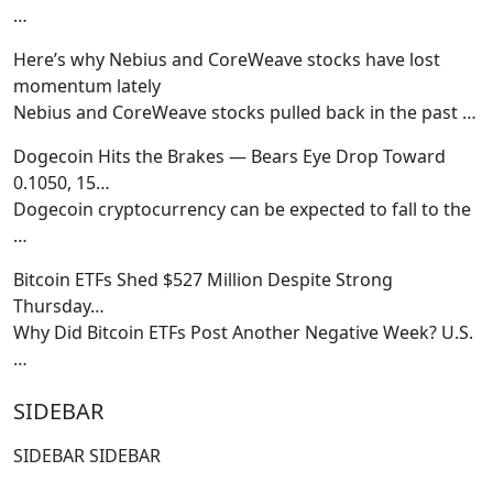
…
Here’s why Nebius and CoreWeave stocks have lost
momentum lately
Nebius and CoreWeave stocks pulled back in the past
…
Dogecoin Hits the Brakes — Bears Eye Drop Toward
0.1050, 15…
Dogecoin cryptocurrency can be expected to fall to the
…
Bitcoin ETFs Shed $527 Million Despite Strong
Thursday…
Why Did Bitcoin ETFs Post Another Negative Week? U.S.
…
SIDEBAR
SIDEBAR SIDEBAR