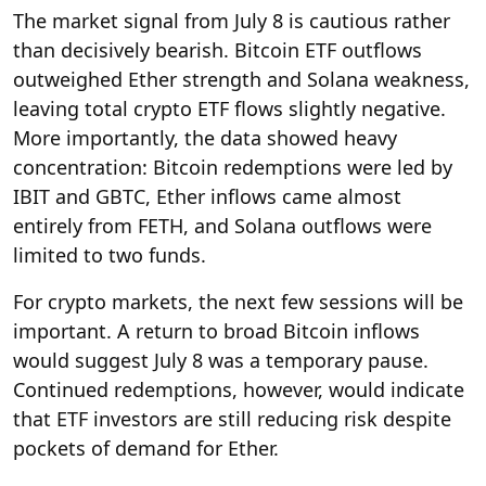
The market signal from July 8 is cautious rather
than decisively bearish. Bitcoin ETF outflows
outweighed Ether strength and Solana weakness,
leaving total crypto ETF flows slightly negative.
More importantly, the data showed heavy
concentration: Bitcoin redemptions were led by
IBIT and GBTC, Ether inflows came almost
entirely from FETH, and Solana outflows were
limited to two funds.
For crypto markets, the next few sessions will be
important. A return to broad Bitcoin inflows
would suggest July 8 was a temporary pause.
Continued redemptions, however, would indicate
that ETF investors are still reducing risk despite
pockets of demand for Ether.