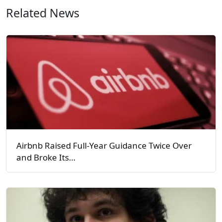
Related News
Airbnb Raised Full-Year Guidance Twice Over
and Broke Its…