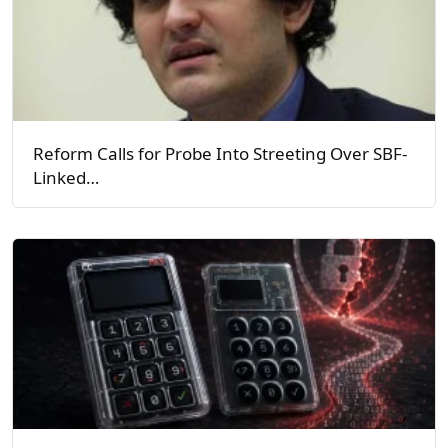
Reform Calls for Probe Into Streeting Over SBF-
Linked…