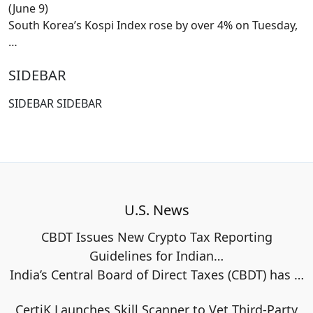
(June 9)
South Korea’s Kospi Index rose by over 4% on Tuesday,
…
SIDEBAR
SIDEBAR SIDEBAR
U.S. News
CBDT Issues New Crypto Tax Reporting
Guidelines for Indian…
India’s Central Board of Direct Taxes (CBDT) has
…
CertiK Launches Skill Scanner to Vet Third-Party