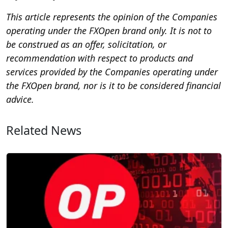
This article represents the opinion of the Companies
operating under the FXOpen brand only. It is not to
be construed as an offer, solicitation, or
recommendation with respect to products and
services provided by the Companies operating under
the FXOpen brand, nor is it to be considered financial
advice.
Related News