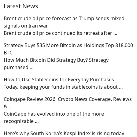
Latest News
Brent crude oil price forecast as Trump sends mixed
signals on Iran war
Brent crude oil price continued its retreat after
…
Strategy Buys 535 More Bitcoin as Holdings Top 818,000
BTC
How Much Bitcoin Did Strategy Buy? Strategy
purchased
…
How to Use Stablecoins for Everyday Purchases
Today, keeping your funds in stablecoins is about
…
Coingape Review 2026: Crypto News Coverage, Reviews
&…
CoinGape has evolved into one of the more
recognizable
…
Here’s why South Korea’s Kospi Index is rising today