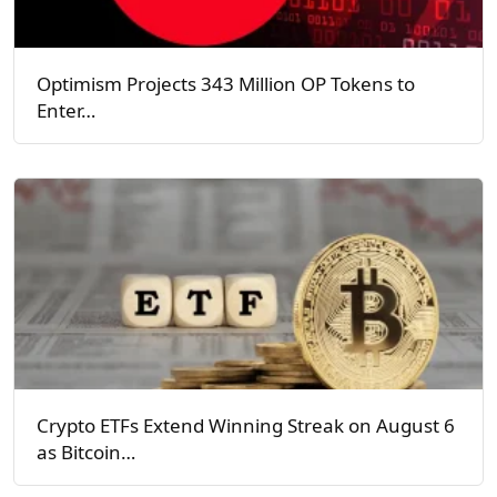
Optimism Projects 343 Million OP Tokens to
Enter…
Crypto ETFs Extend Winning Streak on August 6
as Bitcoin…