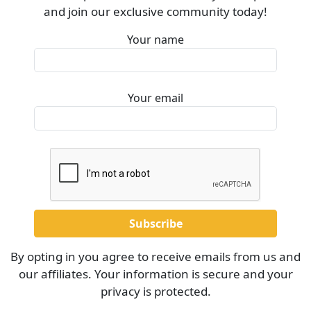
and join our exclusive community today!
Your name
Your email
By opting in you agree to receive emails from us and
our affiliates. Your information is secure and your
privacy is protected.