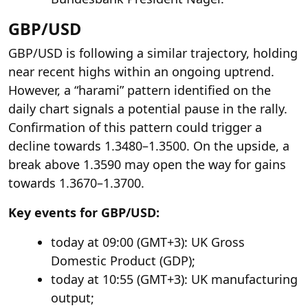
GBP/USD
GBP/USD is following a similar trajectory, holding
near recent highs within an ongoing uptrend.
However, a “harami” pattern identified on the
daily chart signals a potential pause in the rally.
Confirmation of this pattern could trigger a
decline towards 1.3480–1.3500. On the upside, a
break above 1.3590 may open the way for gains
towards 1.3670–1.3700.
Key events for GBP/USD:
today at 09:00 (GMT+3): UK Gross
Domestic Product (GDP);
today at 10:55 (GMT+3): UK manufacturing
output;