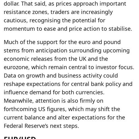
dollar. That said, as prices approach important
resistance zones, traders are increasingly
cautious, recognising the potential for
momentum to ease and price action to stabilise.
Much of the support for the euro and pound
stems from anticipation surrounding upcoming
economic releases from the UK and the
eurozone, which remain central to investor focus.
Data on growth and business activity could
reshape expectations for central bank policy and
influence demand for both currencies.
Meanwhile, attention is also firmly on
forthcoming US figures, which may shift the
current balance and alter expectations for the
Federal Reserve’s next steps.