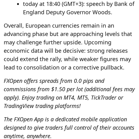
today at 18:40 (GMT+3): speech by Bank of
England Deputy Governor Woods.
Overall, European currencies remain in an
advancing phase but are approaching levels that
may challenge further upside. Upcoming
economic data will be decisive: strong releases
could extend the rally, while weaker figures may
lead to consolidation or a corrective pullback.
FXOpen
offers spreads from 0.0 pips and
commissions from $1.50 per lot (additional fees may
apply). Enjoy trading on MT4, MT5, TickTrader or
TradingView trading platforms!
The
FXOpen App
is a dedicated mobile application
designed to give traders full control of their accounts
anytime, anywhere.