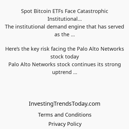
Spot Bitcoin ETFs Face Catastrophic
Institutional…
The institutional demand engine that has served
as the
…
Here’s the key risk facing the Palo Alto Networks
stock today
Palo Alto Networks stock continues its strong
uptrend
…
InvestingTrendsToday.com
Terms and Conditions
Privacy Policy