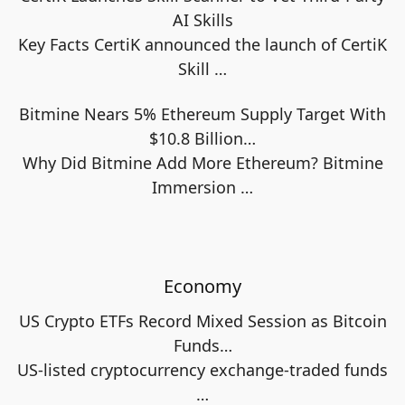
AI Skills
Key Facts CertiK announced the launch of CertiK
Skill
…
Bitmine Nears 5% Ethereum Supply Target With
$10.8 Billion…
Why Did Bitmine Add More Ethereum? Bitmine
Immersion
…
Economy
US Crypto ETFs Record Mixed Session as Bitcoin
Funds…
US-listed cryptocurrency exchange-traded funds
…