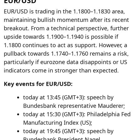
EUR/USD
EUR/USD is trading in the 1.1800–1.1830 area,
maintaining bullish momentum after its recent
breakout. From a technical perspective, further
upside towards 1.1900–1.1940 is possible if
1.1800 continues to act as support. However, a
pullback towards 1.1740–1.1760 remains a risk,
particularly if eurozone data disappoints or US
indicators come in stronger than expected.
Key events for EUR/USD:
today at 13:45 (GMT+3): speech by
Bundesbank representative Mauderer;
today at 15:30 (GMT+3): Philadelphia Fed
Manufacturing Index (US);
today at 19:45 (GMT+3): speech by
Bundesbank President Nagel.