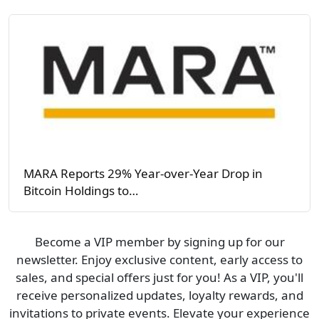
MARA Reports 29% Year-over-Year Drop in
Bitcoin Holdings to…
Become a VIP member by signing up for our
newsletter. Enjoy exclusive content, early access to
sales, and special offers just for you! As a VIP, you'll
receive personalized updates, loyalty rewards, and
invitations to private events. Elevate your experience