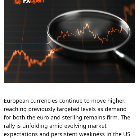
European currencies continue to move higher,
reaching
previously targeted levels
as demand
for both the euro and sterling remains firm. The
rally is unfolding amid evolving market
expectations and persistent weakness in the US