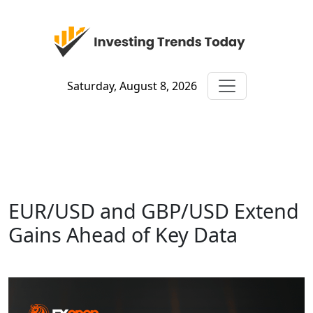
Saturday, August 8, 2026
EUR/USD and GBP/USD Extend
Gains Ahead of Key Data