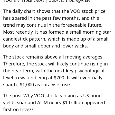
VOO ETF stock chart | Source: TradingView
The daily chart shows that the VOO stock price
has soared in the past few months, and this
trend may continue in the foreseeable future.
Most recently, it has formed a small morning star
candlestick pattern, which is made up of a small
body and small upper and lower wicks.
The stock remains above all moving averages.
Therefore, the stock will likely continue rising in
the near term, with the next key psychological
level to watch being at $700. It will eventually
soar to $1,000 as catalysts rise.
The post Why VOO stock is rising as US bond
yields soar and AUM nears $1 trillion appeared
first on Invezz