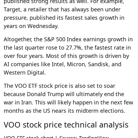
published strong results as well. For example,
Target, a retailer that has always been under
pressure, published its fastest sales growth in
years on Wednesday.
Altogether, the S&P 500 Index earnings growth in
the last quarter rose to 27.7%, the fastest rate in
over four years. Most of this growth is driven by
AI companies like Intel, Micron, Sandisk, and
Western Digital.
The VOO ETF stock price is also set to soar
because Donald Trump will ultimately end the
war in Iran. This will likely happen in the next few
months as the US nears its midterm elections.
VOO stock price technical analysis