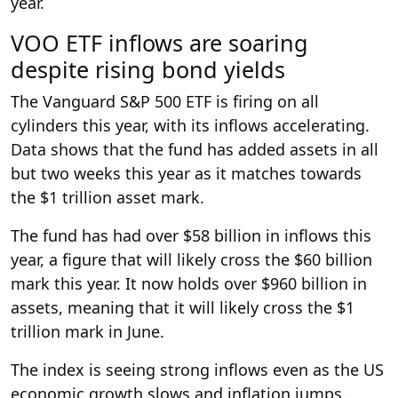
year.
VOO ETF inflows are soaring
despite rising bond yields
The Vanguard S&P 500 ETF is firing on all
cylinders this year, with its inflows accelerating.
Data shows that the fund has added assets in all
but two weeks this year as it matches towards
the $1 trillion asset mark.
The fund has had over $58 billion in inflows this
year, a figure that will likely cross the $60 billion
mark this year. It now holds over $960 billion in
assets, meaning that it will likely cross the $1
trillion mark in June.
The index is seeing strong inflows even as the US
economic growth slows and inflation jumps.