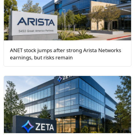
ANET stock jumps after strong Arista Networks
earnings, but risks remain