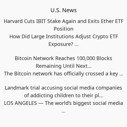
U.S. News
Harvard Cuts IBIT Stake Again and Exits Ether ETF
Position
How Did Large Institutions Adjust Crypto ETF
Exposure?
…
Bitcoin Network Reaches 100,000 Blocks
Remaining Until Next…
The Bitcoin network has officially crossed a key
…
Landmark trial accusing social media companies
of addicting children to their pl…
LOS ANGELES — The world’s biggest social media
…