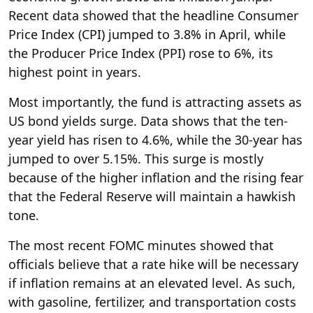
Recent data showed that the headline Consumer
Price Index (CPI) jumped to 3.8% in April, while
the Producer Price Index (PPI) rose to 6%, its
highest point in years.
Most importantly, the fund is attracting assets as
US bond yields surge. Data shows that the ten-
year yield has risen to 4.6%, while the 30-year has
jumped to over 5.15%. This surge is mostly
because of the higher inflation and the rising fear
that the Federal Reserve will maintain a hawkish
tone.
The most recent FOMC minutes showed that
officials believe that a rate hike will be necessary
if inflation remains at an elevated level. As such,
with gasoline, fertilizer, and transportation costs