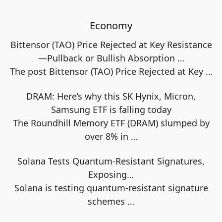
Economy
Bittensor (TAO) Price Rejected at Key Resistance
—Pullback or Bullish Absorption …
The post Bittensor (TAO) Price Rejected at Key
…
DRAM: Here’s why this SK Hynix, Micron,
Samsung ETF is falling today
The Roundhill Memory ETF (DRAM) slumped by
over 8% in
…
Solana Tests Quantum-Resistant Signatures,
Exposing…
Solana is testing quantum-resistant signature
schemes
…