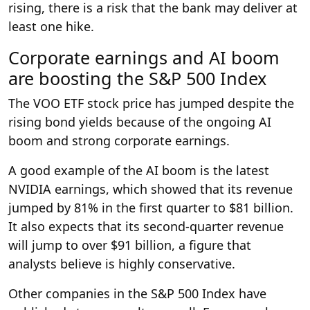
rising, there is a risk that the bank may deliver at
least one hike.
Corporate earnings and AI boom
are boosting the S&P 500 Index
The VOO ETF stock price has jumped despite the
rising bond yields because of the ongoing AI
boom and strong corporate earnings.
A good example of the AI boom is the latest
NVIDIA earnings, which showed that its revenue
jumped by 81% in the first quarter to $81 billion.
It also expects that its second-quarter revenue
will jump to over $91 billion, a figure that
analysts believe is highly conservative.
Other companies in the S&P 500 Index have