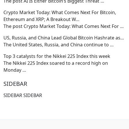
The post AI Is Either Bitcoin’s Biggest Threat
…
Crypto Market Today: What Comes Next For Bitcoin,
Ethereum and XRP; A Breakout W…
The post Crypto Market Today: What Comes Next For
…
US, Russia, and China Lead Global Bitcoin Hashrate as…
The United States, Russia, and China continue to
…
Top 3 catalysts for the Nikkei 225 Index this week
The Nikkei 225 Index soared to a record high on
Monday
…
SIDEBAR
SIDEBAR SIDEBAR