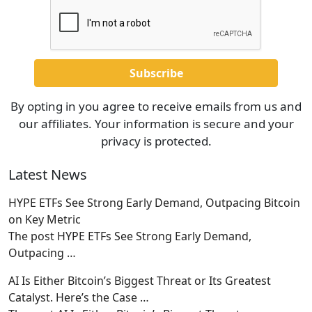
By opting in you agree to receive emails from us and
our affiliates. Your information is secure and your
privacy is protected.
Latest News
HYPE ETFs See Strong Early Demand, Outpacing Bitcoin
on Key Metric
The post HYPE ETFs See Strong Early Demand,
Outpacing
…
AI Is Either Bitcoin’s Biggest Threat or Its Greatest
Catalyst. Here’s the Case …