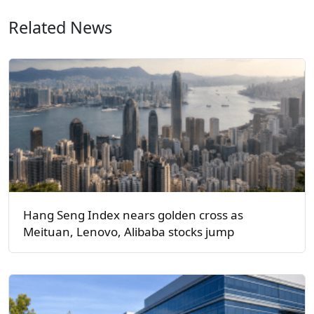
Related News
Hang Seng Index nears golden cross as
Meituan, Lenovo, Alibaba stocks jump