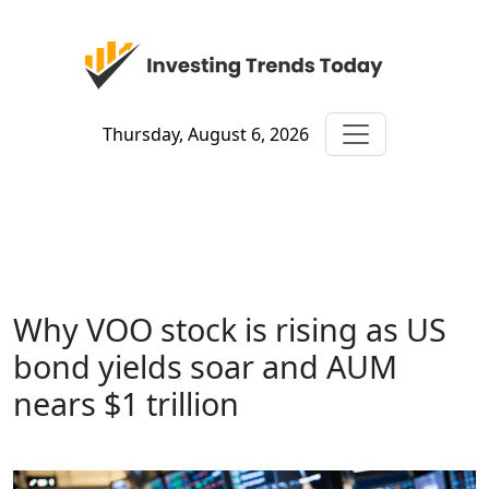
Thursday, August 6, 2026
Why VOO stock is rising as US
bond yields soar and AUM
nears $1 trillion