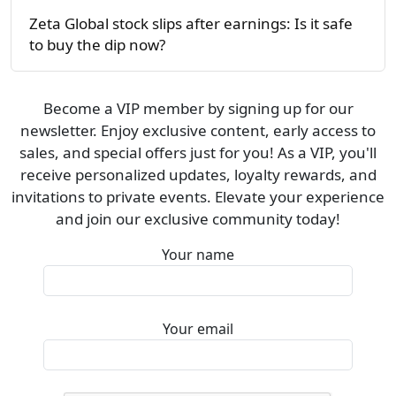
Zeta Global stock slips after earnings: Is it safe
to buy the dip now?
Become a VIP member by signing up for our
newsletter. Enjoy exclusive content, early access to
sales, and special offers just for you! As a VIP, you'll
receive personalized updates, loyalty rewards, and
invitations to private events. Elevate your experience
and join our exclusive community today!
Your name
Your email