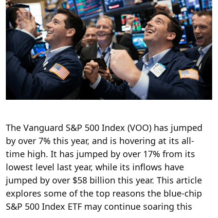
The Vanguard S&P 500 Index (VOO) has jumped
by over 7% this year, and is hovering at its all-
time high. It has jumped by over 17% from its
lowest level last year, while its inflows have
jumped by over $58 billion this year. This article
explores some of the top reasons the blue-chip
S&P 500 Index ETF may continue soaring this