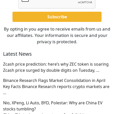
By opting in you agree to receive emails from us and
our affiliates. Your information is secure and your
privacy is protected.
Latest News
Zcash price prediction: here’s why ZEC token is soaring
Zcash price surged by double digits on Tuesday,
…
Binance Research Flags Market Consolidation in April
Key Facts Binance Research reports crypto markets are
…
Nio, XPeng, Li Auto, BYD, Polestar: Why are China EV
stocks tumbling?