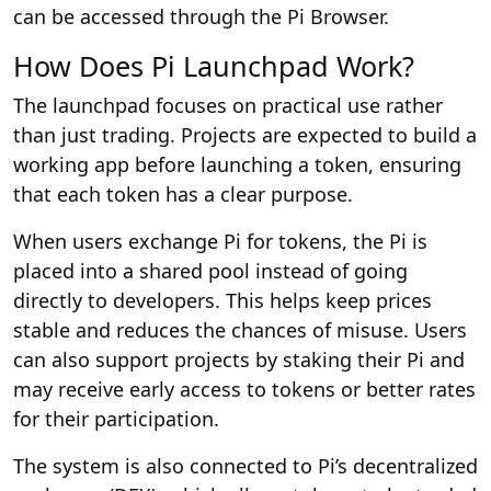
can be accessed through the Pi Browser.
How Does Pi Launchpad Work?
The launchpad focuses on practical use rather
than just trading. Projects are expected to build a
working app before launching a token, ensuring
that each token has a clear purpose.
When users exchange Pi for tokens, the Pi is
placed into a shared pool instead of going
directly to developers. This helps keep prices
stable and reduces the chances of misuse. Users
can also support projects by staking their Pi and
may receive early access to tokens or better rates
for their participation.
The system is also connected to Pi’s decentralized