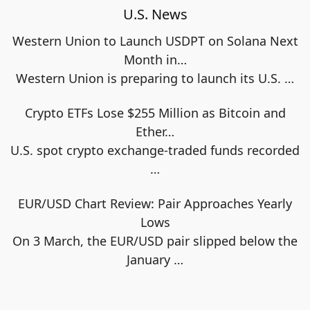
U.S. News
Western Union to Launch USDPT on Solana Next
Month in…
Western Union is preparing to launch its U.S.
…
Crypto ETFs Lose $255 Million as Bitcoin and
Ether…
U.S. spot crypto exchange-traded funds recorded
…
EUR/USD Chart Review: Pair Approaches Yearly
Lows
On 3 March, the EUR/USD pair slipped below the
January
…