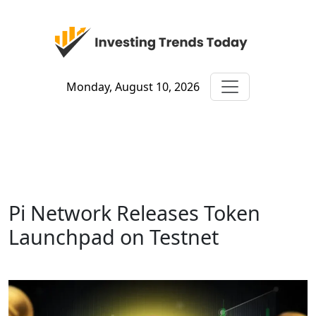
Monday, August 10, 2026
Pi Network Releases Token
Launchpad on Testnet