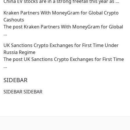
China EV stocks are in a strong freefall this year as
…
Kraken Partners With MoneyGram for Global Crypto
Cashouts
The post Kraken Partners With MoneyGram for Global
…
UK Sanctions Crypto Exchanges for First Time Under
Russia Regime
The post UK Sanctions Crypto Exchanges for First Time
…
SIDEBAR
SIDEBAR SIDEBAR