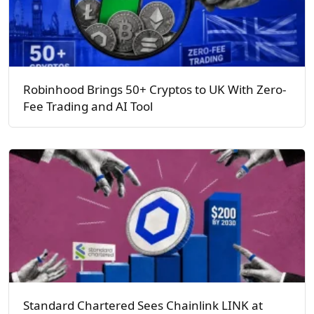
Robinhood Brings 50+ Cryptos to UK With Zero-
Fee Trading and AI Tool
Standard Chartered Sees Chainlink LINK at