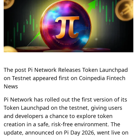
The post Pi Network Releases Token Launchpad
on Testnet appeared first on Coinpedia Fintech
News
Pi Network has rolled out the first version of its
Token Launchpad on the testnet, giving users
and developers a chance to explore token
creation in a safe, risk-free environment. The
update, announced on Pi Day 2026, went live on