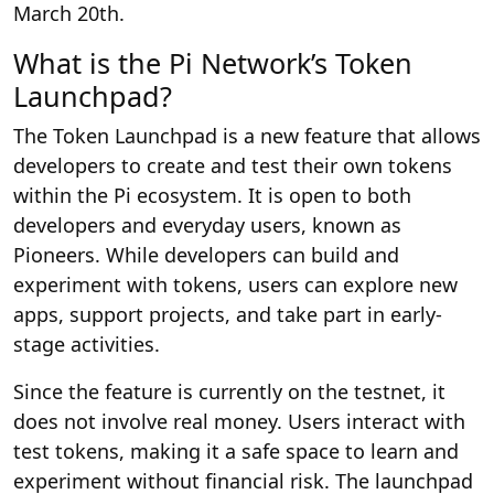
March 20th.
What is the Pi Network’s Token
Launchpad?
The Token Launchpad is a new feature that allows
developers to create and test their own tokens
within the Pi ecosystem. It is open to both
developers and everyday users, known as
Pioneers. While developers can build and
experiment with tokens, users can explore new
apps, support projects, and take part in early-
stage activities.
Since the feature is currently on the testnet, it
does not involve real money. Users interact with
test tokens, making it a safe space to learn and
experiment without financial risk. The launchpad