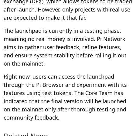
exchange (DEX), which allows tokens to be traded
after launch. However, only projects with real use
are expected to make it that far.
The launchpad is currently in a testing phase,
meaning no real money is involved. Pi Network
aims to gather user feedback, refine features,
and ensure system stability before rolling it out
on the mainnet.
Right now, users can access the launchpad
through the Pi Browser and experiment with its
features using test tokens. The Core Team has
indicated that the final version will be launched
on the mainnet only after thorough testing and
community feedback.
Related News