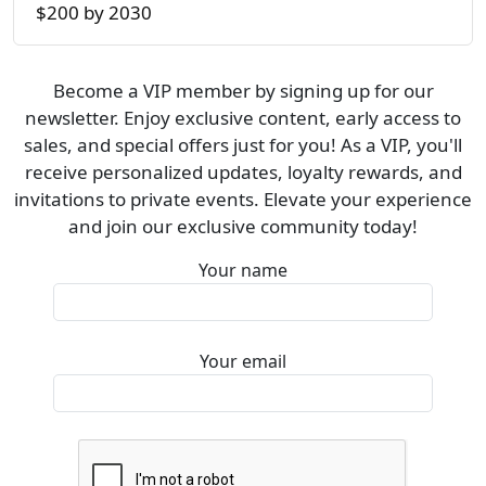
$200 by 2030
Become a VIP member by signing up for our
newsletter. Enjoy exclusive content, early access to
sales, and special offers just for you! As a VIP, you'll
receive personalized updates, loyalty rewards, and
invitations to private events. Elevate your experience
and join our exclusive community today!
Your name
Your email