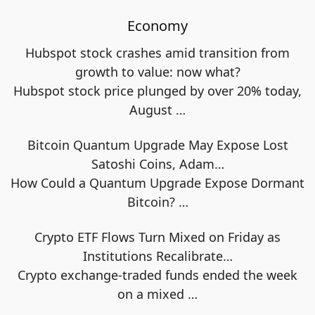
Economy
Hubspot stock crashes amid transition from
growth to value: now what?
Hubspot stock price plunged by over 20% today,
August
…
Bitcoin Quantum Upgrade May Expose Lost
Satoshi Coins, Adam…
How Could a Quantum Upgrade Expose Dormant
Bitcoin?
…
Crypto ETF Flows Turn Mixed on Friday as
Institutions Recalibrate…
Crypto exchange-traded funds ended the week
on a mixed
…