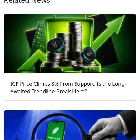
ICP Price Climbs 8% From Support: Is the Long-
Awaited Trendline Break Here?