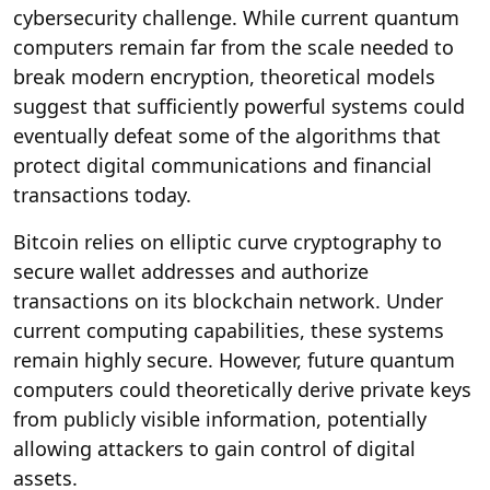
cybersecurity challenge. While current quantum
computers remain far from the scale needed to
break modern encryption, theoretical models
suggest that sufficiently powerful systems could
eventually defeat some of the algorithms that
protect digital communications and financial
transactions today.
Bitcoin relies on elliptic curve cryptography to
secure wallet addresses and authorize
transactions on its blockchain network. Under
current computing capabilities, these systems
remain highly secure. However, future quantum
computers could theoretically derive private keys
from publicly visible information, potentially
allowing attackers to gain control of digital
assets.