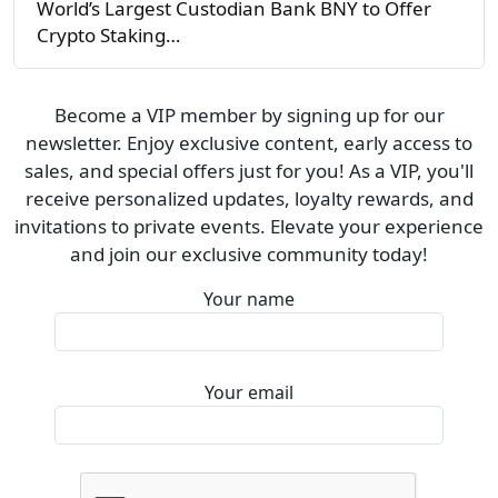
World’s Largest Custodian Bank BNY to Offer
Crypto Staking…
Become a VIP member by signing up for our
newsletter. Enjoy exclusive content, early access to
sales, and special offers just for you! As a VIP, you'll
receive personalized updates, loyalty rewards, and
invitations to private events. Elevate your experience
and join our exclusive community today!
Your name
Your email