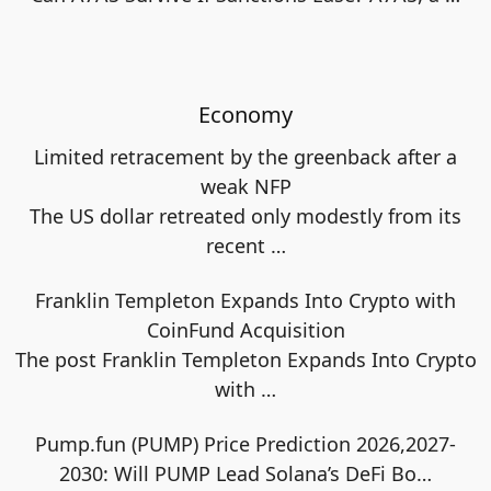
Economy
Limited retracement by the greenback after a
weak NFP
The US dollar retreated only modestly from its
recent
…
Franklin Templeton Expands Into Crypto with
CoinFund Acquisition
The post Franklin Templeton Expands Into Crypto
with
…
Pump.fun (PUMP) Price Prediction 2026,2027-
2030: Will PUMP Lead Solana’s DeFi Bo…