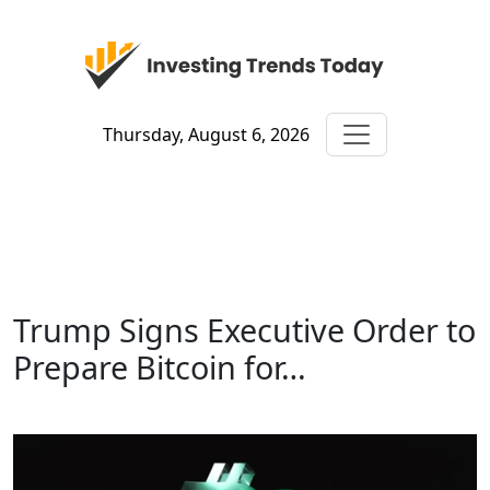
Thursday, August 6, 2026
Trump Signs Executive Order to
Prepare Bitcoin for…