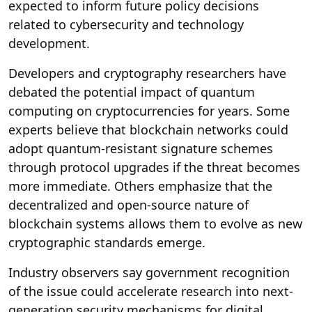
expected to inform future policy decisions
related to cybersecurity and technology
development.
Developers and cryptography researchers have
debated the potential impact of quantum
computing on cryptocurrencies for years. Some
experts believe that blockchain networks could
adopt quantum-resistant signature schemes
through protocol upgrades if the threat becomes
more immediate. Others emphasize that the
decentralized and open-source nature of
blockchain systems allows them to evolve as new
cryptographic standards emerge.
Industry observers say government recognition
of the issue could accelerate research into next-
generation security mechanisms for digital