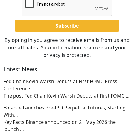
By opting in you agree to receive emails from us and
our affiliates. Your information is secure and your
privacy is protected.
Latest News
Fed Chair Kevin Warsh Debuts at First FOMC Press
Conference
The post Fed Chair Kevin Warsh Debuts at First FOMC
…
Binance Launches Pre-IPO Perpetual Futures, Starting
With…
Key Facts Binance announced on 21 May 2026 the
launch
…