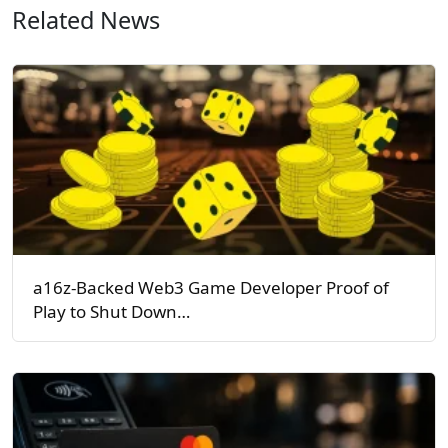
Related News
a16z-Backed Web3 Game Developer Proof of
Play to Shut Down…