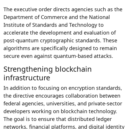
The executive order directs agencies such as the
Department of Commerce and the National
Institute of Standards and Technology to
accelerate the development and evaluation of
post-quantum cryptographic standards. These
algorithms are specifically designed to remain
secure even against quantum-based attacks.
Strengthening blockchain
infrastructure
In addition to focusing on encryption standards,
the directive encourages collaboration between
federal agencies, universities, and private-sector
developers working on blockchain technology.
The goal is to ensure that distributed ledger
networks, financial platforms, and digital identity