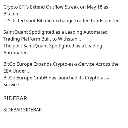
Crypto ETFs Extend Outflow Streak on May 18 as
Bitcoin…
U.S.-listed spot Bitcoin exchange-traded funds posted
…
SaintQuant Spotlighted as a Leading Automated
Trading Platform Built to Withstan…
The post SaintQuant Spotlighted as a Leading
Automated
…
BitGo Europe Expands Crypto-as-a-Service Across the
EEA Under…
BitGo Europe GmbH has launched its Crypto-as-a-
Service
…
SIDEBAR
SIDEBAR SIDEBAR