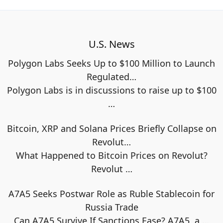
U.S. News
Polygon Labs Seeks Up to $100 Million to Launch
Regulated…
Polygon Labs is in discussions to raise up to $100
…
Bitcoin, XRP and Solana Prices Briefly Collapse on
Revolut…
What Happened to Bitcoin Prices on Revolut?
Revolut
…
A7A5 Seeks Postwar Role as Ruble Stablecoin for
Russia Trade
Can A7A5 Survive If Sanctions Ease? A7A5, a
…