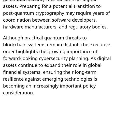
assets. Preparing for a potential transition to
post-quantum cryptography may require years of
coordination between software developers,
hardware manufacturers, and regulatory bodies.
Although practical quantum threats to
blockchain systems remain distant, the executive
order highlights the growing importance of
forward-looking cybersecurity planning. As digital
assets continue to expand their role in global
financial systems, ensuring their long-term
resilience against emerging technologies is
becoming an increasingly important policy
consideration.