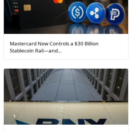
Mastercard Now Controls a $30 Billion
Stablecoin Rail—and…