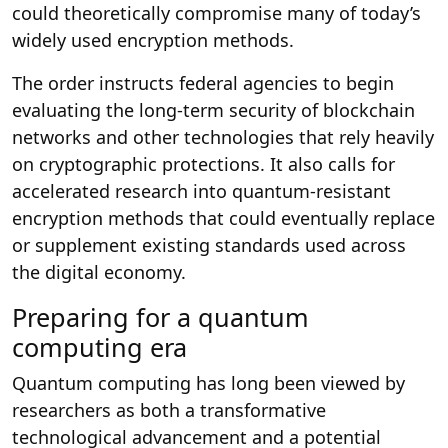
could theoretically compromise many of today’s
widely used encryption methods.
The order instructs federal agencies to begin
evaluating the long-term security of blockchain
networks and other technologies that rely heavily
on cryptographic protections. It also calls for
accelerated research into quantum-resistant
encryption methods that could eventually replace
or supplement existing standards used across
the digital economy.
Preparing for a quantum
computing era
Quantum computing has long been viewed by
researchers as both a transformative
technological advancement and a potential