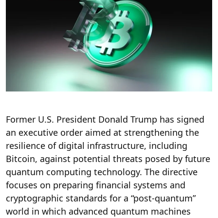
Former U.S. President Donald Trump has signed
an executive order aimed at strengthening the
resilience of digital infrastructure, including
Bitcoin, against potential threats posed by future
quantum computing technology. The directive
focuses on preparing financial systems and
cryptographic standards for a “post-quantum”
world in which advanced quantum machines