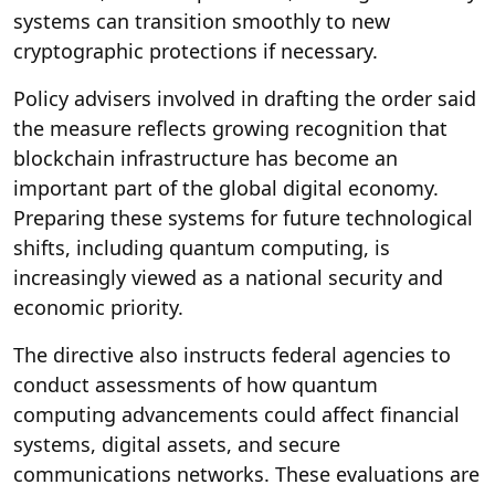
systems can transition smoothly to new
cryptographic protections if necessary.
Policy advisers involved in drafting the order said
the measure reflects growing recognition that
blockchain infrastructure has become an
important part of the global digital economy.
Preparing these systems for future technological
shifts, including quantum computing, is
increasingly viewed as a national security and
economic priority.
The directive also instructs federal agencies to
conduct assessments of how quantum
computing advancements could affect financial
systems, digital assets, and secure
communications networks. These evaluations are