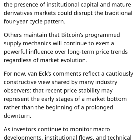
the presence of institutional capital and mature
derivatives markets could disrupt the traditional
four-year cycle pattern.
Others maintain that Bitcoin’s programmed
supply mechanics will continue to exert a
powerful influence over long-term price trends
regardless of market evolution.
For now, van Eck’s comments reflect a cautiously
constructive view shared by many industry
observers: that recent price stability may
represent the early stages of a market bottom
rather than the beginning of a prolonged
downturn.
As investors continue to monitor macro
developments, institutional flows, and technical