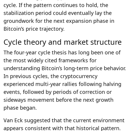
cycle. If the pattern continues to hold, the
stabilization period could eventually lay the
groundwork for the next expansion phase in
Bitcoin’s price trajectory.
Cycle theory and market structure
The four-year cycle thesis has long been one of
the most widely cited frameworks for
understanding Bitcoin’s long-term price behavior.
In previous cycles, the cryptocurrency
experienced multi-year rallies following halving
events, followed by periods of correction or
sideways movement before the next growth
phase began.
Van Eck suggested that the current environment
appears consistent with that historical pattern.