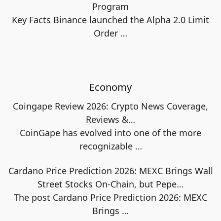
Program
Key Facts Binance launched the Alpha 2.0 Limit
Order
…
Economy
Coingape Review 2026: Crypto News Coverage,
Reviews &…
CoinGape has evolved into one of the more
recognizable
…
Cardano Price Prediction 2026: MEXC Brings Wall
Street Stocks On-Chain, but Pepe…
The post Cardano Price Prediction 2026: MEXC
Brings
…