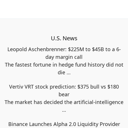
U.S. News
Leopold Aschenbrenner: $225M to $45B to a 6-
day margin call
The fastest fortune in hedge fund history did not
die
…
Vertiv VRT stock prediction: $375 bull vs $180
bear
The market has decided the artificial-intelligence
…
Binance Launches Alpha 2.0 Liquidity Provider