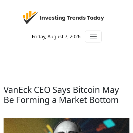
Friday, August 7, 2026
VanEck CEO Says Bitcoin May
Be Forming a Market Bottom