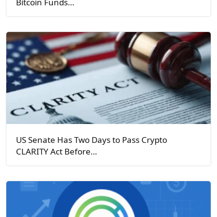
Bitcoin Funds…
US Senate Has Two Days to Pass Crypto
CLARITY Act Before…