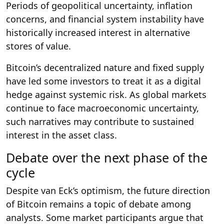
Periods of geopolitical uncertainty, inflation
concerns, and financial system instability have
historically increased interest in alternative
stores of value.
Bitcoin’s decentralized nature and fixed supply
have led some investors to treat it as a digital
hedge against systemic risk. As global markets
continue to face macroeconomic uncertainty,
such narratives may contribute to sustained
interest in the asset class.
Debate over the next phase of the
cycle
Despite van Eck’s optimism, the future direction
of Bitcoin remains a topic of debate among
analysts. Some market participants argue that