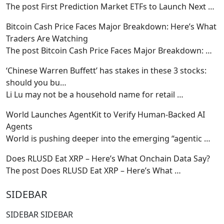
The post First Prediction Market ETFs to Launch Next
…
Bitcoin Cash Price Faces Major Breakdown: Here’s What
Traders Are Watching
The post Bitcoin Cash Price Faces Major Breakdown:
…
‘Chinese Warren Buffett’ has stakes in these 3 stocks:
should you bu…
Li Lu may not be a household name for retail
…
World Launches AgentKit to Verify Human-Backed AI
Agents
World is pushing deeper into the emerging “agentic
…
Does RLUSD Eat XRP – Here’s What Onchain Data Say?
The post Does RLUSD Eat XRP – Here’s What
…
SIDEBAR
SIDEBAR SIDEBAR