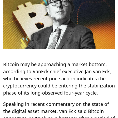
Bitcoin may be approaching a market bottom,
according to VanEck chief executive Jan van Eck,
who believes recent price action indicates the
cryptocurrency could be entering the stabilization
phase of its long-observed four-year cycle.
Speaking in recent commentary on the state of
the digital asset market, van Eck said Bitcoin