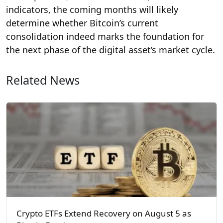
indicators, the coming months will likely
determine whether Bitcoin’s current
consolidation indeed marks the foundation for
the next phase of the digital asset’s market cycle.
Related News
Crypto ETFs Extend Recovery on August 5 as