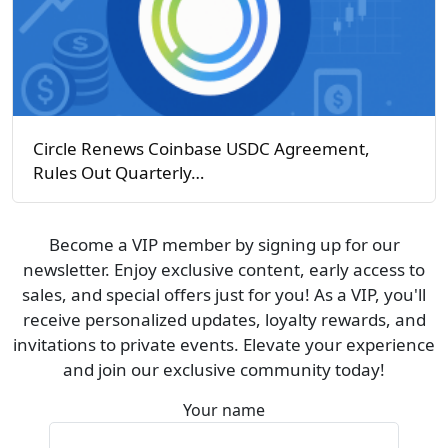
Circle Renews Coinbase USDC Agreement,
Rules Out Quarterly…
Become a VIP member by signing up for our
newsletter. Enjoy exclusive content, early access to
sales, and special offers just for you! As a VIP, you'll
receive personalized updates, loyalty rewards, and
invitations to private events. Elevate your experience
and join our exclusive community today!
Your name