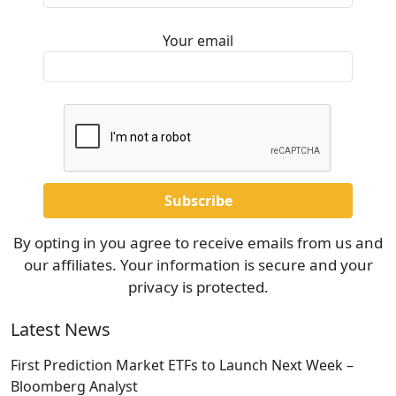
Your email
By opting in you agree to receive emails from us and
our affiliates. Your information is secure and your
privacy is protected.
Latest News
First Prediction Market ETFs to Launch Next Week –
Bloomberg Analyst