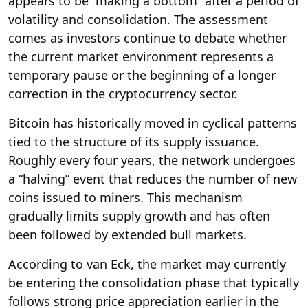
appears to be “making a bottom” after a period of
volatility and consolidation. The assessment
comes as investors continue to debate whether
the current market environment represents a
temporary pause or the beginning of a longer
correction in the cryptocurrency sector.
Bitcoin has historically moved in cyclical patterns
tied to the structure of its supply issuance.
Roughly every four years, the network undergoes
a “halving” event that reduces the number of new
coins issued to miners. This mechanism
gradually limits supply growth and has often
been followed by extended bull markets.
According to van Eck, the market may currently
be entering the consolidation phase that typically
follows strong price appreciation earlier in the