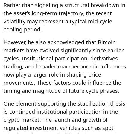
Rather than signaling a structural breakdown in
the asset’s long-term trajectory, the recent
volatility may represent a typical mid-cycle
cooling period.
However, he also acknowledged that Bitcoin
markets have evolved significantly since earlier
cycles. Institutional participation, derivatives
trading, and broader macroeconomic influences
now play a larger role in shaping price
movements. These factors could influence the
timing and magnitude of future cycle phases.
One element supporting the stabilization thesis
is continued institutional participation in the
crypto market. The launch and growth of
regulated investment vehicles such as spot