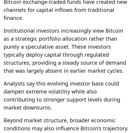
Bitcoin exchange-traded funds have created new
channels for capital inflows from traditional
finance.
Institutional investors increasingly view Bitcoin
as a strategic portfolio allocation rather than
purely a speculative asset. These investors
typically deploy capital through regulated
structures, providing a steady source of demand
that was largely absent in earlier market cycles.
Analysts say this evolving investor base could
dampen extreme volatility while also
contributing to stronger support levels during
market downturns.
Beyond market structure, broader economic
conditions may also influence Bitcoin’s trajectory.