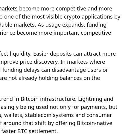
n markets become more competitive and more
one of the most visible crypto applications by
adable markets. As usage expands, funding
erience become more important competitive
ect liquidity. Easier deposits can attract more
mprove price discovery. In markets where
ll funding delays can disadvantage users or
are not already holding balances on the
trend in Bitcoin infrastructure. Lightning and
easingly being used not only for payments, but
s, wallets, stablecoin systems and consumer
f around that shift by offering Bitcoin-native
 faster BTC settlement.