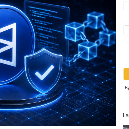
By
La