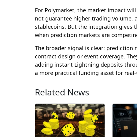
For Polymarket, the market impact will
not guarantee higher trading volume, 
stablecoins. But the integration gives t
when prediction markets are competing f
The broader signal is clear: predictio
contract design or event coverage. The
adding instant Lightning deposits thro
a more practical funding asset for real
Related News