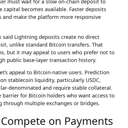
ser must wait for a slow on-chain deposit to
e capital becomes available. Faster deposits
ss and make the platform more responsive
k said Lightning deposits create no direct
sit, unlike standard Bitcoin transfers. That
, but it may appeal to users who prefer not to
 public base-layer transaction history.
’s appeal to Bitcoin-native users. Prediction
 on stablecoin liquidity, particularly USDC,
lar-denominated and require stable collateral.
 barrier for Bitcoin holders who want access to
g through multiple exchanges or bridges.
s Compete on Payments