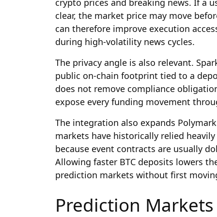
crypto prices and breaking news. If a u
clear, the market price may move befor
can therefore improve execution acce
during high-volatility news cycles.
The privacy angle is also relevant. Spar
public on-chain footprint tied to a depo
does not remove compliance obligations
expose every funding movement through
The integration also expands Polymarket
markets have historically relied heavily
because event contracts are usually dol
Allowing faster BTC deposits lowers the
prediction markets without first movin
Prediction Market