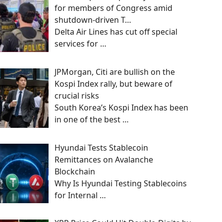
for members of Congress amid
shutdown-driven T…
Delta Air Lines has cut off special
services for
…
JPMorgan, Citi are bullish on the
Kospi Index rally, but beware of
crucial risks
South Korea’s Kospi Index has been
in one of the best
…
Hyundai Tests Stablecoin
Remittances on Avalanche
Blockchain
Why Is Hyundai Testing Stablecoins
for Internal
…