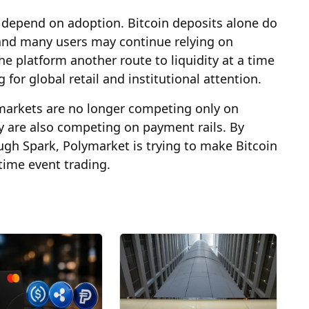
 depend on adoption. Bitcoin deposits alone do
and many users may continue relying on
he platform another route to liquidity at a time
or global retail and institutional attention.
n markets are no longer competing only on
y are also competing on payment rails. By
ugh Spark, Polymarket is trying to make Bitcoin
-time event trading.