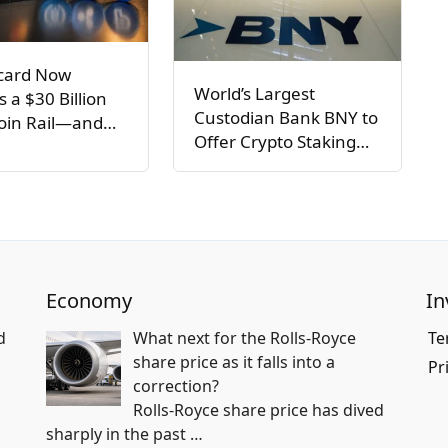
card Now
World’s Largest
s a $30 Billion
Custodian Bank BNY to
coin Rail—and…
Offer Crypto Staking…
Economy
In
d
What next for the Rolls-Royce
Te
share price as it falls into a
Pr
correction?
Rolls-Royce share price has dived
sharply in the past
…