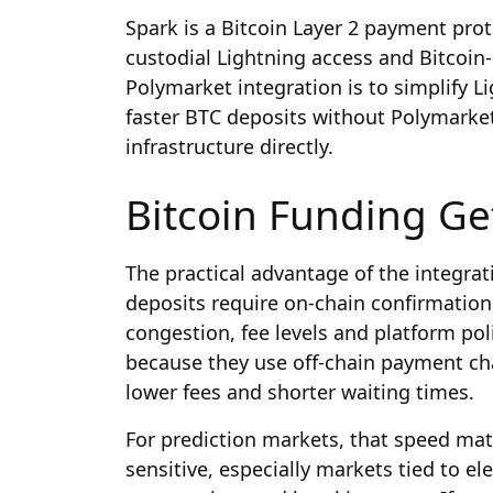
Spark is a Bitcoin Layer 2 payment prot
custodial Lightning access and Bitcoin-n
Polymarket integration is to simplify L
faster BTC deposits without Polymarket
infrastructure directly.
Bitcoin Funding Ge
The practical advantage of the integrat
deposits require on-chain confirmatio
congestion, fee levels and platform pol
because they use off-chain payment ch
lower fees and shorter waiting times.
For prediction markets, that speed mat
sensitive, especially markets tied to el