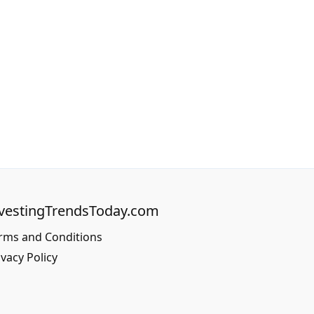
vestingTrendsToday.com
rms and Conditions
ivacy Policy