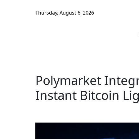
Thursday, August 6, 2026
Polymarket Integr
Instant Bitcoin L