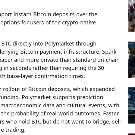
port instant Bitcoin deposits over the
ptions for users of the crypto-native
t BTC directly into Polymarket through
derlying Bitcoin payment infrastructure. Spark
cheaper and more private than standard on-chain
ng in seconds rather than requiring the 30
th base-layer confirmation times.
r rollout of Bitcoin deposits, which expanded
funding. Polymarket supports prediction
o, macroeconomic data and cultural events, with
 the probability of real-world outcomes. Faster
ers who hold BTC but do not want to bridge, sell
re trading.