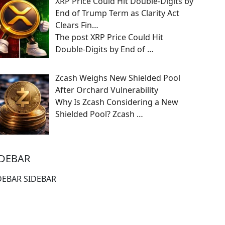
XRP Price Could Hit Double-Digits by
End of Trump Term as Clarity Act
Clears Fin…
The post XRP Price Could Hit
Double-Digits by End of
…
Zcash Weighs New Shielded Pool
After Orchard Vulnerability
Why Is Zcash Considering a New
Shielded Pool? Zcash
…
IDEBAR
DEBAR SIDEBAR