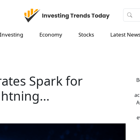
Investing
Economy
Stocks
Latest New
ates Spark for
B
ightning…
ac
A
e