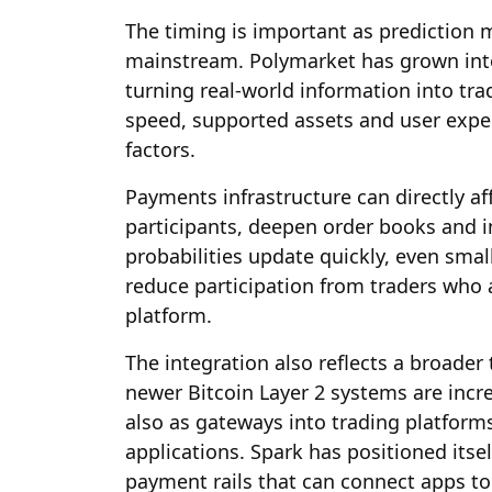
The timing is important as predictio
mainstream. Polymarket has grown into 
turning real-world information into tr
speed, supported assets and user exp
factors.
Payments infrastructure can directly aff
participants, deepen order books and i
probabilities update quickly, even sma
reduce participation from traders who 
platform.
The integration also reflects a broader 
newer Bitcoin Layer 2 systems are incr
also as gateways into trading platform
applications. Spark has positioned itsel
payment rails that can connect apps to