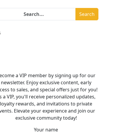
Search
s
ecome a VIP member by signing up for our
newsletter. Enjoy exclusive content, early
cess to sales, and special offers just for you!
s a VIP, you'll receive personalized updates,
loyalty rewards, and invitations to private
vents. Elevate your experience and join our
exclusive community today!
Your name