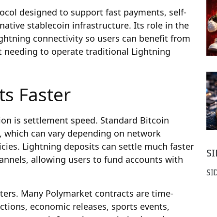
ocol designed to support fast payments, self-
ative stablecoin infrastructure. Its role in the
ightning connectivity so users can benefit from
 needing to operate traditional Lightning
ts Faster
ion is settlement speed. Standard Bitcoin
n, which can vary depending on network
icies. Lightning deposits can settle much faster
S
annels, allowing users to fund accounts with
SI
ters. Many Polymarket contracts are time-
ections, economic releases, sports events,