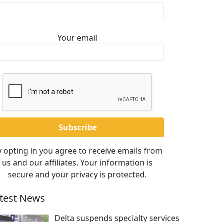
Your email
 opting in you agree to receive emails from
us and our affiliates. Your information is
secure and your privacy is protected.
test News
Delta suspends specialty services