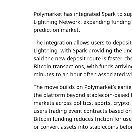
Polymarket has integrated Spark to sup
Lightning Network, expanding funding o
prediction market.
The integration allows users to deposi
Lightning, with Spark providing the un
said the new deposit route is faster, 
Bitcoin transactions, with funds arrivi
minutes to an hour often associated wi
The move builds on Polymarket’s earlie
the platform beyond stablecoin-based 
markets across politics, sports, crypt
users trading event contracts based on
Bitcoin funding reduces friction for us
or convert assets into stablecoins befo