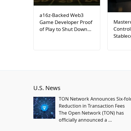
a16z-Backed Web3
Master
Game Developer Proof
Control
of Play to Shut Down…
Stable
U.S. News
TON Network Announces Six-fol
Reduction in Transaction Fees
The Open Network (TON) has
officially announced a
…