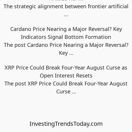
The strategic alignment between frontier artificial
…
Cardano Price Nearing a Major Reversal? Key
Indicators Signal Bottom Formation
The post Cardano Price Nearing a Major Reversal?
Key
…
XRP Price Could Break Four-Year August Curse as
Open Interest Resets
The post XRP Price Could Break Four-Year August
Curse
…
InvestingTrendsToday.com