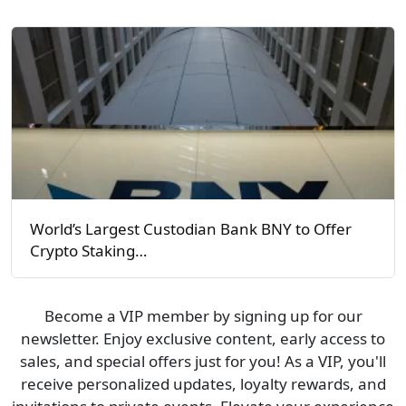
World’s Largest Custodian Bank BNY to Offer
Crypto Staking…
Become a VIP member by signing up for our
newsletter. Enjoy exclusive content, early access to
sales, and special offers just for you! As a VIP, you'll
receive personalized updates, loyalty rewards, and