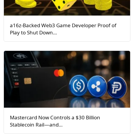
a16z-Backed Web3 Game Developer Proof of
Play to Shut Down…
Mastercard Now Controls a $30 Billion
Stablecoin Rail—and…