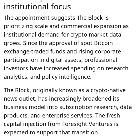
institutional focus
The appointment suggests The Block is
prioritizing scale and commercial expansion as
institutional demand for crypto market data
grows. Since the approval of spot Bitcoin
exchange-traded funds and rising corporate
participation in digital assets, professional
investors have increased spending on research,
analytics, and policy intelligence.
The Block, originally known as a crypto-native
news outlet, has increasingly broadened its
business model into subscription research, data
products, and enterprise services. The fresh
capital injection from Foresight Ventures is
expected to support that transition.