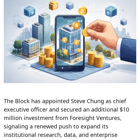
The Block has appointed Steve Chung as chief
executive officer and secured an additional $10
million investment from Foresight Ventures,
signaling a renewed push to expand its
institutional research, data, and enterprise