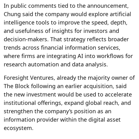
In public comments tied to the announcement,
Chung said the company would explore artificial
intelligence tools to improve the speed, depth,
and usefulness of insights for investors and
decision-makers. That strategy reflects broader
trends across financial information services,
where firms are integrating AI into workflows for
research automation and data analysis.
Foresight Ventures, already the majority owner of
The Block following an earlier acquisition, said
the new investment would be used to accelerate
institutional offerings, expand global reach, and
strengthen the company’s position as an
information provider within the digital asset
ecosystem.