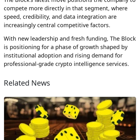
compete more directly in that segment, where
speed, credibility, and data integration are
increasingly central competitive factors.
With new leadership and fresh funding, The Block
is positioning for a phase of growth shaped by
institutional adoption and rising demand for
professional-grade crypto intelligence services.
Related News