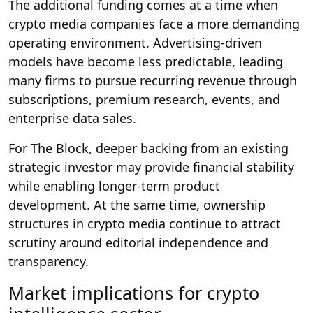
The additional funding comes at a time when
crypto media companies face a more demanding
operating environment. Advertising-driven
models have become less predictable, leading
many firms to pursue recurring revenue through
subscriptions, premium research, events, and
enterprise data sales.
For The Block, deeper backing from an existing
strategic investor may provide financial stability
while enabling longer-term product
development. At the same time, ownership
structures in crypto media continue to attract
scrutiny around editorial independence and
transparency.
Market implications for crypto