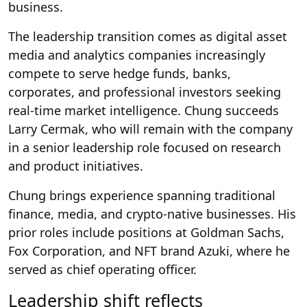
business.
The leadership transition comes as digital asset
media and analytics companies increasingly
compete to serve hedge funds, banks,
corporates, and professional investors seeking
real-time market intelligence. Chung succeeds
Larry Cermak, who will remain with the company
in a senior leadership role focused on research
and product initiatives.
Chung brings experience spanning traditional
finance, media, and crypto-native businesses. His
prior roles include positions at Goldman Sachs,
Fox Corporation, and NFT brand Azuki, where he
served as chief operating officer.
Leadership shift reflects