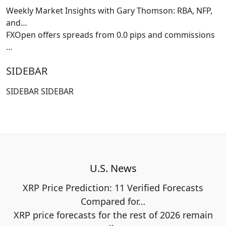
Weekly Market Insights with Gary Thomson: RBA, NFP,
and…
FXOpen offers spreads from 0.0 pips and commissions
…
SIDEBAR
SIDEBAR SIDEBAR
U.S. News
XRP Price Prediction: 11 Verified Forecasts
Compared for…
XRP price forecasts for the rest of 2026 remain