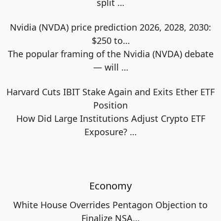
split
…
Nvidia (NVDA) price prediction 2026, 2028, 2030:
$250 to…
The popular framing of the Nvidia (NVDA) debate
— will
…
Harvard Cuts IBIT Stake Again and Exits Ether ETF
Position
How Did Large Institutions Adjust Crypto ETF
Exposure?
…
Economy
White House Overrides Pentagon Objection to
Finalize NSA…