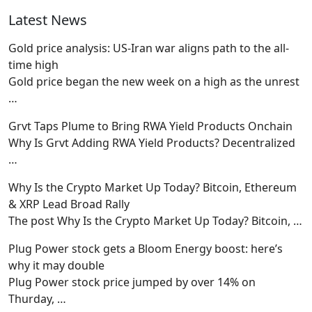
Latest News
Gold price analysis: US-Iran war aligns path to the all-
time high
Gold price began the new week on a high as the unrest
…
Grvt Taps Plume to Bring RWA Yield Products Onchain
Why Is Grvt Adding RWA Yield Products? Decentralized
…
Why Is the Crypto Market Up Today? Bitcoin, Ethereum
& XRP Lead Broad Rally
The post Why Is the Crypto Market Up Today? Bitcoin,
…
Plug Power stock gets a Bloom Energy boost: here’s
why it may double
Plug Power stock price jumped by over 14% on
Thurday,
…