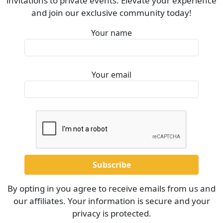
invitations to private events. Elevate your experience
and join our exclusive community today!
Your name
Your email
By opting in you agree to receive emails from us and
our affiliates. Your information is secure and your
privacy is protected.