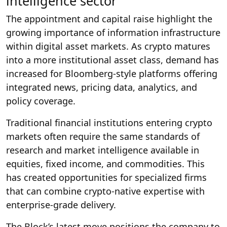
intelligence sector
The appointment and capital raise highlight the
growing importance of information infrastructure
within digital asset markets. As crypto matures
into a more institutional asset class, demand has
increased for Bloomberg-style platforms offering
integrated news, pricing data, analytics, and
policy coverage.
Traditional financial institutions entering crypto
markets often require the same standards of
research and market intelligence available in
equities, fixed income, and commodities. This
has created opportunities for specialized firms
that can combine crypto-native expertise with
enterprise-grade delivery.
The Block’s latest move positions the company to