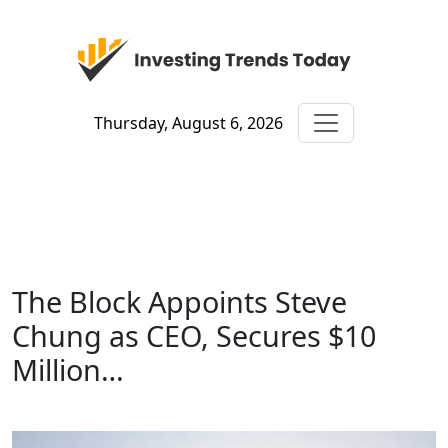
Thursday, August 6, 2026
The Block Appoints Steve
Chung as CEO, Secures $10
Million…