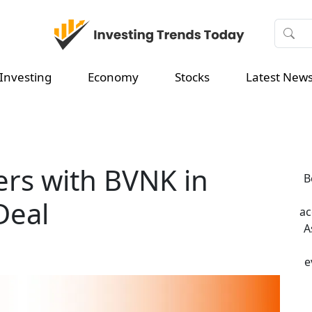
Investing
Economy
Stocks
Latest New
ers with BVNK in
B
Deal
ac
A
e