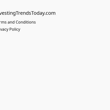
vestingTrendsToday.com
rms and Conditions
ivacy Policy