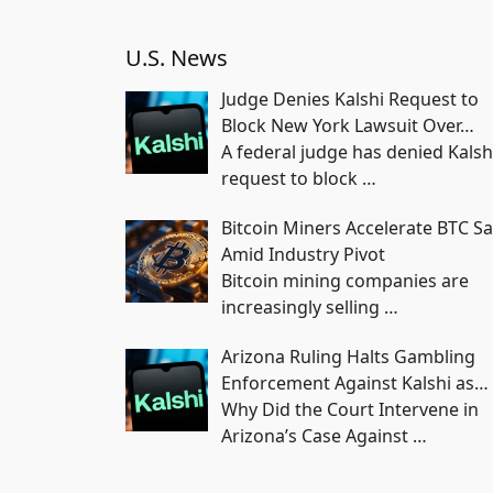
U.S. News
Judge Denies Kalshi Request to
Block New York Lawsuit Over…
A federal judge has denied Kalsh
request to block
…
Bitcoin Miners Accelerate BTC Sa
Amid Industry Pivot
Bitcoin mining companies are
increasingly selling
…
Arizona Ruling Halts Gambling
Enforcement Against Kalshi as…
Why Did the Court Intervene in
Arizona’s Case Against
…