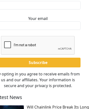
Your email
 opting in you agree to receive emails from
us and our affiliates. Your information is
secure and your privacy is protected.
test News
Will Chainlink Price Break Its Long