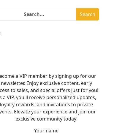
Search
s
ecome a VIP member by signing up for our
newsletter. Enjoy exclusive content, early
cess to sales, and special offers just for you!
s a VIP, you'll receive personalized updates,
loyalty rewards, and invitations to private
vents. Elevate your experience and join our
exclusive community today!
Your name