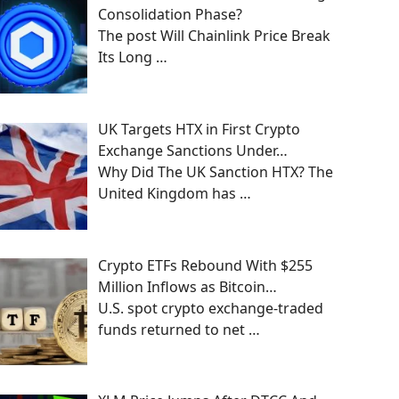
Consolidation Phase?
The post Will Chainlink Price Break
Its Long
…
UK Targets HTX in First Crypto
Exchange Sanctions Under…
Why Did The UK Sanction HTX? The
United Kingdom has
…
Crypto ETFs Rebound With $255
Million Inflows as Bitcoin…
U.S. spot crypto exchange-traded
funds returned to net
…