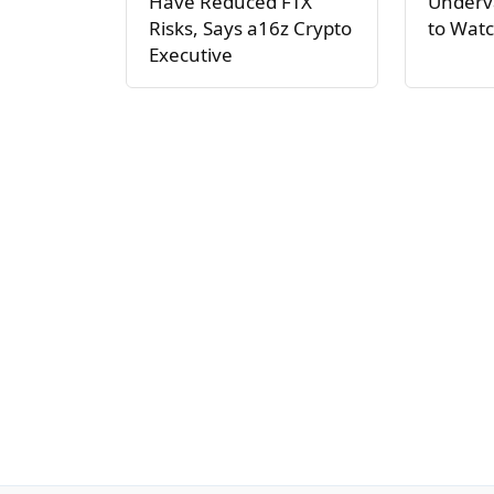
Have Reduced FTX
Underva
Risks, Says a16z Crypto
to Watc
Executive