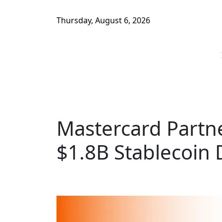
Thursday, August 6, 2026
Mastercard Partn
$1.8B Stablecoin 