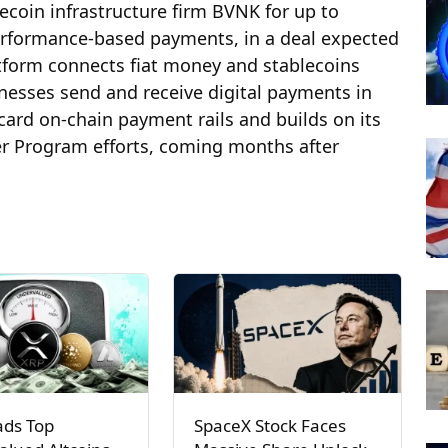
ecoin infrastructure firm BVNK for up to
 performance‑based payments, in a deal expected
atform connects fiat money and stablecoins
nesses send and receive digital payments in
ard on‑chain payment rails and builds on its
er Program efforts, coming months after
ads Top
SpaceX Stock Faces