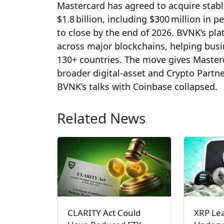
Mastercard has agreed to acquire stabl
$1.8 billion, including $300 million in
to close by the end of 2026. BVNK’s pl
across major blockchains, helping busi
130+ countries. The move gives Masterc
broader digital‑asset and Crypto Partn
BVNK’s talks with Coinbase collapsed.
Related News
CLARITY Act Could
XRP Le