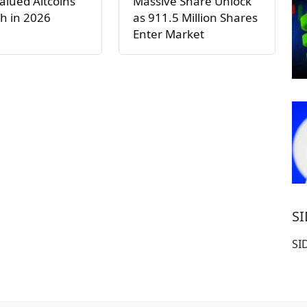
lued Altcoins
Massive Share Unlock
h in 2026
as 911.5 Million Shares
Enter Market
S
SI