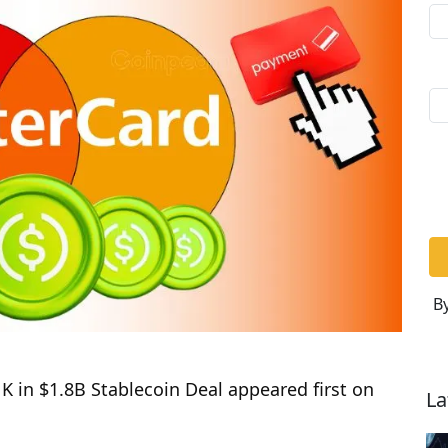
By
 in $1.8B Stablecoin Deal appeared first on
La