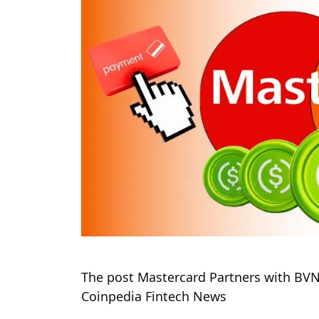
The post Mastercard Partners with BVNK
Coinpedia Fintech News