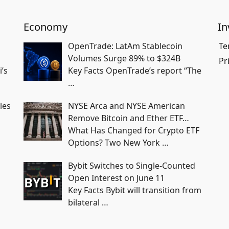
Economy
In
OpenTrade: LatAm Stablecoin
Te
Volumes Surge 89% to $324B
Pr
i’s
Key Facts OpenTrade’s report “The
…
les
NYSE Arca and NYSE American
Remove Bitcoin and Ether ETF…
What Has Changed for Crypto ETF
Options? Two New York
…
Bybit Switches to Single-Counted
Open Interest on June 11
Key Facts Bybit will transition from
bilateral
…