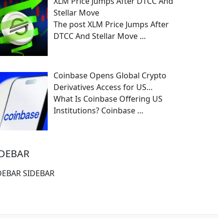
XLM Price Jumps After DTCC And
Stellar Move
The post XLM Price Jumps After
DTCC And Stellar Move
…
Coinbase Opens Global Crypto
Derivatives Access for US…
What Is Coinbase Offering US
Institutions? Coinbase
…
IDEBAR
DEBAR SIDEBAR