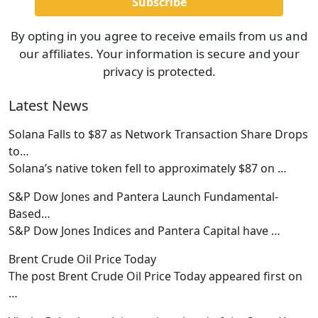
By opting in you agree to receive emails from us and
our affiliates. Your information is secure and your
privacy is protected.
Latest News
Solana Falls to $87 as Network Transaction Share Drops
to…
Solana’s native token fell to approximately $87 on
…
S&P Dow Jones and Pantera Launch Fundamental-
Based…
S&P Dow Jones Indices and Pantera Capital have
…
Brent Crude Oil Price Today
The post Brent Crude Oil Price Today appeared first on
…