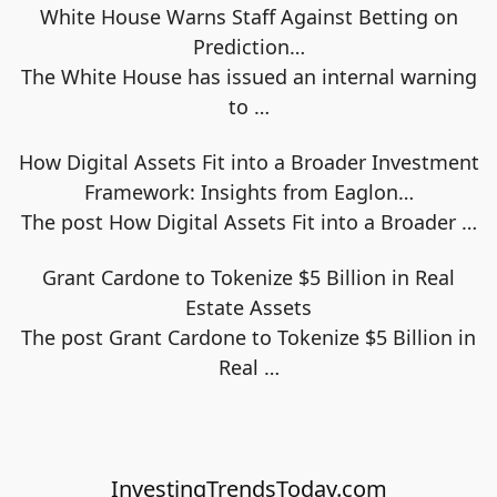
White House Warns Staff Against Betting on
Prediction…
The White House has issued an internal warning
to
…
How Digital Assets Fit into a Broader Investment
Framework: Insights from Eaglon…
The post How Digital Assets Fit into a Broader
…
Grant Cardone to Tokenize $5 Billion in Real
Estate Assets
The post Grant Cardone to Tokenize $5 Billion in
Real
…
InvestingTrendsToday.com