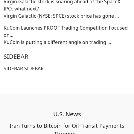
Virgin Galactic stock is soaring ahead of the SpaceX
IPO: what next?
Virgin Galactic (NYSE: SPCE) stock price has gone
…
KuCoin Launches PROOF Trading Competition Focused
on…
KuCoin is putting a different angle on trading
…
SIDEBAR
SIDEBAR SIDEBAR
U.S. News
Iran Turns to Bitcoin for Oil Transit Payments
Through…