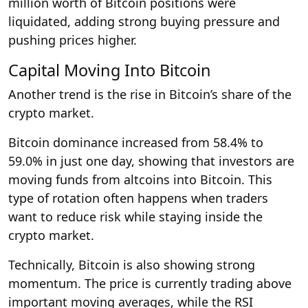
million worth of Bitcoin positions were
liquidated, adding strong buying pressure and
pushing prices higher.
Capital Moving Into Bitcoin
Another trend is the rise in Bitcoin’s share of the
crypto market.
Bitcoin dominance increased from 58.4% to
59.0% in just one day, showing that investors are
moving funds from altcoins into Bitcoin. This
type of rotation often happens when traders
want to reduce risk while staying inside the
crypto market.
Technically, Bitcoin is also showing strong
momentum. The price is currently trading above
important moving averages, while the RSI