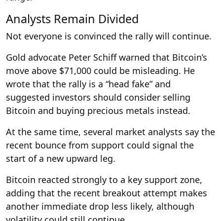
Analysts Remain Divided
Not everyone is convinced the rally will continue.
Gold advocate Peter Schiff warned that Bitcoin’s
move above $71,000 could be misleading. He
wrote that the rally is a “head fake” and
suggested investors should consider selling
Bitcoin and buying precious metals instead.
At the same time, several market analysts say the
recent bounce from support could signal the
start of a new upward leg.
Bitcoin reacted strongly to a key support zone,
adding that the recent breakout attempt makes
another immediate drop less likely, although
volatility could still continue.