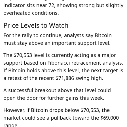
indicator sits near 72, showing strong but slightly
overheated conditions.
Price Levels to Watch
For the rally to continue, analysts say Bitcoin
must stay above an important support level.
The $70,553 level is currently acting as a major
support based on Fibonacci retracement analysis.
If Bitcoin holds above this level, the next target is
a retest of the recent $71,886 swing high.
A successful breakout above that level could
open the door for further gains this week.
However, if Bitcoin drops below $70,553, the
market could see a pullback toward the $69,000
range.