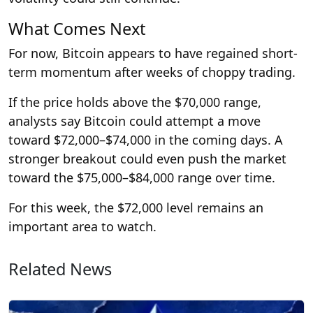
What Comes Next
For now, Bitcoin appears to have regained short-
term momentum after weeks of choppy trading.
If the price holds above the $70,000 range,
analysts say Bitcoin could attempt a move
toward $72,000–$74,000 in the coming days. A
stronger breakout could even push the market
toward the $75,000–$84,000 range over time.
For this week, the $72,000 level remains an
important area to watch.
Related News