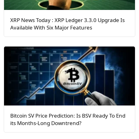
XRP News Today : XRP Ledger 3.3.0 Upgrade Is
Available With Six Major Features
Bitcoin SV Price Prediction: Is BSV Ready To End
its Months-Long Downtrend?