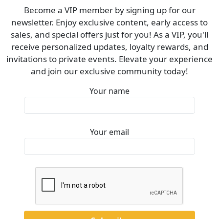
Become a VIP member by signing up for our
newsletter. Enjoy exclusive content, early access to
sales, and special offers just for you! As a VIP, you'll
receive personalized updates, loyalty rewards, and
invitations to private events. Elevate your experience
and join our exclusive community today!
Your name
Your email