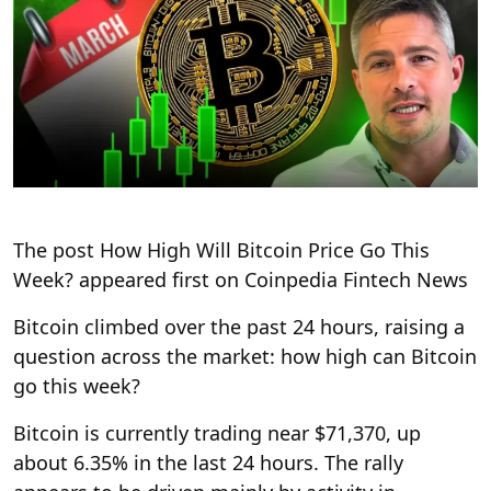
The post How High Will Bitcoin Price Go This
Week? appeared first on Coinpedia Fintech News
Bitcoin climbed over the past 24 hours, raising a
question across the market: how high can Bitcoin
go this week?
Bitcoin is currently trading near $71,370, up
about 6.35% in the last 24 hours. The rally