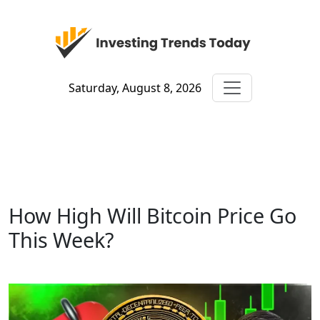
Saturday, August 8, 2026
How High Will Bitcoin Price Go
This Week?