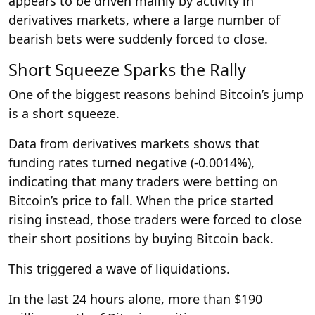
appears to be driven mainly by activity in
derivatives markets, where a large number of
bearish bets were suddenly forced to close.
Short Squeeze Sparks the Rally
One of the biggest reasons behind Bitcoin’s jump
is a short squeeze.
Data from derivatives markets shows that
funding rates turned negative (-0.0014%),
indicating that many traders were betting on
Bitcoin’s price to fall. When the price started
rising instead, those traders were forced to close
their short positions by buying Bitcoin back.
This triggered a wave of liquidations.
In the last 24 hours alone, more than $190