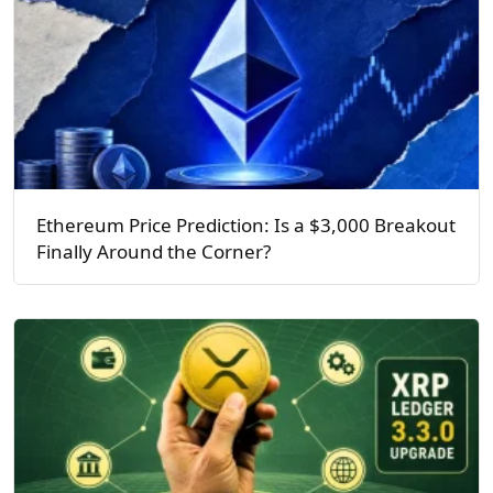
Ethereum Price Prediction: Is a $3,000 Breakout
Finally Around the Corner?