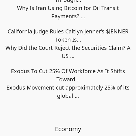
Why Is Iran Using Bitcoin for Oil Transit
Payments?
…
California Judge Rules Caitlyn Jenner’s $JENNER
Token Is…
Why Did the Court Reject the Securities Claim? A
US
…
Exodus To Cut 25% Of Workforce As It Shifts
Toward…
Exodus Movement cut approximately 25% of its
global
…
Economy