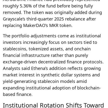
roughly 5.36% of the fund before being fully
removed. The token was originally added during
Grayscale’s third-quarter 2025 rebalance after
replacing MakerDAO’s MKR token.
The portfolio adjustments come as institutional
investors increasingly focus on sectors tied to
stablecoins, tokenized assets, and onchain
financial infrastructure rather than purely
exchange-driven decentralized finance protocols.
Analysts said Ethena’s addition reflects growing
market interest in synthetic dollar systems and
yield-generating stablecoin models amid
expanding institutional adoption of blockchain-
based finance.
Institutional Rotation Shifts Toward