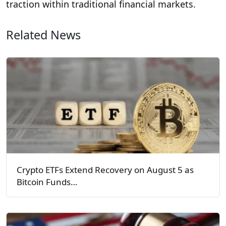
traction within traditional financial markets.
Related News
Crypto ETFs Extend Recovery on August 5 as
Bitcoin Funds…