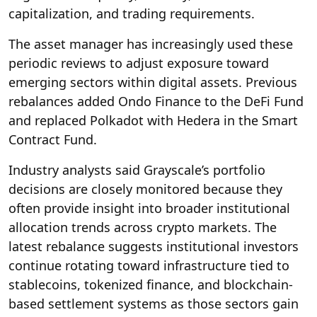
capitalization, and trading requirements.
The asset manager has increasingly used these
periodic reviews to adjust exposure toward
emerging sectors within digital assets. Previous
rebalances added Ondo Finance to the DeFi Fund
and replaced Polkadot with Hedera in the Smart
Contract Fund.
Industry analysts said Grayscale’s portfolio
decisions are closely monitored because they
often provide insight into broader institutional
allocation trends across crypto markets. The
latest rebalance suggests institutional investors
continue rotating toward infrastructure tied to
stablecoins, tokenized finance, and blockchain-
based settlement systems as those sectors gain