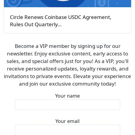
Circle Renews Coinbase USDC Agreement,
Rules Out Quarterly…
Become a VIP member by signing up for our
newsletter. Enjoy exclusive content, early access to
sales, and special offers just for you! As a VIP, you'll
receive personalized updates, loyalty rewards, and
invitations to private events. Elevate your experience
and join our exclusive community today!
Your name
Your email