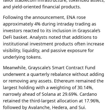
favor stablecoin infrastructure, tokenized assets,
and yield-oriented financial products.
Following the announcement, ENA rose
approximately 4% during intraday trading as
investors reacted to its inclusion in Grayscale’s
DeFi basket. Analysts noted that additions to
institutional investment products often increase
visibility, liquidity, and passive exposure for
underlying tokens.
Meanwhile, Grayscale’s Smart Contract Fund
underwent a quarterly rebalance without adding
or removing any assets. Ethereum remained the
largest holding with a weighting of 30.14%,
narrowly ahead of Solana at 29.69%. Cardano
retained the third-largest allocation at 17.96%,
followed by Avalanche, Hedera, and Sui.