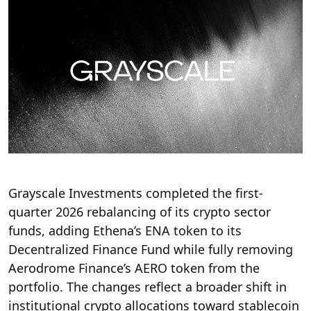
Grayscale Investments completed the first-
quarter 2026 rebalancing of its crypto sector
funds, adding Ethena’s ENA token to its
Decentralized Finance Fund while fully removing
Aerodrome Finance’s AERO token from the
portfolio. The changes reflect a broader shift in
institutional crypto allocations toward stablecoin