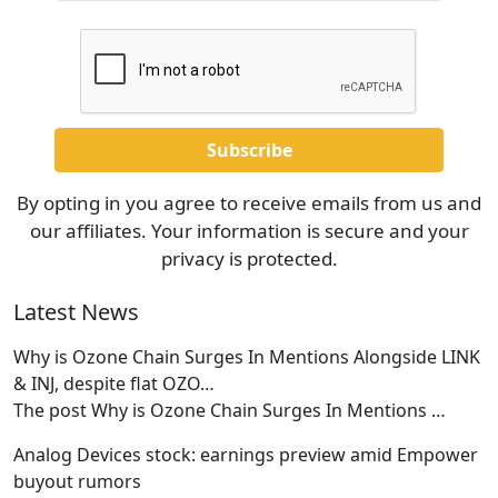
By opting in you agree to receive emails from us and
our affiliates. Your information is secure and your
privacy is protected.
Latest News
Why is Ozone Chain Surges In Mentions Alongside LINK
& INJ, despite flat OZO…
The post Why is Ozone Chain Surges In Mentions
…
Analog Devices stock: earnings preview amid Empower
buyout rumors