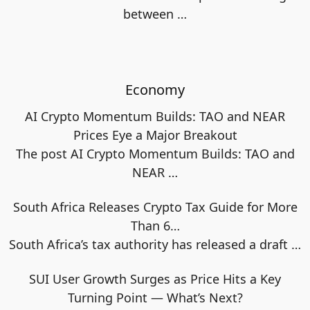
between
…
Economy
AI Crypto Momentum Builds: TAO and NEAR
Prices Eye a Major Breakout
The post AI Crypto Momentum Builds: TAO and
NEAR
…
South Africa Releases Crypto Tax Guide for More
Than 6…
South Africa’s tax authority has released a draft
…
SUI User Growth Surges as Price Hits a Key
Turning Point — What’s Next?