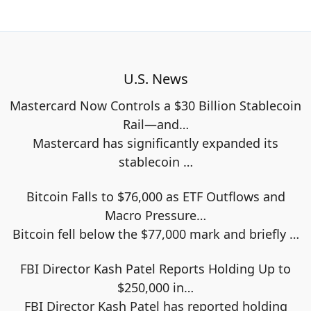
U.S. News
Mastercard Now Controls a $30 Billion Stablecoin
Rail—and…
Mastercard has significantly expanded its
stablecoin
…
Bitcoin Falls to $76,000 as ETF Outflows and
Macro Pressure…
Bitcoin fell below the $77,000 mark and briefly
…
FBI Director Kash Patel Reports Holding Up to
$250,000 in…
FBI Director Kash Patel has reported holding