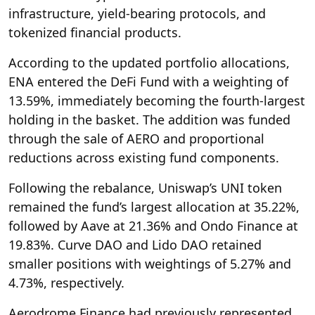
infrastructure, yield-bearing protocols, and
tokenized financial products.
According to the updated portfolio allocations,
ENA entered the DeFi Fund with a weighting of
13.59%, immediately becoming the fourth-largest
holding in the basket. The addition was funded
through the sale of AERO and proportional
reductions across existing fund components.
Following the rebalance, Uniswap’s UNI token
remained the fund’s largest allocation at 35.22%,
followed by Aave at 21.36% and Ondo Finance at
19.83%. Curve DAO and Lido DAO retained
smaller positions with weightings of 5.27% and
4.73%, respectively.
Aerodrome Finance had previously represented