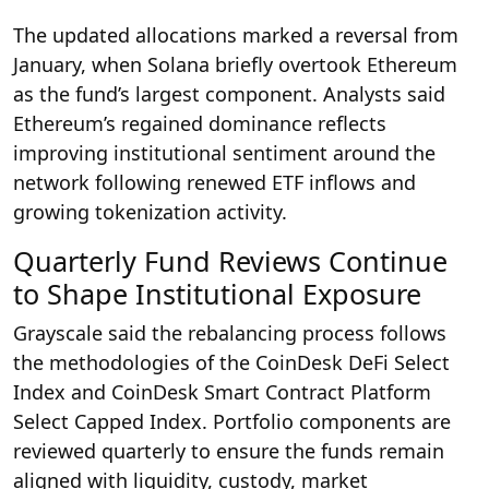
The updated allocations marked a reversal from
January, when Solana briefly overtook Ethereum
as the fund’s largest component. Analysts said
Ethereum’s regained dominance reflects
improving institutional sentiment around the
network following renewed ETF inflows and
growing tokenization activity.
Quarterly Fund Reviews Continue
to Shape Institutional Exposure
Grayscale said the rebalancing process follows
the methodologies of the CoinDesk DeFi Select
Index and CoinDesk Smart Contract Platform
Select Capped Index. Portfolio components are
reviewed quarterly to ensure the funds remain
aligned with liquidity, custody, market