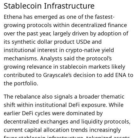
Stablecoin Infrastructure
Ethena has emerged as one of the fastest-
growing protocols within decentralized finance
over the past year, largely driven by adoption of
its synthetic dollar product USDe and
institutional interest in crypto-native yield
mechanisms. Analysts said the protocol’s
growing relevance in stablecoin markets likely
contributed to Grayscale’s decision to add ENA to
the portfolio.
The rebalance also signals a broader thematic
shift within institutional DeFi exposure. While
earlier DeFi cycles were dominated by
decentralized exchanges and liquidity protocols,
current capital allocation trends increasingly