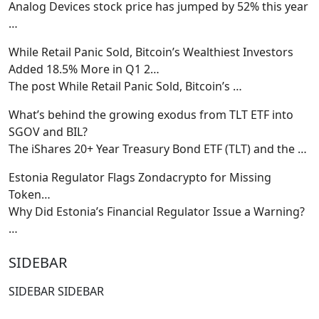
Analog Devices stock price has jumped by 52% this year
…
While Retail Panic Sold, Bitcoin’s Wealthiest Investors
Added 18.5% More in Q1 2…
The post While Retail Panic Sold, Bitcoin’s
…
What’s behind the growing exodus from TLT ETF into
SGOV and BIL?
The iShares 20+ Year Treasury Bond ETF (TLT) and the
…
Estonia Regulator Flags Zondacrypto for Missing
Token…
Why Did Estonia’s Financial Regulator Issue a Warning?
…
SIDEBAR
SIDEBAR SIDEBAR