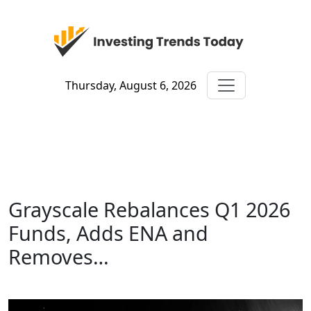
Thursday, August 6, 2026
Grayscale Rebalances Q1 2026
Funds, Adds ENA and
Removes…