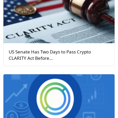
US Senate Has Two Days to Pass Crypto
CLARITY Act Before…