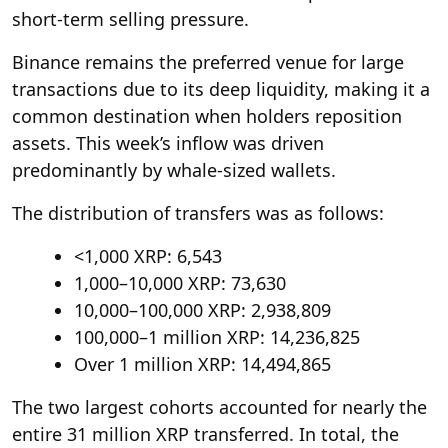
short-term selling pressure.
Binance remains the preferred venue for large
transactions due to its deep liquidity, making it a
common destination when holders reposition
assets. This week’s inflow was driven
predominantly by whale-sized wallets.
The distribution of transfers was as follows:
<1,000 XRP: 6,543
1,000–10,000 XRP: 73,630
10,000–100,000 XRP: 2,938,809
100,000–1 million XRP: 14,236,825
Over 1 million XRP: 14,494,865
The two largest cohorts accounted for nearly the
entire 31 million XRP transferred. In total, the