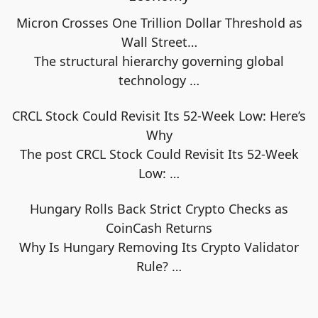
Micron Crosses One Trillion Dollar Threshold as
Wall Street…
The structural hierarchy governing global
technology
…
CRCL Stock Could Revisit Its 52-Week Low: Here’s
Why
The post CRCL Stock Could Revisit Its 52-Week
Low:
…
Hungary Rolls Back Strict Crypto Checks as
CoinCash Returns
Why Is Hungary Removing Its Crypto Validator
Rule?
…