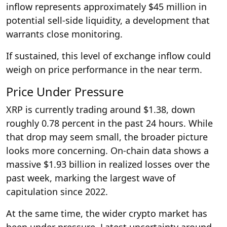
inflow represents approximately $45 million in
potential sell-side liquidity, a development that
warrants close monitoring.
If sustained, this level of exchange inflow could
weigh on price performance in the near term.
Price Under Pressure
XRP is currently trading around $1.38, down
roughly 0.78 percent in the past 24 hours. While
that drop may seem small, the broader picture
looks more concerning. On-chain data shows a
massive $1.93 billion in realized losses over the
past week, marking the largest wave of
capitulation since 2022.
At the same time, the wider crypto market has
been under pressure. Latest uncertainty around