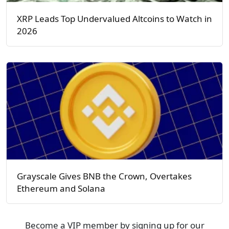
XRP Leads Top Undervalued Altcoins to Watch in
2026
Grayscale Gives BNB the Crown, Overtakes
Ethereum and Solana
Become a VIP member by signing up for our