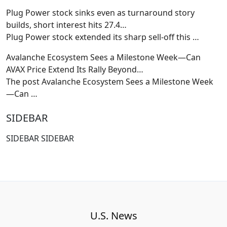
Plug Power stock sinks even as turnaround story
builds, short interest hits 27.4…
Plug Power stock extended its sharp sell-off this
…
Avalanche Ecosystem Sees a Milestone Week—Can
AVAX Price Extend Its Rally Beyond…
The post Avalanche Ecosystem Sees a Milestone Week
—Can
…
SIDEBAR
SIDEBAR SIDEBAR
U.S. News