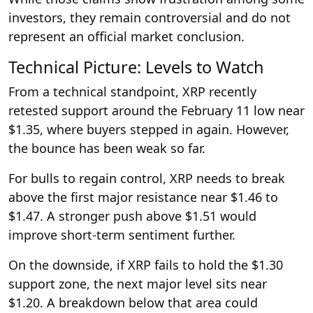
investors, they remain controversial and do not
represent an official market conclusion.
Technical Picture: Levels to Watch
From a technical standpoint, XRP recently
retested support around the February 11 low near
$1.35, where buyers stepped in again. However,
the bounce has been weak so far.
For bulls to regain control, XRP needs to break
above the first major resistance near $1.46 to
$1.47. A stronger push above $1.51 would
improve short-term sentiment further.
On the downside, if XRP fails to hold the $1.30
support zone, the next major level sits near
$1.20. A breakdown below that area could