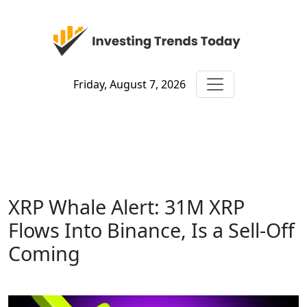
Friday, August 7, 2026
XRP Whale Alert: 31M XRP
Flows Into Binance, Is a Sell-Off
Coming