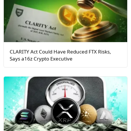
CLARITY Act Could Have Reduced FTX Risks,
Says a16z Crypto Executive