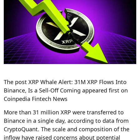
The post XRP Whale Alert: 31M XRP Flows Into
Binance, Is a Sell-Off Coming appeared first on
Coinpedia Fintech News
More than 31 million XRP were transferred to
Binance in a single day, according to data from
CryptoQuant. The scale and composition of the
inflow have raised concerns about potential