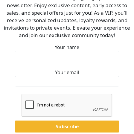
newsletter. Enjoy exclusive content, early access to
sales, and special offers just for you! As a VIP, you'll
receive personalized updates, loyalty rewards, and
invitations to private events. Elevate your experience
and join our exclusive community today!
Your name
Your email