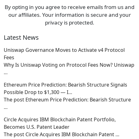
By opting in you agree to receive emails from us and
our affiliates. Your information is secure and your
privacy is protected.
Latest News
Uniswap Governance Moves to Activate v4 Protocol
Fees
Why Is Uniswap Voting on Protocol Fees Now? Uniswap
…
Ethereum Price Prediction: Bearish Structure Signals
Possible Drop to $1,300 — I…
The post Ethereum Price Prediction: Bearish Structure
…
Circle Acquires IBM Blockchain Patent Portfolio,
Becomes U.S. Patent Leader
The post Circle Acquires IBM Blockchain Patent
…