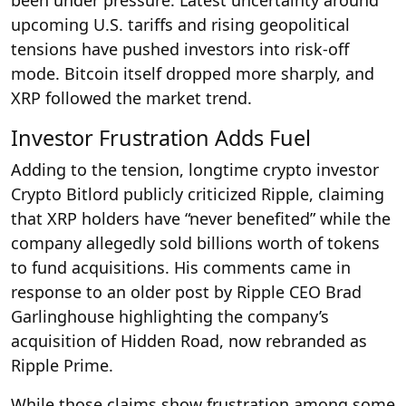
upcoming U.S. tariffs and rising geopolitical
tensions have pushed investors into risk-off
mode. Bitcoin itself dropped more sharply, and
XRP followed the market trend.
Investor Frustration Adds Fuel
Adding to the tension, longtime crypto investor
Crypto Bitlord publicly criticized Ripple, claiming
that XRP holders have “never benefited” while the
company allegedly sold billions worth of tokens
to fund acquisitions. His comments came in
response to an older post by Ripple CEO Brad
Garlinghouse highlighting the company’s
acquisition of Hidden Road, now rebranded as
Ripple Prime.
While those claims show frustration among some