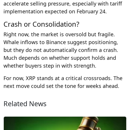
accelerate selling pressure, especially with tariff
implementation expected on February 24.
Crash or Consolidation?
Right now, the market is oversold but fragile.
Whale inflows to Binance suggest positioning,
but they do not automatically confirm a crash.
Much depends on whether support holds and
whether buyers step in with strength.
For now, XRP stands at a critical crossroads. The
next move could set the tone for weeks ahead.
Related News