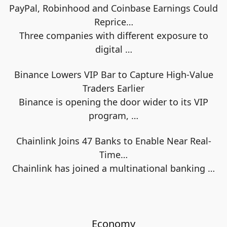
PayPal, Robinhood and Coinbase Earnings Could
Reprice…
Three companies with different exposure to
digital
…
Binance Lowers VIP Bar to Capture High-Value
Traders Earlier
Binance is opening the door wider to its VIP
program,
…
Chainlink Joins 47 Banks to Enable Near Real-
Time…
Chainlink has joined a multinational banking
…
Economy