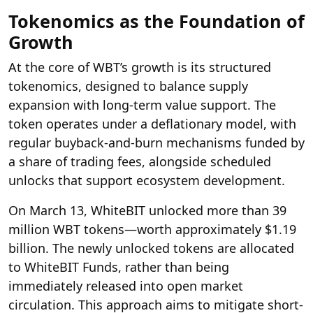
Tokenomics as the Foundation of
Growth
At the core of WBT’s growth is its structured
tokenomics, designed to balance supply
expansion with long-term value support. The
token operates under a deflationary model, with
regular buyback-and-burn mechanisms funded by
a share of trading fees, alongside scheduled
unlocks that support ecosystem development.
On March 13,
WhiteBIT
unlocked more than 39
million WBT tokens—worth approximately $1.19
billion. The newly unlocked tokens are allocated
to WhiteBIT Funds, rather than being
immediately released into open market
circulation. This approach aims to mitigate short-