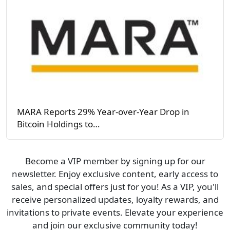
MARA Reports 29% Year-over-Year Drop in
Bitcoin Holdings to…
Become a VIP member by signing up for our
newsletter. Enjoy exclusive content, early access to
sales, and special offers just for you! As a VIP, you'll
receive personalized updates, loyalty rewards, and
invitations to private events. Elevate your experience
and join our exclusive community today!