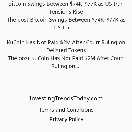
Bitcoin Swings Between $74K–$77K as US-Iran
Tensions Rise
The post Bitcoin Swings Between $74K–$77K as
US-Iran
…
KuCoin Has Not Paid $2M After Court Ruling on
Delisted Tokens
The post KuCoin Has Not Paid $2M After Court
Ruling on
…
InvestingTrendsToday.com
Terms and Conditions
Privacy Policy