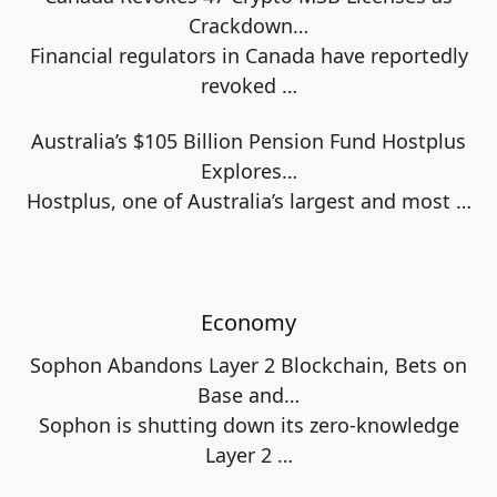
Crackdown…
Financial regulators in Canada have reportedly
revoked
…
Australia’s $105 Billion Pension Fund Hostplus
Explores…
Hostplus, one of Australia’s largest and most
…
Economy
Sophon Abandons Layer 2 Blockchain, Bets on
Base and…
Sophon is shutting down its zero-knowledge
Layer 2
…