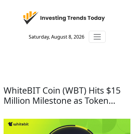
Saturday, August 8, 2026
WhiteBIT Coin (WBT) Hits $15
Million Milestone as Token…