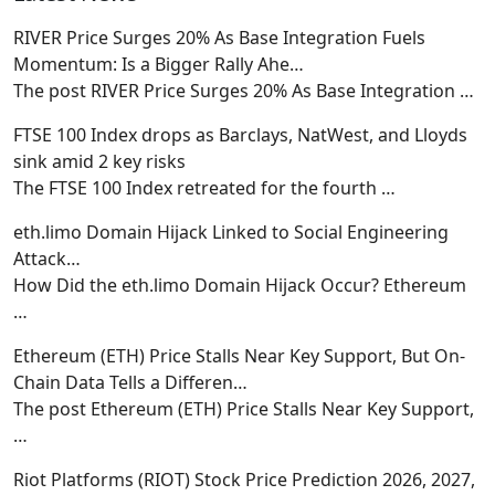
RIVER Price Surges 20% As Base Integration Fuels
Momentum: Is a Bigger Rally Ahe…
The post RIVER Price Surges 20% As Base Integration
…
FTSE 100 Index drops as Barclays, NatWest, and Lloyds
sink amid 2 key risks
The FTSE 100 Index retreated for the fourth
…
eth.limo Domain Hijack Linked to Social Engineering
Attack…
How Did the eth.limo Domain Hijack Occur? Ethereum
…
Ethereum (ETH) Price Stalls Near Key Support, But On-
Chain Data Tells a Differen…
The post Ethereum (ETH) Price Stalls Near Key Support,
…
Riot Platforms (RIOT) Stock Price Prediction 2026, 2027,