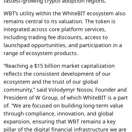
fastest-growing crypto adoption regions.
WBT’s utility within the WhiteBIT ecosystem also
remains central to its valuation. The token is
integrated across core platform services,
including trading fee discounts, access to
launchpad opportunities, and participation in a
range of ecosystem products.
“Reaching a $15 billion market capitalization
reflects the consistent development of our
ecosystem and the trust of our global
community,” said Volodymyr Nosov, Founder and
President of W Group, of which WhiteBIT is a part
of. “We are focused on building long-term value
through compliance, innovation, and global
expansion, ensuring that WBT remains a key
pillar of the digital financial infrastructure we are