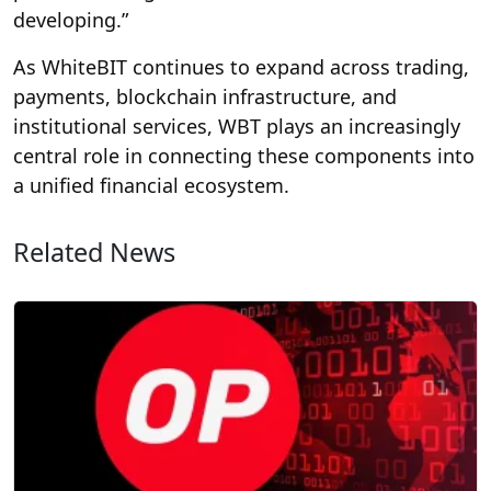
developing.”
As WhiteBIT continues to expand across trading,
payments, blockchain infrastructure, and
institutional services, WBT plays an increasingly
central role in connecting these components into
a unified financial ecosystem.
Related News