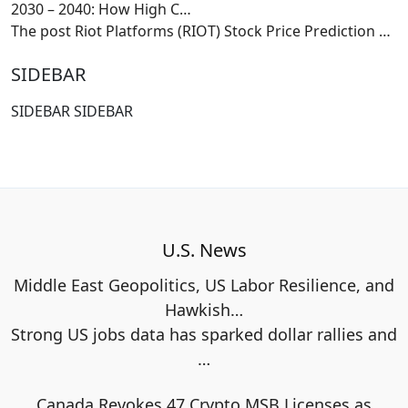
2030 – 2040: How High C…
The post Riot Platforms (RIOT) Stock Price Prediction
…
SIDEBAR
SIDEBAR SIDEBAR
U.S. News
Middle East Geopolitics, US Labor Resilience, and
Hawkish…
Strong US jobs data has sparked dollar rallies and
…
Canada Revokes 47 Crypto MSB Licenses as