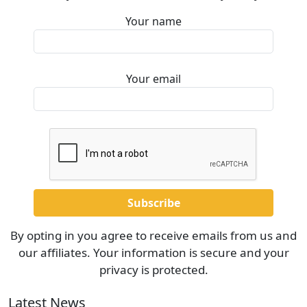
Your name
Your email
By opting in you agree to receive emails from us and
our affiliates. Your information is secure and your
privacy is protected.
Latest News