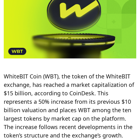
WhiteBIT Coin (WBT), the token of the WhiteBIT
exchange, has reached a market capitalization of
$15 billion,
according
to CoinDesk. This
represents a 50% increase from its previous $10
billion valuation and places WBT among the ten
largest tokens by market cap on the platform.
The increase follows recent developments in the
token’s structure and the exchange’s growth.