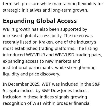
term sell pressure while maintaining flexibility for
strategic initiatives and long-term growth.
Expanding Global Access
WBT’s growth has also been supported by
increased global accessibility. The token was
recently listed on Kraken, one of the industry’s
most established trading platforms. The listing
introduced WBT/EUR and WBT/USD trading pairs,
expanding access to new markets and
institutional participants, while strengthening
liquidity and price discovery.
In December 2025, WBT was included in the S&P
5 crypto indices by S&P Dow Jones Indices.
Inclusion in these indices signals growing
recognition of WBT within broader financial