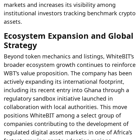
markets and increases its visibility among
institutional investors tracking benchmark crypto
assets.
Ecosystem Expansion and Global
Strategy
Beyond token mechanics and listings, WhiteBIT’s
broader ecosystem growth continues to reinforce
WBT’s value proposition. The company has been
actively expanding its international footprint,
including its recent entry into Ghana through a
regulatory sandbox initiative launched in
collaboration with local authorities. This move
positions WhiteBIT among a select group of
companies contributing to the development of
regulated digital asset markets in one of Africa’s