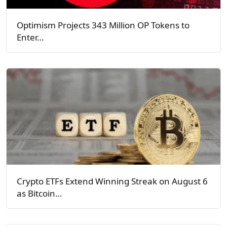
Optimism Projects 343 Million OP Tokens to
Enter…
Crypto ETFs Extend Winning Streak on August 6
as Bitcoin…