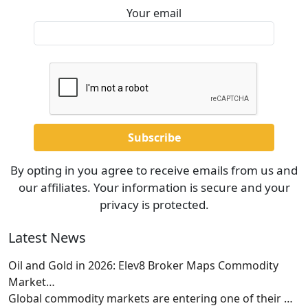
Your email
By opting in you agree to receive emails from us and
our affiliates. Your information is secure and your
privacy is protected.
Latest News
Oil and Gold in 2026: Elev8 Broker Maps Commodity
Market…
Global commodity markets are entering one of their
…