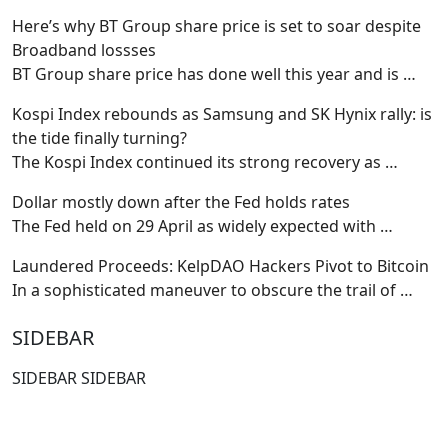
Here’s why BT Group share price is set to soar despite
Broadband lossses
BT Group share price has done well this year and is
…
Kospi Index rebounds as Samsung and SK Hynix rally: is
the tide finally turning?
The Kospi Index continued its strong recovery as
…
Dollar mostly down after the Fed holds rates
The Fed held on 29 April as widely expected with
…
Laundered Proceeds: KelpDAO Hackers Pivot to Bitcoin
In a sophisticated maneuver to obscure the trail of
…
SIDEBAR
SIDEBAR SIDEBAR