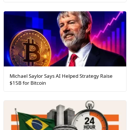
Michael Saylor Says AI Helped Strategy Raise
$15B for Bitcoin