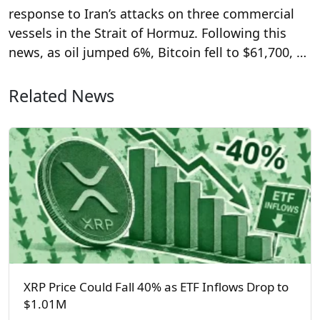
response to Iran’s attacks on three commercial
vessels in the Strait of Hormuz. Following this
news, as oil jumped 6%, Bitcoin fell to $61,700, …
Related News
XRP Price Could Fall 40% as ETF Inflows Drop to
$1.01M