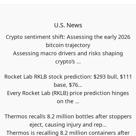
U.S. News
Crypto sentiment shift: Assessing the early 2026
bitcoin trajectory
Assessing macro drivers and risks shaping
crypto’s
…
Rocket Lab RKLB stock prediction: $293 bull, $111
base, $76…
Every Rocket Lab (RKLB) price prediction hinges
on the
…
Thermos recalls 8.2 million bottles after stoppers
eject, causing injury and rep…
Thermos is recalling 8.2 million containers after