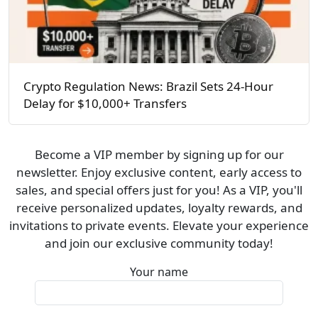
Crypto Regulation News: Brazil Sets 24-Hour
Delay for $10,000+ Transfers
Become a VIP member by signing up for our
newsletter. Enjoy exclusive content, early access to
sales, and special offers just for you! As a VIP, you'll
receive personalized updates, loyalty rewards, and
invitations to private events. Elevate your experience
and join our exclusive community today!
Your name