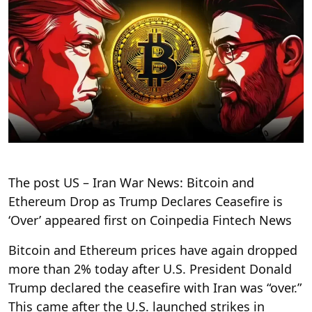
The post US – Iran War News: Bitcoin and
Ethereum Drop as Trump Declares Ceasefire is
‘Over’ appeared first on Coinpedia Fintech News
Bitcoin and Ethereum prices have again dropped
more than 2% today after U.S. President Donald
Trump declared the ceasefire with Iran was “over.”
This came after the U.S. launched strikes in