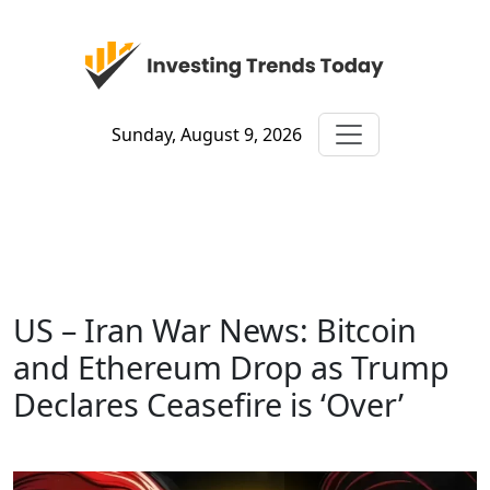
Sunday, August 9, 2026
US – Iran War News: Bitcoin
and Ethereum Drop as Trump
Declares Ceasefire is ‘Over’