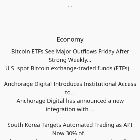
…
Economy
Bitcoin ETFs See Major Outflows Friday After
Strong Weekly…
U.S. spot Bitcoin exchange‑traded funds (ETFs)
…
Anchorage Digital Introduces Institutional Access
to…
Anchorage Digital has announced a new
integration with
…
South Korea Targets Automated Trading as API
Now 30% of…