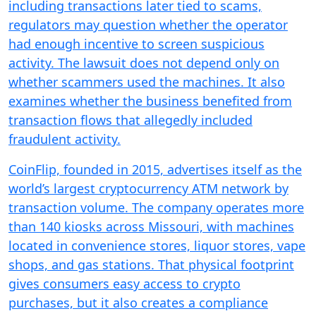
including transactions later tied to scams,
regulators may question whether the operator
had enough incentive to screen suspicious
activity. The lawsuit does not depend only on
whether scammers used the machines. It also
examines whether the business benefited from
transaction flows that allegedly included
fraudulent activity.
CoinFlip, founded in 2015, advertises itself as the
world’s largest cryptocurrency ATM network by
transaction volume. The company operates more
than 140 kiosks across Missouri, with machines
located in convenience stores, liquor stores, vape
shops, and gas stations. That physical footprint
gives consumers easy access to crypto
purchases, but it also creates a compliance