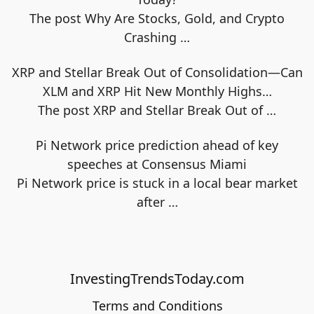
The post Why Are Stocks, Gold, and Crypto
Crashing
…
XRP and Stellar Break Out of Consolidation—Can
XLM and XRP Hit New Monthly Highs…
The post XRP and Stellar Break Out of
…
Pi Network price prediction ahead of key
speeches at Consensus Miami
Pi Network price is stuck in a local bear market
after
…
InvestingTrendsToday.com
Terms and Conditions