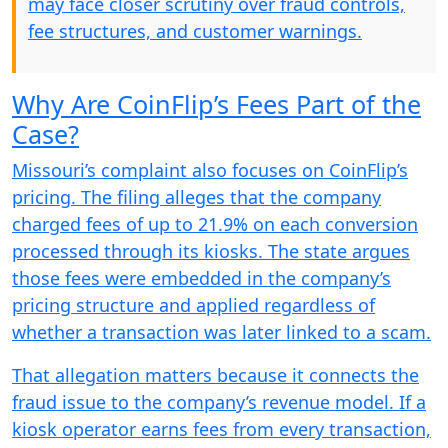
may face closer scrutiny over fraud controls,
fee structures, and customer warnings.
Why Are CoinFlip’s Fees Part of the
Case?
Missouri’s complaint also focuses on CoinFlip’s
pricing. The filing alleges that the company
charged fees of up to 21.9% on each conversion
processed through its kiosks. The state argues
those fees were embedded in the company’s
pricing structure and applied regardless of
whether a transaction was later linked to a scam.
That allegation matters because it connects the
fraud issue to the company’s revenue model. If a
kiosk operator earns fees from every transaction,