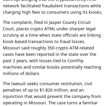
network facilitated fraudulent transactions while
charging high fees to consumers using its kiosks.
The complaint, filed in Jasper County Circuit
Court, places crypto ATMs under sharper legal
scrutiny at a time when state officials are linking
kiosk-based transactions to fraud losses.
Missouri said roughly 350 crypto ATM-related
cases have been reported in the state over the
past 2 years, with losses tied to CoinFlip
machines and similar kiosks potentially reaching
millions of dollars.
The lawsuit seeks consumer restitution, civil
penalties of up to $1.826 million, and an
injunction that would prevent the company from
operating in Missouri. The case turns a familiar