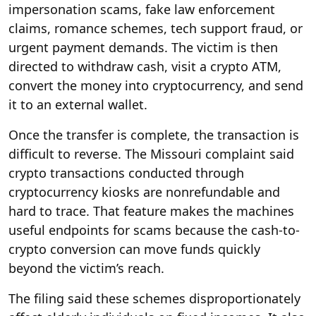
impersonation scams, fake law enforcement
claims, romance schemes, tech support fraud, or
urgent payment demands. The victim is then
directed to withdraw cash, visit a crypto ATM,
convert the money into cryptocurrency, and send
it to an external wallet.
Once the transfer is complete, the transaction is
difficult to reverse. The Missouri complaint said
crypto transactions conducted through
cryptocurrency kiosks are nonrefundable and
hard to trace. That feature makes the machines
useful endpoints for scams because the cash-to-
crypto conversion can move funds quickly
beyond the victim’s reach.
The filing said these schemes disproportionately