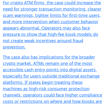
For crypto ATM firms, the case could increase the
need for stronger transaction monitoring, clearer
scam warnings, tighter limits for first-time users,
and more intervention when customer behavior
appears abnormal. Operators may also face
pressure to show that high-fee kiosk models do
not create weak incentives around fraud
prevention.
The case also has implications for the broader
crypto market. ATMs remain one of the most
accessible cash entry points into digital assets,
especially for users outside traditional exchange
platforms. If states begin treating these
machines as high-risk consumer protection
channels, operators could face higher compliance
costs or restrictions on where and how kiosks are