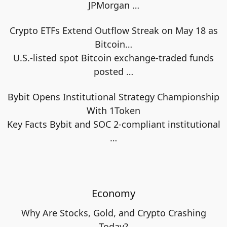
JPMorgan
…
Crypto ETFs Extend Outflow Streak on May 18 as
Bitcoin…
U.S.-listed spot Bitcoin exchange-traded funds
posted
…
Bybit Opens Institutional Strategy Championship
With 1Token
Key Facts Bybit and SOC 2-compliant institutional
…
Economy
Why Are Stocks, Gold, and Crypto Crashing
Today?