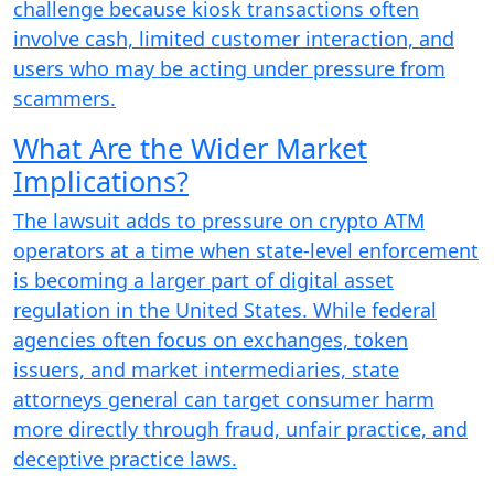
challenge because kiosk transactions often
involve cash, limited customer interaction, and
users who may be acting under pressure from
scammers.
What Are the Wider Market
Implications?
The lawsuit adds to pressure on crypto ATM
operators at a time when state-level enforcement
is becoming a larger part of digital asset
regulation in the United States. While federal
agencies often focus on exchanges, token
issuers, and market intermediaries, state
attorneys general can target consumer harm
more directly through fraud, unfair practice, and
deceptive practice laws.