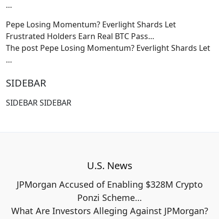
…
Pepe Losing Momentum? Everlight Shards Let
Frustrated Holders Earn Real BTC Pass…
The post Pepe Losing Momentum? Everlight Shards Let
…
SIDEBAR
SIDEBAR SIDEBAR
U.S. News
JPMorgan Accused of Enabling $328M Crypto
Ponzi Scheme…
What Are Investors Alleging Against JPMorgan?