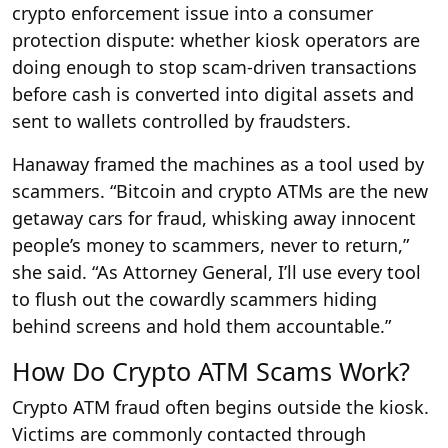
crypto enforcement issue into a consumer
protection dispute: whether kiosk operators are
doing enough to stop scam-driven transactions
before cash is converted into digital assets and
sent to wallets controlled by fraudsters.
Hanaway framed the machines as a tool used by
scammers. “Bitcoin and crypto ATMs are the new
getaway cars for fraud, whisking away innocent
people’s money to scammers, never to return,”
she said. “As Attorney General, I’ll use every tool
to flush out the cowardly scammers hiding
behind screens and hold them accountable.”
How Do Crypto ATM Scams Work?
Crypto ATM fraud often begins outside the kiosk.
Victims are commonly contacted through