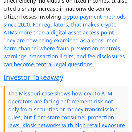
affect elderly individuals on fixed incomes. It also
cited a sharp increase in nationwide senior
citizen losses involving
crypto payment methods
since 2020. For regulators, that makes crypto
ATMs more than a digital asset access point.
They are now being examined as a consumer
harm channel where fraud prevention controls,
warnings, transaction limits, and fee disclosures
can become central legal questions.
Investor Takeaway
The Missouri case shows how crypto ATM
operators are facing enforcement risk not
only from securities or money transmission
rules, but from state consumer protection
laws. Kiosk networks with high retail exposure