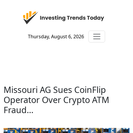
Thursday, August 6, 2026
Missouri AG Sues CoinFlip
Operator Over Crypto ATM
Fraud…