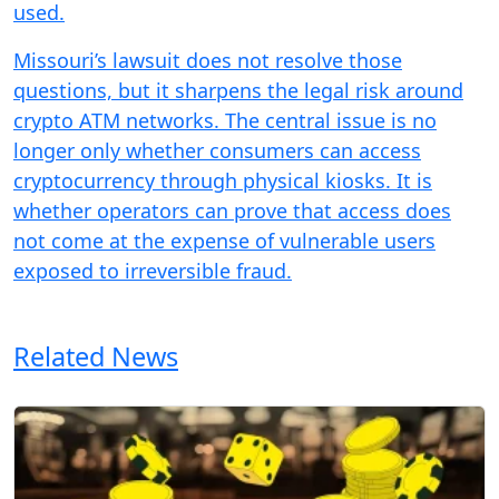
used.
Missouri’s lawsuit does not resolve those
questions, but it sharpens the legal risk around
crypto ATM networks. The central issue is no
longer only whether consumers can access
cryptocurrency through physical kiosks. It is
whether operators can prove that access does
not come at the expense of vulnerable users
exposed to irreversible fraud.
Related News