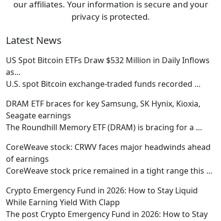
our affiliates. Your information is secure and your
privacy is protected.
Latest News
US Spot Bitcoin ETFs Draw $532 Million in Daily Inflows
as…
U.S. spot Bitcoin exchange-traded funds recorded
…
DRAM ETF braces for key Samsung, SK Hynix, Kioxia,
Seagate earnings
The Roundhill Memory ETF (DRAM) is bracing for a
…
CoreWeave stock: CRWV faces major headwinds ahead
of earnings
CoreWeave stock price remained in a tight range this
…
Crypto Emergency Fund in 2026: How to Stay Liquid
While Earning Yield With Clapp
The post Crypto Emergency Fund in 2026: How to Stay