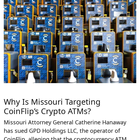
Why Is Missouri Targeting
CoinFlip’s Crypto ATMs?
Missouri Attorney General Catherine Hanaway
has sued GPD Holdings LLC, the operator of
CoinFlip, alleging that the cryptocurrency ATM