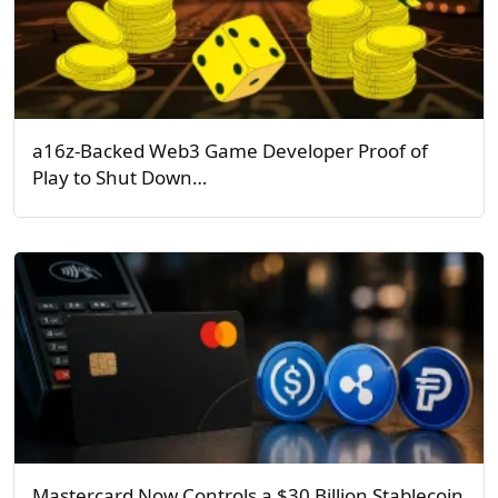
a16z-Backed Web3 Game Developer Proof of
Play to Shut Down…
Mastercard Now Controls a $30 Billion Stablecoin