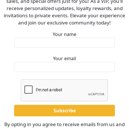
sales, and special offers just for you! As a VIP, you'll
receive personalized updates, loyalty rewards, and
invitations to private events. Elevate your experience
and join our exclusive community today!
Your name
Your email
By opting in you agree to receive emails from us and