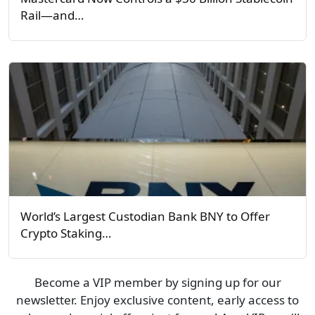
Rail—and…
World’s Largest Custodian Bank BNY to Offer
Crypto Staking…
Become a VIP member by signing up for our
newsletter. Enjoy exclusive content, early access to