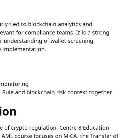
htly tied to blockchain analytics and
levant for compliance teams. It is a strong
r understanding of wallet screening,
le implementation.
 monitoring
l Rule and blockchain risk context together
ion
 of crypto regulation, Centre 8 Education
o AML course focuses on MiCA, the Transfer of