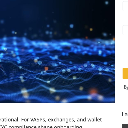
By
La
ational. For VASPs, exchanges, and wallet
 KYC compliance shape onboarding,