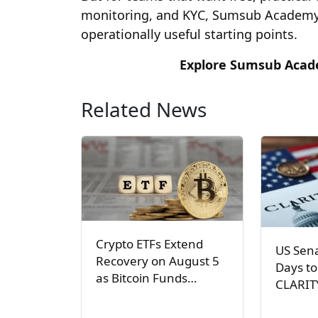
monitoring, and KYC, Sumsub Academy 
operationally useful starting points.
Explore Sumsub Acade
Related News
Crypto ETFs Extend
US Sen
Recovery on August 5
Days to
as Bitcoin Funds…
CLARIT