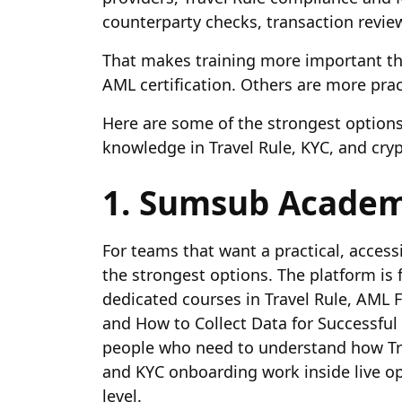
counterparty checks, transaction review
That makes training more important th
AML certification. Others are more prac
Here are some of the strongest options 
knowledge in Travel Rule, KYC, and cry
1. Sumsub Acade
For teams that want a practical, acces
the strongest options. The platform is 
dedicated courses in Travel Rule, AML
and How to Collect Data for Successful 
people who need to understand how Tra
and KYC onboarding work inside live ope
level.