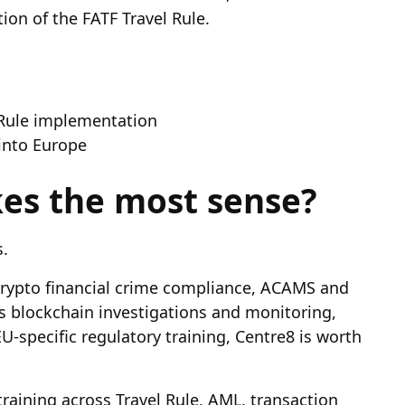
on of the FATF Travel Rule.
 Rule implementation
 into Europe
es the most sense?
.
in crypto financial crime compliance, ACAMS and
is blockchain investigations and monitoring,
is EU-specific regulatory training, Centre8 is worth
training across Travel Rule, AML, transaction