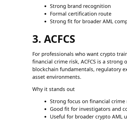
Strong brand recognition
Formal certification route
Strong fit for broader AML comp
3. ACFCS
For professionals who want crypto train
financial crime risk, ACFCS is a strong o
blockchain fundamentals, regulatory exp
asset environments.
Why it stands out
Strong focus on financial crime 
Good fit for investigators and c
Useful for broader crypto AML 