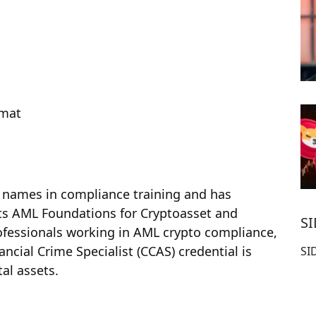
rmat
names in compliance training and has
Its AML Foundations for Cryptoasset and
S
rofessionals working in AML crypto compliance,
ancial Crime Specialist (CCAS) credential is
SI
tal assets.