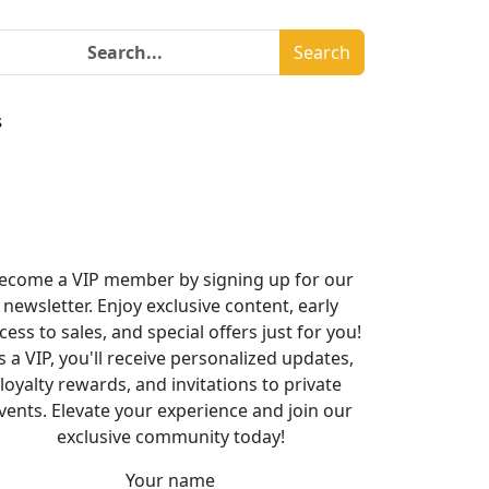
Search
s
ecome a VIP member by signing up for our
newsletter. Enjoy exclusive content, early
cess to sales, and special offers just for you!
s a VIP, you'll receive personalized updates,
loyalty rewards, and invitations to private
vents. Elevate your experience and join our
exclusive community today!
Your name