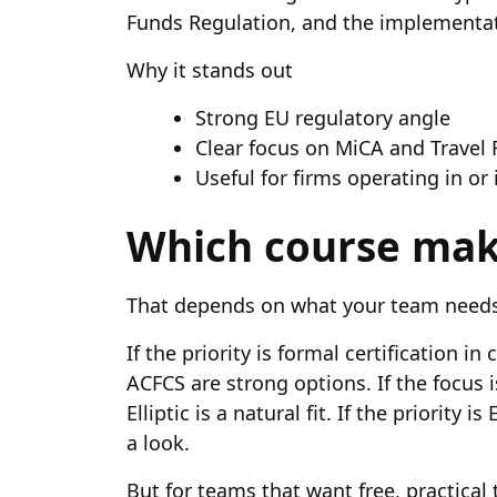
Funds Regulation, and the implementati
Why it stands out
Strong EU regulatory angle
Clear focus on MiCA and Travel
Useful for firms operating in or
Which course mak
That depends on what your team needs
If the priority is formal certification 
ACFCS are strong options. If the focus 
Elliptic is a natural fit. If the priority 
a look.
But for teams that want free, practical 