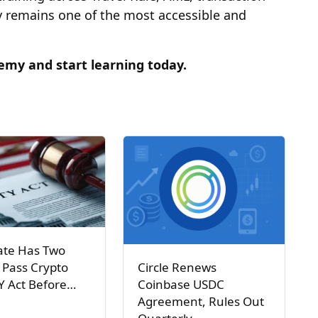
remains one of the most accessible and
my and start learning today
.
ate Has Two
Circle Renews
 Pass Crypto
Coinbase USDC
Y Act Before…
Agreement, Rules Out