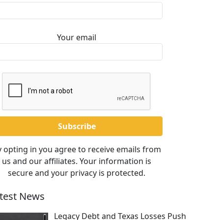
Your email
 opting in you agree to receive emails from
us and our affiliates. Your information is
secure and your privacy is protected.
test News
Legacy Debt and Texas Losses Push