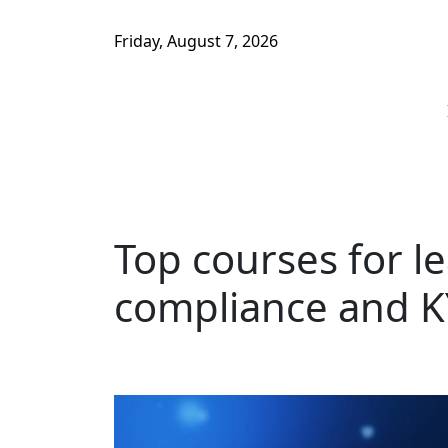
Friday, August 7, 2026
Top courses for l
compliance and K