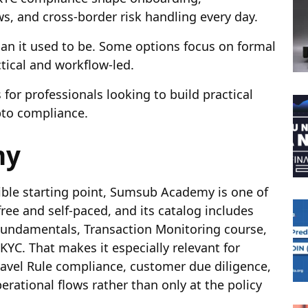
s, and cross-border risk handling every day.
an it used to be. Some options focus on formal
tical and workflow-led.
for professionals looking to build practical
pto compliance.
my
sible starting point, Sumsub Academy is one of
free and self-paced, and its catalog includes
 Fundamentals,
Transaction Monitoring course
,
KYC. That makes it especially relevant for
vel Rule compliance, customer due diligence,
rational flows rather than only at the policy