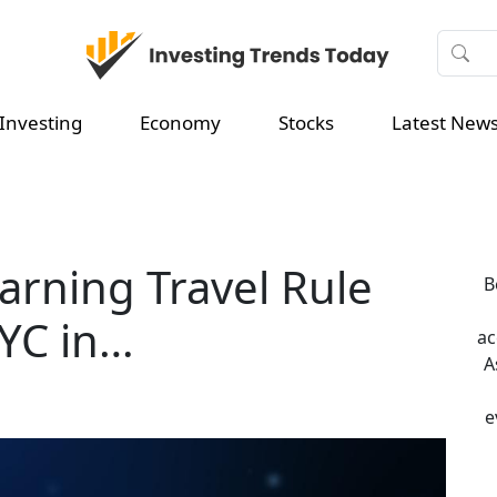
Investing
Economy
Stocks
Latest New
earning Travel Rule
B
YC in…
ac
A
e