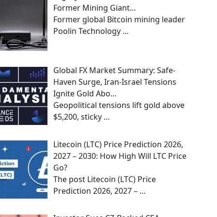
Former Mining Giant…
Former global Bitcoin mining leader
Poolin Technology
…
Global FX Market Summary: Safe-
Haven Surge, Iran-Israel Tensions
Ignite Gold Abo…
Geopolitical tensions lift gold above
$5,200, sticky
…
Litecoin (LTC) Price Prediction 2026,
2027 – 2030: How High Will LTC Price
Go?
The post Litecoin (LTC) Price
Prediction 2026, 2027 –
…