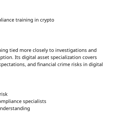
liance training in crypto
ing tied more closely to investigations and
ption. Its digital asset specialization covers
ectations, and financial crime risks in digital
risk
ompliance specialists
understanding