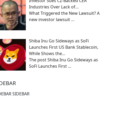
Investor Sues CZ-Backed CEA
Industries Over Lack of…
What Triggered the New Lawsuit? A
new investor lawsuit
…
Shiba Inu Go Sideways as SoFi
Launches First US Bank Stablecoin,
While Shows the…
The post Shiba Inu Go Sideways as
SoFi Launches First
…
IDEBAR
DEBAR SIDEBAR