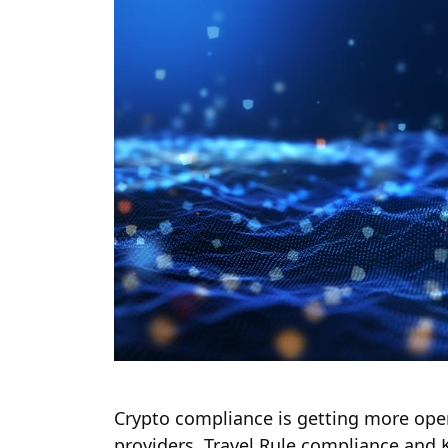
Crypto compliance is getting more oper
providers, Travel Rule compliance and