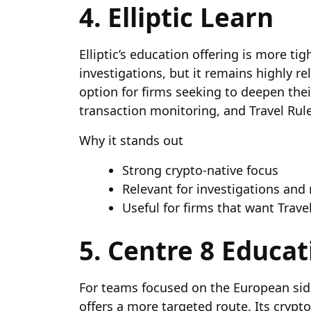
4. Elliptic Learn
Elliptic’s education offering is more tig
investigations, but it remains highly re
option for firms seeking to deepen thei
transaction monitoring, and Travel Ru
Why it stands out
Strong crypto-native focus
Relevant for investigations and
Useful for firms that want Trave
5. Centre 8 Educat
For teams focused on the European side
offers a more targeted route. Its crypt