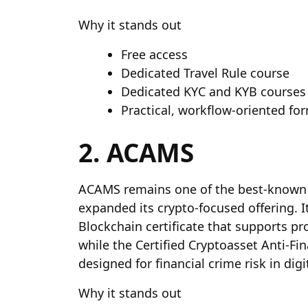
Why it stands out
Free access
Dedicated Travel Rule course
Dedicated KYC and KYB courses
Practical, workflow-oriented fo
2. ACAMS
ACAMS remains one of the best-known 
expanded its crypto-focused offering. 
Blockchain certificate that supports p
while the Certified Cryptoasset Anti-Fin
designed for financial crime risk in digi
Why it stands out