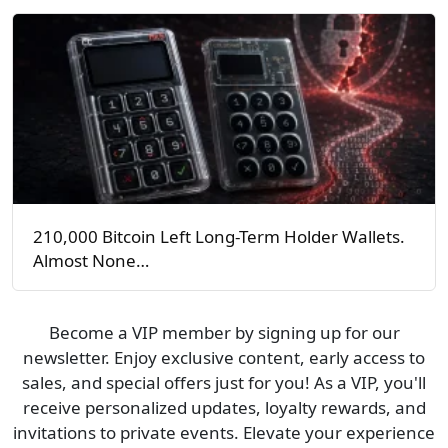
210,000 Bitcoin Left Long-Term Holder Wallets.
Almost None…
Become a VIP member by signing up for our
newsletter. Enjoy exclusive content, early access to
sales, and special offers just for you! As a VIP, you'll
receive personalized updates, loyalty rewards, and
invitations to private events. Elevate your experience