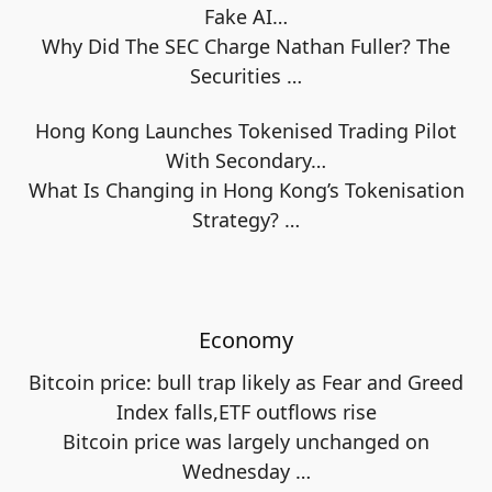
Fake AI…
Why Did The SEC Charge Nathan Fuller? The
Securities
…
Hong Kong Launches Tokenised Trading Pilot
With Secondary…
What Is Changing in Hong Kong’s Tokenisation
Strategy?
…
Economy
Bitcoin price: bull trap likely as Fear and Greed
Index falls,ETF outflows rise
Bitcoin price was largely unchanged on
Wednesday
…