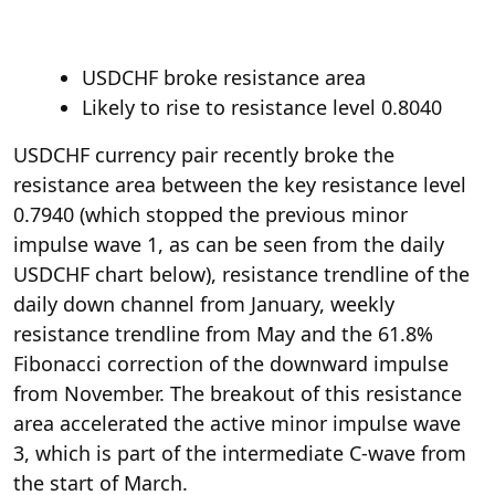
USDCHF broke resistance area
Likely to rise to resistance level 0.8040
USDCHF currency pair recently broke the
resistance area between the key resistance level
0.7940 (which stopped the previous minor
impulse wave 1, as can be seen from the daily
USDCHF chart below), resistance trendline of the
daily down channel from January, weekly
resistance trendline from May and the 61.8%
Fibonacci correction of the downward impulse
from November. The breakout of this resistance
area accelerated the active minor impulse wave
3, which is part of the intermediate C-wave from
the start of March.