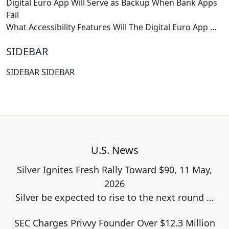
Digital Euro App Will Serve as Backup When Bank Apps
Fail
What Accessibility Features Will The Digital Euro App
…
SIDEBAR
SIDEBAR SIDEBAR
U.S. News
Silver Ignites Fresh Rally Toward $90, 11 May,
2026
Silver be expected to rise to the next round
…
SEC Charges Privvy Founder Over $12.3 Million