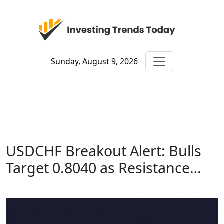
Sunday, August 9, 2026
USDCHF Breakout Alert: Bulls
Target 0.8040 as Resistance…