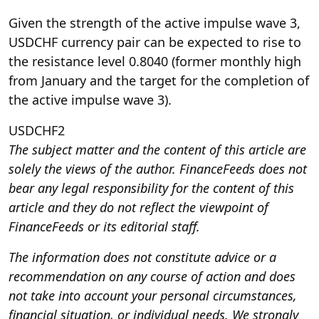
Given the strength of the active impulse wave 3,
USDCHF currency pair can be expected to rise to
the resistance level 0.8040 (former monthly high
from January and the target for the completion of
the active impulse wave 3).
USDCHF2
The subject matter and the content of this article are
solely the views of the author. FinanceFeeds does not
bear any legal responsibility for the content of this
article and they do not reflect the viewpoint of
FinanceFeeds or its editorial staff.
The information does not constitute advice or a
recommendation on any course of action and does
not take into account your personal circumstances,
financial situation, or individual needs. We strongly