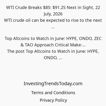
WTI Crude Breaks $85: $91.25 Next in Sight, 22
July, 2026
WTI crude oil can be expected to rise to the next
…
Top Altcoins to Watch in June: HYPE, ONDO, ZEC
& TAO Approach Critical Make-…
The post Top Altcoins to Watch in June: HYPE,
ONDO,
…
InvestingTrendsToday.com
Terms and Conditions
Privacy Policy