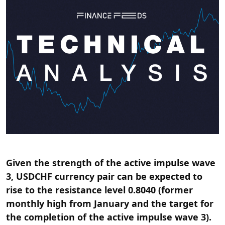
Given the strength of the active impulse wave
3, USDCHF currency pair can be expected to
rise to the resistance level 0.8040 (former
monthly high from January and the target for
the completion of the active impulse wave 3).