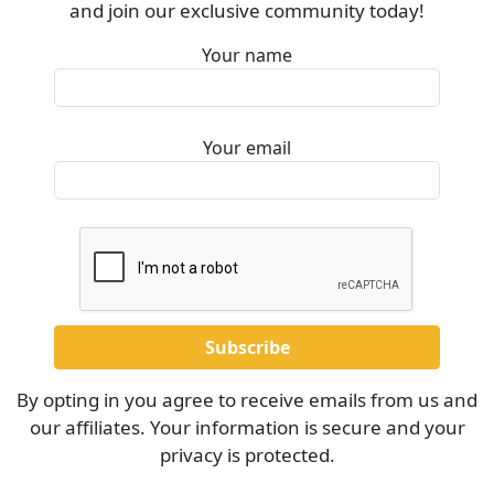
and join our exclusive community today!
Your name
Your email
By opting in you agree to receive emails from us and
our affiliates. Your information is secure and your
privacy is protected.