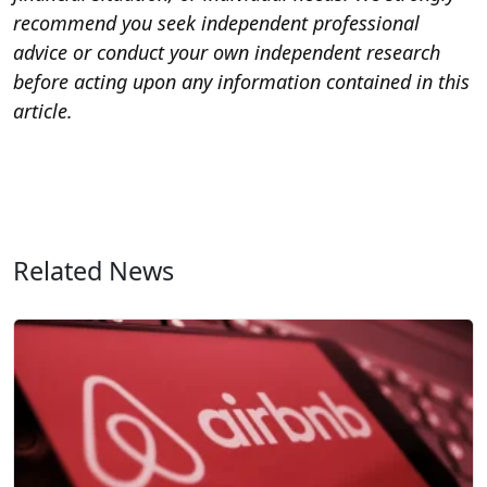
recommend you seek independent professional
advice or conduct your own independent research
before acting upon any information contained in this
article.
Related News