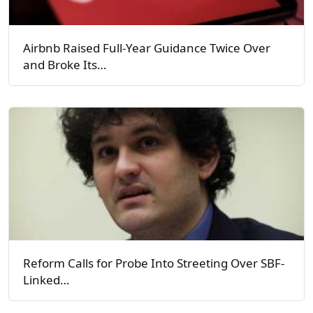
Airbnb Raised Full-Year Guidance Twice Over
and Broke Its…
Reform Calls for Probe Into Streeting Over SBF-
Linked…