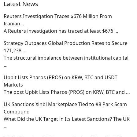
Latest News
Reuters Investigation Traces $676 Million From
Iranian…
A Reuters investigation has traced at least $676
…
Strategy Outpaces Global Production Rates to Secure
171,238…
The structural imbalance between institutional capital
…
Upbit Lists Pharos (PROS) on KRW, BTC and USDT
Markets
The post Upbit Lists Pharos (PROS) on KRW, BTC and
…
UK Sanctions Xinbi Marketplace Tied to #8 Park Scam
Compound
What Did the UK Target in Its Latest Sanctions? The UK
…