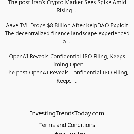
The post Iran’s Crypto Market Sees Spike Amid
Rising
…
Aave TVL Drops $8 Billion After KelpDAO Exploit
The decentralized finance landscape experienced
a
…
OpenAI Reveals Confidential IPO Filing, Keeps
Timing Open
The post OpenAI Reveals Confidential IPO Filing,
Keeps
…
InvestingTrendsToday.com
Terms and Conditions