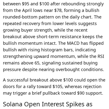
between $95 and $100 after rebounding strongly
from the April lows near $78, forming a bullish
rounded-bottom pattern on the daily chart. The
repeated recovery from lower levels suggests
growing buyer strength, while the recent
breakout above short-term resistance keeps the
bullish momentum intact. The MACD has flipped
bullish with rising histogram bars, indicating
strengthening upward momentum, while the RSI
remains above 65, signaling sustained buying
pressure despite nearing overbought conditions.
A successful breakout above $100 could open the
doors for a rally toward $105, whereas rejection
may trigger a brief pullback toward $90 support.
Solana Open Interest Spikes as