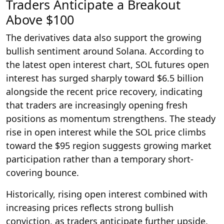
Traders Anticipate a Breakout
Above $100
The derivatives data also support the growing
bullish sentiment around Solana. According to
the latest open interest chart, SOL futures open
interest has surged sharply toward $6.5 billion
alongside the recent price recovery, indicating
that traders are increasingly opening fresh
positions as momentum strengthens. The steady
rise in open interest while the SOL price climbs
toward the $95 region suggests growing market
participation rather than a temporary short-
covering bounce.
Historically, rising open interest combined with
increasing prices reflects strong bullish
conviction, as traders anticipate further upside.