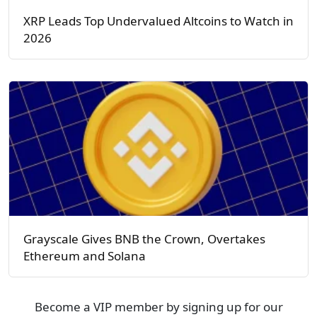
XRP Leads Top Undervalued Altcoins to Watch in
2026
Grayscale Gives BNB the Crown, Overtakes
Ethereum and Solana
Become a VIP member by signing up for our