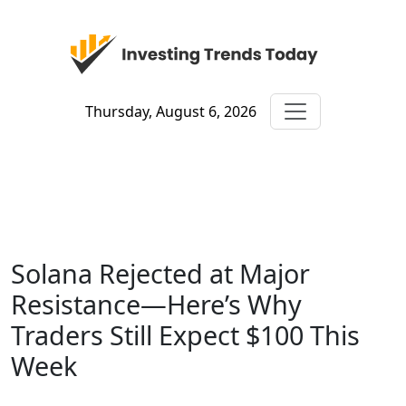
Thursday, August 6, 2026
Solana Rejected at Major
Resistance—Here’s Why
Traders Still Expect $100 This
Week