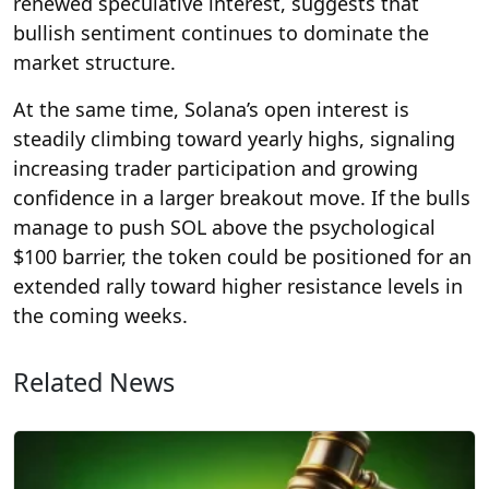
renewed speculative interest, suggests that
bullish sentiment continues to dominate the
market structure.
At the same time, Solana’s open interest is
steadily climbing toward yearly highs, signaling
increasing trader participation and growing
confidence in a larger breakout move. If the bulls
manage to push SOL above the psychological
$100 barrier, the token could be positioned for an
extended rally toward higher resistance levels in
the coming weeks.
Related News