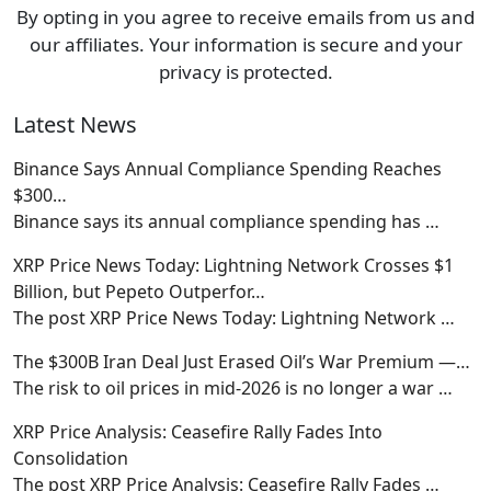
By opting in you agree to receive emails from us and
our affiliates. Your information is secure and your
privacy is protected.
Latest News
Binance Says Annual Compliance Spending Reaches
$300…
Binance says its annual compliance spending has
…
XRP Price News Today: Lightning Network Crosses $1
Billion, but Pepeto Outperfor…
The post XRP Price News Today: Lightning Network
…
The $300B Iran Deal Just Erased Oil’s War Premium —…
The risk to oil prices in mid-2026 is no longer a war
…
XRP Price Analysis: Ceasefire Rally Fades Into
Consolidation
The post XRP Price Analysis: Ceasefire Rally Fades
…