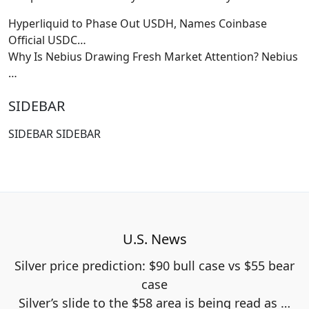
Hyperliquid to Phase Out USDH, Names Coinbase
Official USDC…
Why Is Nebius Drawing Fresh Market Attention? Nebius
…
SIDEBAR
SIDEBAR SIDEBAR
U.S. News
Silver price prediction: $90 bull case vs $55 bear
case
Silver’s slide to the $58 area is being read as
…