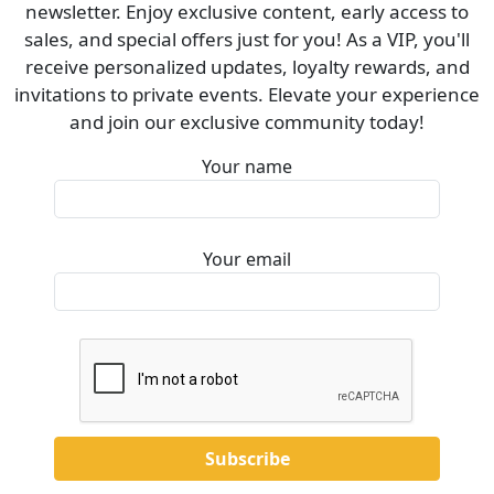
newsletter. Enjoy exclusive content, early access to
sales, and special offers just for you! As a VIP, you'll
receive personalized updates, loyalty rewards, and
invitations to private events. Elevate your experience
and join our exclusive community today!
Your name
Your email