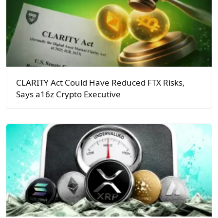
CLARITY Act Could Have Reduced FTX Risks,
Says a16z Crypto Executive