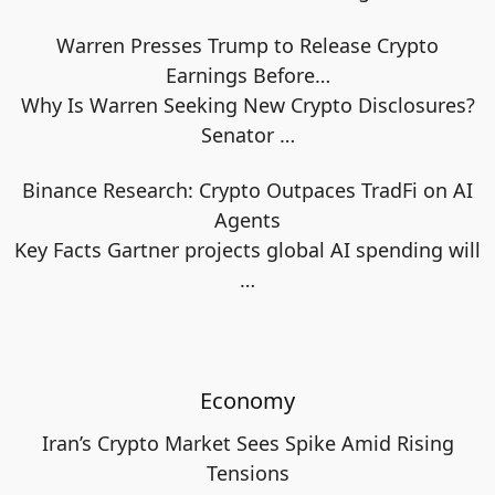
Warren Presses Trump to Release Crypto
Earnings Before…
Why Is Warren Seeking New Crypto Disclosures?
Senator
…
Binance Research: Crypto Outpaces TradFi on AI
Agents
Key Facts Gartner projects global AI spending will
…
Economy
Iran’s Crypto Market Sees Spike Amid Rising
Tensions