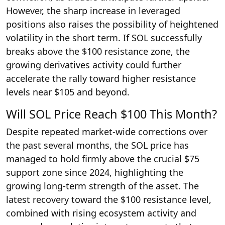
However, the sharp increase in leveraged
positions also raises the possibility of heightened
volatility in the short term. If SOL successfully
breaks above the $100 resistance zone, the
growing derivatives activity could further
accelerate the rally toward higher resistance
levels near $105 and beyond.
Will SOL Price Reach $100 This Month?
Despite repeated market-wide corrections over
the past several months, the SOL price has
managed to hold firmly above the crucial $75
support zone since 2024, highlighting the
growing long-term strength of the asset. The
latest recovery toward the $100 resistance level,
combined with rising ecosystem activity and