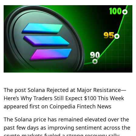
The post Solana Rejected at Major Resistance—
Here’s Why Traders Still Expect $100 This Week
appeared first on Coinpedia Fintech News
The Solana price has remained elevated over the
past few days as improving sentiment across the
crypto markets fueled a strong recovery rally.