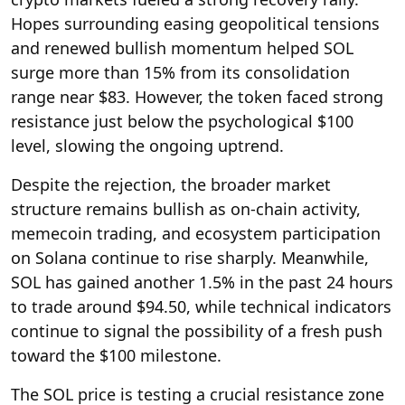
Hopes surrounding easing geopolitical tensions
and renewed bullish momentum helped SOL
surge more than 15% from its consolidation
range near $83. However, the token faced strong
resistance just below the psychological $100
level, slowing the ongoing uptrend.
Despite the rejection, the broader market
structure remains bullish as on-chain activity,
memecoin trading, and ecosystem participation
on Solana continue to rise sharply. Meanwhile,
SOL has gained another 1.5% in the past 24 hours
to trade around $94.50, while technical indicators
continue to signal the possibility of a fresh push
toward the $100 milestone.
The SOL price is testing a crucial resistance zone