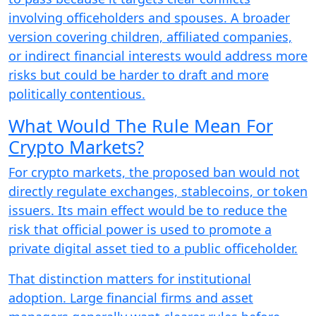
involving officeholders and spouses. A broader
version covering children, affiliated companies,
or indirect financial interests would address more
risks but could be harder to draft and more
politically contentious.
What Would The Rule Mean For
Crypto Markets?
For crypto markets, the proposed ban would not
directly regulate exchanges, stablecoins, or token
issuers. Its main effect would be to reduce the
risk that official power is used to promote a
private digital asset tied to a public officeholder.
That distinction matters for institutional
adoption. Large financial firms and asset