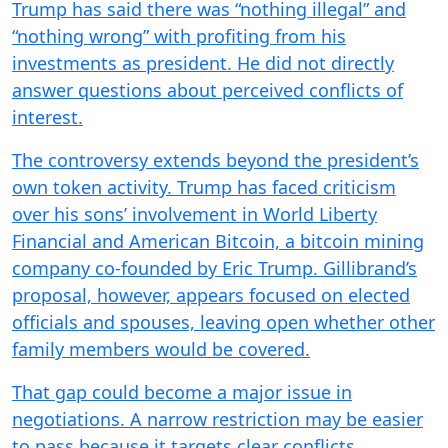
Trump has said there was “nothing illegal” and
“nothing wrong” with profiting from his
investments as president. He did not directly
answer questions about perceived conflicts of
interest.
The controversy extends beyond the president’s
own token activity. Trump has faced criticism
over his sons’ involvement in World Liberty
Financial and American Bitcoin, a bitcoin mining
company co-founded by Eric Trump. Gillibrand’s
proposal, however, appears focused on elected
officials and spouses, leaving open whether other
family members would be covered.
That gap could become a major issue in
negotiations. A narrow restriction may be easier
to pass because it targets clear conflicts