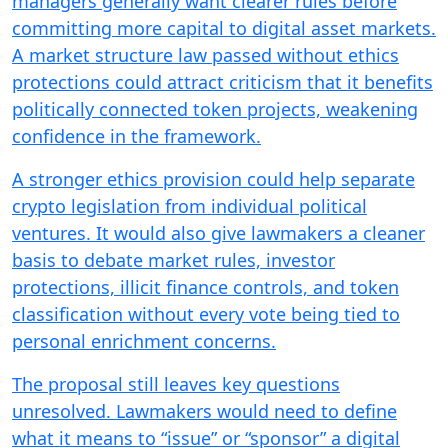
managers generally want clearer rules before
committing more capital to digital asset markets.
A market structure law passed without ethics
protections could attract criticism that it benefits
politically connected token projects, weakening
confidence in the framework.
A stronger ethics provision could help separate
crypto legislation from individual political
ventures. It would also give lawmakers a cleaner
basis to debate market rules, investor
protections, illicit finance controls, and token
classification without every vote being tied to
personal enrichment concerns.
The proposal still leaves key questions
unresolved. Lawmakers would need to define
what it means to “issue” or “sponsor” a digital