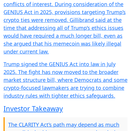
conflicts of interest. During consideration of the
GENIUS Act in 2025, provisions targeting Trump’s
crypto ties were removed. Gillibrand said at the
time that addressing all of Trump’s ethics issues
would have required a much longer bill, even as
she argued that his memecoin was likely illegal
under current law.
Trump signed the GENIUS Act into law in July
2025. The fight has now moved to the broader
market structure bill, where Democrats and some
crypto-focused lawmakers are trying to combine
industry rules with tighter ethics safeguards.
Investor Takeaway
The CLARITY Act’s path may depend as much