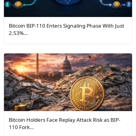
Bitcoin BIP-110 Enters Signaling Phase With Just
2.53%…
Bitcoin Holders Face Replay Attack Risk as BIP-
110 Fork…