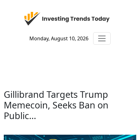
Monday, August 10, 2026
Gillibrand Targets Trump
Memecoin, Seeks Ban on
Public…