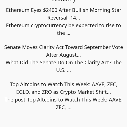
Ethereum Eyes $2400 After Bullish Morning Star
Reversal, 14…
Ethereum cryptocurrency be expected to rise to
the
…
Senate Moves Clarity Act Toward September Vote
After August…
What Did The Senate Do On The Clarity Act? The
U.S.
…
Top Altcoins to Watch This Week: AAVE, ZEC,
EGLD, and ZRO as Crypto Market Shift…
The post Top Altcoins to Watch This Week: AAVE,
ZEC,
…