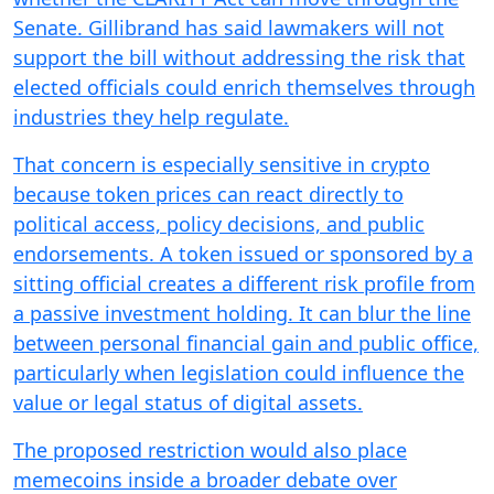
Senate. Gillibrand has said lawmakers will not
support the bill without addressing the risk that
elected officials could enrich themselves through
industries they help regulate.
That concern is especially sensitive in crypto
because token prices can react directly to
political access, policy decisions, and public
endorsements. A token issued or sponsored by a
sitting official creates a different risk profile from
a passive investment holding. It can blur the line
between personal financial gain and public office,
particularly when legislation could influence the
value or legal status of digital assets.
The proposed restriction would also place
memecoins inside a broader debate over