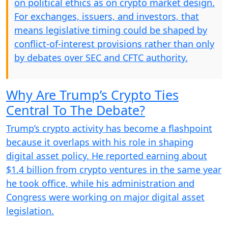
on political ethics as on crypto market design.
For exchanges, issuers, and investors, that
means legislative timing could be shaped by
conflict-of-interest provisions rather than only
by debates over SEC and CFTC authority.
Why Are Trump’s Crypto Ties
Central To The Debate?
Trump’s crypto activity has become a flashpoint
because it overlaps with his role in shaping
digital asset policy. He reported earning about
$1.4 billion from crypto ventures in the same year
he took office, while his administration and
Congress were working on major digital asset
legislation.