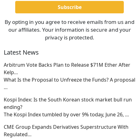
By opting in you agree to receive emails from us and
our affiliates. Your information is secure and your
privacy is protected.
Latest News
Arbitrum Vote Backs Plan to Release $71M Ether After
Kelp…
What Is the Proposal to Unfreeze the Funds? A proposal
…
Kospi Index: Is the South Korean stock market bull run
ending?
The Kospi Index tumbled by over 9% today, June 26,
…
CME Group Expands Derivatives Superstructure With
Regulated…