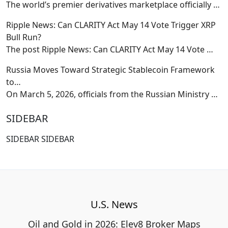
The world’s premier derivatives marketplace officially
…
Ripple News: Can CLARITY Act May 14 Vote Trigger XRP
Bull Run?
The post Ripple News: Can CLARITY Act May 14 Vote
…
Russia Moves Toward Strategic Stablecoin Framework
to…
On March 5, 2026, officials from the Russian Ministry
…
SIDEBAR
SIDEBAR SIDEBAR
U.S. News
Oil and Gold in 2026: Elev8 Broker Maps