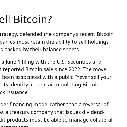
ll Bitcoin?
Strategy, defended the company’s recent Bitcoin
anies must retain the ability to sell holdings
s backed by their balance sheets.
a June 1 filing with the U.S. Securities and
 reported Bitcoin sale since 2022. The move
been associated with a public “never sell your
lt its identity around accumulating Bitcoin
ck issuance.
ader financing model rather than a reversal of
ew, a treasury company that issues dividend-
dit products must be able to manage collateral,