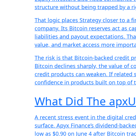
structure without being trapped by a ri
That logic places Strategy closer to a f
company. Its Bitcoin reserves act as ca
liabilities and payout expectations. Th
value, and market access more importa
The risk is that Bitcoin-backed credit p
Bitcoin declines sharply, the value of c
credit products can weaken. If related 
confidence in products built on top of 
What Did The apx
A recent stress event in the digital cr
surface. Apyx Finance’s dividend-backe
low as $0.90 on June 4 after Bitcoin tr