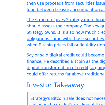
then use proceeds from securities issua
loop between treasury accumulation an
The structure gives Strategy more finan
should assess the company. The key qu
Strategy owns. It is also how much cred
obligations come with those securities
when Bitcoin prices fall or liquidity tig
Saylor said digital credit could become a
finance. He described Bitcoin as the di
digital transformation of credit, argui
could offer returns far above tradition
Investor Takeaway
Strategy’s Bitcoin sale does not neces
changes the market’s reading of that