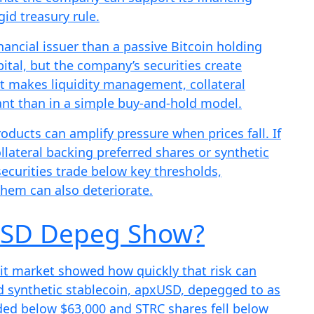
gid treasury rule.
inancial issuer than a passive Bitcoin holding
pital, but the company’s securities create
at makes liquidity management, collateral
nt than in a simple buy-and-hold model.
roducts can amplify pressure when prices fall. If
ollateral backing preferred shares or synthetic
securities trade below key thresholds,
them can also deteriorate.
USD Depeg Show?
edit market showed how quickly that risk can
d synthetic stablecoin, apxUSD, depegged to as
aded below $63,000 and STRC shares fell below