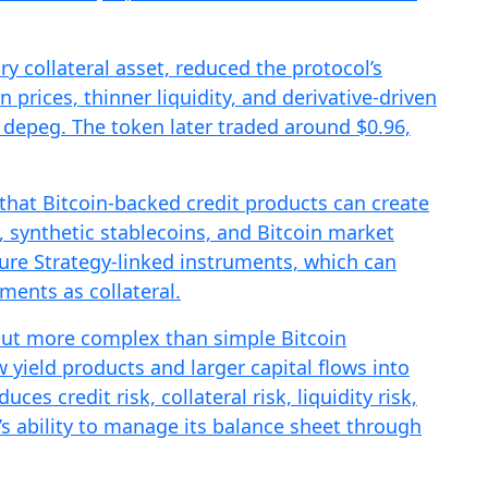
ry collateral asset, reduced the protocol’s
in prices, thinner liquidity, and derivative-driven
depeg. The token later traded around $0.96,
that Bitcoin-backed credit products can create
, synthetic stablecoins, and Bitcoin market
ssure Strategy-linked instruments, which can
ments as collateral.
r but more complex than simple Bitcoin
w yield products and larger capital flows into
ces credit risk, collateral risk, liquidity risk,
s ability to manage its balance sheet through