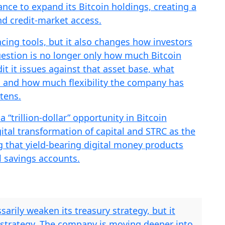
nce to expand its Bitcoin holdings, creating a
d credit-market access.
cing tools, but it also changes how investors
estion is no longer only how much Bitcoin
it it issues against that asset base, what
, and how much flexibility the company has
htens.
 “trillion-dollar” opportunity in Bitcoin
gital transformation of capital and STRC as the
ng that yield-bearing digital money products
al savings accounts.
sarily weaken its treasury strategy, but it
 strategy. The company is moving deeper into