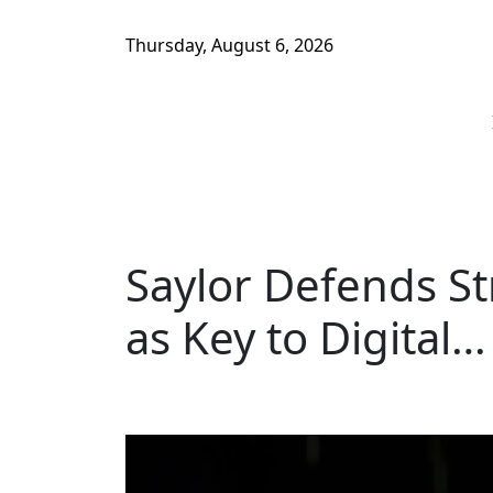
Thursday, August 6, 2026
Saylor Defends Str
as Key to Digital…