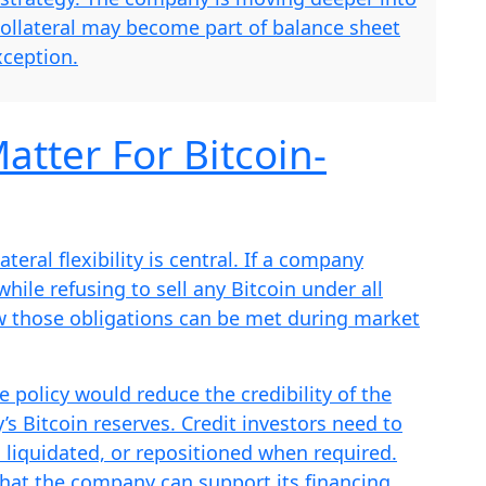
collateral may become part of balance sheet
ception.
atter For Bitcoin-
teral flexibility is central. If a company
ile refusing to sell any Bitcoin under all
w those obligations can be met during market
le policy would reduce the credibility of the
’s Bitcoin reserves. Credit investors need to
 liquidated, or repositioned when required.
that the company can support its financing