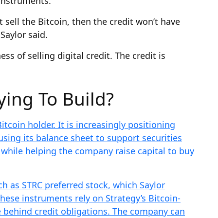
 instruments.
t sell the Bitcoin, then the credit won’t have
Saylor said.
s of selling digital credit. The credit is
ying To Build?
itcoin holder. It is increasingly positioning
 using its balance sheet to support securities
 while helping the company raise capital to buy
h as STRC preferred stock, which Saylor
 These instruments rely on Strategy’s Bitcoin-
e behind credit obligations. The company can