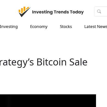
Investing
Economy
Stocks
Latest New
ategy’s Bitcoin Sale