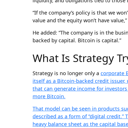
liquidity, and obligations tied to those
“If the company’s policy is that we won’
value and the equity won’t have value,” 
He added: “The company is in the busines
backed by capital. Bitcoin is capital.”
What Is Strategy Tr
Strategy is no longer only a
corporate B
itself as a Bitcoin-backed credit issuer,
that can generate income for investors
more Bitcoin.
That model can be seen in products suc
described as a form of “digital credit.”
heavy balance sheet as the capital bas