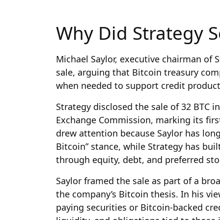
Why Did Strategy Se
Michael Saylor, executive chairman of 
sale, arguing that Bitcoin treasury comp
when needed to support credit product
Strategy disclosed the sale of 32 BTC in 
Exchange Commission, marking its first
drew attention because Saylor has long 
Bitcoin” stance, while Strategy has bui
through equity, debt, and preferred sto
Saylor framed the sale as part of a bro
the company’s Bitcoin thesis. In his vi
paying securities or Bitcoin-backed cre