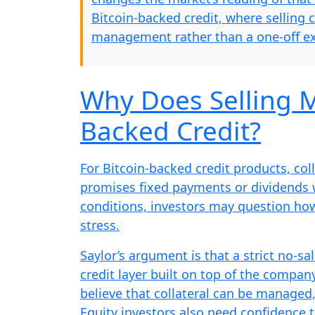
Bitcoin-backed credit, where selling 
management rather than a one-off ex
Why Does Selling M
Backed Credit?
For Bitcoin-backed credit products, colla
promises fixed payments or dividends wh
conditions, investors may question ho
stress.
Saylor’s argument is that a strict no-sa
credit layer built on top of the company
believe that collateral can be managed,
Equity investors also need confidence 