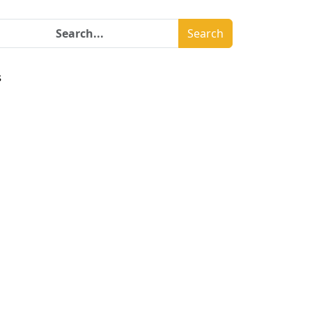
Search
s