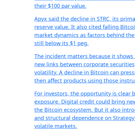
their $100 par value.
Apyx said the decline in STRC, its prima
reserve value. It also cited falling Bitco
market dynamics as factors behind the 
still below its $1 peg.
The incident matters because it shows 
new links between corporate securities
volatility. A decline in Bitcoin can pre
then affect products using those instru
For investors, the opportunity is clea
exposure. Digital credit could bring ne
the Bitcoin ecosystem. But it also introdu
and structural dependence on Strategy’
volatile markets.