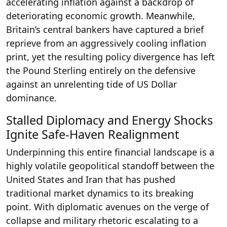
accelerating inflation against a backdrop of
deteriorating economic growth. Meanwhile,
Britain’s central bankers have captured a brief
reprieve from an aggressively cooling inflation
print, yet the resulting policy divergence has left
the Pound Sterling entirely on the defensive
against an unrelenting tide of US Dollar
dominance.
Stalled Diplomacy and Energy Shocks
Ignite Safe-Haven Realignment
Underpinning this entire financial landscape is a
highly volatile geopolitical standoff between the
United States and Iran that has pushed
traditional market dynamics to its breaking
point. With diplomatic avenues on the verge of
collapse and military rhetoric escalating to a