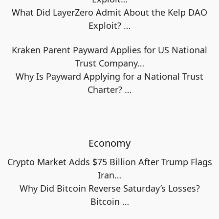
What Did LayerZero Admit About the Kelp DAO
Exploit?
…
Kraken Parent Payward Applies for US National
Trust Company…
Why Is Payward Applying for a National Trust
Charter?
…
Economy
Crypto Market Adds $75 Billion After Trump Flags
Iran…
Why Did Bitcoin Reverse Saturday’s Losses?
Bitcoin
…