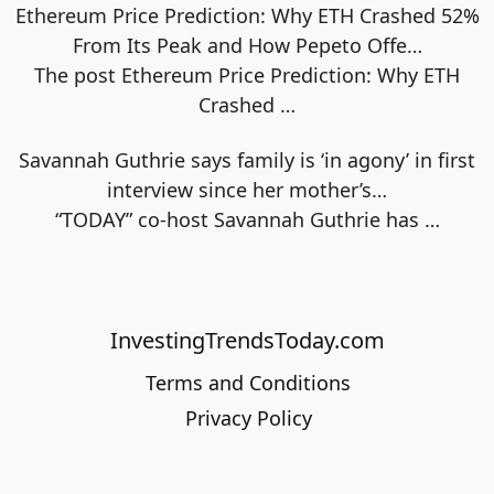
Ethereum Price Prediction: Why ETH Crashed 52%
From Its Peak and How Pepeto Offe…
The post Ethereum Price Prediction: Why ETH
Crashed
…
Savannah Guthrie says family is ‘in agony’ in first
interview since her mother’s…
“TODAY” co-host Savannah Guthrie has
…
InvestingTrendsToday.com
Terms and Conditions
Privacy Policy