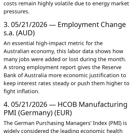
costs remain highly volatile due to energy market
pressures.
3. 05/21/2026 — Employment Change
s.a. (AUD)
An essential high-impact metric for the
Australian economy, this labor data shows how
many jobs were added or lost during the month.
A strong employment report gives the Reserve
Bank of Australia more economic justification to
keep interest rates steady or push them higher to
fight inflation.
4. 05/21/2026 — HCOB Manufacturing
PMI (Germany) (EUR)
The German Purchasing Managers’ Index (PMI) is
widely considered the leading economic health