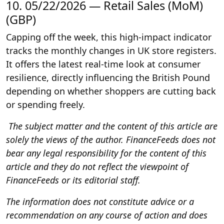
10. 05/22/2026 — Retail Sales (MoM)
(GBP)
Capping off the week, this high-impact indicator
tracks the monthly changes in UK store registers.
It offers the latest real-time look at consumer
resilience, directly influencing the British Pound
depending on whether shoppers are cutting back
or spending freely.
The subject matter and the content of this article are
solely the views of the author. FinanceFeeds does not
bear any legal responsibility for the content of this
article and they do not reflect the viewpoint of
FinanceFeeds or its editorial staff.
The information does not constitute advice or a
recommendation on any course of action and does