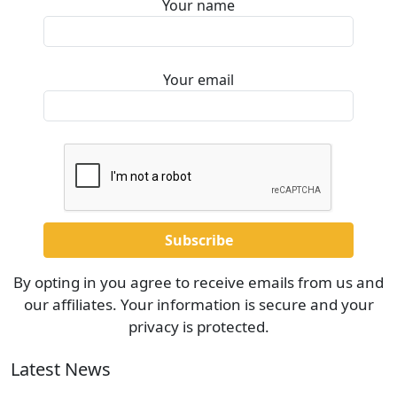
Your name
Your email
By opting in you agree to receive emails from us and
our affiliates. Your information is secure and your
privacy is protected.
Latest News