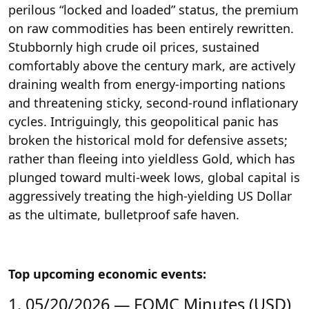
perilous “locked and loaded” status, the premium
on raw commodities has been entirely rewritten.
Stubbornly high crude oil prices, sustained
comfortably above the century mark, are actively
draining wealth from energy-importing nations
and threatening sticky, second-round inflationary
cycles. Intriguingly, this geopolitical panic has
broken the historical mold for defensive assets;
rather than fleeing into yieldless Gold, which has
plunged toward multi-week lows, global capital is
aggressively treating the high-yielding US Dollar
as the ultimate, bulletproof safe haven.
Top upcoming economic events:
1. 05/20/2026 — FOMC Minutes (USD)