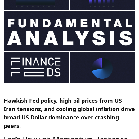
Hawkish Fed policy, high oil prices from US-
Iran tensions, and cooling global inflation drive
broad US Dollar dominance over crashing
peers.