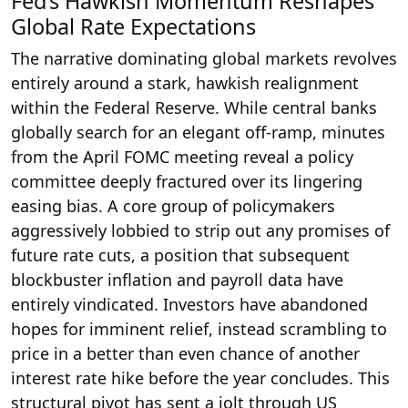
Fed’s Hawkish Momentum Reshapes
Global Rate Expectations
The narrative dominating global markets revolves
entirely around a stark, hawkish realignment
within the Federal Reserve. While central banks
globally search for an elegant off-ramp, minutes
from the April FOMC meeting reveal a policy
committee deeply fractured over its lingering
easing bias. A core group of policymakers
aggressively lobbied to strip out any promises of
future rate cuts, a position that subsequent
blockbuster inflation and payroll data have
entirely vindicated. Investors have abandoned
hopes for imminent relief, instead scrambling to
price in a better than even chance of another
interest rate hike before the year concludes. This
structural pivot has sent a jolt through US