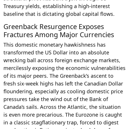
Treasury yields, establishing a high-interest
baseline that is dictating global capital flows.
Greenback Resurgence Exposes
Fractures Among Major Currencies
This domestic monetary hawkishness has
transformed the US Dollar into an absolute
wrecking ball across foreign exchange markets,
mercilessly exposing the economic vulnerabilities
of its major peers. The Greenback’s ascent to
fresh six-week highs has left the Canadian Dollar
floundering, especially as cooling domestic price
pressures take the wind out of the Bank of
Canada’s sails. Across the Atlantic, the situation
is even more precarious. The Eurozone is caught
in a classic stagflationary trap, forced to digest