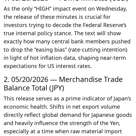
As the only “HIGH” impact event on Wednesday,
the release of these minutes is crucial for
investors trying to decode the Federal Reserve’s
true internal policy stance. The text will show
exactly how many central bank members pushed
to drop the “easing bias” (rate-cutting intention)
in light of hot inflation data, shaping near-term
expectations for US interest rates.
2. 05/20/2026 — Merchandise Trade
Balance Total (JPY)
This release serves as a prime indicator of Japan’s
economic health. Shifts in net export volume
directly reflect global demand for Japanese goods
and heavily influence the strength of the Yen,
especially at a time when raw material import