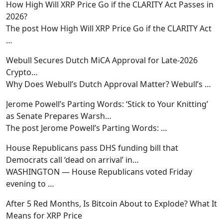
How High Will XRP Price Go if the CLARITY Act Passes in
2026?
The post How High Will XRP Price Go if the CLARITY Act
…
Webull Secures Dutch MiCA Approval for Late-2026
Crypto…
Why Does Webull’s Dutch Approval Matter? Webull’s
…
Jerome Powell’s Parting Words: ‘Stick to Your Knitting’
as Senate Prepares Warsh…
The post Jerome Powell’s Parting Words:
…
House Republicans pass DHS funding bill that
Democrats call ‘dead on arrival’ in…
WASHINGTON — House Republicans voted Friday
evening to
…
After 5 Red Months, Is Bitcoin About to Explode? What It
Means for XRP Price