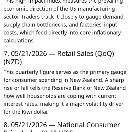
This high-impact index measures the prevailing
economic direction of the US manufacturing
sector. Traders track it closely to gauge demand,
supply chain bottlenecks, and factories’ input
costs, which feed directly into core inflationary
calculations.
7. 05/21/2026 — Retail Sales (QoQ)
(NZD)
This quarterly figure serves as the primary gauge
for consumer spending in New Zealand. A sharp
rise or fall tells the Reserve Bank of New Zealand
how well households are coping with current
interest rates, making it a major volatility driver
for the Kiwi dollar.
8. 05/21/2026 — National Consumer