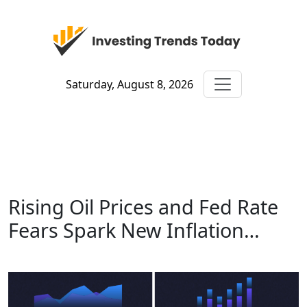
Saturday, August 8, 2026
Rising Oil Prices and Fed Rate
Fears Spark New Inflation…