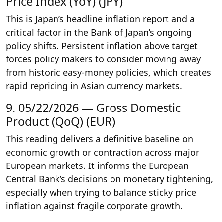
Price Index (YoY) (JPY)
This is Japan’s headline inflation report and a
critical factor in the Bank of Japan’s ongoing
policy shifts. Persistent inflation above target
forces policy makers to consider moving away
from historic easy-money policies, which creates
rapid repricing in Asian currency markets.
9. 05/22/2026 — Gross Domestic
Product (QoQ) (EUR)
This reading delivers a definitive baseline on
economic growth or contraction across major
European markets. It informs the European
Central Bank’s decisions on monetary tightening,
especially when trying to balance sticky price
inflation against fragile corporate growth.