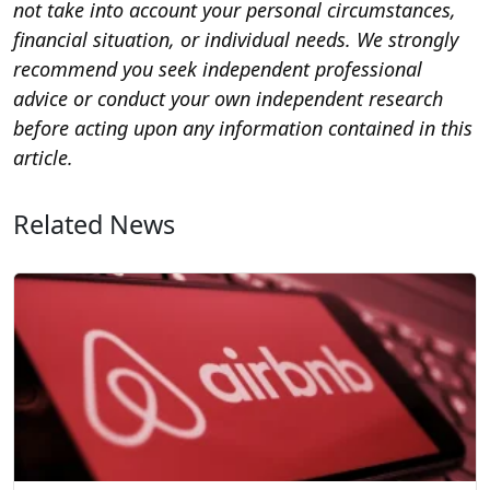
not take into account your personal circumstances,
financial situation, or individual needs. We strongly
recommend you seek independent professional
advice or conduct your own independent research
before acting upon any information contained in this
article.
Related News