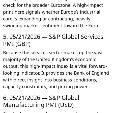
check for the broader Eurozone. A high-impact
print here signals whether Europe’s industrial
core is expanding or contracting, heavily
swinging market sentiment toward the Euro.
5. 05/21/2026 — S&P Global Services
PMI (GBP)
Because the services sector makes up the vast
majority of the United Kingdom’s economic
output, this high-impact index is a vital forward-
looking indicator. It provides the Bank of England
with direct insight into business conditions,
capacity constraints, and pricing power.
6. 05/21/2026 — S&P Global
Manufacturing PMI (USD)