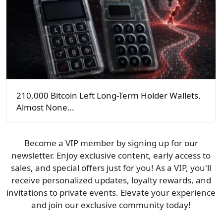
210,000 Bitcoin Left Long-Term Holder Wallets.
Almost None…
Become a VIP member by signing up for our
newsletter. Enjoy exclusive content, early access to
sales, and special offers just for you! As a VIP, you'll
receive personalized updates, loyalty rewards, and
invitations to private events. Elevate your experience
and join our exclusive community today!