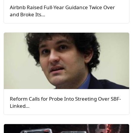
Airbnb Raised Full-Year Guidance Twice Over
and Broke Its…
Reform Calls for Probe Into Streeting Over SBF-
Linked…