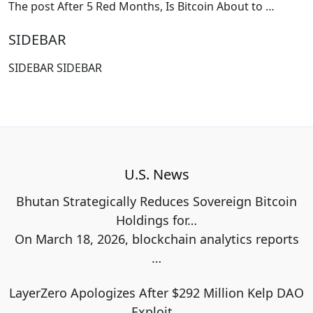
The post After 5 Red Months, Is Bitcoin About to
…
SIDEBAR
SIDEBAR SIDEBAR
U.S. News
Bhutan Strategically Reduces Sovereign Bitcoin
Holdings for…
On March 18, 2026, blockchain analytics reports
…
LayerZero Apologizes After $292 Million Kelp DAO
Exploit…