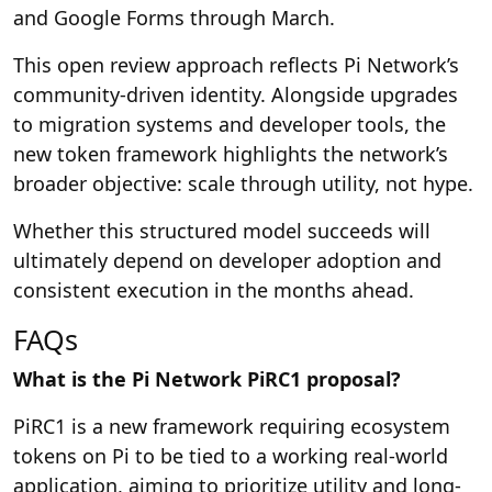
and Google Forms through March.
This open review approach reflects Pi Network’s
community-driven identity. Alongside upgrades
to migration systems and developer tools, the
new token framework highlights the network’s
broader objective: scale through utility, not hype.
Whether this structured model succeeds will
ultimately depend on developer adoption and
consistent execution in the months ahead.
FAQs
What is the Pi Network PiRC1 proposal?
PiRC1 is a new framework requiring ecosystem
tokens on Pi to be tied to a working real-world
application, aiming to prioritize utility and long-