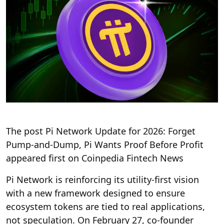
The post Pi Network Update for 2026: Forget
Pump-and-Dump, Pi Wants Proof Before Profit
appeared first on Coinpedia Fintech News
Pi Network is reinforcing its utility-first vision
with a new framework designed to ensure
ecosystem tokens are tied to real applications,
not speculation. On February 27, co-founder