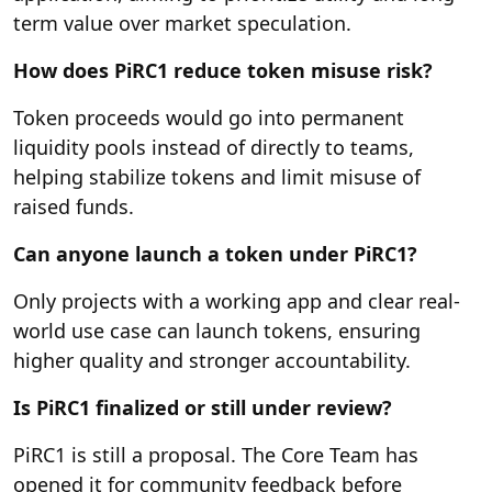
term value over market speculation.
How does PiRC1 reduce token misuse risk?
Token proceeds would go into permanent
liquidity pools instead of directly to teams,
helping stabilize tokens and limit misuse of
raised funds.
Can anyone launch a token under PiRC1?
Only projects with a working app and clear real-
world use case can launch tokens, ensuring
higher quality and stronger accountability.
Is PiRC1 finalized or still under review?
PiRC1 is still a proposal. The Core Team has
opened it for community feedback before