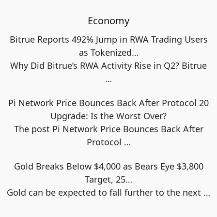
Economy
Bitrue Reports 492% Jump in RWA Trading Users
as Tokenized…
Why Did Bitrue’s RWA Activity Rise in Q2? Bitrue
…
Pi Network Price Bounces Back After Protocol 20
Upgrade: Is the Worst Over?
The post Pi Network Price Bounces Back After
Protocol
…
Gold Breaks Below $4,000 as Bears Eye $3,800
Target, 25…
Gold can be expected to fall further to the next
…