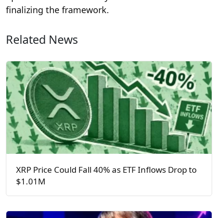
finalizing the framework.
Related News
XRP Price Could Fall 40% as ETF Inflows Drop to
$1.01M