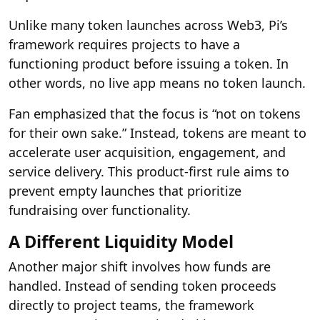
Unlike many token launches across Web3, Pi’s
framework requires projects to have a
functioning product before issuing a token. In
other words, no live app means no token launch.
Fan emphasized that the focus is “not on tokens
for their own sake.” Instead, tokens are meant to
accelerate user acquisition, engagement, and
service delivery. This product-first rule aims to
prevent empty launches that prioritize
fundraising over functionality.
A Different Liquidity Model
Another major shift involves how funds are
handled. Instead of sending token proceeds
directly to project teams, the framework