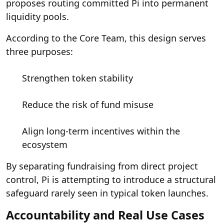
proposes routing committed Pi into permanent
liquidity pools.
According to the Core Team, this design serves
three purposes:
Strengthen token stability
Reduce the risk of fund misuse
Align long-term incentives within the
ecosystem
By separating fundraising from direct project
control, Pi is attempting to introduce a structural
safeguard rarely seen in typical token launches.
Accountability and Real Use Cases