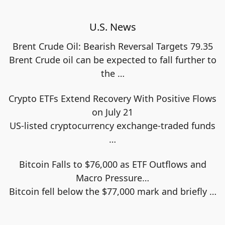
U.S. News
Brent Crude Oil: Bearish Reversal Targets 79.35
Brent Crude oil can be expected to fall further to
the
…
Crypto ETFs Extend Recovery With Positive Flows
on July 21
US-listed cryptocurrency exchange-traded funds
…
Bitcoin Falls to $76,000 as ETF Outflows and
Macro Pressure…
Bitcoin fell below the $77,000 mark and briefly
…