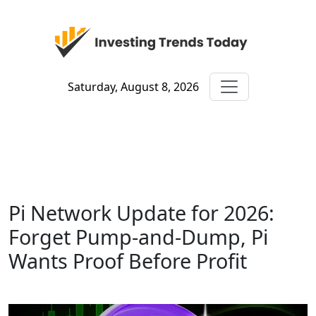
Saturday, August 8, 2026
Pi Network Update for 2026:
Forget Pump-and-Dump, Pi
Wants Proof Before Profit