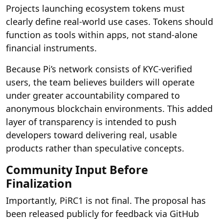
Projects launching ecosystem tokens must
clearly define real-world use cases. Tokens should
function as tools within apps, not stand-alone
financial instruments.
Because Pi’s network consists of KYC-verified
users, the team believes builders will operate
under greater accountability compared to
anonymous blockchain environments. This added
layer of transparency is intended to push
developers toward delivering real, usable
products rather than speculative concepts.
Community Input Before
Finalization
Importantly, PiRC1 is not final. The proposal has
been released publicly for feedback via GitHub