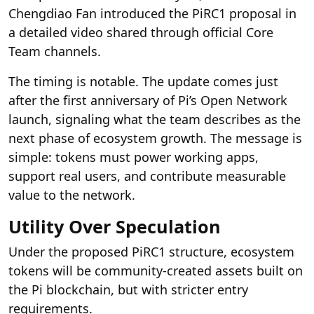
Chengdiao Fan introduced the PiRC1 proposal in
a detailed video shared through official Core
Team channels.
The timing is notable. The update comes just
after the first anniversary of Pi’s Open Network
launch, signaling what the team describes as the
next phase of ecosystem growth. The message is
simple: tokens must power working apps,
support real users, and contribute measurable
value to the network.
Utility Over Speculation
Under the proposed PiRC1 structure, ecosystem
tokens will be community-created assets built on
the Pi blockchain, but with stricter entry
requirements.