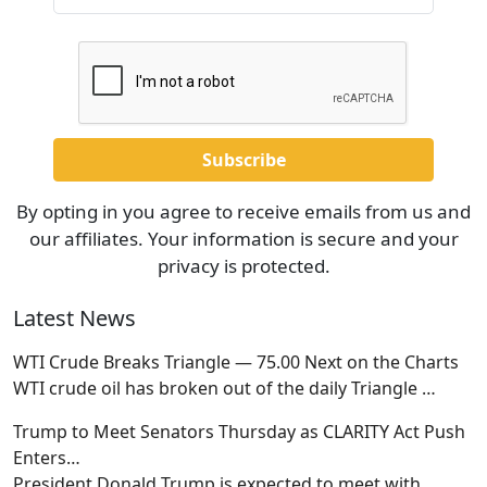
By opting in you agree to receive emails from us and
our affiliates. Your information is secure and your
privacy is protected.
Latest News
WTI Crude Breaks Triangle — 75.00 Next on the Charts
WTI crude oil has broken out of the daily Triangle
…
Trump to Meet Senators Thursday as CLARITY Act Push
Enters…
President Donald Trump is expected to meet with
…