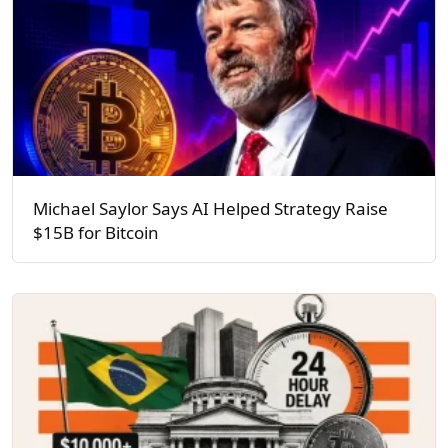
Michael Saylor Says AI Helped Strategy Raise
$15B for Bitcoin