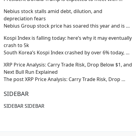
Nebius stock stalls amid debt, dilution, and
depreciation fears
Nebius Group stock price has soared this year and is
…
Kospi Index is falling today: here’s why it may eventually
crash to 5k
South Korea’s Kospi Index crashed by over 6% today,
…
XRP Price Analysis: Carry Trade Risk, Drop Below $1, and
Next Bull Run Explained
The post XRP Price Analysis: Carry Trade Risk, Drop
…
SIDEBAR
SIDEBAR SIDEBAR