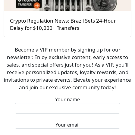
Crypto Regulation News: Brazil Sets 24-Hour
Delay for $10,000+ Transfers
Become a VIP member by signing up for our
newsletter. Enjoy exclusive content, early access to
sales, and special offers just for you! As a VIP, you'll
receive personalized updates, loyalty rewards, and
invitations to private events. Elevate your experience
and join our exclusive community today!
Your name
Your email