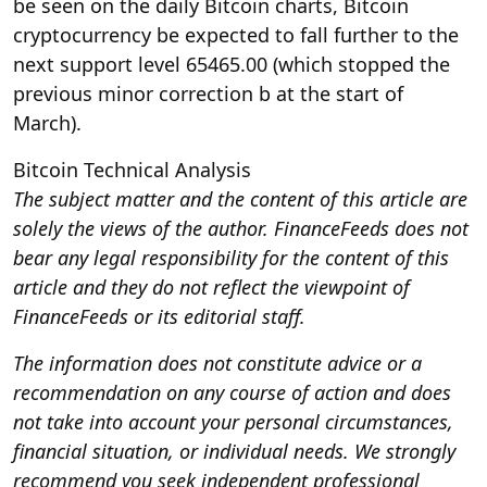
be seen on the daily Bitcoin charts, Bitcoin
cryptocurrency be expected to fall further to the
next support level 65465.00 (which stopped the
previous minor correction b at the start of
March).
Bitcoin Technical Analysis
The subject matter and the content of this article are
solely the views of the author. FinanceFeeds does not
bear any legal responsibility for the content of this
article and they do not reflect the viewpoint of
FinanceFeeds or its editorial staff.
The information does not constitute advice or a
recommendation on any course of action and does
not take into account your personal circumstances,
financial situation, or individual needs. We strongly
recommend you seek independent professional