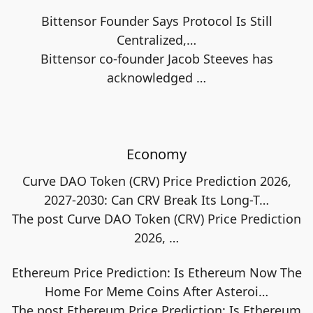
Bittensor Founder Says Protocol Is Still
Centralized,…
Bittensor co-founder Jacob Steeves has
acknowledged
…
Economy
Curve DAO Token (CRV) Price Prediction 2026,
2027-2030: Can CRV Break Its Long-T…
The post Curve DAO Token (CRV) Price Prediction
2026,
…
Ethereum Price Prediction: Is Ethereum Now The
Home For Meme Coins After Asteroi…
The post Ethereum Price Prediction: Is Ethereum