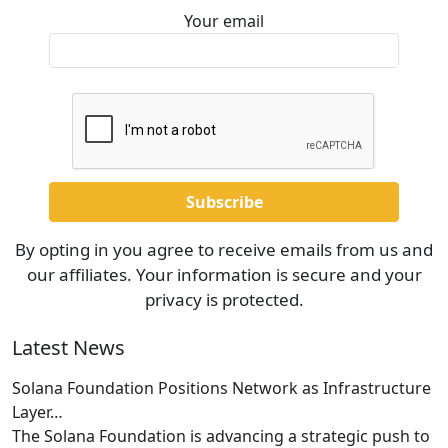
Your email
By opting in you agree to receive emails from us and
our affiliates. Your information is secure and your
privacy is protected.
Latest News
Solana Foundation Positions Network as Infrastructure
Layer…
The Solana Foundation is advancing a strategic push to