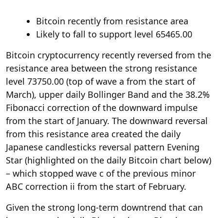
Bitcoin recently from resistance area
Likely to fall to support level 65465.00
Bitcoin cryptocurrency recently reversed from the
resistance area between the strong resistance
level 73750.00 (top of wave a from the start of
March), upper daily Bollinger Band and the 38.2%
Fibonacci correction of the downward impulse
from the start of January. The downward reversal
from this resistance area created the daily
Japanese candlesticks reversal pattern Evening
Star (highlighted on the daily Bitcoin chart below)
– which stopped wave c of the previous minor
ABC correction ii from the start of February.
Given the strong long-term downtrend that can