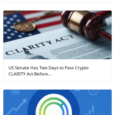
US Senate Has Two Days to Pass Crypto
CLARITY Act Before…