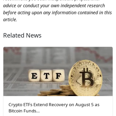
advice or conduct your own independent research
before acting upon any information contained in this
article.
Related News
Crypto ETFs Extend Recovery on August 5 as
Bitcoin Funds…