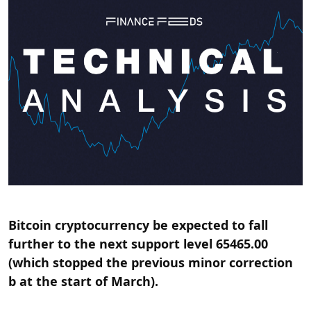
Bitcoin cryptocurrency be expected to fall
further to the next support level 65465.00
(which stopped the previous minor correction
b at the start of March).