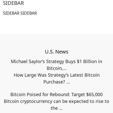
SIDEBAR
SIDEBAR SIDEBAR
U.S. News
Michael Saylor’s Strategy Buys $1 Billion in
Bitcoin,…
How Large Was Strategy’s Latest Bitcoin
Purchase?
…
Bitcoin Poised for Rebound: Target $65,000
Bitcoin cryptocurrency can be expected to rise to
the
…