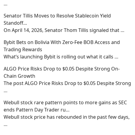
…
Senator Tillis Moves to Resolve Stablecoin Yield
Standoff…
On April 14, 2026, Senator Thom Tillis signaled that
…
Bybit Bets on Bolivia With Zero-Fee BOB Access and
Trading Rewards
What’s launching Bybit is rolling out what it calls
…
ALGO Price Risks Drop to $0.05 Despite Strong On-
Chain Growth
The post ALGO Price Risks Drop to $0.05 Despite Strong
…
Webull stock rare pattern points to more gains as SEC
ends Pattern Day Trader ru…
Webull stock price has rebounded in the past few days,
…