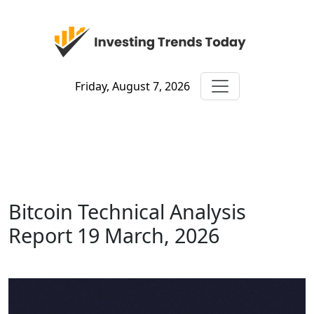
Friday, August 7, 2026
Bitcoin Technical Analysis
Report 19 March, 2026