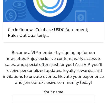
Circle Renews Coinbase USDC Agreement,
Rules Out Quarterly…
Become a VIP member by signing up for our
newsletter. Enjoy exclusive content, early access to
sales, and special offers just for you! As a VIP, you'll
receive personalized updates, loyalty rewards, and
invitations to private events. Elevate your experience
and join our exclusive community today!
Your name