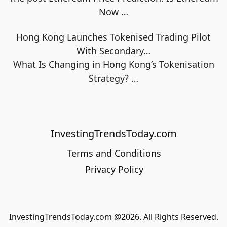
Now
…
Hong Kong Launches Tokenised Trading Pilot
With Secondary…
What Is Changing in Hong Kong’s Tokenisation
Strategy?
…
InvestingTrendsToday.com
Terms and Conditions
Privacy Policy
InvestingTrendsToday.com @2026. All Rights Reserved.