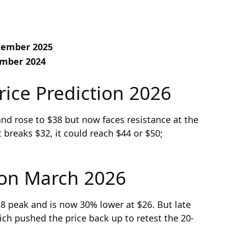
ptember 2025
ember 2024
rice Prediction 2026
and rose to $38 but now faces resistance at the
breaks $32, it could reach $44 or $50;
ion March 2026
$38 peak and is now 30% lower at $26. But late
ch pushed the price back up to retest the 20-