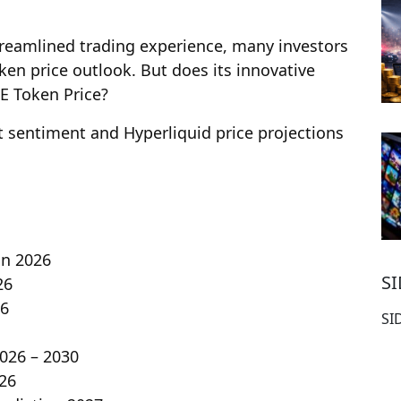
streamlined trading experience, many investors
ken price outlook. But does its innovative
E Token Price?
et sentiment and Hyperliquid price projections
on 2026
S
26
26
SI
2026 – 2030
026