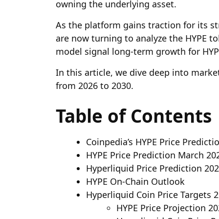
owning the underlying asset.
As the platform gains traction for its 
are now turning to analyze the HYPE to
model signal long-term growth for HYP
In this article, we dive deep into mark
from 2026 to 2030.
Table of Contents
Coinpedia’s HYPE Price Predicti
HYPE Price Prediction March 20
Hyperliquid Price Prediction 20
HYPE On-Chain Outlook
Hyperliquid Coin Price Targets 
HYPE Price Projection 2