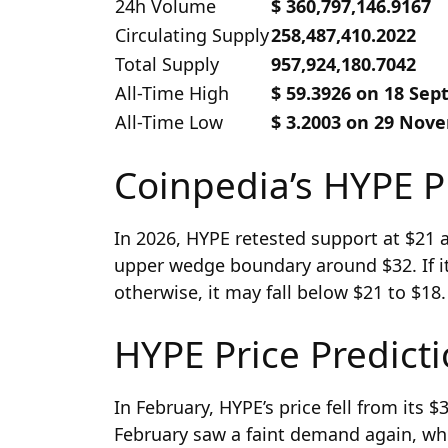
24h Volume
$ 360,797,146.9167
Circulating Supply
258,487,410.2022
Total Supply
957,924,180.7042
All-Time High
$ 59.3926 on 18 Se
All-Time Low
$ 3.2003 on 29 Nov
Coinpedia’s HYPE P
In 2026, HYPE retested support at $21 
upper wedge boundary around $32. If it 
otherwise, it may fall below $21 to $18.
HYPE Price Predict
In February, HYPE’s price fell from its 
February saw a faint demand again, whi