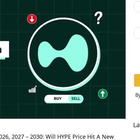
By
La
026, 2027 – 2030: Will HYPE Price Hit A New