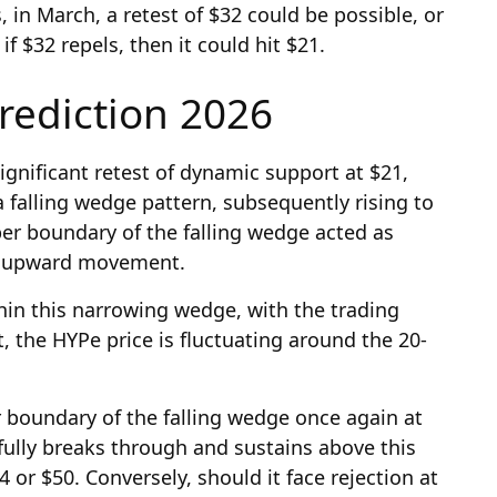
 in March, a retest of $32 could be possible, or
if $32 repels, then it could hit $21.
rediction 2026
ignificant retest of dynamic support at $21,
 falling wedge pattern, subsequently rising to
per boundary of the falling wedge acted as
er upward movement.
thin this narrowing wedge, with the trading
 the HYPe price is fluctuating around the 20-
r boundary of the falling wedge once again at
fully breaks through and sustains above this
44 or $50. Conversely, should it face rejection at