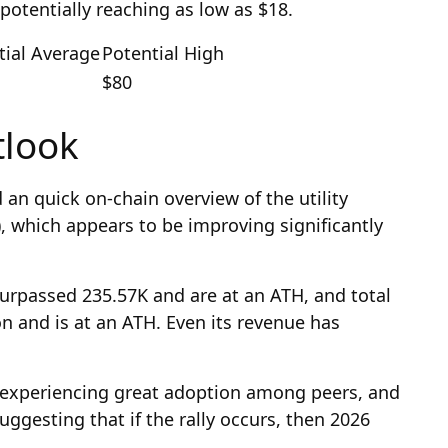
 potentially reaching as low as $18.
tial Average
Potential High
$80
tlook
an quick on-chain overview of the utility
, which appears to be improving significantly
urpassed 235.57K and are at an ATH, and total
on and is at an ATH. Even its revenue has
is experiencing great adoption among peers, and
suggesting that if the rally occurs, then 2026