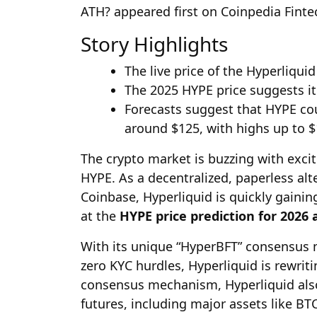
ATH? appeared first on Coinpedia Fint
Story Highlights
The live price of the Hyperliquid
The 2025 HYPE price suggests it
Forecasts suggest that HYPE cou
around $125, with highs up to $
The crypto market is buzzing with exci
HYPE. As a decentralized, paperless alt
Coinbase, Hyperliquid is quickly gainin
at the
HYPE price prediction for 2026
With its unique “HyperBFT” consensus 
zero KYC hurdles, Hyperliquid is rewriti
consensus mechanism, Hyperliquid also
futures, including major assets like BT