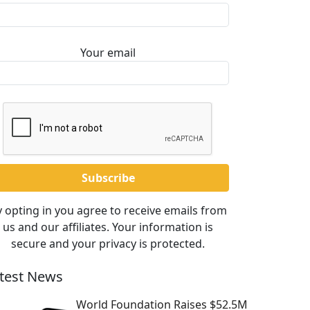
Your email
 opting in you agree to receive emails from
us and our affiliates. Your information is
secure and your privacy is protected.
test News
World Foundation Raises $52.5M