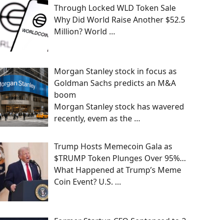
Through Locked WLD Token Sale
Why Did World Raise Another $52.5
Million? World
…
Morgan Stanley stock in focus as
Goldman Sachs predicts an M&A
boom
Morgan Stanley stock has wavered
recently, evem as the
…
Trump Hosts Memecoin Gala as
$TRUMP Token Plunges Over 95%…
What Happened at Trump’s Meme
Coin Event? U.S.
…