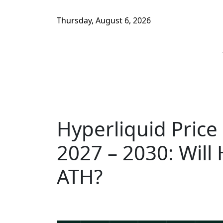
Thursday, August 6, 2026
Hyperliquid Price
2027 – 2030: Will
ATH?