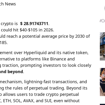
ech News
 crypto is
$ 28.91743711
.
 could hit $40-$105 in 2026.
ld reach a potential average price by 2030 of
185.
tement over Hyperliquid and its native token,
ernative to platforms like Binance and
g traction, prompting investors to look closely
 and beyond
.
mechanism, lightning-fast transactions, and
ng the rules of perpetual trading. Beyond its
 allows users to trade crypto perpetual
C, ETH, SOL, AVAX, and SUI, even without