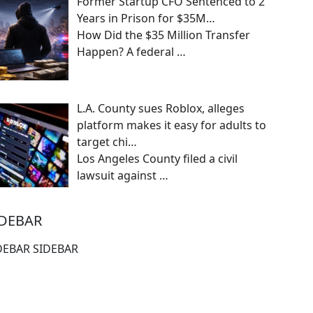
Former Startup CFO Sentenced to 2
Years in Prison for $35M…
How Did the $35 Million Transfer
Happen? A federal
…
L.A. County sues Roblox, alleges
platform makes it easy for adults to
target chi…
Los Angeles County filed a civil
lawsuit against
…
IDEBAR
DEBAR SIDEBAR