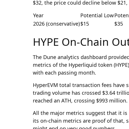
$32, the price could decline below $21,
Year
Potential Low
Poten
2026 (conservative)
$15
$35
HYPE On-Chain Ou
The Dune analytics dashboard provided 
metrics of the Hyperliquid token (HYPE)
with each passing month.
HyperEVM total transaction fees have s
trading volume has crossed $3.64 trilli
reached an ATH, crossing $993 million.
All the major metrics suggest that it 
its on-chain metrics are proof of that, 
might end on very good numbers.