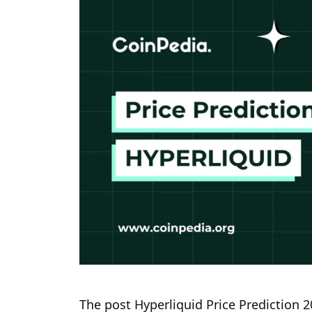
The post Hyperliquid Price Prediction 2