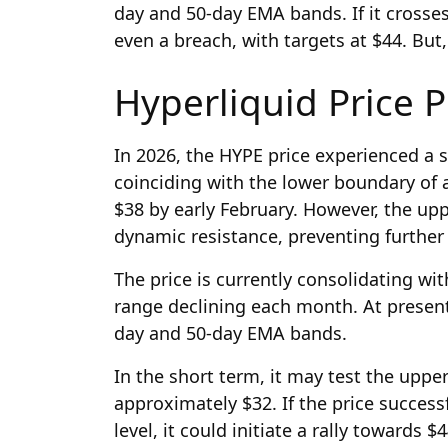
day and 50-day EMA bands. If it crosses,
even a breach, with targets at $44. But, 
Hyperliquid Price P
In 2026, the HYPE price experienced a s
coinciding with the lower boundary of a
$38 by early February. However, the up
dynamic resistance, preventing furth
The price is currently consolidating wi
range declining each month. At present,
day and 50-day EMA bands.
In the short term, it may test the uppe
approximately $32. If the price success
level, it could initiate a rally towards $