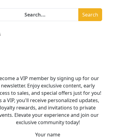
Search
s
ecome a VIP member by signing up for our
newsletter. Enjoy exclusive content, early
cess to sales, and special offers just for you!
s a VIP, you'll receive personalized updates,
loyalty rewards, and invitations to private
vents. Elevate your experience and join our
exclusive community today!
Your name