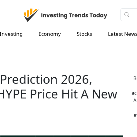
Investing
Economy
Stocks
Latest New
 Prediction 2026,
B
 HYPE Price Hit A New
ac
A
e