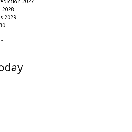
rediction 2027
n 2028
is 2029
030
on
Today