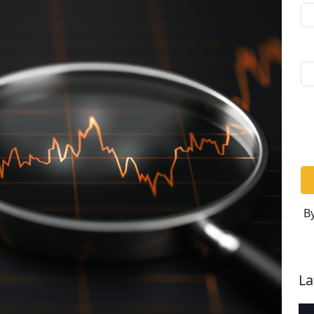
By
La