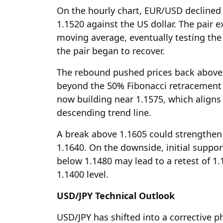
On the hourly chart, EUR/USD declined 
1.1520 against the US dollar. The pair
moving average, eventually testing the 
the pair began to recover.
The rebound pushed prices back above
beyond the 50% Fibonacci retracement o
now building near 1.1575, which aligns
descending trend line.
A break above 1.1605 could strengthe
1.1640. On the downside, initial suppor
below 1.1480 may lead to a retest of 1.
1.1400 level.
USD/JPY Technical Outlook
USD/JPY has shifted into a corrective p