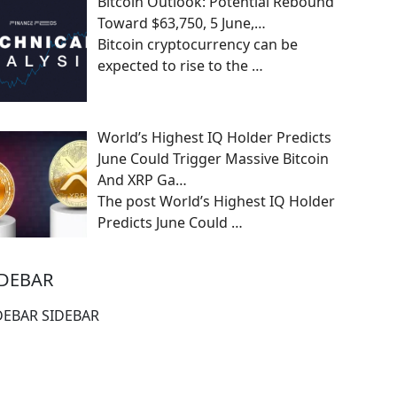
Bitcoin Outlook: Potential Rebound
Toward $63,750, 5 June,…
Bitcoin cryptocurrency can be
expected to rise to the
…
World’s Highest IQ Holder Predicts
June Could Trigger Massive Bitcoin
And XRP Ga…
The post World’s Highest IQ Holder
Predicts June Could
…
IDEBAR
DEBAR SIDEBAR