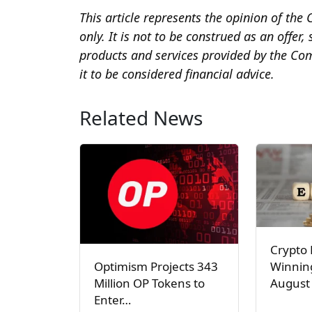
This article represents the opinion of t
only. It is not to be construed as an offer
products and services provided by the Co
it to be considered financial advice.
Related News
Crypto 
Winnin
Optimism Projects 343
August 
Million OP Tokens to
Enter…