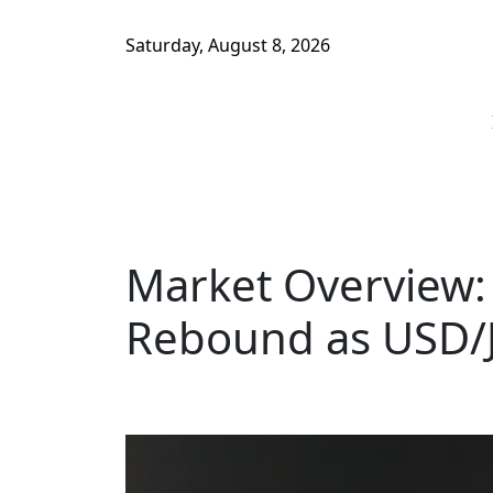
Saturday, August 8, 2026
Market Overview:
Rebound as USD/