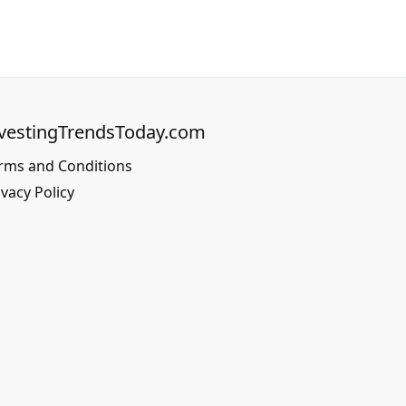
vestingTrendsToday.com
rms and Conditions
ivacy Policy