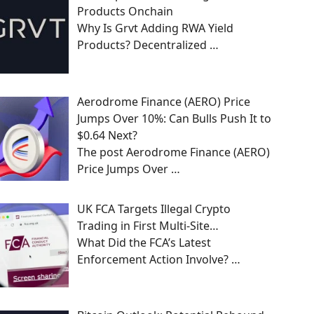
Products Onchain
Why Is Grvt Adding RWA Yield
Products? Decentralized
…
Aerodrome Finance (AERO) Price
Jumps Over 10%: Can Bulls Push It to
$0.64 Next?
The post Aerodrome Finance (AERO)
Price Jumps Over
…
UK FCA Targets Illegal Crypto
Trading in First Multi-Site…
What Did the FCA’s Latest
Enforcement Action Involve?
…