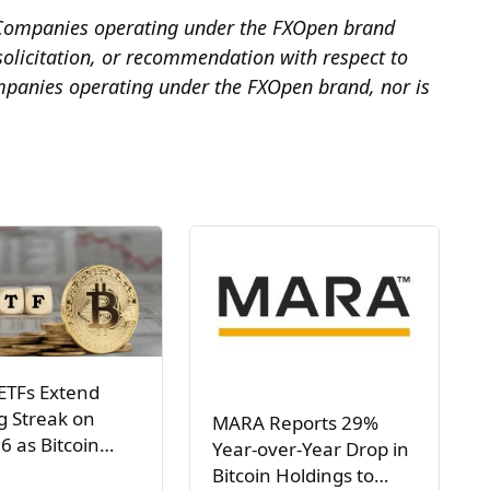
he Companies operating under the FXOpen brand
, solicitation, or recommendation with respect to
mpanies operating under the FXOpen brand, nor is
ETFs Extend
g Streak on
MARA Reports 29%
6 as Bitcoin…
Year-over-Year Drop in
Bitcoin Holdings to…