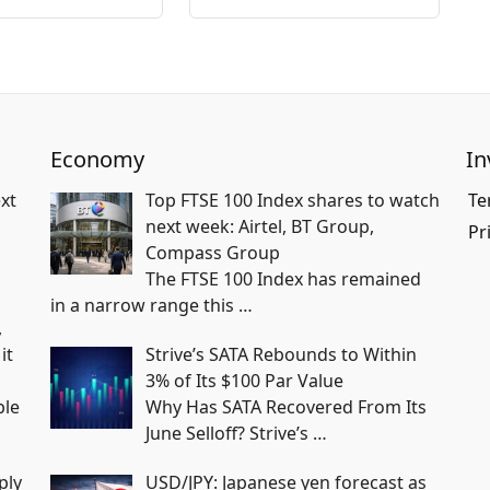
Economy
In
xt
Top FTSE 100 Index shares to watch
Te
next week: Airtel, BT Group,
Pr
Compass Group
The FTSE 100 Index has remained
in a narrow range this
…
,
it
Strive’s SATA Rebounds to Within
3% of Its $100 Par Value
ble
Why Has SATA Recovered From Its
June Selloff? Strive’s
…
ply
USD/JPY: Japanese yen forecast as