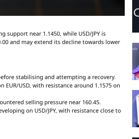
ing support near 1.1450, while USD/JPY is
0.00 and may extend its decline towards lower
efore stabilising and attempting a recovery.
 on EUR/USD, with resistance around 1.1575 on
countered selling pressure near 160.45.
eveloping on USD/JPY, with resistance close to