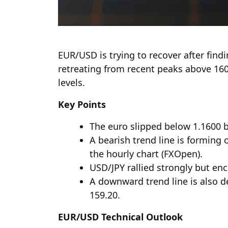
EUR/USD is trying to recover after find
retreating from recent peaks above 16
levels.
Key Points
The euro slipped below 1.1600 b
A bearish trend line is forming
the hourly chart (FXOpen).
USD/JPY rallied strongly but en
A downward trend line is also d
159.20.
EUR/USD Technical Outlook