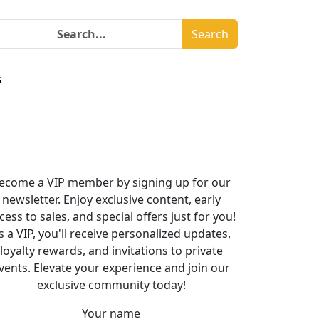
Search
s
ecome a VIP member by signing up for our
newsletter. Enjoy exclusive content, early
cess to sales, and special offers just for you!
s a VIP, you'll receive personalized updates,
loyalty rewards, and invitations to private
vents. Elevate your experience and join our
exclusive community today!
Your name