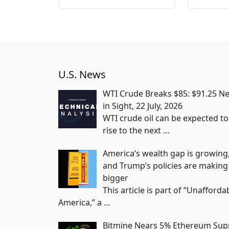
U.S. News
WTI Crude Breaks $85: $91.25 Ne
in Sight, 22 July, 2026
WTI crude oil can be expected to
rise to the next
…
America’s wealth gap is growing
and Trump’s policies are making 
bigger
This article is part of “Unafforda
America,” a
…
Bitmine Nears 5% Ethereum Sup