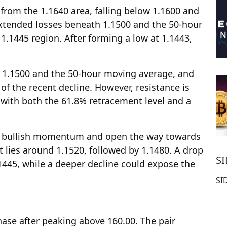
from the 1.1640 area, falling below 1.1600 and
 extended losses beneath 1.1500 and the 50-hour
1.1445 region. After forming a low at 1.1443,
 1.1500 and the 50-hour moving average, and
f the recent decline. However, resistance is
 with both the 61.8% retracement level and a
n bullish momentum and open the way towards
t lies around 1.1520, followed by 1.1480. A drop
S
1445, while a deeper decline could expose the
SI
hase after peaking above 160.00. The pair