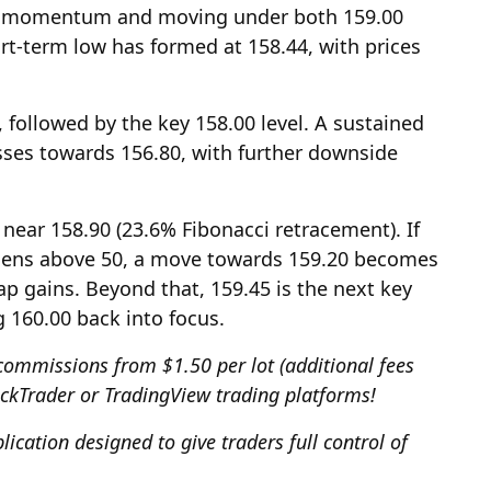
sh momentum and moving under both 159.00
t-term low has formed at 158.44, with prices
 followed by the key 158.00 level. A sustained
sses towards 156.80, with further downside
 near 158.90 (23.6% Fibonacci retracement). If
thens above 50, a move towards 159.20 becomes
cap gains. Beyond that, 159.45 is the next key
g 160.00 back into focus.
commissions from $1.50 per lot (additional fees
ickTrader or TradingView trading platforms!
ication designed to give traders full control of