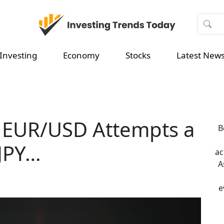
Investing
Economy
Stocks
Latest New
 EUR/USD Attempts a
B
JPY…
ac
A
e