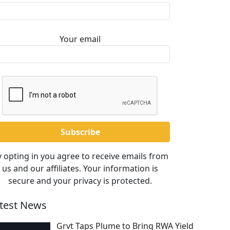
Your email
 opting in you agree to receive emails from
us and our affiliates. Your information is
secure and your privacy is protected.
test News
Grvt Taps Plume to Bring RWA Yield