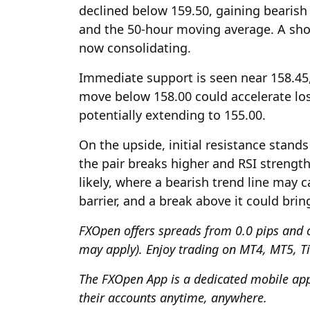
declined below 159.50, gaining beari
and the 50-hour moving average. A shor
now consolidating.
Immediate support is seen near 158.45,
move below 158.00 could accelerate lo
potentially extending to 155.00.
On the upside, initial resistance stands
the pair breaks higher and RSI streng
likely, where a bearish trend line may 
barrier, and a break above it could brin
FXOpen
offers spreads from 0.0 pips and 
may apply). Enjoy trading on MT4, MT5, T
The
FXOpen App
is a dedicated mobile appl
their accounts anytime, anywhere.