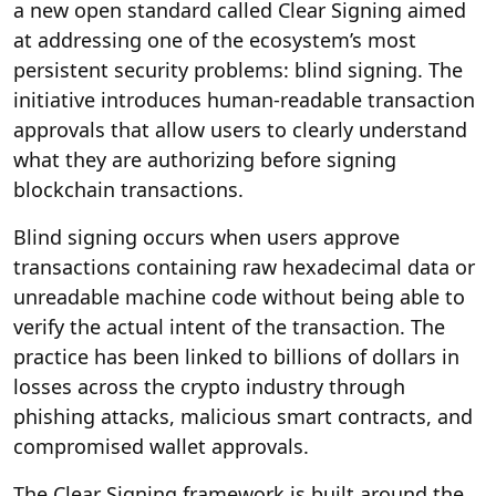
a new open standard called Clear Signing aimed
at addressing one of the ecosystem’s most
persistent security problems: blind signing. The
initiative introduces human-readable transaction
approvals that allow users to clearly understand
what they are authorizing before signing
blockchain transactions.
Blind signing occurs when users approve
transactions containing raw hexadecimal data or
unreadable machine code without being able to
verify the actual intent of the transaction. The
practice has been linked to billions of dollars in
losses across the crypto industry through
phishing attacks, malicious smart contracts, and
compromised wallet approvals.
The Clear Signing framework is built around the