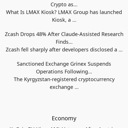
Crypto as…
What Is LMAX Kiosk? LMAX Group has launched
Kiosk, a
…
Zcash Drops 48% After Claude-Assisted Research
Finds…
Zcash fell sharply after developers disclosed a
…
Sanctioned Exchange Grinex Suspends
Operations Following…
The Kyrgyzstan-registered cryptocurrency
exchange
…
Economy