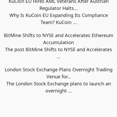
KuCoin EU Hires AML Veterans After Austrian
Regulator Halts…
Why Is KuCoin EU Expanding Its Compliance
Team? KuCoin
…
BitMine Shifts to NYSE and Accelerates Ethereum
Accumulation
The post BitMine Shifts to NYSE and Accelerates
…
London Stock Exchange Plans Overnight Trading
Venue for…
The London Stock Exchange plans to launch an
overnight
…