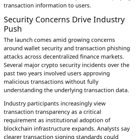
transaction information to users.
Security Concerns Drive Industry
Push
The launch comes amid growing concerns
around wallet security and transaction phishing
attacks across decentralized finance markets.
Several major crypto security incidents over the
past two years involved users approving
malicious transactions without fully
understanding the underlying transaction data.
Industry participants increasingly view
transaction transparency as a critical
requirement as institutional adoption of
blockchain infrastructure expands. Analysts say
clearer transaction signing standards could