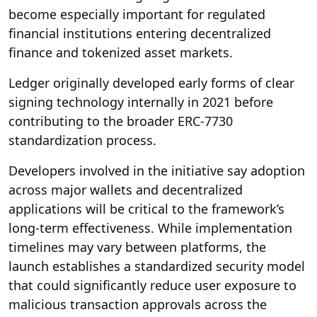
become especially important for regulated
financial institutions entering decentralized
finance and tokenized asset markets.
Ledger originally developed early forms of clear
signing technology internally in 2021 before
contributing to the broader ERC-7730
standardization process.
Developers involved in the initiative say adoption
across major wallets and decentralized
applications will be critical to the framework’s
long-term effectiveness. While implementation
timelines may vary between platforms, the
launch establishes a standardized security model
that could significantly reduce user exposure to
malicious transaction approvals across the