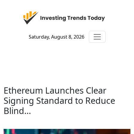
Saturday, August 8, 2026
Ethereum Launches Clear
Signing Standard to Reduce
Blind…