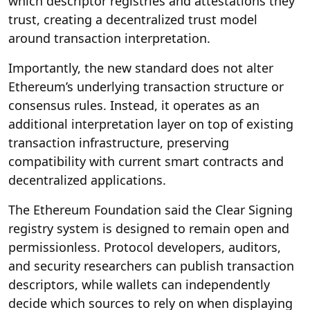
which descriptor registries and attestations they
trust, creating a decentralized trust model
around transaction interpretation.
Importantly, the new standard does not alter
Ethereum’s underlying transaction structure or
consensus rules. Instead, it operates as an
additional interpretation layer on top of existing
transaction infrastructure, preserving
compatibility with current smart contracts and
decentralized applications.
The Ethereum Foundation said the Clear Signing
registry system is designed to remain open and
permissionless. Protocol developers, auditors,
and security researchers can publish transaction
descriptors, while wallets can independently
decide which sources to rely on when displaying