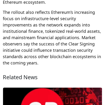
Ethereum ecosystem.
The rollout also reflects Ethereum’s increasing
focus on infrastructure-level security
improvements as the network expands into
institutional finance, tokenized real-world assets,
and mainstream financial applications. Market
observers say the success of the Clear Signing
initiative could influence transaction security
standards across other blockchain ecosystems in
the coming years.
Related News