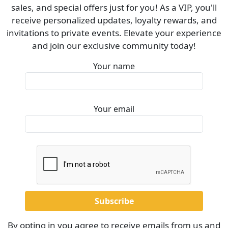
sales, and special offers just for you! As a VIP, you'll
receive personalized updates, loyalty rewards, and
invitations to private events. Elevate your experience
and join our exclusive community today!
Your name
Your email
By opting in you agree to receive emails from us and