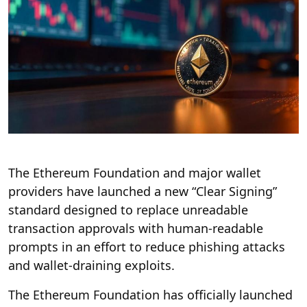
The Ethereum Foundation and major wallet
providers have launched a new “Clear Signing”
standard designed to replace unreadable
transaction approvals with human-readable
prompts in an effort to reduce phishing attacks
and wallet-draining exploits.
The Ethereum Foundation has officially launched