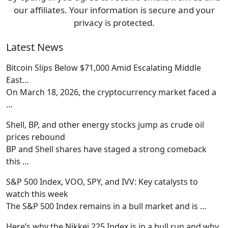
our affiliates. Your information is secure and your
privacy is protected.
Latest News
Bitcoin Slips Below $71,000 Amid Escalating Middle
East…
On March 18, 2026, the cryptocurrency market faced a
…
Shell, BP, and other energy stocks jump as crude oil
prices rebound
BP and Shell shares have staged a strong comeback
this
…
S&P 500 Index, VOO, SPY, and IVV: Key catalysts to
watch this week
The S&P 500 Index remains in a bull market and is
…
Here’s why the Nikkei 225 Index is in a bull run and why