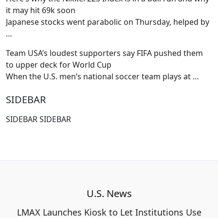
it may hit 69k soon
Japanese stocks went parabolic on Thursday, helped by
…
Team USA’s loudest supporters say FIFA pushed them
to upper deck for World Cup
When the U.S. men’s national soccer team plays at
…
SIDEBAR
SIDEBAR SIDEBAR
U.S. News
LMAX Launches Kiosk to Let Institutions Use