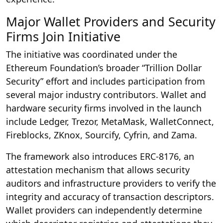
Major Wallet Providers and Security
Firms Join Initiative
The initiative was coordinated under the
Ethereum Foundation’s broader “Trillion Dollar
Security” effort and includes participation from
several major industry contributors. Wallet and
hardware security firms involved in the launch
include Ledger, Trezor, MetaMask, WalletConnect,
Fireblocks, ZKnox, Sourcify, Cyfrin, and Zama.
The framework also introduces ERC-8176, an
attestation mechanism that allows security
auditors and infrastructure providers to verify the
integrity and accuracy of transaction descriptors.
Wallet providers can independently determine