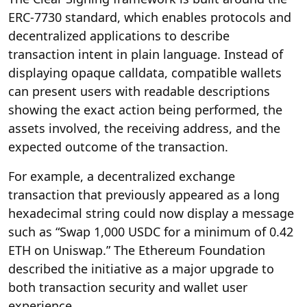
ERC-7730 standard, which enables protocols and
decentralized applications to describe
transaction intent in plain language. Instead of
displaying opaque calldata, compatible wallets
can present users with readable descriptions
showing the exact action being performed, the
assets involved, the receiving address, and the
expected outcome of the transaction.
For example, a decentralized exchange
transaction that previously appeared as a long
hexadecimal string could now display a message
such as “Swap 1,000 USDC for a minimum of 0.42
ETH on Uniswap.” The Ethereum Foundation
described the initiative as a major upgrade to
both transaction security and wallet user
experience.