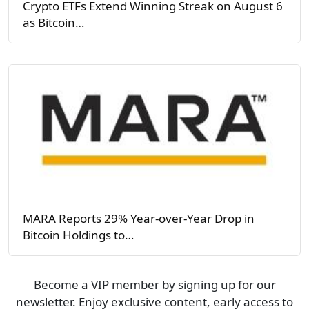
Crypto ETFs Extend Winning Streak on August 6
as Bitcoin…
MARA Reports 29% Year-over-Year Drop in
Bitcoin Holdings to…
Become a VIP member by signing up for our
newsletter. Enjoy exclusive content, early access to