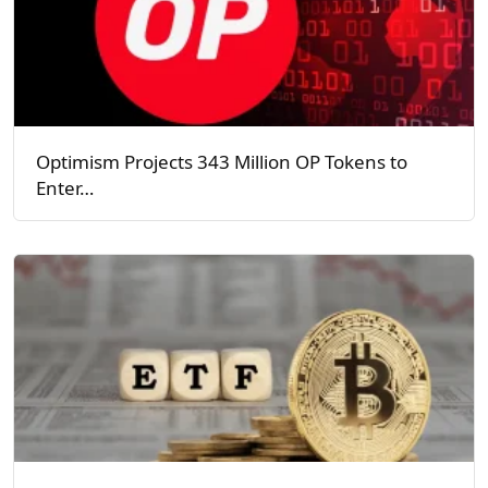
Optimism Projects 343 Million OP Tokens to
Enter…