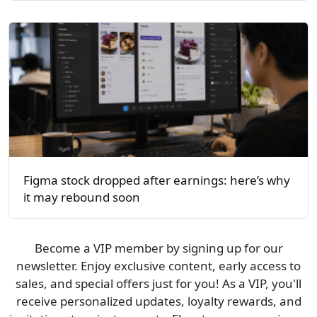
Figma stock dropped after earnings: here’s why
it may rebound soon
Become a VIP member by signing up for our
newsletter. Enjoy exclusive content, early access to
sales, and special offers just for you! As a VIP, you'll
receive personalized updates, loyalty rewards, and