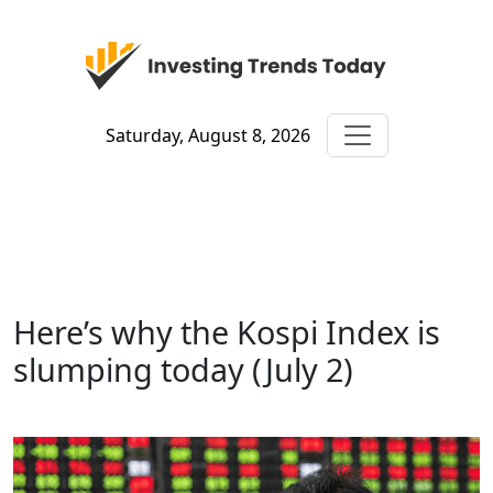
Saturday, August 8, 2026
Here’s why the Kospi Index is
slumping today (July 2)