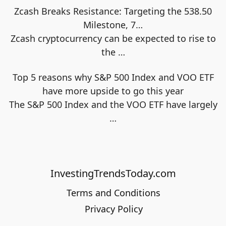
Zcash Breaks Resistance: Targeting the 538.50
Milestone, 7…
Zcash cryptocurrency can be expected to rise to
the
…
Top 5 reasons why S&P 500 Index and VOO ETF
have more upside to go this year
The S&P 500 Index and the VOO ETF have largely
…
InvestingTrendsToday.com
Terms and Conditions
Privacy Policy