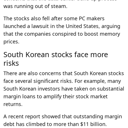
was running out of steam.
The stocks also fell after some PC makers
launched a lawsuit in the United States, arguing
that the companies conspired to boost memory
prices.
South Korean stocks face more
risks
There are also concerns that South Korean stocks
face several significant risks. For example, many
South Korean investors have taken on substantial
margin loans to amplify their stock market
returns.
A recent report showed that outstanding margin
debt has climbed to more than $11 billion.