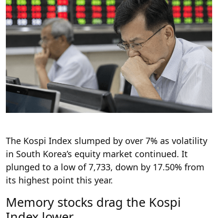
The Kospi Index slumped by over 7% as volatility
in South Korea’s equity market continued. It
plunged to a low of 7,733, down by 17.50% from
its highest point this year.
Memory stocks drag the Kospi
Index lower