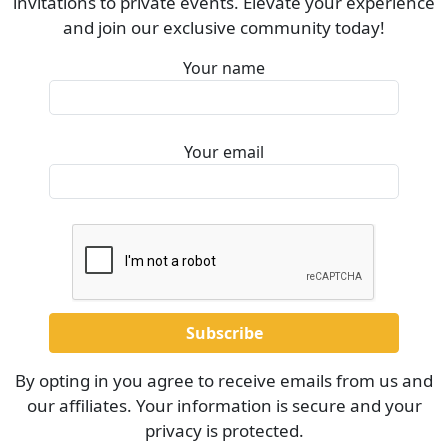
invitations to private events. Elevate your experience
and join our exclusive community today!
Your name
Your email
By opting in you agree to receive emails from us and
our affiliates. Your information is secure and your
privacy is protected.