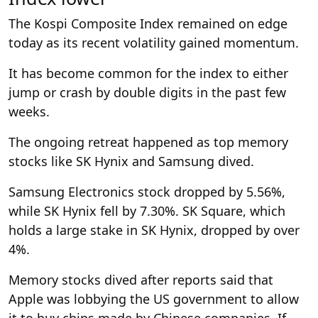
The Kospi Composite Index remained on edge
today as its recent volatility gained momentum.
It has become common for the index to either
jump or crash by double digits in the past few
weeks.
The ongoing retreat happened as top memory
stocks like SK Hynix and Samsung dived.
Samsung Electronics stock dropped by 5.56%,
while SK Hynix fell by 7.30%. SK Square, which
holds a large stake in SK Hynix, dropped by over
4%.
Memory stocks dived after reports said that
Apple was lobbying the US government to allow
it to buy chips made by Chinese companies. If