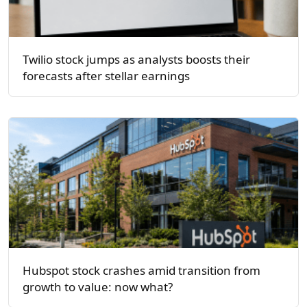
Twilio stock jumps as analysts boosts their
forecasts after stellar earnings
Hubspot stock crashes amid transition from
growth to value: now what?