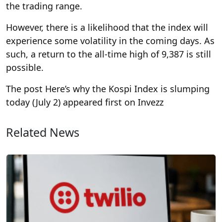
the trading range.
However, there is a likelihood that the index will
experience some volatility in the coming days. As
such, a return to the all-time high of 9,387 is still
possible.
The post Here’s why the Kospi Index is slumping
today (July 2) appeared first on Invezz
Related News