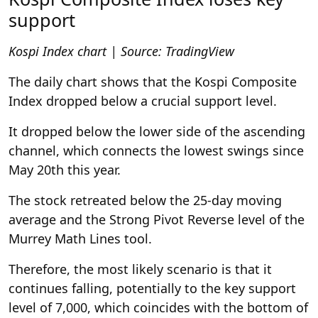
support
Kospi Index chart | Source: TradingView
The daily chart shows that the Kospi Composite
Index dropped below a crucial support level.
It dropped below the lower side of the ascending
channel, which connects the lowest swings since
May 20th this year.
The stock retreated below the 25-day moving
average and the Strong Pivot Reverse level of the
Murrey Math Lines tool.
Therefore, the most likely scenario is that it
continues falling, potentially to the key support
level of 7,000, which coincides with the bottom of