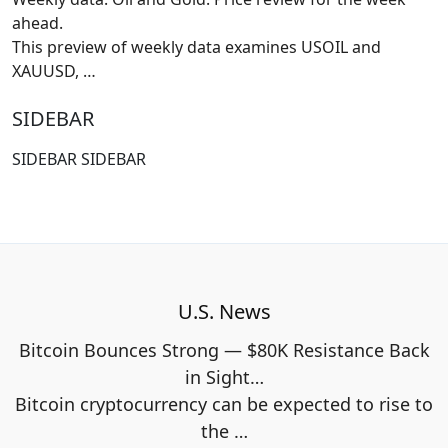
ahead.
This preview of weekly data examines USOIL and
XAUUSD,
…
SIDEBAR
SIDEBAR SIDEBAR
U.S. News
Bitcoin Bounces Strong — $80K Resistance Back
in Sight…
Bitcoin cryptocurrency can be expected to rise to
the
…