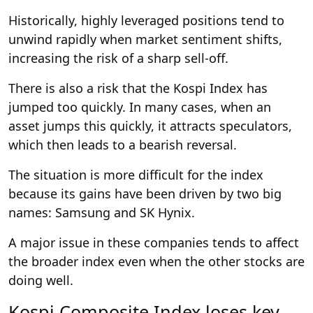
Historically, highly leveraged positions tend to
unwind rapidly when market sentiment shifts,
increasing the risk of a sharp sell-off.
There is also a risk that the Kospi Index has
jumped too quickly. In many cases, when an
asset jumps this quickly, it attracts speculators,
which then leads to a bearish reversal.
The situation is more difficult for the index
because its gains have been driven by two big
names: Samsung and SK Hynix.
A major issue in these companies tends to affect
the broader index even when the other stocks are
doing well.
Kospi Composite Index loses key