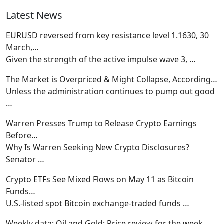
Latest News
EURUSD reversed from key resistance level 1.1630, 30
March,…
Given the strength of the active impulse wave 3,
…
The Market is Overpriced & Might Collapse, According…
Unless the administration continues to pump out good
…
Warren Presses Trump to Release Crypto Earnings
Before…
Why Is Warren Seeking New Crypto Disclosures?
Senator
…
Crypto ETFs See Mixed Flows on May 11 as Bitcoin
Funds…
U.S.-listed spot Bitcoin exchange-traded funds
…
Weekly data: Oil and Gold: Price review for the week