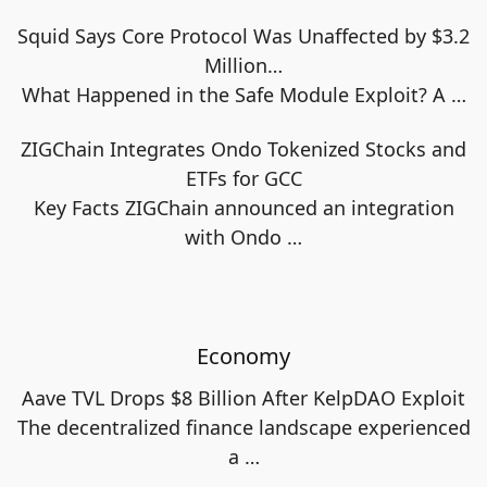
Squid Says Core Protocol Was Unaffected by $3.2
Million…
What Happened in the Safe Module Exploit? A
…
ZIGChain Integrates Ondo Tokenized Stocks and
ETFs for GCC
Key Facts ZIGChain announced an integration
with Ondo
…
Economy
Aave TVL Drops $8 Billion After KelpDAO Exploit
The decentralized finance landscape experienced
a
…