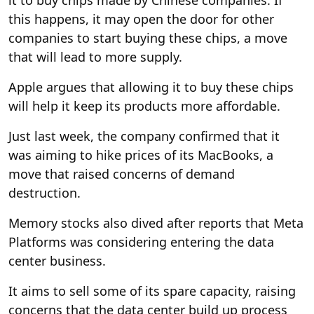
this happens, it may open the door for other
companies to start buying these chips, a move
that will lead to more supply.
Apple argues that allowing it to buy these chips
will help it keep its products more affordable.
Just last week, the company confirmed that it
was aiming to hike prices of its MacBooks, a
move that raised concerns of demand
destruction.
Memory stocks also dived after reports that Meta
Platforms was considering entering the data
center business.
It aims to sell some of its spare capacity, raising
concerns that the data center build up process