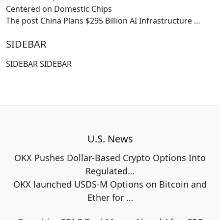
Centered on Domestic Chips
The post China Plans $295 Billion AI Infrastructure
…
SIDEBAR
SIDEBAR SIDEBAR
U.S. News
OKX Pushes Dollar-Based Crypto Options Into
Regulated…
OKX launched USDS-M Options on Bitcoin and
Ether for
…