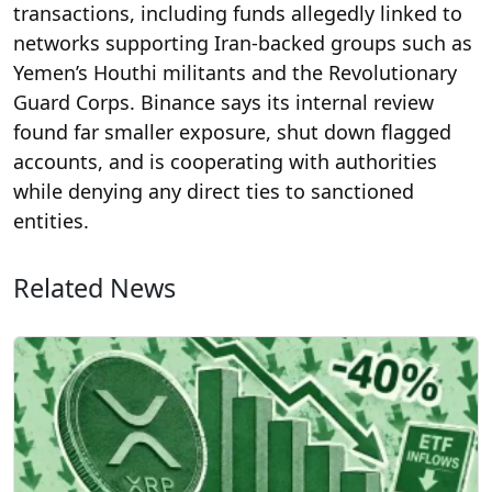
transactions, including funds allegedly linked to
networks supporting Iran-backed groups such as
Yemen’s Houthi militants and the Revolutionary
Guard Corps. Binance says its internal review
found far smaller exposure, shut down flagged
accounts, and is cooperating with authorities
while denying any direct ties to sanctioned
entities.
Related News