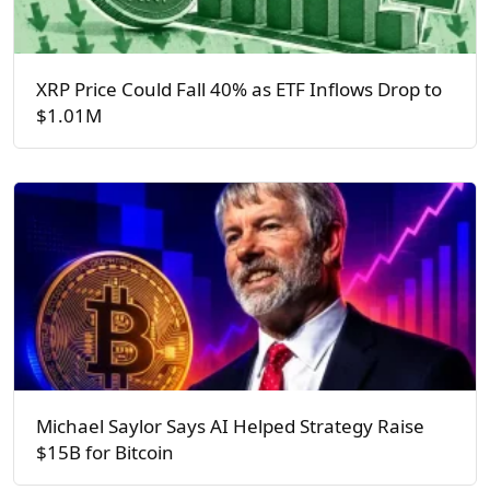
XRP Price Could Fall 40% as ETF Inflows Drop to
$1.01M
Michael Saylor Says AI Helped Strategy Raise
$15B for Bitcoin