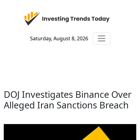
Saturday, August 8, 2026
DOJ Investigates Binance Over
Alleged Iran Sanctions Breach