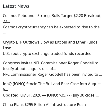
Latest News
Cosmos Rebounds Strong: Bulls Target $2.20 Breakout,
22…
Cosmos cryptocurrency can be expected to rise to the
…
Crypto ETF Outflows Slow as Bitcoin and Ether Funds
Lose…
U.S. spot crypto exchange-traded funds recorded
…
Congress invites NFL Commissioner Roger Goodell to
testify about league’s use of…
NFL Commissioner Roger Goodell has been invited to
…
IonQ (IONQ) Stock: The Bull and Bear Case Into August
5…
Updated July 31, 2026 — IONQ: $35.77 (July 30 close,
…
China Plans $295 Billion AI Infrastructure Push