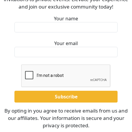
and join our exclusive community today!
Your name
Your email
By opting in you agree to receive emails from us and
our affiliates. Your information is secure and your
privacy is protected.