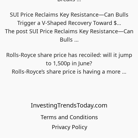
SUI Price Reclaims Key Resistance—Can Bulls
Trigger a V-Shaped Recovery Toward $…
The post SUI Price Reclaims Key Resistance—Can
Bulls
…
Rolls-Royce share price has recoiled: will it jump
to 1,500p in June?
Rolls-Royce’s share price is having a more
…
InvestingTrendsToday.com
Terms and Conditions
Privacy Policy