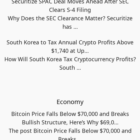
Securitize SPAC Deal Moves Ahead After SEC
Clears S-4 Filing
Why Does the SEC Clearance Matter? Securitize
has
…
South Korea to Tax Annual Crypto Profits Above
$1,740 at Up…
How Will South Korea Tax Cryptocurrency Profits?
South
…
Economy
Bitcoin Price Falls Below $70,000 and Breaks
Bullish Structure, Here’s Why $69,0…
The post Bitcoin Price Falls Below $70,000 and
Breaks
…