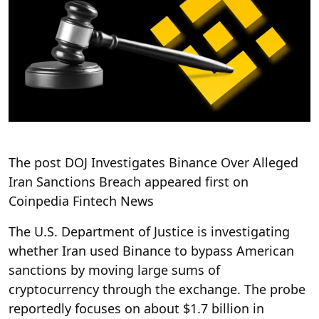
The post DOJ Investigates Binance Over Alleged
Iran Sanctions Breach appeared first on
Coinpedia Fintech News
The U.S. Department of Justice is investigating
whether Iran used Binance to bypass American
sanctions by moving large sums of
cryptocurrency through the exchange. The probe
reportedly focuses on about $1.7 billion in