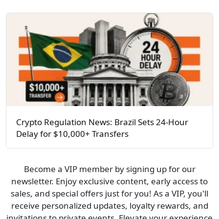
Crypto Regulation News: Brazil Sets 24-Hour
Delay for $10,000+ Transfers
Become a VIP member by signing up for our
newsletter. Enjoy exclusive content, early access to
sales, and special offers just for you! As a VIP, you'll
receive personalized updates, loyalty rewards, and
invitations to private events. Elevate your experience