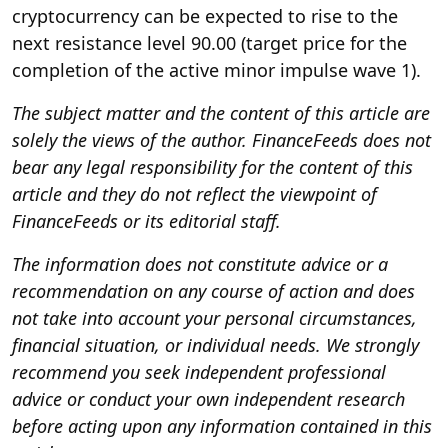
cryptocurrency can be expected to rise to the
next resistance level 90.00 (target price for the
completion of the active minor impulse wave 1).
The subject matter and the content of this article are
solely the views of the author. FinanceFeeds does not
bear any legal responsibility for the content of this
article and they do not reflect the viewpoint of
FinanceFeeds or its editorial staff.
The information does not constitute advice or a
recommendation on any course of action and does
not take into account your personal circumstances,
financial situation, or individual needs. We strongly
recommend you seek independent professional
advice or conduct your own independent research
before acting upon any information contained in this