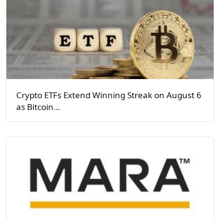
Crypto ETFs Extend Winning Streak on August 6
as Bitcoin…