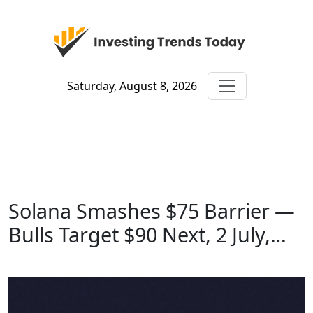
Saturday, August 8, 2026
Solana Smashes $75 Barrier —
Bulls Target $90 Next, 2 July,…