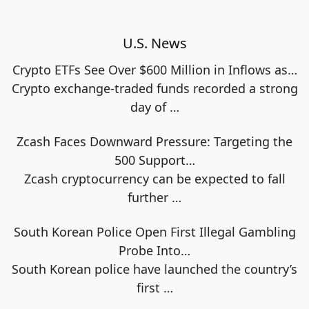
U.S. News
Crypto ETFs See Over $600 Million in Inflows as…
Crypto exchange-traded funds recorded a strong
day of
…
Zcash Faces Downward Pressure: Targeting the
500 Support…
Zcash cryptocurrency can be expected to fall
further
…
South Korean Police Open First Illegal Gambling
Probe Into…
South Korean police have launched the country’s
first
…