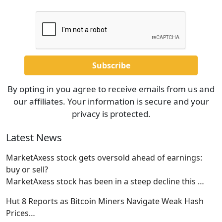
By opting in you agree to receive emails from us and
our affiliates. Your information is secure and your
privacy is protected.
Latest News
MarketAxess stock gets oversold ahead of earnings:
buy or sell?
MarketAxess stock has been in a steep decline this
…
Hut 8 Reports as Bitcoin Miners Navigate Weak Hash
Prices…