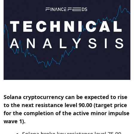
Solana cryptocurrency can be expected to rise
to the next resistance level 90.00 (target price
for the completion of the active minor impulse
wave 1).