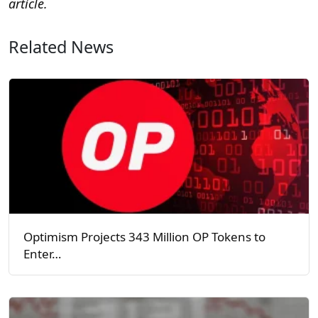
article.
Related News
Optimism Projects 343 Million OP Tokens to
Enter…