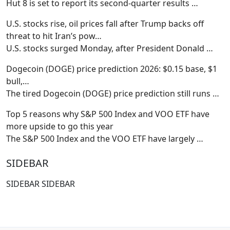
Hut 8 is set to report its second-quarter results
…
U.S. stocks rise, oil prices fall after Trump backs off
threat to hit Iran’s pow…
U.S. stocks surged Monday, after President Donald
…
Dogecoin (DOGE) price prediction 2026: $0.15 base, $1
bull,…
The tired Dogecoin (DOGE) price prediction still runs
…
Top 5 reasons why S&P 500 Index and VOO ETF have
more upside to go this year
The S&P 500 Index and the VOO ETF have largely
…
SIDEBAR
SIDEBAR SIDEBAR