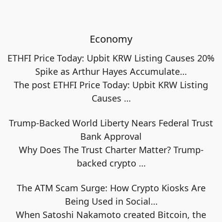
Economy
ETHFI Price Today: Upbit KRW Listing Causes 20%
Spike as Arthur Hayes Accumulate…
The post ETHFI Price Today: Upbit KRW Listing
Causes
…
Trump-Backed World Liberty Nears Federal Trust
Bank Approval
Why Does The Trust Charter Matter? Trump-
backed crypto
…
The ATM Scam Surge: How Crypto Kiosks Are
Being Used in Social…
When Satoshi Nakamoto created Bitcoin, the