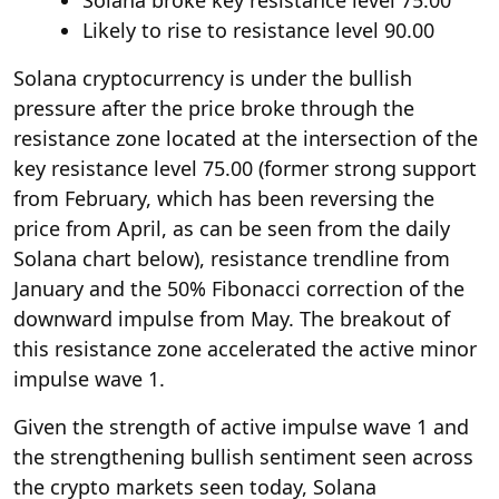
Solana broke key resistance level 75.00
Likely to rise to resistance level 90.00
Solana cryptocurrency is under the bullish
pressure after the price broke through the
resistance zone located at the intersection of the
key resistance level 75.00 (former strong support
from February, which has been reversing the
price from April, as can be seen from the daily
Solana chart below), resistance trendline from
January and the 50% Fibonacci correction of the
downward impulse from May. The breakout of
this resistance zone accelerated the active minor
impulse wave 1.
Given the strength of active impulse wave 1 and
the strengthening bullish sentiment seen across
the crypto markets seen today, Solana