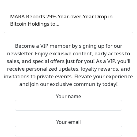
MARA Reports 29% Year-over-Year Drop in
Bitcoin Holdings to…
Become a VIP member by signing up for our
newsletter. Enjoy exclusive content, early access to
sales, and special offers just for you! As a VIP, you'll
receive personalized updates, loyalty rewards, and
invitations to private events. Elevate your experience
and join our exclusive community today!
Your name
Your email