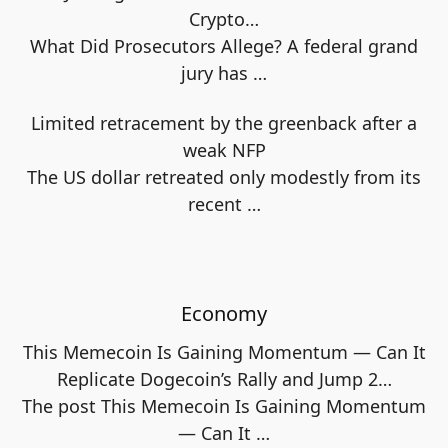
Crypto…
What Did Prosecutors Allege? A federal grand
jury has
…
Limited retracement by the greenback after a
weak NFP
The US dollar retreated only modestly from its
recent
…
Economy
This Memecoin Is Gaining Momentum — Can It
Replicate Dogecoin’s Rally and Jump 2…
The post This Memecoin Is Gaining Momentum
— Can It
…