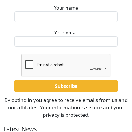
Your name
Your email
By opting in you agree to receive emails from us and
our affiliates. Your information is secure and your
privacy is protected.
Latest News