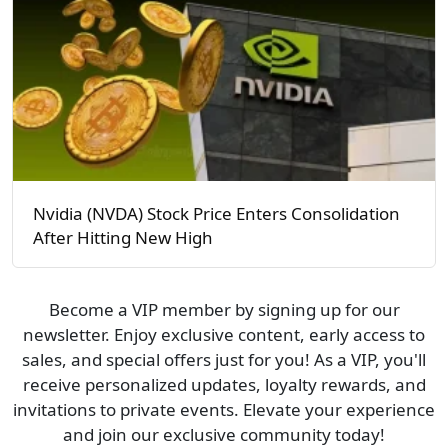
Nvidia (NVDA) Stock Price Enters Consolidation
After Hitting New High
Become a VIP member by signing up for our
newsletter. Enjoy exclusive content, early access to
sales, and special offers just for you! As a VIP, you'll
receive personalized updates, loyalty rewards, and
invitations to private events. Elevate your experience
and join our exclusive community today!