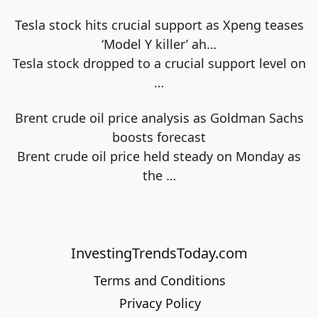
Tesla stock hits crucial support as Xpeng teases
‘Model Y killer’ ah…
Tesla stock dropped to a crucial support level on
…
Brent crude oil price analysis as Goldman Sachs
boosts forecast
Brent crude oil price held steady on Monday as
the
…
InvestingTrendsToday.com
Terms and Conditions
Privacy Policy