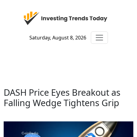
Saturday, August 8, 2026
DASH Price Eyes Breakout as
Falling Wedge Tightens Grip