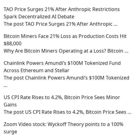
TAO Price Surges 21% After Anthropic Restrictions
Spark Decentralized AI Debate
The post TAO Price Surges 21% After Anthropic
…
Bitcoin Miners Face 21% Loss as Production Costs Hit
$88,000
Why Are Bitcoin Miners Operating at a Loss? Bitcoin
…
Chainlink Powers Amundi’s $100M Tokenized Fund
Across Ethereum and Stellar
The post Chainlink Powers Amundi’s $100M Tokenized
…
US CPI Rate Rises to 4.2%, Bitcoin Price Sees Minor
Gains
The post US CPI Rate Rises to 4.2%, Bitcoin Price Sees
…
Zoom Video stock: Wyckoff Theory points to a 100%
surge