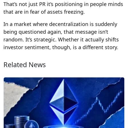
That’s not just PR it’s positioning in people minds
that are in fear of assets freezing.
In a market where decentralization is suddenly
being questioned again, that message isn’t
random. It’s strategic. Whether it actually shifts
investor sentiment, though, is a different story.
Related News