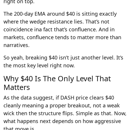
right on top.
The 200-day EMA around $40 is sitting exactly
where the wedge resistance lies. That’s not
coincidence ina fact that’s confluence. And in
markets, confluence tends to matter more than
narratives.
So yeah, breaking $40 isn’t just another level. It’s
the most key level right now.
Why $40 Is The Only Level That
Matters
As the data suggest, if DASH price clears $40
cleanly meaning a proper breakout, not a weak
wick then the structure flips. Simple as that. Now,
what happens next depends on how aggressive
that move is.