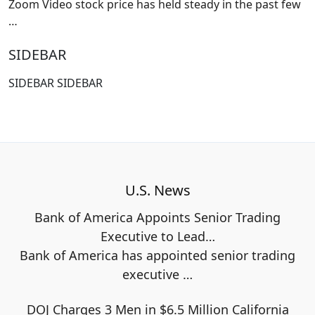
Zoom Video stock price has held steady in the past few
…
SIDEBAR
SIDEBAR SIDEBAR
U.S. News
Bank of America Appoints Senior Trading
Executive to Lead…
Bank of America has appointed senior trading
executive
…
DOJ Charges 3 Men in $6.5 Million California