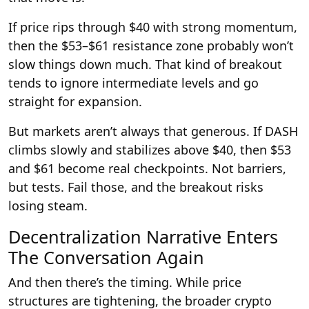
If price rips through $40 with strong momentum,
then the $53–$61 resistance zone probably won’t
slow things down much. That kind of breakout
tends to ignore intermediate levels and go
straight for expansion.
But markets aren’t always that generous. If DASH
climbs slowly and stabilizes above $40, then $53
and $61 become real checkpoints. Not barriers,
but tests. Fail those, and the breakout risks
losing steam.
Decentralization Narrative Enters
The Conversation Again
And then there’s the timing. While price
structures are tightening, the broader crypto