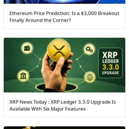
Ethereum Price Prediction: Is a $3,000 Breakout
Finally Around the Corner?
XRP News Today : XRP Ledger 3.3.0 Upgrade Is
Available With Six Major Features