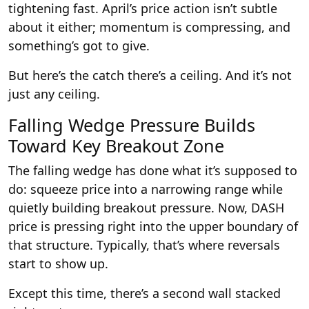
tightening fast. April’s price action isn’t subtle
about it either; momentum is compressing, and
something’s got to give.
But here’s the catch there’s a ceiling. And it’s not
just any ceiling.
Falling Wedge Pressure Builds
Toward Key Breakout Zone
The falling wedge has done what it’s supposed to
do: squeeze price into a narrowing range while
quietly building breakout pressure. Now, DASH
price is pressing right into the upper boundary of
that structure. Typically, that’s where reversals
start to show up.
Except this time, there’s a second wall stacked