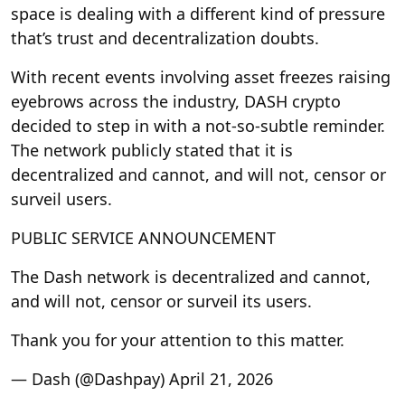
space is dealing with a different kind of pressure
that’s trust and decentralization doubts.
With recent events involving asset freezes raising
eyebrows across the industry, DASH crypto
decided to step in with a not-so-subtle reminder.
The network publicly stated that it is
decentralized and cannot, and will not, censor or
surveil users.
PUBLIC SERVICE ANNOUNCEMENT
The Dash network is decentralized and cannot,
and will not, censor or surveil its users.
Thank you for your attention to this matter.
— Dash (@Dashpay) April 21, 2026