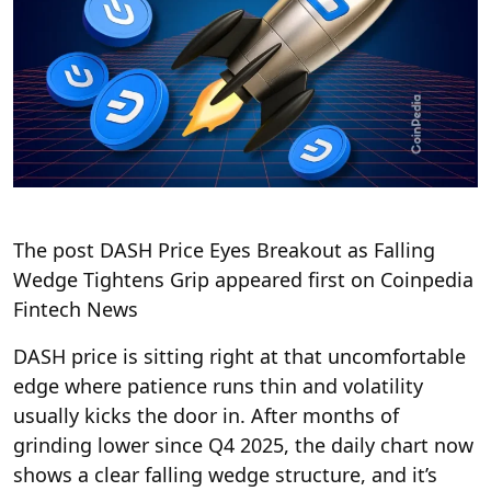
The post DASH Price Eyes Breakout as Falling
Wedge Tightens Grip appeared first on Coinpedia
Fintech News
DASH price is sitting right at that uncomfortable
edge where patience runs thin and volatility
usually kicks the door in. After months of
grinding lower since Q4 2025, the daily chart now
shows a clear falling wedge structure, and it’s