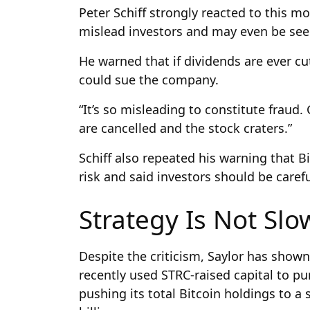
Peter Schiff strongly reacted to this mo
mislead investors and may even be see
He warned that if dividends are ever cut
could sue the company.
“It’s so misleading to constitute fraud
are cancelled and the stock craters.”
Schiff also repeated his warning that B
risk and said investors should be carefu
Strategy Is Not Sl
Despite the criticism, Saylor has shown
recently used STRC-raised capital to pu
pushing its total Bitcoin holdings to a