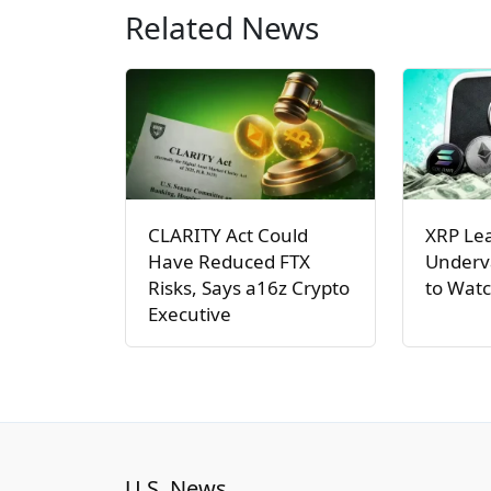
Related News
CLARITY Act Could
XRP Le
Have Reduced FTX
Underva
Risks, Says a16z Crypto
to Watc
Executive
U.S. News