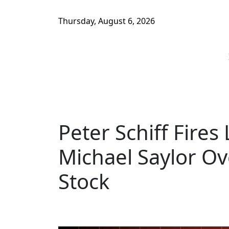
Thursday, August 6, 2026
Peter Schiff Fires
Michael Saylor Ov
Stock