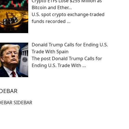
Crypto ETFs Lose $255 Million as
Bitcoin and Ether…
U.S. spot crypto exchange-traded
funds recorded
…
Donald Trump Calls for Ending U.S.
Trade With Spain
The post Donald Trump Calls for
Ending U.S. Trade With
…
IDEBAR
DEBAR SIDEBAR