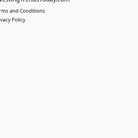
rms and Conditions
ivacy Policy