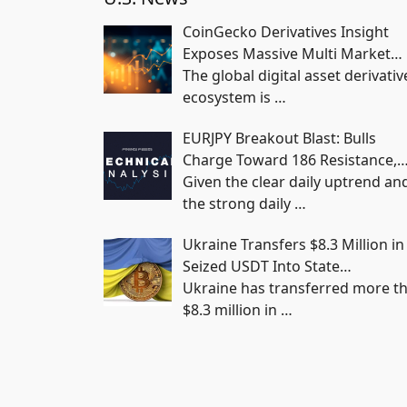
CoinGecko Derivatives Insight
Exposes Massive Multi Market…
The global digital asset derivativ
ecosystem is
…
EURJPY Breakout Blast: Bulls
Charge Toward 186 Resistance,
Given the clear daily uptrend an
the strong daily
…
Ukraine Transfers $8.3 Million in
Seized USDT Into State…
Ukraine has transferred more t
$8.3 million in
…