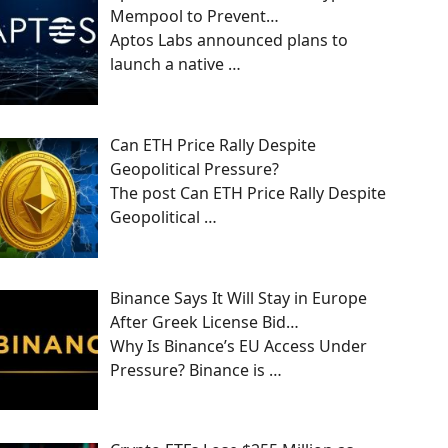
Mempool to Prevent…
Aptos Labs announced plans to
launch a native
…
Can ETH Price Rally Despite
Geopolitical Pressure?
The post Can ETH Price Rally Despite
Geopolitical
…
Binance Says It Will Stay in Europe
After Greek License Bid…
Why Is Binance’s EU Access Under
Pressure? Binance is
…