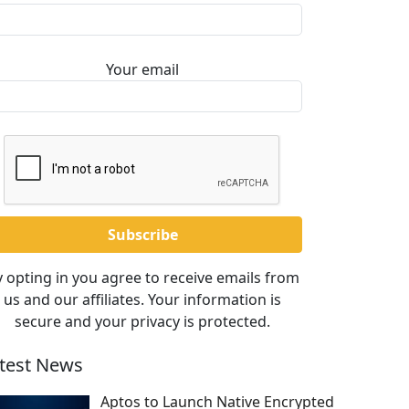
Your email
 opting in you agree to receive emails from
us and our affiliates. Your information is
secure and your privacy is protected.
test News
Aptos to Launch Native Encrypted