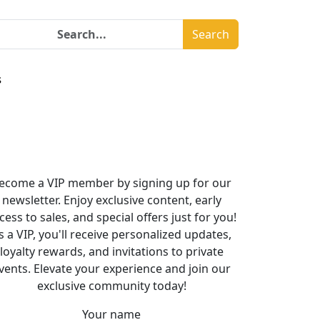
Search
s
ecome a VIP member by signing up for our
newsletter. Enjoy exclusive content, early
cess to sales, and special offers just for you!
s a VIP, you'll receive personalized updates,
loyalty rewards, and invitations to private
vents. Elevate your experience and join our
exclusive community today!
Your name