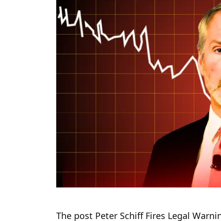
The post Peter Schiff Fires Legal Warni