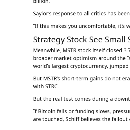
billion.
Saylor’s response to all critics has bee
“If this makes you uncomfortable, it’s 
Strategy Stock See Small 
Meanwhile, MSTR stock itself closed 3.
broader market optimism around the Isr
world’s largest cryptocurrency, jumped
But MSTR’s short-term gains do not eras
with STRC.
But the real test comes during a downt
If Bitcoin falls or funding slows, press
are touched, Schiff believes the fallou