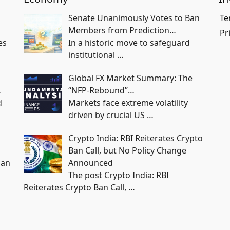
Senate Unanimously Votes to Ban
Te
Members from Prediction…
Pr
es
In a historic move to safeguard
institutional
…
Global FX Market Summary: The
…
“NFP-Rebound”…
d
Markets face extreme volatility
driven by crucial US
…
Crypto India: RBI Reiterates Crypto
Ban Call, but No Policy Change
han
Announced
The post Crypto India: RBI
Reiterates Crypto Ban Call,
…