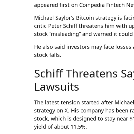
appeared first on Coinpedia Fintech N
Michael Saylor’s Bitcoin strategy is fac
critic Peter Schiff threatens him with 
stock “misleading” and warned it could
He also said investors may face losses a
stock falls.
Schiff Threatens S
Lawsuits
The latest tension started after Michae
strategy on X. His company has been r
stock, which is designed to stay near 
yield of about 11.5%.