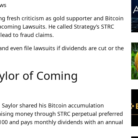
ews
ing fresh criticism as gold supporter and Bitcoin
upcoming Lawsuits. He called Strategy’s STRC
 lead to fraud claims.
nd even file lawsuits if dividends are cut or the
aylor of Coming
l Saylor shared his Bitcoin accumulation
aising money through STRC perpetual preferred
$100 and pays monthly dividends with an annual