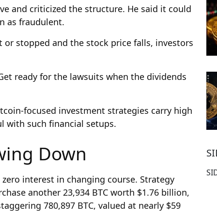
ve and criticized the structure. He said it could
n as fraudulent.
 or stopped and the stock price falls, investors
. Get ready for the lawsuits when the dividends
itcoin-focused investment strategies carry high
l with such financial setups.
owing Down
S
SI
 zero interest in changing course. Strategy
rchase another 23,934 BTC worth $1.76 billion,
 staggering 780,897 BTC, valued at nearly $59