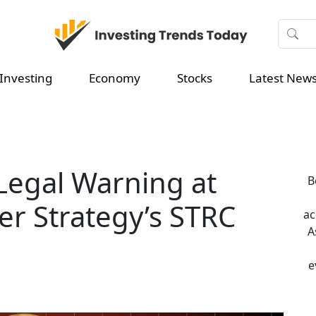
Investing
Economy
Stocks
Latest New
 Legal Warning at
B
er Strategy’s STRC
ac
A
e