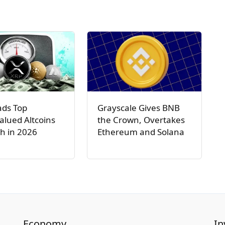
ads Top
Grayscale Gives BNB
lued Altcoins
the Crown, Overtakes
h in 2026
Ethereum and Solana
Economy
In