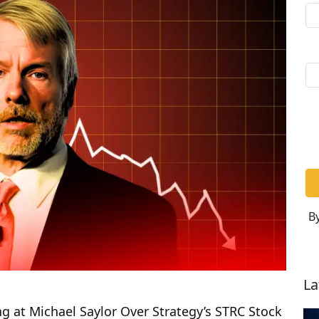
By
La
ng at Michael Saylor Over Strategy’s STRC Stock