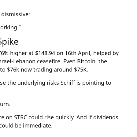
n dismissive:
working.”
Spike
76% higher at $148.94 on 16th April, helped by
ael-Lebanon ceasefire. Even Bitcoin, the
 to $76k now trading around $75K.
e the underlying risks Schiff is pointing to
urn.
ure on STRC could rise quickly. And if dividends
t could be immediate.