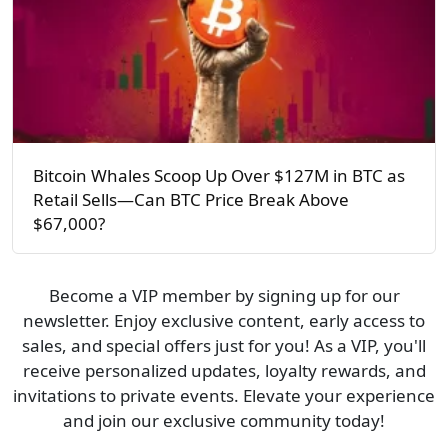
Bitcoin Whales Scoop Up Over $127M in BTC as
Retail Sells—Can BTC Price Break Above
$67,000?
Become a VIP member by signing up for our
newsletter. Enjoy exclusive content, early access to
sales, and special offers just for you! As a VIP, you'll
receive personalized updates, loyalty rewards, and
invitations to private events. Elevate your experience
and join our exclusive community today!