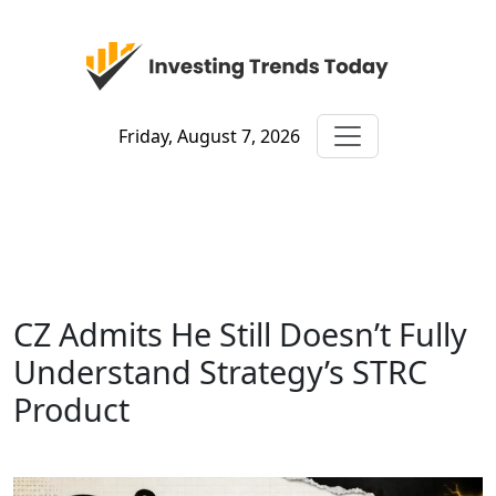
Friday, August 7, 2026
CZ Admits He Still Doesn’t Fully
Understand Strategy’s STRC
Product