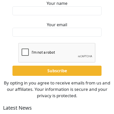
Your name
Your email
By opting in you agree to receive emails from us and
our affiliates. Your information is secure and your
privacy is protected.
Latest News