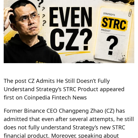
The post CZ Admits He Still Doesn’t Fully
Understand Strategy’s STRC Product appeared
first on Coinpedia Fintech News
Former Binance CEO Changpeng Zhao (CZ) has
admitted that even after several attempts, he still
does not fully understand Strategy’s new STRC
financial product. Moreover, speaking about