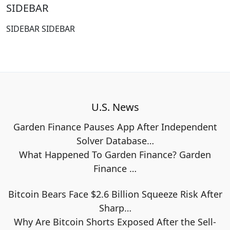
SIDEBAR
SIDEBAR SIDEBAR
U.S. News
Garden Finance Pauses App After Independent
Solver Database…
What Happened To Garden Finance? Garden
Finance
…
Bitcoin Bears Face $2.6 Billion Squeeze Risk After
Sharp…
Why Are Bitcoin Shorts Exposed After the Sell-