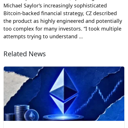
Michael Saylor’s increasingly sophisticated
Bitcoin-backed financial strategy, CZ described
the product as highly engineered and potentially
too complex for many investors. “I took multiple
attempts trying to understand …
Related News