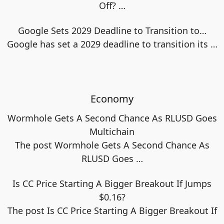
Off?
…
Google Sets 2029 Deadline to Transition to…
Google has set a 2029 deadline to transition its
…
Economy
Wormhole Gets A Second Chance As RLUSD Goes
Multichain
The post Wormhole Gets A Second Chance As
RLUSD Goes
…
Is CC Price Starting A Bigger Breakout If Jumps
$0.16?
The post Is CC Price Starting A Bigger Breakout If
…