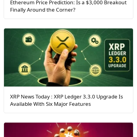
Ethereum Price Prediction: Is a $3,000 Breakout
Finally Around the Corner?
XRP News Today : XRP Ledger 3.3.0 Upgrade Is
Available With Six Major Features