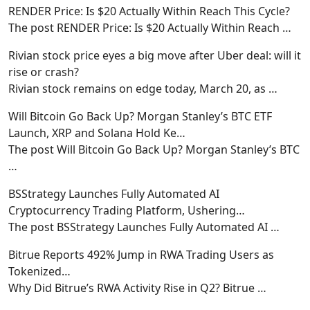
RENDER Price: Is $20 Actually Within Reach This Cycle?
The post RENDER Price: Is $20 Actually Within Reach
…
Rivian stock price eyes a big move after Uber deal: will it
rise or crash?
Rivian stock remains on edge today, March 20, as
…
Will Bitcoin Go Back Up? Morgan Stanley’s BTC ETF
Launch, XRP and Solana Hold Ke…
The post Will Bitcoin Go Back Up? Morgan Stanley’s BTC
…
BSStrategy Launches Fully Automated AI
Cryptocurrency Trading Platform, Ushering…
The post BSStrategy Launches Fully Automated AI
…
Bitrue Reports 492% Jump in RWA Trading Users as
Tokenized…
Why Did Bitrue’s RWA Activity Rise in Q2? Bitrue
…