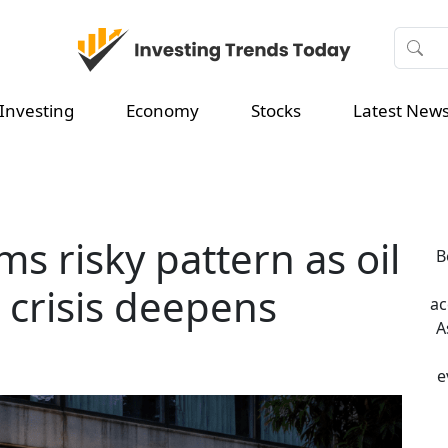
Investing
Economy
Stocks
Latest New
ms risky pattern as oil
B
 crisis deepens
ac
A
e