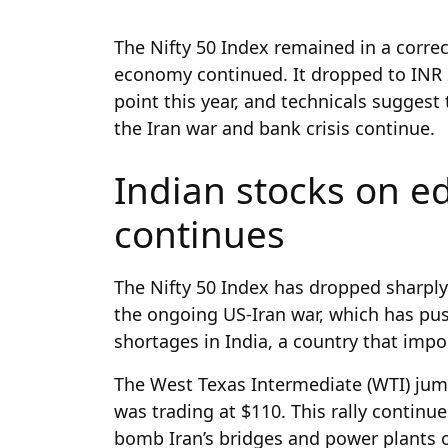
The Nifty 50 Index remained in a corre
economy continued. It dropped to INR 
point this year, and technicals suggest
the Iran war and bank crisis continue.
Indian stocks on e
continues
The Nifty 50 Index has dropped sharply
the ongoing US-Iran war, which has pu
shortages in India, a country that impo
The West Texas Intermediate (WTI) jum
was trading at $110. This rally contin
bomb Iran’s bridges and power plants o