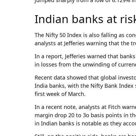
Indian banks at ri
The Nifty 50 Index is also falling as c
analysts at Jefferies warning that the t
In a report, Jefferies warned that banks
in losses from the unwinding of currenc
Recent data showed that global invest
India banks, with the Nifty Bank Index 
first week of March.
In a recent note, analysts at Fitch warn
margin drop 20 to 3o basis points in t
in Indian banks is notable as they accou