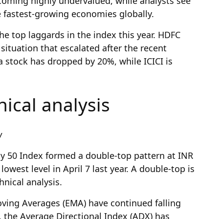
becoming highly undervalued, while analysts see
he fastest-growing economies globally.
e top laggards in the index this year. HDFC
situation that escalated after the recent
 stock has dropped by 20%, while ICICI is
nical analysis
ew
ty 50 Index formed a double-top pattern at INR
lowest level in April 7 last year. A double-top is
hnical analysis.
ving Averages (EMA) have continued falling
, the Average Directional Index (ADX) has