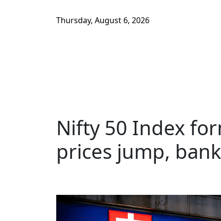
Thursday, August 6, 2026
Nifty 50 Index for
prices jump, bank