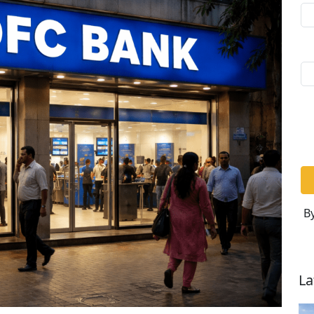
By
La