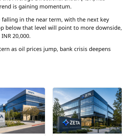
ntrend is gaining momentum.
e falling in the near term, with the next key
p below that level will point to more downside,
t INR 20,000.
tern as oil prices jump, bank crisis deepens