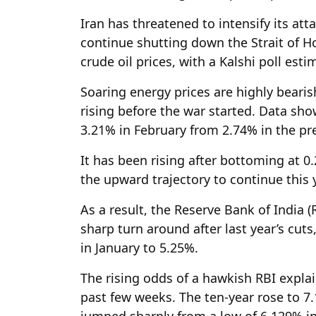
Iran has threatened to intensify its att
continue shutting down the Strait of H
crude oil prices, with a Kalshi poll esti
Soaring energy prices are highly bearis
rising before the war started. Data sh
3.21% in February from 2.74% in the p
It has been rising after bottoming at 0
the upward trajectory to continue this 
As a result, the Reserve Bank of India (
sharp turn around after last year’s cu
in January to 5.25%.
The rising odds of a hawkish RBI expla
past few weeks. The ten-year rose to 7.
jumped sharply from a low of 6.129% in 