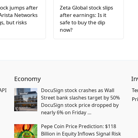
ock jumps after
Zeta Global stock slips
Arista Networks
after earnings: Is it
s, but risks
safe to buy the dip
now?
Economy
In
API
DocuSign stock crashes as Wall
Te
Street bank slashes target by 50%
Pr
DocuSign stock price dropped by
nearly 6% on Friday
…
Pepe Coin Price Prediction: $118
Billion in Equity Inflows Signal Risk