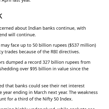
sk
oncerned about Indian banks continue, with
rend will continue.
 may face up to 50 billion rupees ($537 million)
y trades because of the RBI directives.
ors dumped a record 327 billion rupees from
shedding over $95 billion in value since the
ed that banks could see their net interest
he year ending in March next year. The weakness
nt for a third of the Nifty 50 Index.