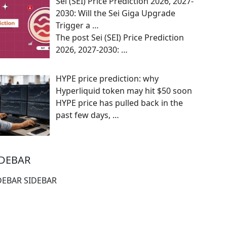
Sei (SEI) Price Prediction 2026, 2027-
2030: Will the Sei Giga Upgrade
Trigger a …
The post Sei (SEI) Price Prediction
2026, 2027-2030:
…
HYPE price prediction: why
Hyperliquid token may hit $50 soon
HYPE price has pulled back in the
past few days,
…
IDEBAR
DEBAR SIDEBAR