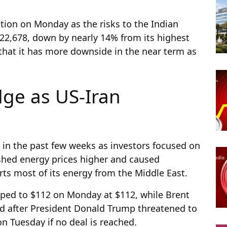
ction on Monday as the risks to the Indian
22,678, down by nearly 14% from its highest
 that it has more downside in the near term as
dge as US-Iran
 in the past few weeks as investors focused on
shed energy prices higher and caused
rts most of its energy from the Middle East.
ped to $112 on Monday at $112, while Brent
ued after President Donald Trump threatened to
n Tuesday if no deal is reached.