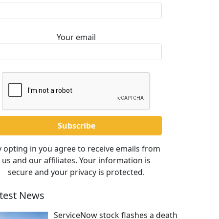
Your email
 opting in you agree to receive emails from
us and our affiliates. Your information is
secure and your privacy is protected.
test News
ServiceNow stock flashes a death