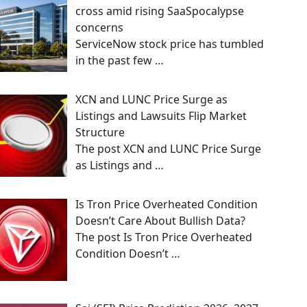
cross amid rising SaaSpocalypse
concerns
ServiceNow stock price has tumbled
in the past few
…
XCN and LUNC Price Surge as
Listings and Lawsuits Flip Market
Structure
The post XCN and LUNC Price Surge
as Listings and
…
Is Tron Price Overheated Condition
Doesn’t Care About Bullish Data?
The post Is Tron Price Overheated
Condition Doesn’t
…