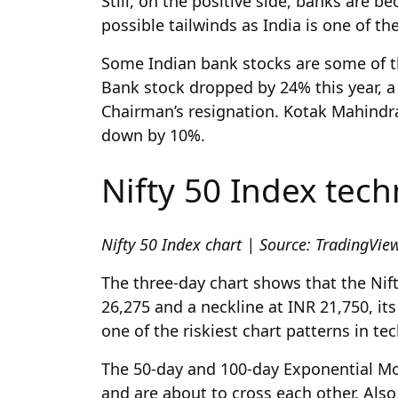
Still, on the positive side, banks are 
possible tailwinds as India is one of t
Some Indian bank stocks are some of th
Bank stock dropped by 24% this year, a 
Chairman’s resignation. Kotak Mahindra
down by 10%.
Nifty 50 Index tech
Nifty 50 Index chart | Source: TradingVi
The three-day chart shows that the Nif
26,275 and a neckline at INR 21,750, its 
one of the riskiest chart patterns in tec
The 50-day and 100-day Exponential Mo
and are about to cross each other. Also