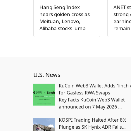
Hang Seng Index
ANET st
nears golden cross as
strong 
Meituan, Lenovo,
earning
Alibaba stocks jump
remain
U.S. News
KuCoin Web3 Wallet Adds 1inch 
for Gasless RWA Swaps
Key Facts KuCoin Web3 Wallet
announced on 7 May 2026
…
KOSPI Trading Halted After 8%
Plunge as SK Hynix ADR Falls…