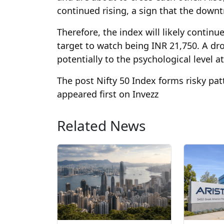
continued rising, a sign that the dow
Therefore, the index will likely continu
target to watch being INR 21,750. A dro
potentially to the psychological level a
The post Nifty 50 Index forms risky pat
appeared first on Invezz
Related News