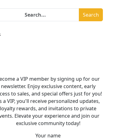
Search
s
ecome a VIP member by signing up for our
newsletter. Enjoy exclusive content, early
cess to sales, and special offers just for you!
s a VIP, you'll receive personalized updates,
loyalty rewards, and invitations to private
vents. Elevate your experience and join our
exclusive community today!
Your name