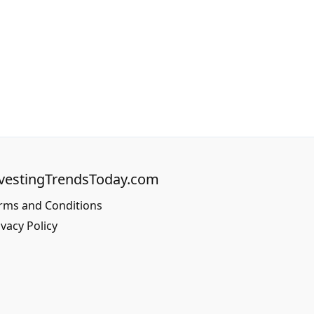
vestingTrendsToday.com
rms and Conditions
ivacy Policy