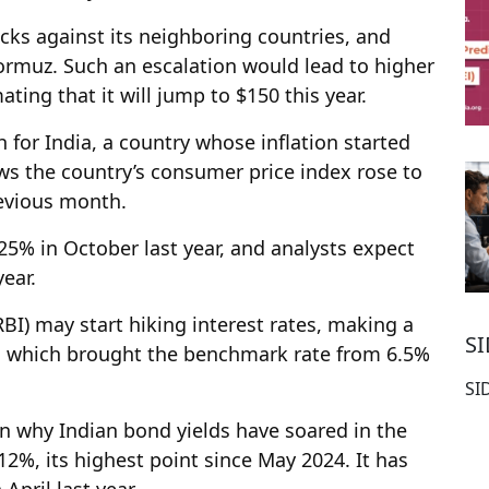
acks against its neighboring countries, and
ormuz. Such an escalation would lead to higher
mating that it will jump to $150 this year.
h for India, a country whose inflation started
ows the country’s consumer price index rose to
revious month.
.25% in October last year, and analysts expect
year.
RBI) may start hiking interest rates, making a
S
ts, which brought the benchmark rate from 6.5%
SI
in why Indian bond yields have soared in the
12%, its highest point since May 2024. It has
April last year.