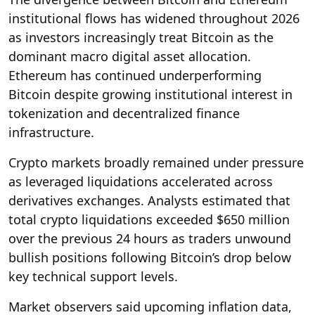
institutional flows has widened throughout 2026
as investors increasingly treat Bitcoin as the
dominant macro digital asset allocation.
Ethereum has continued underperforming
Bitcoin despite growing institutional interest in
tokenization and decentralized finance
infrastructure.
Crypto markets broadly remained under pressure
as leveraged liquidations accelerated across
derivatives exchanges. Analysts estimated that
total crypto liquidations exceeded $650 million
over the previous 24 hours as traders unwound
bullish positions following Bitcoin’s drop below
key technical support levels.
Market observers said upcoming inflation data,