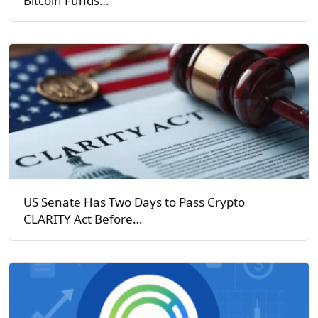
Bitcoin Funds…
US Senate Has Two Days to Pass Crypto
CLARITY Act Before…