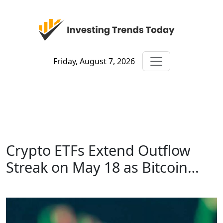
Friday, August 7, 2026
Crypto ETFs Extend Outflow
Streak on May 18 as Bitcoin…