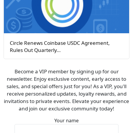
Circle Renews Coinbase USDC Agreement,
Rules Out Quarterly…
Become a VIP member by signing up for our
newsletter. Enjoy exclusive content, early access to
sales, and special offers just for you! As a VIP, you'll
receive personalized updates, loyalty rewards, and
invitations to private events. Elevate your experience
and join our exclusive community today!
Your name