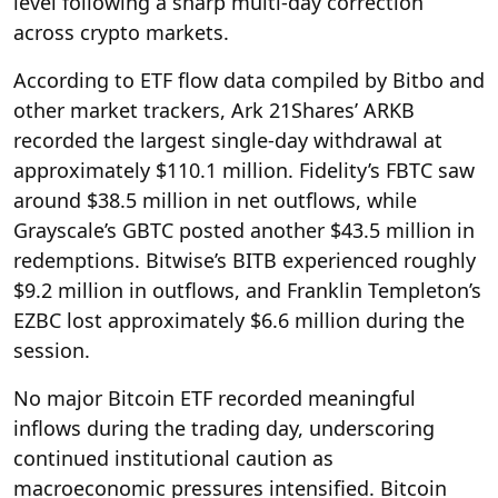
level following a sharp multi-day correction
across crypto markets.
According to ETF flow data compiled by Bitbo and
other market trackers, Ark 21Shares’ ARKB
recorded the largest single-day withdrawal at
approximately $110.1 million. Fidelity’s FBTC saw
around $38.5 million in net outflows, while
Grayscale’s GBTC posted another $43.5 million in
redemptions. Bitwise’s BITB experienced roughly
$9.2 million in outflows, and Franklin Templeton’s
EZBC lost approximately $6.6 million during the
session.
No major Bitcoin ETF recorded meaningful
inflows during the trading day, underscoring
continued institutional caution as
macroeconomic pressures intensified. Bitcoin