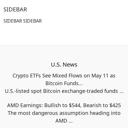
SIDEBAR
SIDEBAR SIDEBAR
U.S. News
Crypto ETFs See Mixed Flows on May 11 as
Bitcoin Funds…
U.S.-listed spot Bitcoin exchange-traded funds
…
AMD Earnings: Bullish to $544, Bearish to $425
The most dangerous assumption heading into
AMD
…