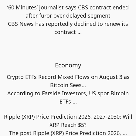
‘60 Minutes’ journalist says CBS contract ended
after furor over delayed segment
CBS News has reportedly declined to renew its
contract
…
Economy
Crypto ETFs Record Mixed Flows on August 3 as
Bitcoin Sees…
According to Farside Investors, US spot Bitcoin
ETFs
…
Ripple (XRP) Price Prediction 2026, 2027-2030: Will
XRP Reach $5?
The post Ripple (XRP) Price Prediction 2026,
…