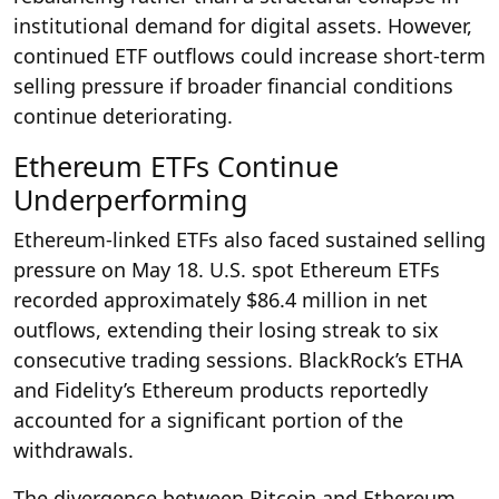
institutional demand for digital assets. However,
continued ETF outflows could increase short-term
selling pressure if broader financial conditions
continue deteriorating.
Ethereum ETFs Continue
Underperforming
Ethereum-linked ETFs also faced sustained selling
pressure on May 18. U.S. spot Ethereum ETFs
recorded approximately $86.4 million in net
outflows, extending their losing streak to six
consecutive trading sessions. BlackRock’s ETHA
and Fidelity’s Ethereum products reportedly
accounted for a significant portion of the
withdrawals.
The divergence between Bitcoin and Ethereum