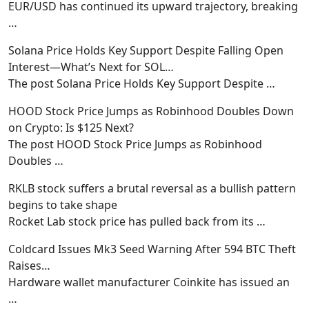
EUR/USD has continued its upward trajectory, breaking
…
Solana Price Holds Key Support Despite Falling Open
Interest—What’s Next for SOL…
The post Solana Price Holds Key Support Despite
…
HOOD Stock Price Jumps as Robinhood Doubles Down
on Crypto: Is $125 Next?
The post HOOD Stock Price Jumps as Robinhood
Doubles
…
RKLB stock suffers a brutal reversal as a bullish pattern
begins to take shape
Rocket Lab stock price has pulled back from its
…
Coldcard Issues Mk3 Seed Warning After 594 BTC Theft
Raises…
Hardware wallet manufacturer Coinkite has issued an
…