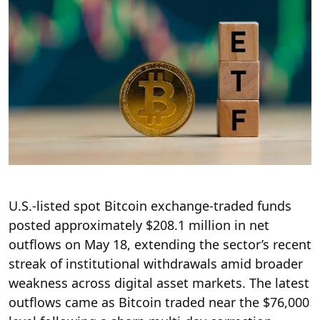
U.S.-listed spot Bitcoin exchange-traded funds
posted approximately $208.1 million in net
outflows on May 18, extending the sector’s recent
streak of institutional withdrawals amid broader
weakness across digital asset markets. The latest
outflows came as Bitcoin traded near the $76,000