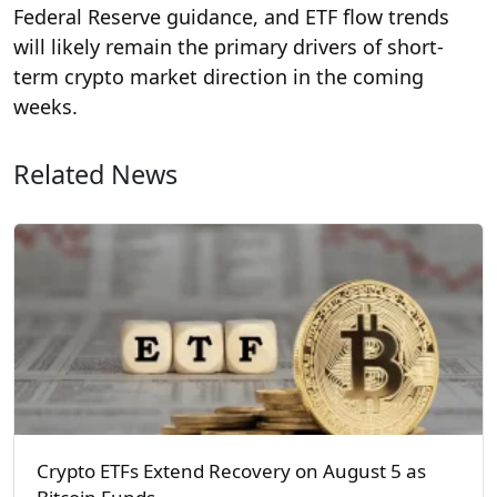
Federal Reserve guidance, and ETF flow trends
will likely remain the primary drivers of short-
term crypto market direction in the coming
weeks.
Related News
Crypto ETFs Extend Recovery on August 5 as