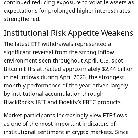
continued reducing exposure to volatile assets as
expectations for prolonged higher interest rates
strengthened.
Institutional Risk Appetite Weakens
The latest ETF withdrawals represented a
significant reversal from the strong inflow
environment seen throughout April. U.S. spot
Bitcoin ETFs attracted approximately $2.44 billion
in net inflows during April 2026, the strongest
monthly performance of the year, driven largely
by institutional accumulation through
BlackRock’s IBIT and Fidelity’s FBTC products.
Market participants increasingly view ETF flows
as one of the most important indicators of
institutional sentiment in crypto markets. Since