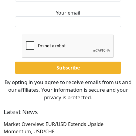
Your email
By opting in you agree to receive emails from us and
our affiliates. Your information is secure and your
privacy is protected.
Latest News
Market Overview: EUR/USD Extends Upside
Momentum, USD/CHF…