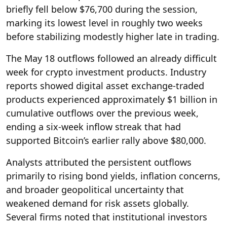
briefly fell below $76,700 during the session,
marking its lowest level in roughly two weeks
before stabilizing modestly higher late in trading.
The May 18 outflows followed an already difficult
week for crypto investment products. Industry
reports showed digital asset exchange-traded
products experienced approximately $1 billion in
cumulative outflows over the previous week,
ending a six-week inflow streak that had
supported Bitcoin’s earlier rally above $80,000.
Analysts attributed the persistent outflows
primarily to rising bond yields, inflation concerns,
and broader geopolitical uncertainty that
weakened demand for risk assets globally.
Several firms noted that institutional investors