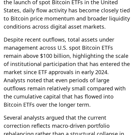
the launch of spot Bitcoin ETFs in the United
States, daily flow activity has become closely tied
to Bitcoin price momentum and broader liquidity
conditions across digital asset markets.
Despite recent outflows, total assets under
management across U.S. spot Bitcoin ETFs
remain above $100 billion, highlighting the scale
of institutional participation that has entered the
market since ETF approvals in early 2024.
Analysts noted that even periods of large
outflows remain relatively small compared with
the cumulative capital that has flowed into
Bitcoin ETFs over the longer term.
Several analysts argued that the current
correction reflects macro-driven portfolio
rebalancing rather than a structural collapse in