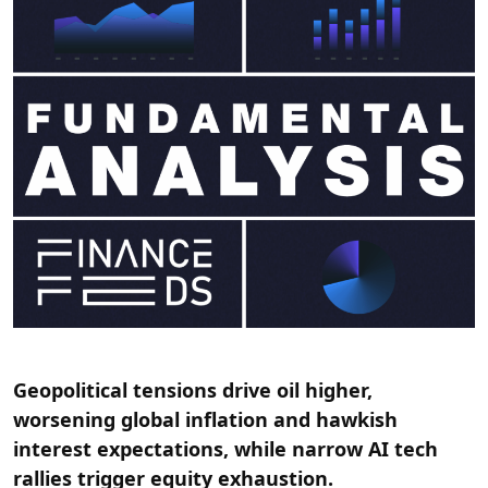
Geopolitical tensions drive oil higher,
worsening global inflation and hawkish
interest expectations, while narrow AI tech
rallies trigger equity exhaustion.