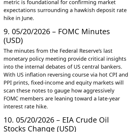
metric is foundational for confirming market
expectations surrounding a hawkish deposit rate
hike in June.
9. 05/20/2026 – FOMC Minutes
(USD)
The minutes from the Federal Reserve’s last
monetary policy meeting provide critical insights
into the internal debates of US central bankers.
With US inflation reversing course via hot CPI and
PPI prints, fixed-income and equity markets will
scan these notes to gauge how aggressively
FOMC members are leaning toward a late-year
interest rate hike.
10. 05/20/2026 – EIA Crude Oil
Stocks Change (USD)