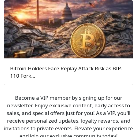
Bitcoin Holders Face Replay Attack Risk as BIP-
110 Fork…
Become a VIP member by signing up for our
newsletter. Enjoy exclusive content, early access to
sales, and special offers just for you! As a VIP, you'll
receive personalized updates, loyalty rewards, and
invitations to private events. Elevate your experience
and join our exclusive community today!