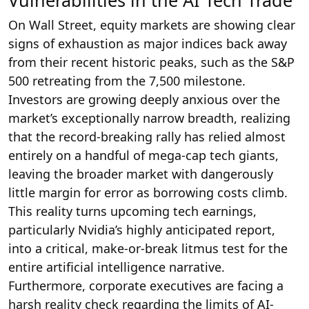
Vulnerabilities in the AI Tech Trade
On Wall Street, equity markets are showing clear
signs of exhaustion as major indices back away
from their recent historic peaks, such as the S&P
500 retreating from the 7,500 milestone.
Investors are growing deeply anxious over the
market’s exceptionally narrow breadth, realizing
that the record-breaking rally has relied almost
entirely on a handful of mega-cap tech giants,
leaving the broader market with dangerously
little margin for error as borrowing costs climb.
This reality turns upcoming tech earnings,
particularly Nvidia’s highly anticipated report,
into a critical, make-or-break litmus test for the
entire artificial intelligence narrative.
Furthermore, corporate executives are facing a
harsh reality check regarding the limits of AI-