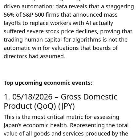
driven automation; data reveals that a staggering
56% of S&P 500 firms that announced mass
layoffs to replace workers with AI actually
suffered severe stock price declines, proving that
trading human capital for algorithms is not the
automatic win for valuations that boards of
directors had assumed.
Top upcoming economic events:
1. 05/18/2026 – Gross Domestic
Product (QoQ) (JPY)
This is the most critical metric for assessing
Japan’s economic health. Representing the total
value of all goods and services produced by the