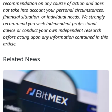
recommendation on any course of action and does
not take into account your personal circumstances,
financial situation, or individual needs. We strongly
recommend you seek independent professional
advice or conduct your own independent research
before acting upon any information contained in this
article.
Related News