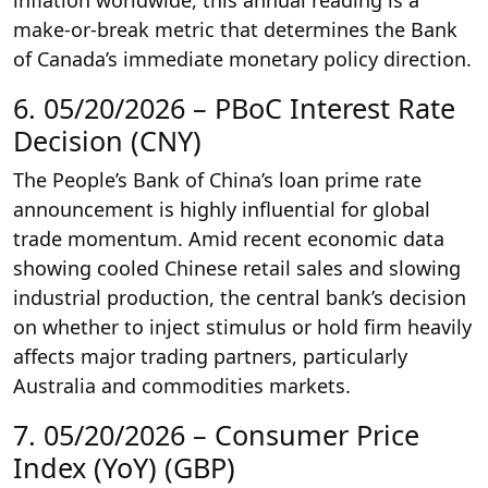
inflation worldwide, this annual reading is a
make-or-break metric that determines the Bank
of Canada’s immediate monetary policy direction.
6. 05/20/2026 – PBoC Interest Rate
Decision (CNY)
The People’s Bank of China’s loan prime rate
announcement is highly influential for global
trade momentum. Amid recent economic data
showing cooled Chinese retail sales and slowing
industrial production, the central bank’s decision
on whether to inject stimulus or hold firm heavily
affects major trading partners, particularly
Australia and commodities markets.
7. 05/20/2026 – Consumer Price
Index (YoY) (GBP)