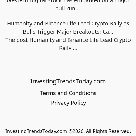
Western Digital stock has embarked on a major
bull run
…
Humanity and Binance Life Lead Crypto Rally as
Bulls Trigger Major Breakouts: Ca…
The post Humanity and Binance Life Lead Crypto
Rally
…
InvestingTrendsToday.com
Terms and Conditions
Privacy Policy
InvestingTrendsToday.com @2026. All Rights Reserved.