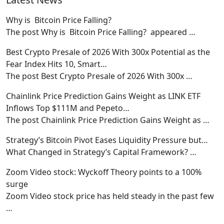
Why is Bitcoin Price Falling?
The post Why is Bitcoin Price Falling? appeared
…
Best Crypto Presale of 2026 With 300x Potential as the
Fear Index Hits 10, Smart…
The post Best Crypto Presale of 2026 With 300x
…
Chainlink Price Prediction Gains Weight as LINK ETF
Inflows Top $111M and Pepeto…
The post Chainlink Price Prediction Gains Weight as
…
Strategy’s Bitcoin Pivot Eases Liquidity Pressure but…
What Changed in Strategy’s Capital Framework?
…
Zoom Video stock: Wyckoff Theory points to a 100%
surge
Zoom Video stock price has held steady in the past few
…