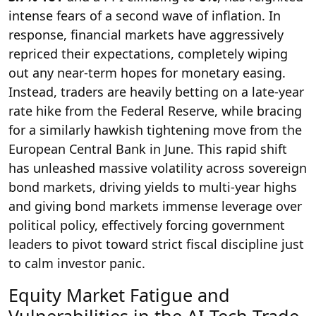
intense fears of a second wave of inflation. In
response, financial markets have aggressively
repriced their expectations, completely wiping
out any near-term hopes for monetary easing.
Instead, traders are heavily betting on a late-year
rate hike from the Federal Reserve, while bracing
for a similarly hawkish tightening move from the
European Central Bank in June. This rapid shift
has unleashed massive volatility across sovereign
bond markets, driving yields to multi-year highs
and giving bond markets immense leverage over
political policy, effectively forcing government
leaders to pivot toward strict fiscal discipline just
to calm investor panic.
Equity Market Fatigue and