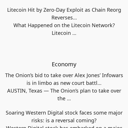
Litecoin Hit by Zero-Day Exploit as Chain Reorg
Reverses…
What Happened on the Litecoin Network?
Litecoin
…
Economy
The Onion’s bid to take over Alex Jones’ Infowars
is in limbo as new court battl…
AUSTIN, Texas — The Onion’s plan to take over
the
…
Soaring Western Digital stock faces some major
risks: is a reversal coming?