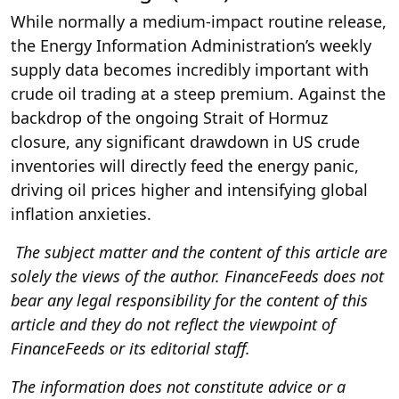
While normally a medium-impact routine release,
the Energy Information Administration’s weekly
supply data becomes incredibly important with
crude oil trading at a steep premium. Against the
backdrop of the ongoing Strait of Hormuz
closure, any significant drawdown in US crude
inventories will directly feed the energy panic,
driving oil prices higher and intensifying global
inflation anxieties.
The subject matter and the content of this article are
solely the views of the author. FinanceFeeds does not
bear any legal responsibility for the content of this
article and they do not reflect the viewpoint of
FinanceFeeds or its editorial staff.
The information does not constitute advice or a