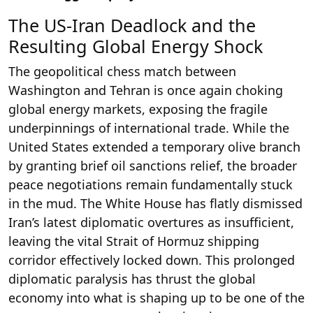
The US-Iran Deadlock and the
Resulting Global Energy Shock
The geopolitical chess match between
Washington and Tehran is once again choking
global energy markets, exposing the fragile
underpinnings of international trade. While the
United States extended a temporary olive branch
by granting brief oil sanctions relief, the broader
peace negotiations remain fundamentally stuck
in the mud. The White House has flatly dismissed
Iran’s latest diplomatic overtures as insufficient,
leaving the vital Strait of Hormuz shipping
corridor effectively locked down. This prolonged
diplomatic paralysis has thrust the global
economy into what is shaping up to be one of the