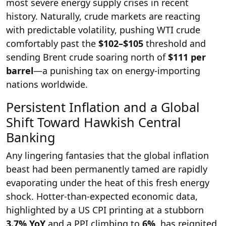
most severe energy supply crises in recent
history. Naturally, crude markets are reacting
with predictable volatility, pushing WTI crude
comfortably past the
$102–$105
threshold and
sending Brent crude soaring north of
$111 per
barrel
—a punishing tax on energy-importing
nations worldwide.
Persistent Inflation and a Global
Shift Toward Hawkish Central
Banking
Any lingering fantasies that the global inflation
beast had been permanently tamed are rapidly
evaporating under the heat of this fresh energy
shock. Hotter-than-expected economic data,
highlighted by a US CPI printing at a stubborn
3.7% YoY
and a PPI climbing to
6%
, has reignited