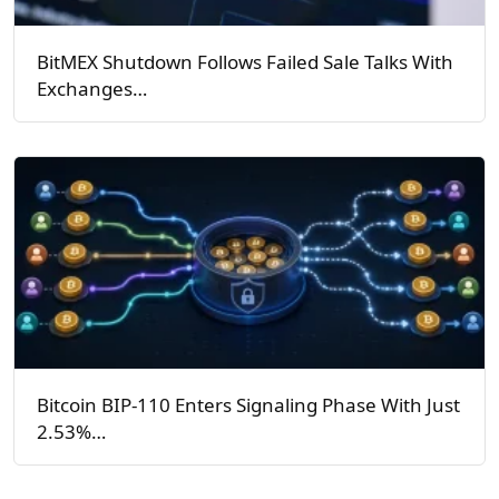
BitMEX Shutdown Follows Failed Sale Talks With
Exchanges…
Bitcoin BIP-110 Enters Signaling Phase With Just
2.53%…