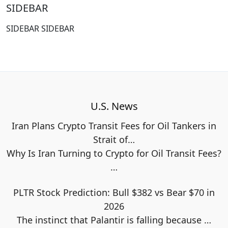
SIDEBAR
SIDEBAR SIDEBAR
U.S. News
Iran Plans Crypto Transit Fees for Oil Tankers in
Strait of…
Why Is Iran Turning to Crypto for Oil Transit Fees?
…
PLTR Stock Prediction: Bull $382 vs Bear $70 in
2026
The instinct that Palantir is falling because
…