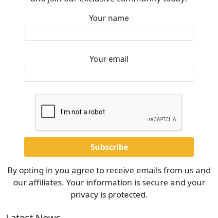
Your name
Your email
By opting in you agree to receive emails from us and
our affiliates. Your information is secure and your
privacy is protected.
Latest News