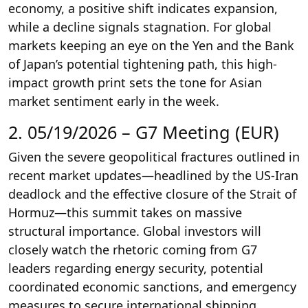
economy, a positive shift indicates expansion,
while a decline signals stagnation. For global
markets keeping an eye on the Yen and the Bank
of Japan’s potential tightening path, this high-
impact growth print sets the tone for Asian
market sentiment early in the week.
2. 05/19/2026 – G7 Meeting (EUR)
Given the severe geopolitical fractures outlined in
recent market updates—headlined by the US-Iran
deadlock and the effective closure of the Strait of
Hormuz—this summit takes on massive
structural importance. Global investors will
closely watch the rhetoric coming from G7
leaders regarding energy security, potential
coordinated economic sanctions, and emergency
measures to secure international shipping