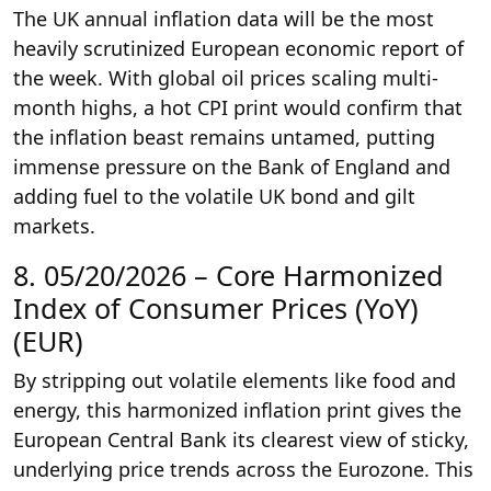
The UK annual inflation data will be the most
heavily scrutinized European economic report of
the week. With global oil prices scaling multi-
month highs, a hot CPI print would confirm that
the inflation beast remains untamed, putting
immense pressure on the Bank of England and
adding fuel to the volatile UK bond and gilt
markets.
8. 05/20/2026 – Core Harmonized
Index of Consumer Prices (YoY)
(EUR)
By stripping out volatile elements like food and
energy, this harmonized inflation print gives the
European Central Bank its clearest view of sticky,
underlying price trends across the Eurozone. This