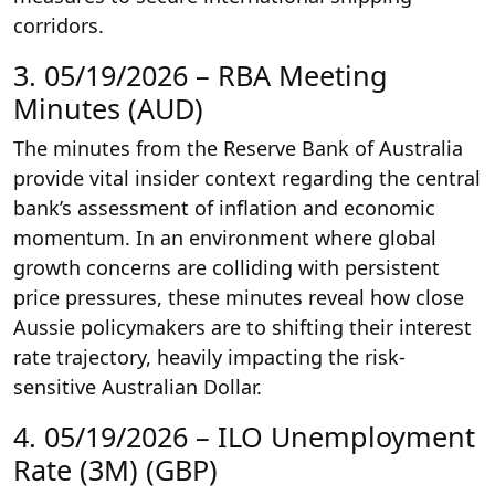
corridors.
3. 05/19/2026 – RBA Meeting
Minutes (AUD)
The minutes from the Reserve Bank of Australia
provide vital insider context regarding the central
bank’s assessment of inflation and economic
momentum. In an environment where global
growth concerns are colliding with persistent
price pressures, these minutes reveal how close
Aussie policymakers are to shifting their interest
rate trajectory, heavily impacting the risk-
sensitive Australian Dollar.
4. 05/19/2026 – ILO Unemployment
Rate (3M) (GBP)