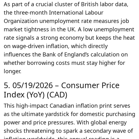
As part of a crucial cluster of British labor data,
the three-month International Labour
Organization unemployment rate measures job
market tightness in the UK. A low unemployment
rate signals a strong economy but keeps the heat
on wage-driven inflation, which directly
influences the Bank of England’s calculation on
whether borrowing costs must stay higher for
longer.
5. 05/19/2026 – Consumer Price
Index (YoY) (CAD)
This high-impact Canadian inflation print serves
as the ultimate yardstick for domestic purchasing
power and price pressures. With global energy
shocks threatening to spark a secondary wave of