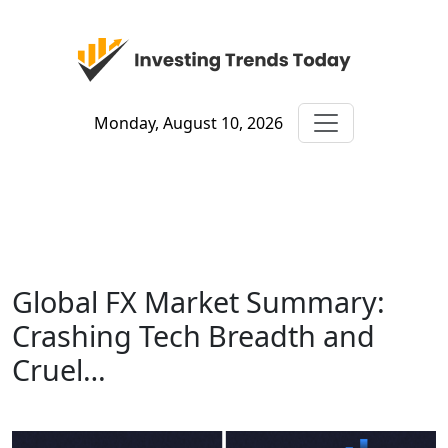
Monday, August 10, 2026
Global FX Market Summary:
Crashing Tech Breadth and
Cruel…