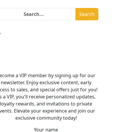
Search
s
ecome a VIP member by signing up for our
newsletter. Enjoy exclusive content, early
cess to sales, and special offers just for you!
s a VIP, you'll receive personalized updates,
loyalty rewards, and invitations to private
vents. Elevate your experience and join our
exclusive community today!
Your name