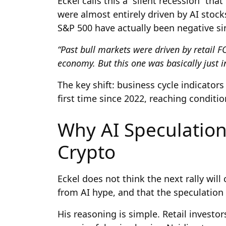
Eckel calls this a “silent recession” th
were almost entirely driven by AI stock
S&P 500 have actually been negative si
“Past bull markets were driven by retail F
economy. But this one was basically just in
The key shift: business cycle indicator
first time since 2022, reaching conditio
Why AI Speculatio
Crypto
Eckel does not think the next rally wil
from AI hype, and that the speculation 
His reasoning is simple. Retail investo