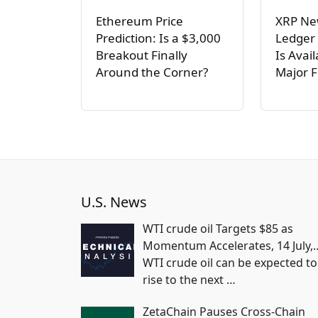
Ethereum Price
XRP Ne
Prediction: Is a $3,000
Ledger
Breakout Finally
Is Avai
Around the Corner?
Major 
U.S. News
WTI crude oil Targets $85 as
Momentum Accelerates, 14 July,
WTI crude oil can be expected to
rise to the next
…
ZetaChain Pauses Cross-Chain