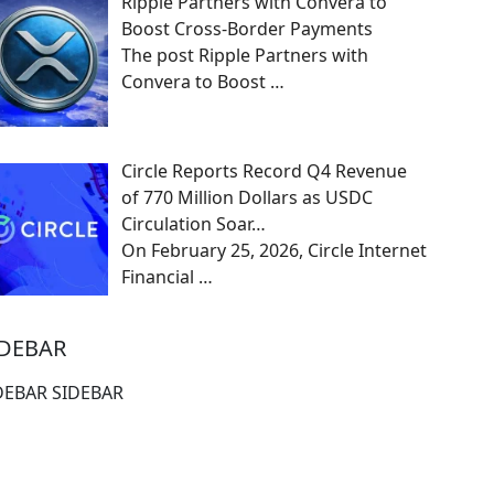
Ripple Partners with Convera to
Boost Cross-Border Payments
The post Ripple Partners with
Convera to Boost
…
Circle Reports Record Q4 Revenue
of 770 Million Dollars as USDC
Circulation Soar…
On February 25, 2026, Circle Internet
Financial
…
IDEBAR
DEBAR SIDEBAR