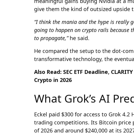
meaningful gains buying Nvidia at a mul
give them the kind of outsized upside t
“I think the mania and the hype is really 
going to happen on crypto rails because th
to propagate,”
he said.
He compared the setup to the dot-com 
transformative technology, the eventual
Also Read: SEC ETF Deadline, CLARITY 
Crypto in 2026
What Grok’s AI Pred
Eckel paid $300 for access to Grok 4.2 H
trading competitions. Its Bitcoin price
of 2026 and around $240,000 at its 202