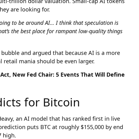
ti-trillion dollar valuation. Small-cap AI tokens
hey are looking for.
going to be around AI… I think that speculation is
at’s the best place for rampant low-quality things
bubble and argued that because AI is a more
 retail mania should be even larger.
Act, New Fed Chair: 5 Events That Will Define
icts for Bitcoin
eavy, an AI model that has ranked first in live
 prediction puts BTC at roughly $155,000 by end
7 high.