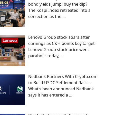
bond yields jump: buy the dip?
The Kospi Index retreated into a
correction as the
…
Lenovo Group stock soars after
earnings as C&H points key target
Lenovo Group stock price went
parabolic today,
…
Nedbank Partners With Crypto.com
to Build USDC Settlement Rails…
What’s been announced Nedbank
says it has entered a
…