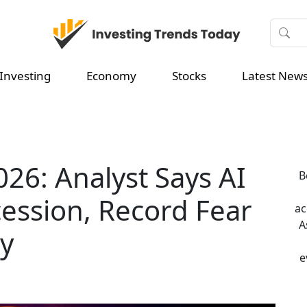
Investing
Economy
Stocks
Latest New
026: Analyst Says AI
B
cession, Record Fear
ac
A
ly
e