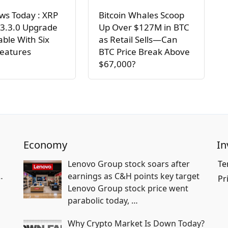
ws Today : XRP
Bitcoin Whales Scoop
 3.3.0 Upgrade
Up Over $127M in BTC
lable With Six
as Retail Sells—Can
Features
BTC Price Break Above
$67,000?
Economy
In
Lenovo Group stock soars after
Te
…
earnings as C&H points key target
Pr
Lenovo Group stock price went
parabolic today,
…
Why Crypto Market Is Down Today?