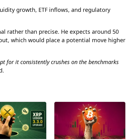
uidity growth, ETF inflows, and regulatory
nal rather than precise. He expects around 50
out, which would place a potential move higher
cept for it consistently crushes on the benchmarks
d.