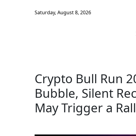
Saturday, August 8, 2026
Crypto Bull Run 2
Bubble, Silent Re
May Trigger a Ral