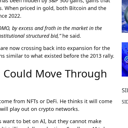
at has been hidden by S&P 500 gains, gains that
s. When priced in gold, both Bitcoin and the
nce 2022.
OMO, by excess and froth in the market in the
stitutional structured bid,”
he said.
s are now crossing back into expansion for the
ns similar to what existed before the 2013 rally.
n Could Move Through
S
l come from NFTs or DeFi. He thinks it will come
SI
will play out on crypto networks.
rs want to bet on AI, but they cannot make