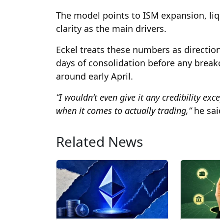
The model points to ISM expansion, liq
clarity as the main drivers.
Eckel treats these numbers as directio
days of consolidation before any break
around early April.
“I wouldn’t even give it any credibility ex
when it comes to actually trading,”
he sai
Related News