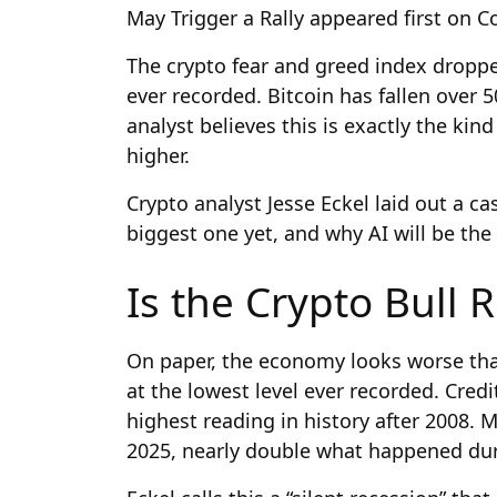
May Trigger a Rally appeared first on 
The crypto fear and greed index droppe
ever recorded. Bitcoin has fallen over 
analyst believes this is exactly the ki
higher.
Crypto analyst Jesse Eckel laid out a ca
biggest one yet, and why AI will be the 
Is the Crypto Bull 
On paper, the economy looks worse tha
at the lowest level ever recorded. Cred
highest reading in history after 2008. 
2025, nearly double what happened duri