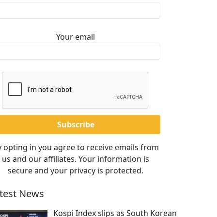
Your email
 opting in you agree to receive emails from
us and our affiliates. Your information is
secure and your privacy is protected.
test News
Kospi Index slips as South Korean