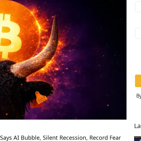
By
La
Says AI Bubble, Silent Recession, Record Fear