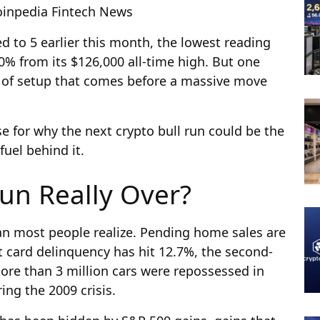
Coinpedia Fintech News
d to 5 earlier this month, the lowest reading
50% from its $126,000 all-time high. But one
nd of setup that comes before a massive move
se for why the next crypto bull run could be the
fuel behind it.
Run Really Over?
n most people realize. Pending home sales are
it card delinquency has hit 12.7%, the second-
More than 3 million cars were repossessed in
ng the 2009 crisis.