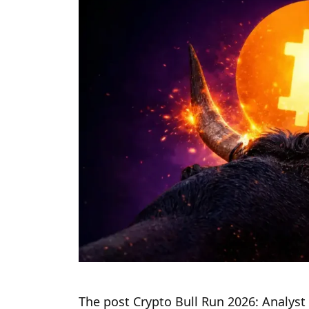
The post Crypto Bull Run 2026: Analyst 