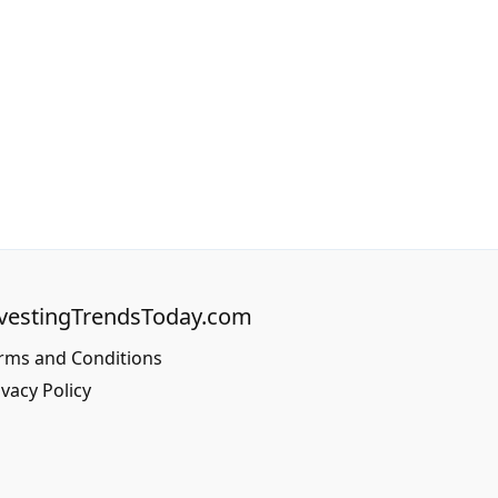
vestingTrendsToday.com
rms and Conditions
ivacy Policy