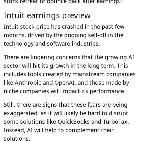
stock retreat or bounce back after earnings?
Intuit earnings preview
Intuit stock price has crashed in the past few
months, driven by the ongoing sell-off in the
technology and software industries.
There are lingering concerns that the growing AI
sector will hit its growth in the long term. This
includes tools created by mainstream companies
like Anthropic and OpenAI, and those made by
niche companies will impact its performance.
Still, there are signs that these fears are being
exaggerated, as it will likely be hard to disrupt
some solutions like QuickBooks and TurboTax.
Instead, AI will help to complement their
solutions.