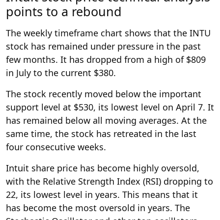
points to a rebound
The weekly timeframe chart shows that the INTU
stock has remained under pressure in the past
few months. It has dropped from a high of $809
in July to the current $380.
The stock recently moved below the important
support level at $530, its lowest level on April 7. It
has remained below all moving averages. At the
same time, the stock has retreated in the last
four consecutive weeks.
Intuit share price has become highly oversold,
with the Relative Strength Index (RSI) dropping to
22, its lowest level in years. This means that it
has become the most oversold in years. The