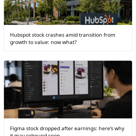
Hubspot stock crashes amid transition from
growth to value: now what?
Figma stock dropped after earnings: here’s why
it may rebound soon