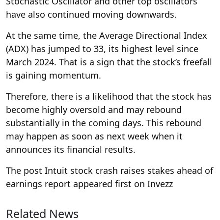
Stochastic Oscillator and other top oscillators
have also continued moving downwards.
At the same time, the Average Directional Index
(ADX) has jumped to 33, its highest level since
March 2024. That is a sign that the stock’s freefall
is gaining momentum.
Therefore, there is a likelihood that the stock has
become highly oversold and may rebound
substantially in the coming days. This rebound
may happen as soon as next week when it
announces its financial results.
The post Intuit stock crash raises stakes ahead of
earnings report appeared first on Invezz
Related News