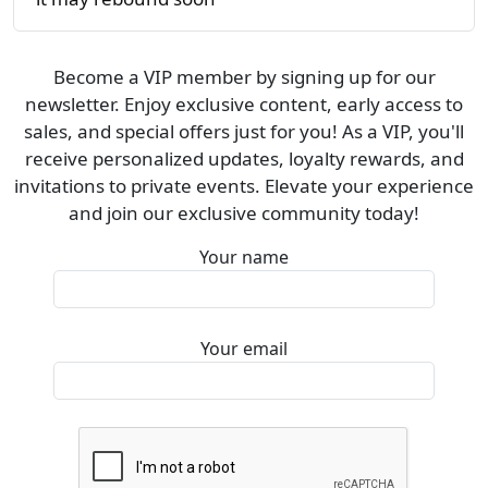
Become a VIP member by signing up for our
newsletter. Enjoy exclusive content, early access to
sales, and special offers just for you! As a VIP, you'll
receive personalized updates, loyalty rewards, and
invitations to private events. Elevate your experience
and join our exclusive community today!
Your name
Your email