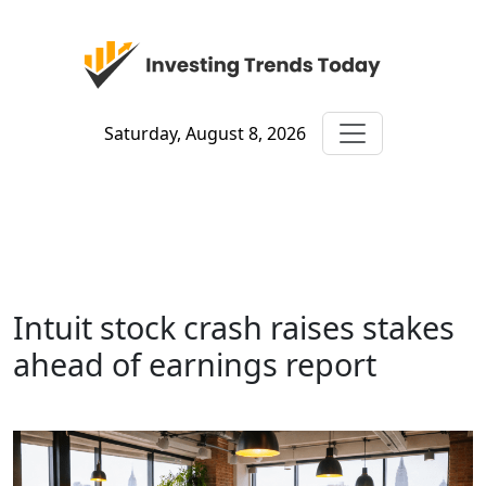
Saturday, August 8, 2026
Intuit stock crash raises stakes
ahead of earnings report