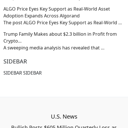
ALGO Price Eyes Key Support as Real-World Asset
Adoption Expands Across Algorand
The post ALGO Price Eyes Key Support as Real-World
…
Trump Family Makes about $2.3 billion in Profit from
Crypto…
A sweeping media analysis has revealed that
…
SIDEBAR
SIDEBAR SIDEBAR
U.S. News
Bullish Posts $605 Million Quarterly Loss as