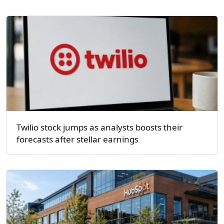
Twilio stock jumps as analysts boosts their
forecasts after stellar earnings