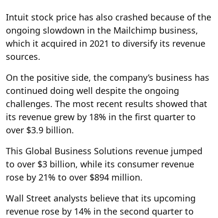
Intuit stock price has also crashed because of the
ongoing slowdown in the Mailchimp business,
which it acquired in 2021 to diversify its revenue
sources.
On the positive side, the company’s business has
continued doing well despite the ongoing
challenges. The most recent results showed that
its revenue grew by 18% in the first quarter to
over $3.9 billion.
This Global Business Solutions revenue jumped
to over $3 billion, while its consumer revenue
rose by 21% to over $894 million.
Wall Street analysts believe that its upcoming
revenue rose by 14% in the second quarter to