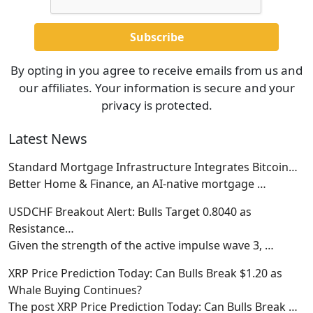
By opting in you agree to receive emails from us and
our affiliates. Your information is secure and your
privacy is protected.
Latest News
Standard Mortgage Infrastructure Integrates Bitcoin…
Better Home & Finance, an AI-native mortgage
…
USDCHF Breakout Alert: Bulls Target 0.8040 as
Resistance…
Given the strength of the active impulse wave 3,
…
XRP Price Prediction Today: Can Bulls Break $1.20 as
Whale Buying Continues?
The post XRP Price Prediction Today: Can Bulls Break
…