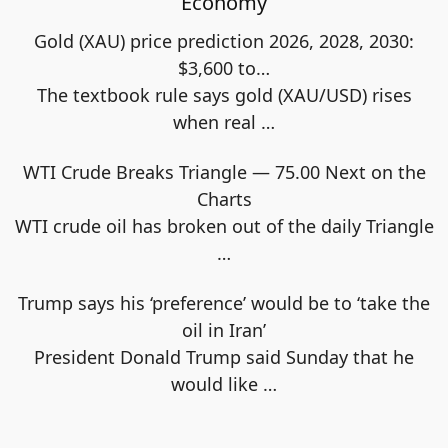
Economy
Gold (XAU) price prediction 2026, 2028, 2030:
$3,600 to…
The textbook rule says gold (XAU/USD) rises
when real
…
WTI Crude Breaks Triangle — 75.00 Next on the
Charts
WTI crude oil has broken out of the daily Triangle
…
Trump says his ‘preference’ would be to ‘take the
oil in Iran’
President Donald Trump said Sunday that he
would like
…