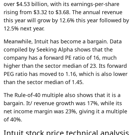
over $4.53 billion, with its earnings-per-share
rising from $3.32 to $3.68. The annual revenue
this year will grow by 12.6% this year followed by
12.5% next year.
Meanwhile, Intuit has become a bargain. Data
compiled by Seeking Alpha shows that the
company has a forward PE ratio of 16, much
higher than the sector median of 23. Its forward
PEG ratio has moved to 1.16, which is also lower
than the sector median of 1.45.
The Rule-of-40 multiple also shows that it is a
bargain. It/ revenue growth was 17%, while its
net income margin was 23%, giving it a multiple
of 40%.
Intuit stock price technical analysis