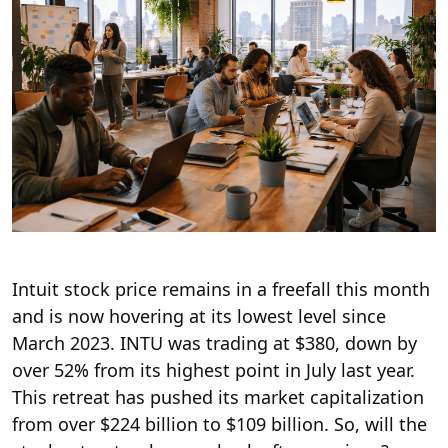
Intuit stock price remains in a freefall this month
and is now hovering at its lowest level since
March 2023. INTU was trading at $380, down by
over 52% from its highest point in July last year.
This retreat has pushed its market capitalization
from over $224 billion to $109 billion. So, will the