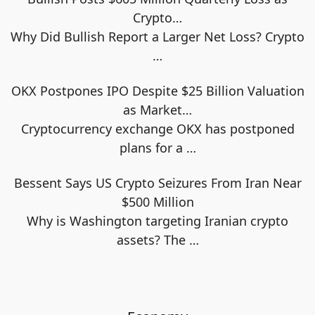
Crypto…
Why Did Bullish Report a Larger Net Loss? Crypto
…
OKX Postpones IPO Despite $25 Billion Valuation
as Market…
Cryptocurrency exchange OKX has postponed
plans for a
…
Bessent Says US Crypto Seizures From Iran Near
$500 Million
Why is Washington targeting Iranian crypto
assets? The
…