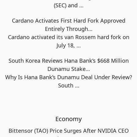
(SEC) and
…
Cardano Activates First Hard Fork Approved
Entirely Through…
Cardano activated its van Rossem hard fork on
July 18,
…
South Korea Reviews Hana Bank’s $668 Million
Dunamu Stake…
Why Is Hana Bank’s Dunamu Deal Under Review?
South
…
Economy
Bittensor (TAO) Price Surges After NVIDIA CEO