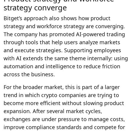
strategy converge
Bitget’s approach also shows how product
strategy and workforce strategy are converging.
The company has promoted AI-powered trading
through tools that help users analyze markets
and execute strategies. Supporting employees
with AI extends the same theme internally: using
automation and intelligence to reduce friction
across the business.
For the broader market, this is part of a larger
trend in which crypto companies are trying to
become more efficient without slowing product
expansion. After several market cycles,
exchanges are under pressure to manage costs,
improve compliance standards and compete for