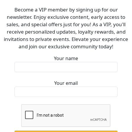
Become a VIP member by signing up for our
newsletter. Enjoy exclusive content, early access to
sales, and special offers just for you! As a VIP, you'll
receive personalized updates, loyalty rewards, and
invitations to private events. Elevate your experience
and join our exclusive community today!
Your name
Your email