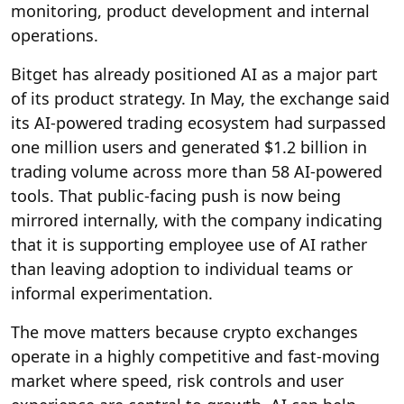
monitoring, product development and internal
operations.
Bitget has already positioned AI as a major part
of its product strategy. In May, the exchange said
its AI-powered trading ecosystem had surpassed
one million users and generated $1.2 billion in
trading volume across more than 58 AI-powered
tools. That public-facing push is now being
mirrored internally, with the company indicating
that it is supporting employee use of AI rather
than leaving adoption to individual teams or
informal experimentation.
The move matters because crypto exchanges
operate in a highly competitive and fast-moving
market where speed, risk controls and user