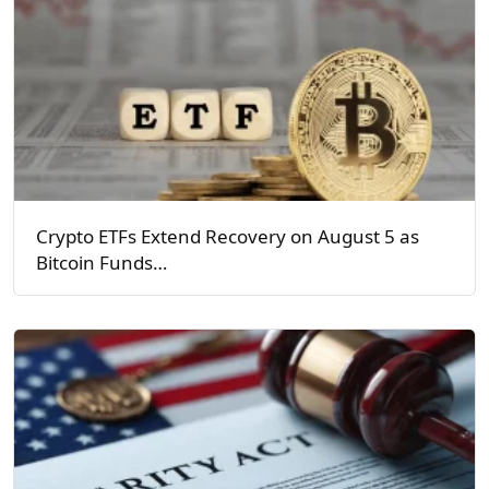
Crypto ETFs Extend Recovery on August 5 as
Bitcoin Funds…