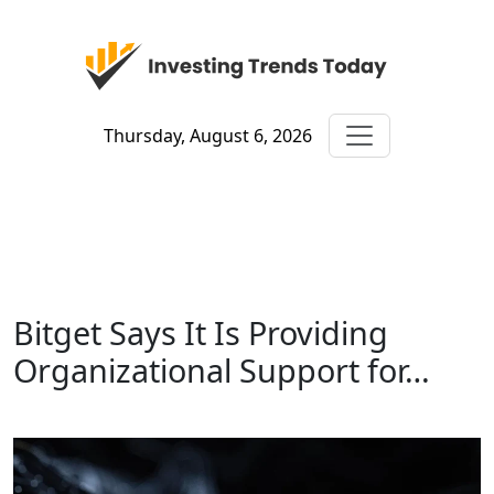
Thursday, August 6, 2026
Bitget Says It Is Providing
Organizational Support for…