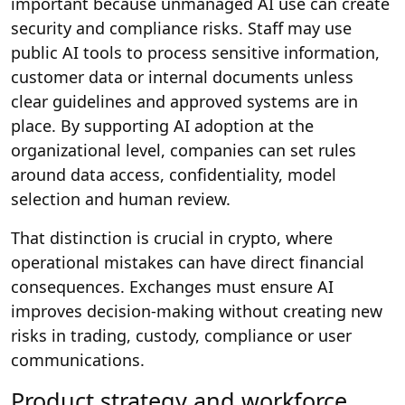
important because unmanaged AI use can create
security and compliance risks. Staff may use
public AI tools to process sensitive information,
customer data or internal documents unless
clear guidelines and approved systems are in
place. By supporting AI adoption at the
organizational level, companies can set rules
around data access, confidentiality, model
selection and human review.
That distinction is crucial in crypto, where
operational mistakes can have direct financial
consequences. Exchanges must ensure AI
improves decision-making without creating new
risks in trading, custody, compliance or user
communications.
Product strategy and workforce