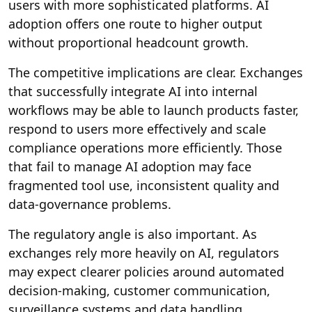
users with more sophisticated platforms. AI
adoption offers one route to higher output
without proportional headcount growth.
The competitive implications are clear. Exchanges
that successfully integrate AI into internal
workflows may be able to launch products faster,
respond to users more effectively and scale
compliance operations more efficiently. Those
that fail to manage AI adoption may face
fragmented tool use, inconsistent quality and
data-governance problems.
The regulatory angle is also important. As
exchanges rely more heavily on AI, regulators
may expect clearer policies around automated
decision-making, customer communication,
surveillance systems and data handling.