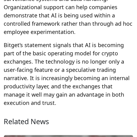
Organizational support can help companies
demonstrate that AI is being used within a
controlled framework rather than through ad hoc
employee experimentation.
Bitget’s statement signals that AI is becoming
part of the basic operating model for crypto
exchanges. The technology is no longer only a
user-facing feature or a speculative trading
narrative. It is increasingly becoming an internal
productivity layer, and the exchanges that
manage it well may gain an advantage in both
execution and trust.
Related News