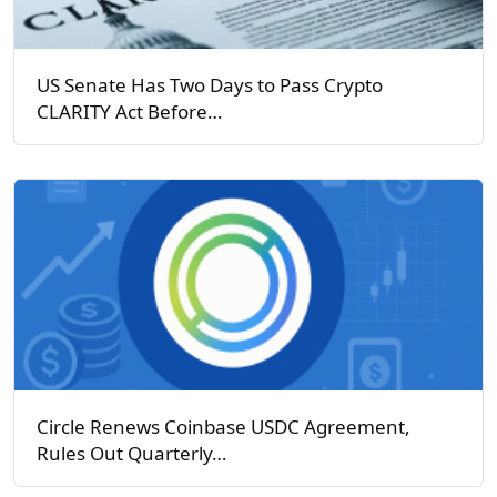
US Senate Has Two Days to Pass Crypto
CLARITY Act Before…
Circle Renews Coinbase USDC Agreement,
Rules Out Quarterly…