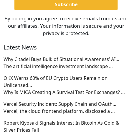
By opting in you agree to receive emails from us and
our affiliates. Your information is secure and your
privacy is protected.
Latest News
Why Citadel Buys Bulk of Situational Awareness’ AI…
The artificial intelligence investment landscape
…
OKX Warns 60% of EU Crypto Users Remain on
Unlicensed…
Why Is MiCA Creating A Survival Test For Exchanges?
…
Vercel Security Incident: Supply Chain and OAuth…
Vercel, the cloud frontend platform, disclosed a
…
Robert Kiyosaki Signals Interest In Bitcoin As Gold &
Silver Prices Fall