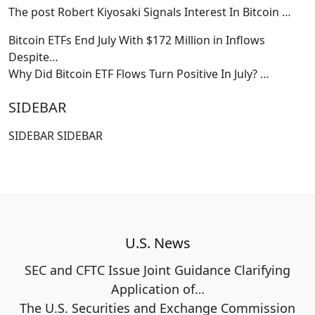
The post Robert Kiyosaki Signals Interest In Bitcoin
…
Bitcoin ETFs End July With $172 Million in Inflows
Despite…
Why Did Bitcoin ETF Flows Turn Positive In July?
…
SIDEBAR
SIDEBAR SIDEBAR
U.S. News
SEC and CFTC Issue Joint Guidance Clarifying
Application of…
The U.S. Securities and Exchange Commission