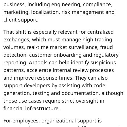
business, including engineering, compliance,
marketing, localization, risk management and
client support.
That shift is especially relevant for centralized
exchanges, which must manage high trading
volumes, real-time market surveillance, fraud
detection, customer onboarding and regulatory
reporting. AI tools can help identify suspicious
patterns, accelerate internal review processes
and improve response times. They can also
support developers by assisting with code
generation, testing and documentation, although
those use cases require strict oversight in
financial infrastructure.
For employees, organizational support is