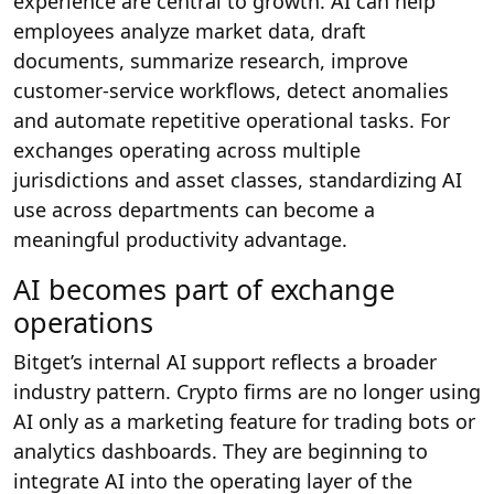
experience are central to growth. AI can help
employees analyze market data, draft
documents, summarize research, improve
customer-service workflows, detect anomalies
and automate repetitive operational tasks. For
exchanges operating across multiple
jurisdictions and asset classes, standardizing AI
use across departments can become a
meaningful productivity advantage.
AI becomes part of exchange
operations
Bitget’s internal AI support reflects a broader
industry pattern. Crypto firms are no longer using
AI only as a marketing feature for trading bots or
analytics dashboards. They are beginning to
integrate AI into the operating layer of the