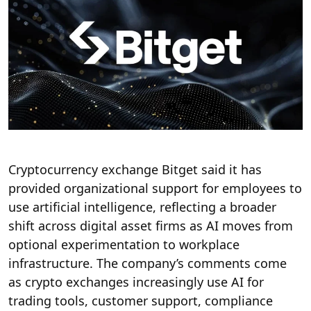
Cryptocurrency exchange Bitget said it has
provided organizational support for employees to
use artificial intelligence, reflecting a broader
shift across digital asset firms as AI moves from
optional experimentation to workplace
infrastructure. The company’s comments come
as crypto exchanges increasingly use AI for
trading tools, customer support, compliance