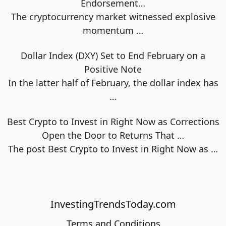
Endorsement…
The cryptocurrency market witnessed explosive
momentum
…
Dollar Index (DXY) Set to End February on a
Positive Note
In the latter half of February, the dollar index has
…
Best Crypto to Invest in Right Now as Corrections
Open the Door to Returns That …
The post Best Crypto to Invest in Right Now as
…
InvestingTrendsToday.com
Terms and Conditions