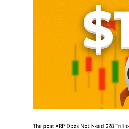
The post XRP Does Not Need $28 Trillio