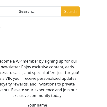
Search
s
ecome a VIP member by signing up for our
newsletter. Enjoy exclusive content, early
cess to sales, and special offers just for you!
s a VIP, you'll receive personalized updates,
loyalty rewards, and invitations to private
vents. Elevate your experience and join our
exclusive community today!
Your name