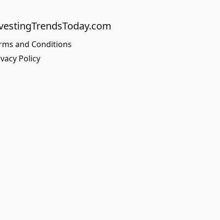
vestingTrendsToday.com
rms and Conditions
ivacy Policy