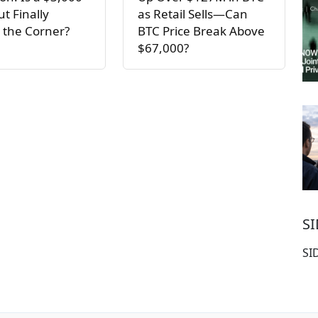
t Finally
as Retail Sells—Can
 the Corner?
BTC Price Break Above
$67,000?
S
SI