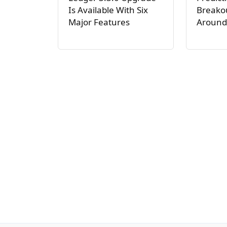
Is Available With Six
Breakou
Major Features
Around