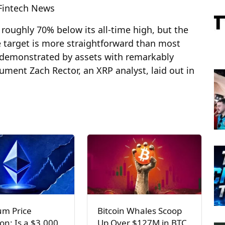
 Fintech News
 roughly 70% below its all-time high, but the
 target is more straightforward than most
n demonstrated by assets with remarkably
gument Zach Rector, an XRP analyst, laid out in
um Price
Bitcoin Whales Scoop
ion: Is a $3,000
Up Over $127M in BTC