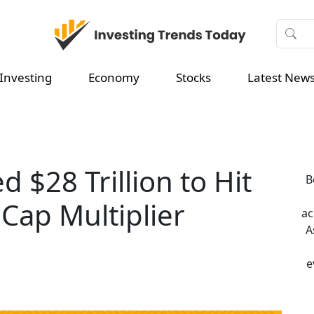
Investing
Economy
Stocks
Latest New
 $28 Trillion to Hit
B
Cap Multiplier
ac
A
e