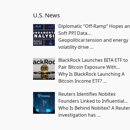
U.S. News
Diplomatic “Off-Ramp” Hopes a
Soft PPI Data…
Geopolitical tension and energy
volatility drive
…
BlackRock Launches BITA ETF to
Pair Bitcoin Exposure With…
Why Is BlackRock Launching A
Bitcoin Income ETF?
…
Reuters Identifies Nobitex
Founders Linked to Influential…
Who Is Behind Nobitex? A Reute
investigation has
…