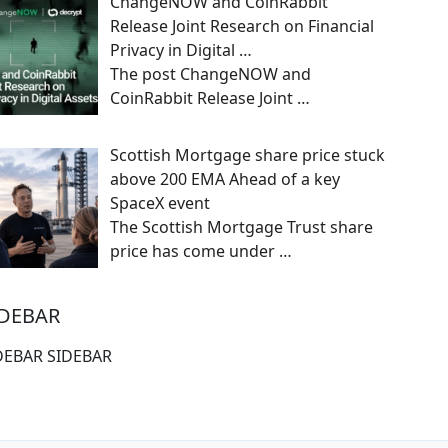
ChangeNOW and CoinRabbit
Release Joint Research on Financial
Privacy in Digital …
The post ChangeNOW and
CoinRabbit Release Joint
…
Scottish Mortgage share price stuck
above 200 EMA Ahead of a key
SpaceX event
The Scottish Mortgage Trust share
price has come under
…
IDEBAR
DEBAR SIDEBAR