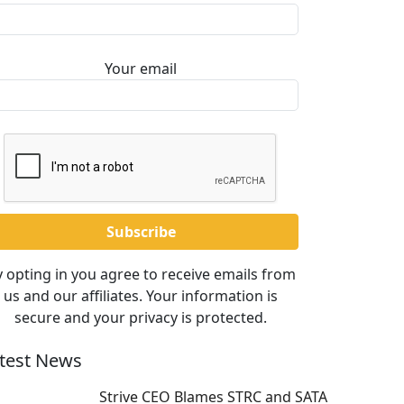
Your email
 opting in you agree to receive emails from
us and our affiliates. Your information is
secure and your privacy is protected.
test News
Strive CEO Blames STRC and SATA