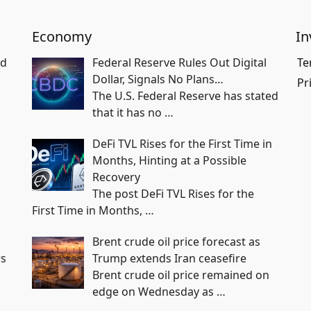
Economy
In
nd
Federal Reserve Rules Out Digital
Te
Dollar, Signals No Plans…
Pr
The U.S. Federal Reserve has stated
that it has no
…
DeFi TVL Rises for the First Time in
Months, Hinting at a Possible
Recovery
The post DeFi TVL Rises for the
First Time in Months,
…
Brent crude oil price forecast as
rs
Trump extends Iran ceasefire
Brent crude oil price remained on
edge on Wednesday as
…