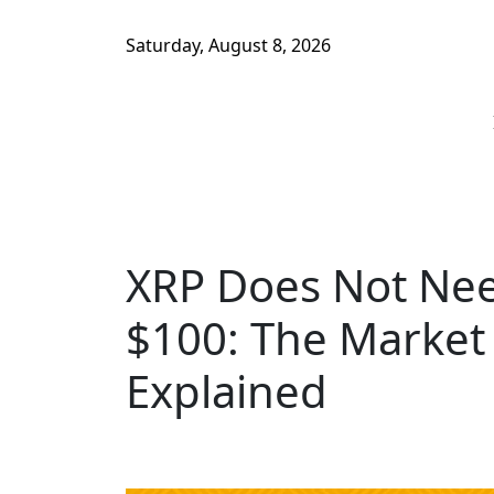
Saturday, August 8, 2026
XRP Does Not Need
$100: The Market 
Explained