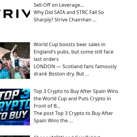
Sell-Off on Leverage…
Why Did SATA and STRC Fall So
Sharply? Strive Chairman
…
World Cup boosts beer sales in
England’s pubs, but some still face
last orders
LONDON — Scotland fans famously
drank Boston dry. But
…
Top 3 Crypto to Buy After Spain Wins
the World Cup and Puts Crypto in
Front of B…
The post Top 3 Crypto to Buy After
Spain Wins the
…