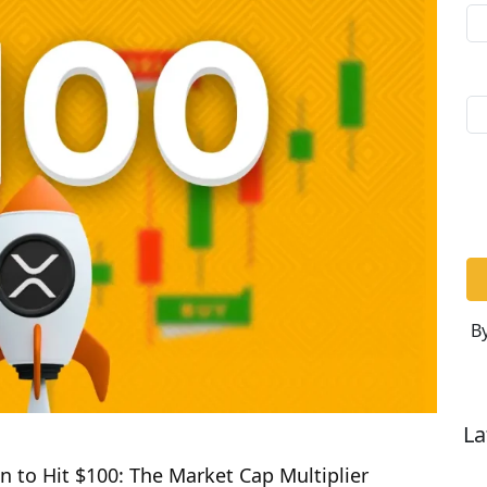
By
La
n to Hit $100: The Market Cap Multiplier