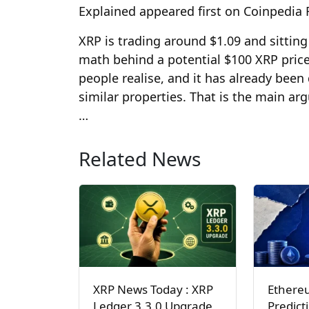
Explained appeared first on Coinpedia
XRP is trading around $1.09 and sitting
math behind a potential $100 XRP price
people realise, and it has already bee
similar properties. That is the main ar
…
Related News
XRP News Today : XRP
Ethere
Ledger 3.3.0 Upgrade
Predict