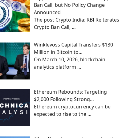
Ban Call, but No Policy Change
Announced
The post Crypto India: RBI Reiterates
Crypto Ban Call,
…
Winklevoss Capital Transfers $130
Million in Bitcoin to…
On March 10, 2026, blockchain
analytics platform
…
Ethereum Rebounds: Targeting
$2,000 Following Strong…
Ethereum cryptocurrency can be
expected to rise to the
…