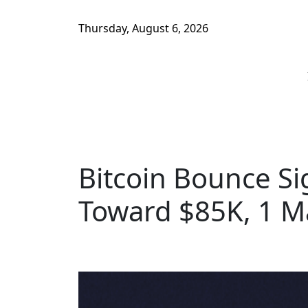
Thursday, August 6, 2026
Bitcoin Bounce Si
Toward $85K, 1 M