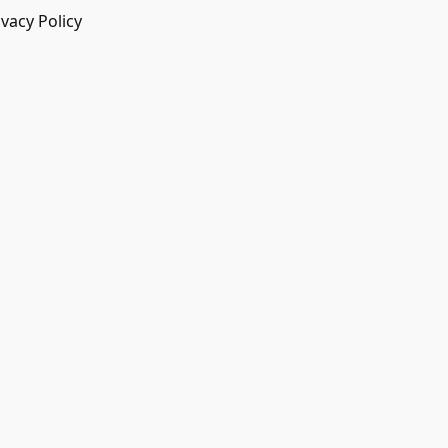
ivacy Policy