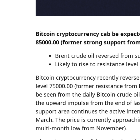
Bitcoin cryptocurrency cab be expecte
85000.00 (former strong support fro
Brent crude oil reversed from s
Likely to rise to resistance leve
Bitcoin cryptocurrency recently revers
level 75000.00 (former resistance from
be seen from the daily Bitcoin crude oi
the upward impulse from the end of la
support area continues the active inte
March. The price is currently approachi
multi-month low from November).