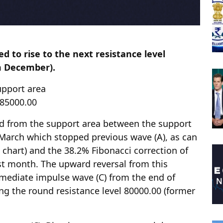
d to rise to the next resistance level
m December).
upport area
l 85000.00
ed from the support area between the support
 March which stopped previous wave (A), as can
l chart) and the 38.2% Fibonacci correction of
st month. The upward reversal from this
rmediate impulse wave (C) from the end of
ng the round resistance level 80000.00 (former