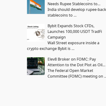
Needs Rupee Stablecoins to…
India should develop rupee-bac
stablecoins to
…
Bybit Expands Stock CFDs,
Launches 100,000 USDT TradFi
Campaign
Wall Street exposure inside a
crypto exchange Bybit is
…
Elev8 Broker on FOMC: Pay
Attention to the Dot Plot as Oil…
The Federal Open Market
Committee (FOMC) meeting on