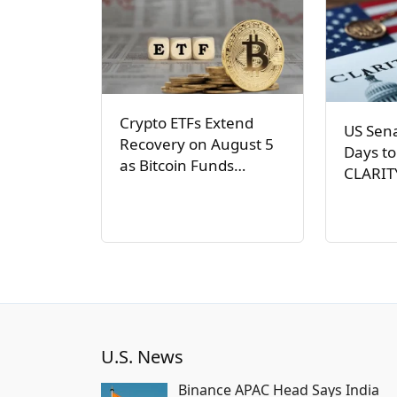
Crypto ETFs Extend
US Sen
Recovery on August 5
Days to
as Bitcoin Funds…
CLARIT
U.S. News
Binance APAC Head Says India