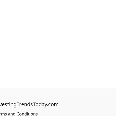
vestingTrendsToday.com
rms and Conditions