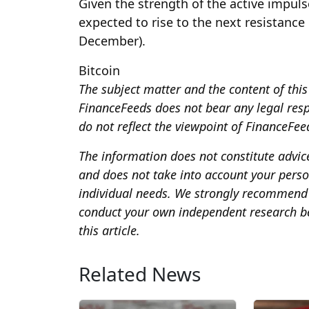
Given the strength of the active impuls
expected to rise to the next resistance
December).
Bitcoin
The subject matter and the content of this 
FinanceFeeds does not bear any legal respon
do not reflect the viewpoint of FinanceFeeds
The information does not constitute advi
and does not take into account your person
individual needs. We strongly recommend 
conduct your own independent research be
this article.
Related News