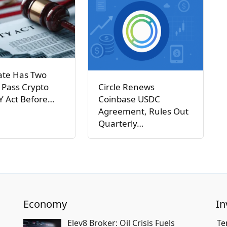
ate Has Two
Circle Renews
 Pass Crypto
Coinbase USDC
Y Act Before…
Agreement, Rules Out
Quarterly…
Economy
In
Elev8 Broker: Oil Crisis Fuels
Te