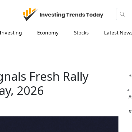
Investing
Economy
Stocks
Latest New
gnals Fresh Rally
B
ay, 2026
ac
A
e