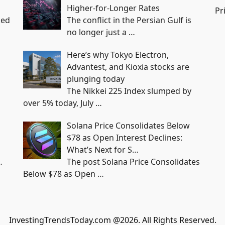
Higher-for-Longer Rates
Pr
ked
The conflict in the Persian Gulf is
no longer just a
…
Here’s why Tokyo Electron,
Advantest, and Kioxia stocks are
plunging today
The Nikkei 225 Index slumped by
over 5% today, July
…
Solana Price Consolidates Below
$78 as Open Interest Declines:
What’s Next for S…
…
The post Solana Price Consolidates
Below $78 as Open
…
InvestingTrendsToday.com @2026. All Rights Reserved.