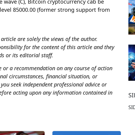
e wave (C), Bitcoin cryptocurrency cab be
 level 85000.00 (former strong support from
article are solely the views of the author.
sibility for the content of this article and they
 or its editorial staff.
ce or a recommendation on any course of action
al circumstances, financial situation, or
you seek independent professional advice or
fore acting upon any information contained in
S
SI