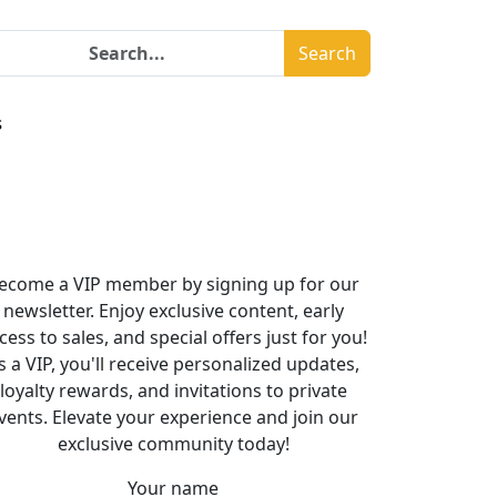
Search
s
ecome a VIP member by signing up for our
newsletter. Enjoy exclusive content, early
cess to sales, and special offers just for you!
s a VIP, you'll receive personalized updates,
loyalty rewards, and invitations to private
vents. Elevate your experience and join our
exclusive community today!
Your name