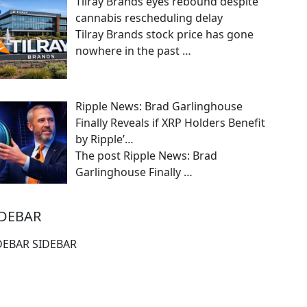
Tilray Brands eyes rebound despite
cannabis rescheduling delay
Tilray Brands stock price has gone
nowhere in the past
…
Ripple News: Brad Garlinghouse
Finally Reveals if XRP Holders Benefit
by Ripple’…
The post Ripple News: Brad
Garlinghouse Finally
…
IDEBAR
DEBAR SIDEBAR