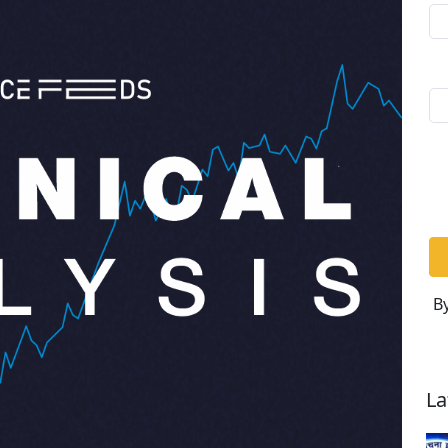
By
La