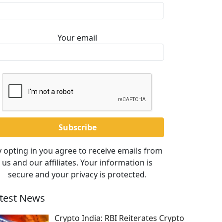
Your email
 opting in you agree to receive emails from
us and our affiliates. Your information is
secure and your privacy is protected.
test News
Crypto India: RBI Reiterates Crypto