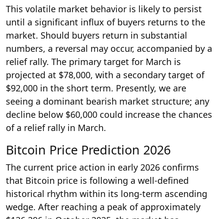
This volatile market behavior is likely to persist
until a significant influx of buyers returns to the
market. Should buyers return in substantial
numbers, a reversal may occur, accompanied by a
relief rally. The primary target for March is
projected at $78,000, with a secondary target of
$92,000 in the short term. Presently, we are
seeing a dominant bearish market structure; any
decline below $60,000 could increase the chances
of a relief rally in March.
Bitcoin Price Prediction 2026
The current price action in early 2026 confirms
that Bitcoin price is following a well-defined
historical rhythm within its long-term ascending
wedge. After reaching a peak of approximately