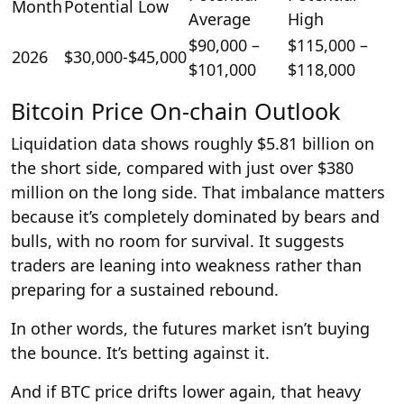
Month
Potential Low
Average
High
$90,000 –
$115,000 –
2026
$30,000-$45,000
$101,000
$118,000
Bitcoin Price On-chain Outlook
Liquidation data shows roughly $5.81 billion on
the short side, compared with just over $380
million on the long side. That imbalance matters
because it’s completely dominated by bears and
bulls, with no room for survival. It suggests
traders are leaning into weakness rather than
preparing for a sustained rebound.
In other words, the futures market isn’t buying
the bounce. It’s betting against it.
And if BTC price drifts lower again, that heavy