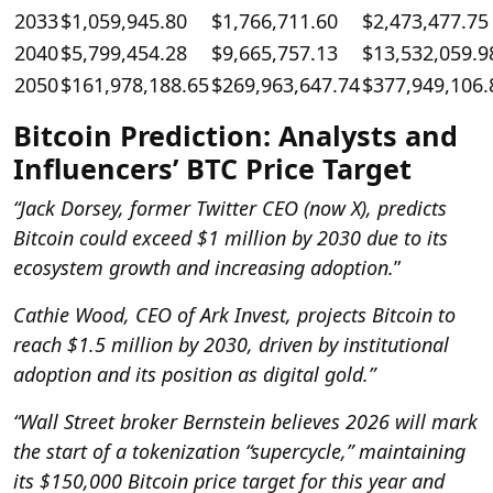
2033
$1,059,945.80
$1,766,711.60
$2,473,477.75
2040
$5,799,454.28
$9,665,757.13
$13,532,059.9
2050
$161,978,188.65
$269,963,647.74
$377,949,106.
Bitcoin Prediction: Analysts and
Influencers’ BTC Price Target
“Jack Dorsey, former Twitter CEO (now X), predicts
Bitcoin could exceed $1 million by 2030 due to its
ecosystem growth and increasing adoption.
”
Cathie Wood, CEO of Ark Invest, projects Bitcoin to
reach $1.5 million by 2030, driven by institutional
adoption and its position as digital gold.”
“Wall Street broker Bernstein believes 2026 will mark
the start of a tokenization “supercycle,” maintaining
its $150,000 Bitcoin price target for this year and