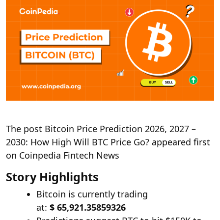
The post Bitcoin Price Prediction 2026, 2027 –
2030: How High Will BTC Price Go? appeared first
on Coinpedia Fintech News
Story Highlights
Bitcoin is currently trading
at:
$ 65,921.35859326