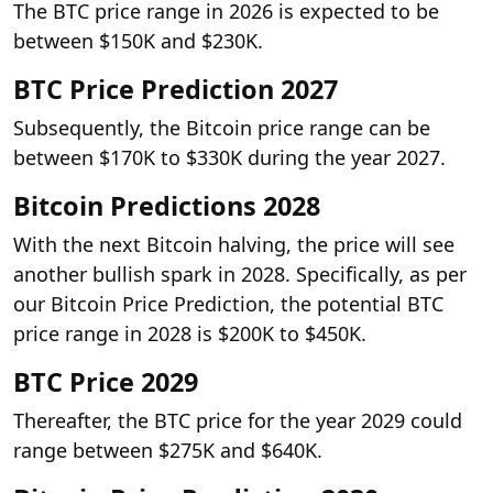
The BTC price range in 2026 is expected to be
between $150K and $230K.
BTC Price Prediction 2027
Subsequently, the Bitcoin price range can be
between $170K to $330K during the year 2027.
Bitcoin Predictions 2028
With the next Bitcoin halving, the price will see
another bullish spark in 2028. Specifically, as per
our Bitcoin Price Prediction, the potential BTC
price range in 2028 is $200K to $450K.
BTC Price 2029
Thereafter, the BTC price for the year 2029 could
range between $275K and $640K.