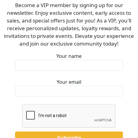
Become a VIP member by signing up for our
newsletter. Enjoy exclusive content, early access to
sales, and special offers just for you! As a VIP, you'll
receive personalized updates, loyalty rewards, and
invitations to private events. Elevate your experience
and join our exclusive community today!
Your name
Your email