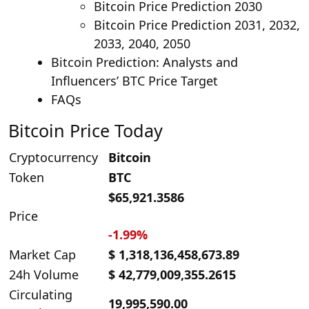
Bitcoin Price Prediction 2030
Bitcoin Price Prediction 2031, 2032,
2033, 2040, 2050
Bitcoin Prediction: Analysts and
Influencers’ BTC Price Target
FAQs
Bitcoin Price Today
Cryptocurrency
Bitcoin
Token
BTC
$65,921.3586
Price
-1.99%
Market Cap
$ 1,318,136,458,673.89
24h Volume
$ 42,779,009,355.2615
Circulating
19,995,590.00