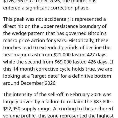
$126,296 in October 2025, the market has
entered a significant correction phase.
This peak was not accidental; it represented a
direct hit on the upper resistance boundary of
the wedge pattern that has governed Bitcoin’s
macro price action for years. Historically, these
touches lead to extended periods of decline the
first major crash from $21,000 lasted 427 days,
while the second from $69,000 lasted 426 days. If
this 14-month corrective cycle holds true, we are
looking at a “target date” for a definitive bottom
around December 2026.
The intensity of the sell-off in February 2026 was
largely driven by a failure to reclaim the $87,800–
$92,950 supply range. According to the anchored
volume profile, this zone represented the highest