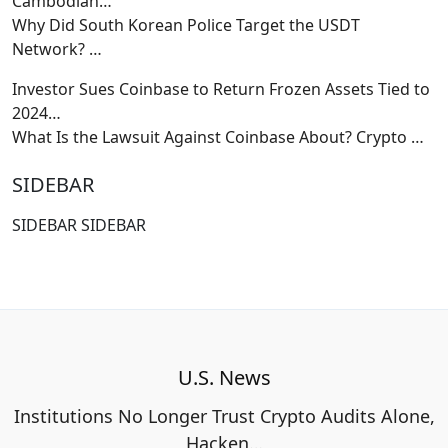
Cambodian…
Why Did South Korean Police Target the USDT
Network?
…
Investor Sues Coinbase to Return Frozen Assets Tied to
2024…
What Is the Lawsuit Against Coinbase About? Crypto
…
SIDEBAR
SIDEBAR SIDEBAR
U.S. News
Institutions No Longer Trust Crypto Audits Alone,
Hacken…