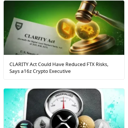
CLARITY Act Could Have Reduced FTX Risks,
Says a16z Crypto Executive