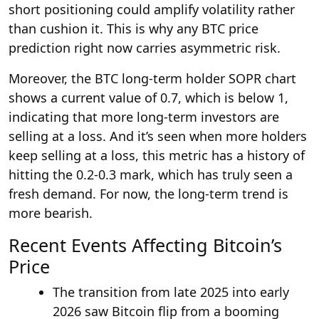
short positioning could amplify volatility rather
than cushion it. This is why any BTC price
prediction right now carries asymmetric risk.
Moreover, the BTC long-term holder SOPR chart
shows a current value of 0.7, which is below 1,
indicating that more long-term investors are
selling at a loss. And it’s seen when more holders
keep selling at a loss, this metric has a history of
hitting the 0.2-0.3 mark, which has truly seen a
fresh demand. For now, the long-term trend is
more bearish.
Recent Events Affecting Bitcoin’s
Price
The transition from late 2025 into early
2026 saw Bitcoin flip from a booming