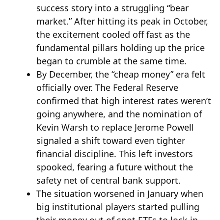
success story into a struggling “bear
market.” After hitting its peak in October,
the excitement cooled off fast as the
fundamental pillars holding up the price
began to crumble at the same time.
By December, the “cheap money” era felt
officially over. The Federal Reserve
confirmed that high interest rates weren’t
going anywhere, and the nomination of
Kevin Warsh to replace Jerome Powell
signaled a shift toward even tighter
financial discipline. This left investors
spooked, fearing a future without the
safety net of central bank support.
The situation worsened in January when
big institutional players started pulling
their money out of spot ETFs to lock in