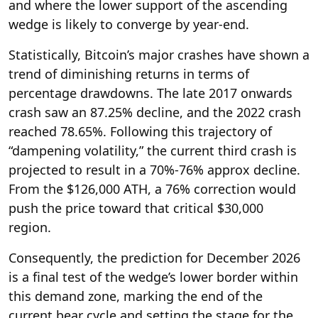
and where the lower support of the ascending
wedge is likely to converge by year-end.
Statistically, Bitcoin’s major crashes have shown a
trend of diminishing returns in terms of
percentage drawdowns. The late 2017 onwards
crash saw an 87.25% decline, and the 2022 crash
reached 78.65%. Following this trajectory of
“dampening volatility,” the current third crash is
projected to result in a 70%-76% approx decline.
From the $126,000 ATH, a 76% correction would
push the price toward that critical $30,000
region.
Consequently, the prediction for December 2026
is a final test of the wedge’s lower border within
this demand zone, marking the end of the
current bear cycle and setting the stage for the