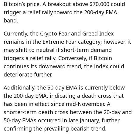
Bitcoin’s price. A breakout above $70,000 could
trigger a relief rally toward the 200-day EMA
band.
Currently, the Crypto Fear and Greed Index
remains in the Extreme Fear category; however, it
may shift to neutral if short-term demand
triggers a relief rally. Conversely, if Bitcoin
continues its downward trend, the index could
deteriorate further.
Additionally, the 50-day EMA is currently below
the 200-day EMA, indicating a death cross that
has been in effect since mid-November. A
shorter-term death cross between the 20-day and
50-day EMAs occurred in late January, further
confirming the prevailing bearish trend.