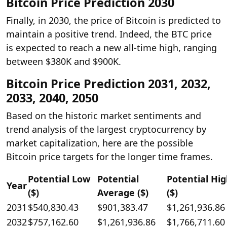
Bitcoin Price Prediction 2030
Finally, in 2030, the price of Bitcoin is predicted to
maintain a positive trend. Indeed, the BTC price
is expected to reach a new all-time high, ranging
between $380K and $900K.
Bitcoin Price Prediction 2031, 2032,
2033, 2040, 2050
Based on the historic market sentiments and
trend analysis of the largest cryptocurrency by
market capitalization, here are the possible
Bitcoin price targets for the longer time frames.
Potential Low
Potential
Potential Hi
Year
($)
Average ($)
($)
2031
$540,830.43
$901,383.47
$1,261,936.86
2032
$757,162.60
$1,261,936.86
$1,766,711.60