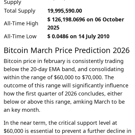
Supply
Total Supply
19,995,590.00
$ 126,198.0696 on 06 October
All-Time High
2025
All-Time Low
$ 0.0486 on 14 July 2010
Bitcoin March Price Prediction 2026
Bitcoin price in february is consistently trading
below the 20-day EMA band, and consolidating
within the range of $60,000 to $70,000. The
outcome of this range will significantly influence
how the first quarter of 2026 concludes, either
below or above this range, amking March to be
an key month.
In the near term, the critical support level at
$60,000 is essential to prevent a further decline in