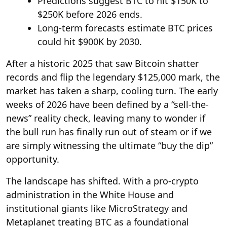
Predictions suggest BTC to hit $150K to
$250K before 2026 ends.
Long-term forecasts estimate BTC prices
could hit $900K by 2030.
After a historic 2025 that saw Bitcoin shatter
records and flip the legendary $125,000 mark, the
market has taken a sharp, cooling turn. The early
weeks of 2026 have been defined by a “sell-the-
news” reality check, leaving many to wonder if
the bull run has finally run out of steam or if we
are simply witnessing the ultimate “buy the dip”
opportunity.
The landscape has shifted. With a pro-crypto
administration in the White House and
institutional giants like MicroStrategy and
Metaplanet treating BTC as a foundational