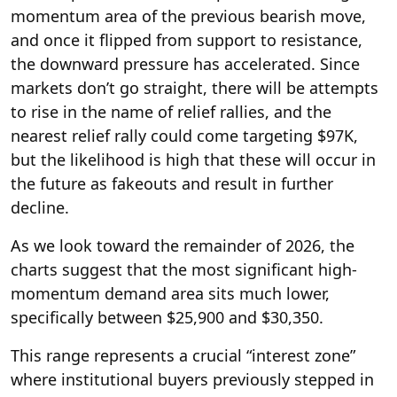
momentum area of the previous bearish move,
and once it flipped from support to resistance,
the downward pressure has accelerated. Since
markets don’t go straight, there will be attempts
to rise in the name of relief rallies, and the
nearest relief rally could come targeting $97K,
but the likelihood is high that these will occur in
the future as fakeouts and result in further
decline.
As we look toward the remainder of 2026, the
charts suggest that the most significant high-
momentum demand area sits much lower,
specifically between $25,900 and $30,350.
This range represents a crucial “interest zone”
where institutional buyers previously stepped in