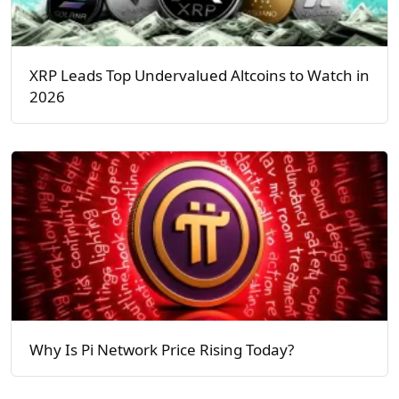
XRP Leads Top Undervalued Altcoins to Watch in
2026
Why Is Pi Network Price Rising Today?