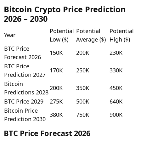
Bitcoin Crypto Price Prediction
2026 – 2030
Potential
Potential
Potential
Year
Low ($)
Average ($)
High ($)
BTC Price
150K
200K
230K
Forecast 2026
BTC Price
170K
250K
330K
Prediction 2027
Bitcoin
200K
350K
450K
Predictions 2028
BTC Price 2029
275K
500K
640K
Bitcoin Price
380K
750K
900K
Prediction 2030
BTC Price Forecast 2026