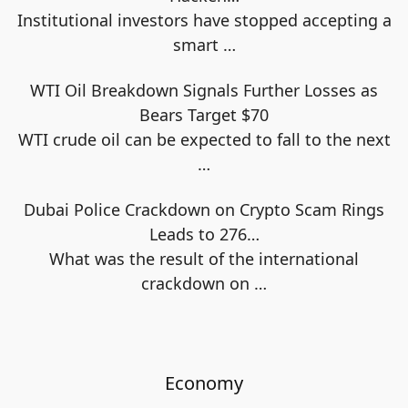
Institutional investors have stopped accepting a
smart
…
WTI Oil Breakdown Signals Further Losses as
Bears Target $70
WTI crude oil can be expected to fall to the next
…
Dubai Police Crackdown on Crypto Scam Rings
Leads to 276…
What was the result of the international
crackdown on
…
Economy