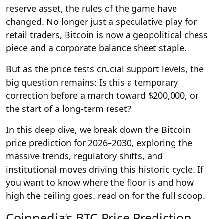
reserve asset, the rules of the game have
changed. No longer just a speculative play for
retail traders, Bitcoin is now a geopolitical chess
piece and a corporate balance sheet staple.
But as the price tests crucial support levels, the
big question remains: Is this a temporary
correction before a march toward $200,000, or
the start of a long-term reset?
In this deep dive, we break down the Bitcoin
price prediction for 2026–2030, exploring the
massive trends, regulatory shifts, and
institutional moves driving this historic cycle. If
you want to know where the floor is and how
high the ceiling goes. read on for the full scoop.
Coinpedia’s BTC Price Prediction