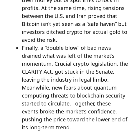
profits. At the same time, rising tensions
between the U.S. and Iran proved that
Bitcoin isn’t yet seen as a “safe haven” but
investors ditched crypto for actual gold to
avoid the risk.
Finally, a “double blow” of bad news
drained what was left of the market’s
momentum. Crucial crypto legislation, the
CLARITY Act, got stuck in the Senate,
leaving the industry in legal limbo.
Meanwhile, new fears about quantum
computing threats to blockchain security
started to circulate. Together, these
events broke the market’s confidence,
pushing the price toward the lower end of
its long-term trend.