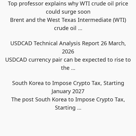
Top professor explains why WTI crude oil price
could surge soon
Brent and the West Texas Intermediate (WTI)
crude oil
…
USDCAD Technical Analysis Report 26 March,
2026
USDCAD currency pair can be expected to rise to
the
…
South Korea to Impose Crypto Tax, Starting
January 2027
The post South Korea to Impose Crypto Tax,
Starting
…