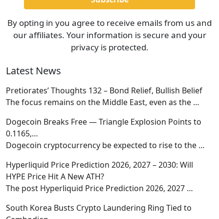
By opting in you agree to receive emails from us and
our affiliates. Your information is secure and your
privacy is protected.
Latest News
Pretiorates’ Thoughts 132 – Bond Relief, Bullish Belief
The focus remains on the Middle East, even as the
…
Dogecoin Breaks Free — Triangle Explosion Points to
0.1165,…
Dogecoin cryptocurrency be expected to rise to the
…
Hyperliquid Price Prediction 2026, 2027 – 2030: Will
HYPE Price Hit A New ATH?
The post Hyperliquid Price Prediction 2026, 2027
…
South Korea Busts Crypto Laundering Ring Tied to