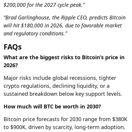
$200,000 for the 2027 cycle peak.”
“Brad Garlinghouse, the Ripple CEO, predicts Bitcoin
will hit $180,000 in 2026, due to favorable market
and regulatory conditions.”
FAQs
What are the biggest risks to Bitcoin’s price in
2026?
Major risks include global recessions, tighter
crypto regulations, declining liquidity, or a
sustained breakdown below key support levels.
How much will BTC be worth in 2030?
Bitcoin price forecasts for 2030 range from $380K
to $900K, driven by scarcity, long-term adoption,