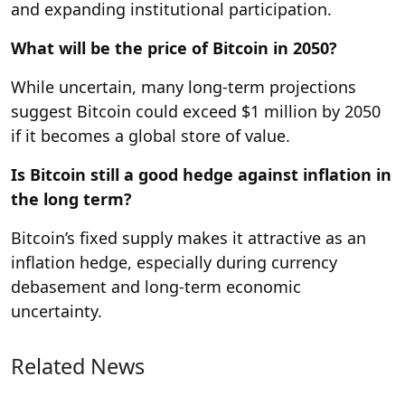
and expanding institutional participation.
What will be the price of Bitcoin in 2050?
While uncertain, many long-term projections
suggest Bitcoin could exceed $1 million by 2050
if it becomes a global store of value.
Is Bitcoin still a good hedge against inflation in
the long term?
Bitcoin’s fixed supply makes it attractive as an
inflation hedge, especially during currency
debasement and long-term economic
uncertainty.
Related News