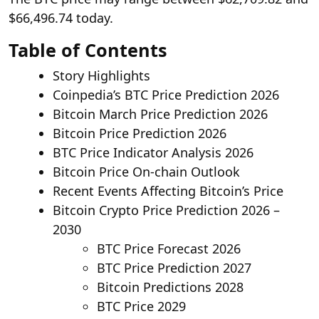
$66,496.74 today.
Table of Contents
Story Highlights
Coinpedia’s BTC Price Prediction 2026
Bitcoin March Price Prediction 2026
Bitcoin Price Prediction 2026
BTC Price Indicator Analysis 2026
Bitcoin Price On-chain Outlook
Recent Events Affecting Bitcoin’s Price
Bitcoin Crypto Price Prediction 2026 –
2030
BTC Price Forecast 2026
BTC Price Prediction 2027
Bitcoin Predictions 2028
BTC Price 2029