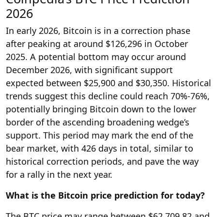
2026
In early 2026, Bitcoin is in a correction phase
after peaking at around $126,296 in October
2025. A potential bottom may occur around
December 2026, with significant support
expected between $25,900 and $30,350. Historical
trends suggest this decline could reach 70%-76%,
potentially bringing Bitcoin down to the lower
border of the ascending broadening wedge’s
support. This period may mark the end of the
bear market, with 426 days in total, similar to
historical correction periods, and pave the way
for a rally in the next year.
What is the Bitcoin price prediction for today?
The BTC price may range between $62,709.82 and