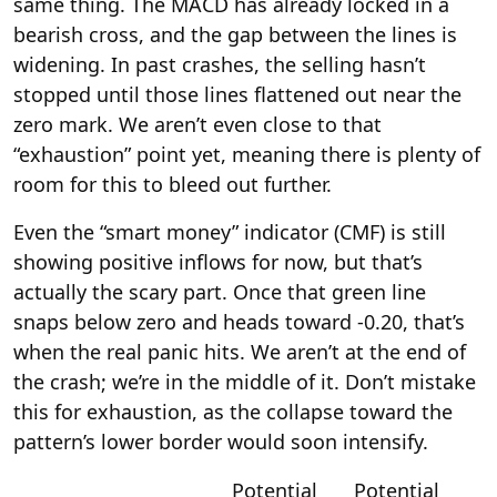
same thing. The MACD has already locked in a
bearish cross, and the gap between the lines is
widening. In past crashes, the selling hasn’t
stopped until those lines flattened out near the
zero mark. We aren’t even close to that
“exhaustion” point yet, meaning there is plenty of
room for this to bleed out further.
Even the “smart money” indicator (CMF) is still
showing positive inflows for now, but that’s
actually the scary part. Once that green line
snaps below zero and heads toward -0.20, that’s
when the real panic hits. We aren’t at the end of
the crash; we’re in the middle of it. Don’t mistake
this for exhaustion, as the collapse toward the
pattern’s lower border would soon intensify.
Potential
Potential