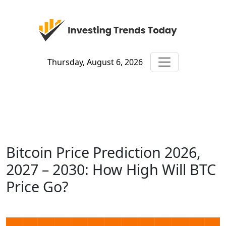
Thursday, August 6, 2026
Bitcoin Price Prediction 2026,
2027 – 2030: How High Will BTC
Price Go?