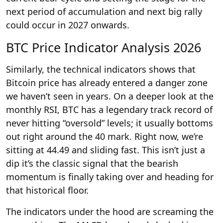
next period of accumulation and next big rally
could occur in 2027 onwards.
BTC Price Indicator Analysis 2026
Similarly, the technical indicators shows that
Bitcoin price has already entered a danger zone
we haven’t seen in years. On a deeper look at the
monthly RSI, BTC has a legendary track record of
never hitting “oversold” levels; it usually bottoms
out right around the 40 mark. Right now, we’re
sitting at 44.49 and sliding fast. This isn’t just a
dip it’s the classic signal that the bearish
momentum is finally taking over and heading for
that historical floor.
The indicators under the hood are screaming the