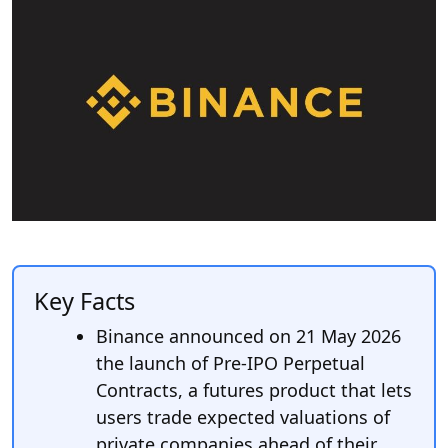
Key Facts
Binance announced on 21 May 2026
the launch of Pre-IPO Perpetual
Contracts, a futures product that lets
users trade expected valuations of
private companies ahead of their