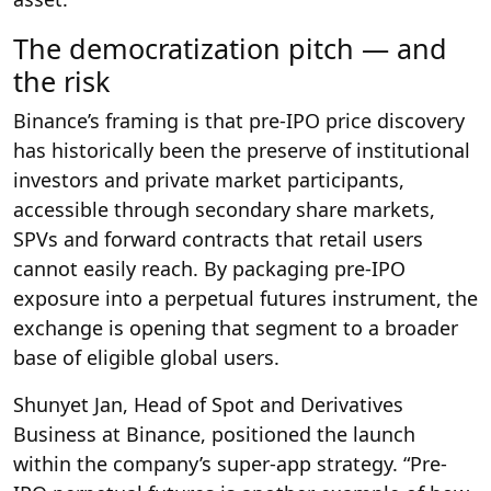
The democratization pitch — and
the risk
Binance’s framing is that pre-IPO price discovery
has historically been the preserve of institutional
investors and private market participants,
accessible through secondary share markets,
SPVs and forward contracts that retail users
cannot easily reach. By packaging pre-IPO
exposure into a perpetual futures instrument, the
exchange is opening that segment to a broader
base of eligible global users.
Shunyet Jan, Head of Spot and Derivatives
Business at Binance, positioned the launch
within the company’s super-app strategy. “Pre-