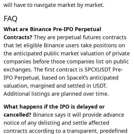
will have to navigate market by market.
FAQ
What are Binance Pre-IPO Perpetual
Contracts?
They are perpetual futures contracts
that let eligible Binance users take positions on
the anticipated public market valuation of private
companies before those companies list on public
exchanges. The first contract is SPCXUSDT Pre-
IPO Perpetual, based on SpaceX’s anticipated
valuation, margined and settled in USDT.
Additional listings are planned over time.
What happens if the IPO is delayed or
cancelled?
Binance says it will provide advance
notice of any delisting and settle affected
contracts according to a transparent, predefined