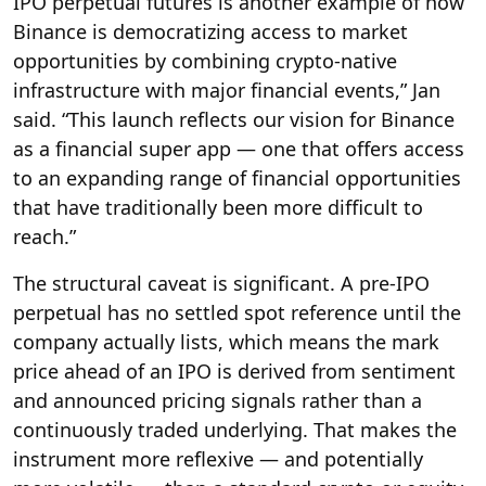
IPO perpetual futures is another example of how
Binance is democratizing access to market
opportunities by combining crypto-native
infrastructure with major financial events,” Jan
said. “This launch reflects our vision for Binance
as a financial super app — one that offers access
to an expanding range of financial opportunities
that have traditionally been more difficult to
reach.”
The structural caveat is significant. A pre-IPO
perpetual has no settled spot reference until the
company actually lists, which means the mark
price ahead of an IPO is derived from sentiment
and announced pricing signals rather than a
continuously traded underlying. That makes the
instrument more reflexive — and potentially