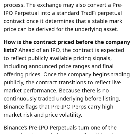
process. The exchange may also convert a Pre-
IPO Perpetual into a standard TradFi perpetual
contract once it determines that a stable mark
price can be derived for the underlying asset.
How is the contract priced before the company
lists?
Ahead of an IPO, the contract is expected
to reflect publicly available pricing signals,
including announced price ranges and final
offering prices. Once the company begins trading
publicly, the contract transitions to reflect live
market performance. Because there is no
continuously traded underlying before listing,
Binance flags that Pre-IPO Perps carry high
market risk and price volatility.
Binance’s Pre-IPO Perpetuals turn one of the