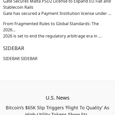
Gate Secures Malta PSD2 License to Expand EU Fiat and
Stablecoin Rails
Gate has secured a Payment Institution license under
…
From Fragmented Rules to Global Standards: The
2026…
2026 is set to end the regulatory arbitrage era in
…
SIDEBAR
SIDEBAR SIDEBAR
U.S. News
Bitcoin’s $65K Slip Triggers ‘Flight To Quality’ As
High-Utility Tokens Show Str…