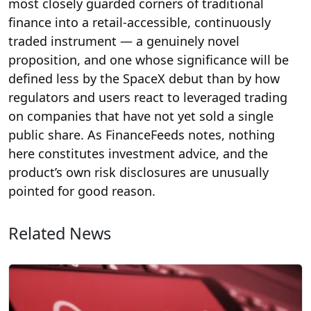
most closely guarded corners of traditional
finance into a retail-accessible, continuously
traded instrument — a genuinely novel
proposition, and one whose significance will be
defined less by the SpaceX debut than by how
regulators and users react to leveraged trading
on companies that have not yet sold a single
public share. As FinanceFeeds notes, nothing
here constitutes investment advice, and the
product’s own risk disclosures are unusually
pointed for good reason.
Related News