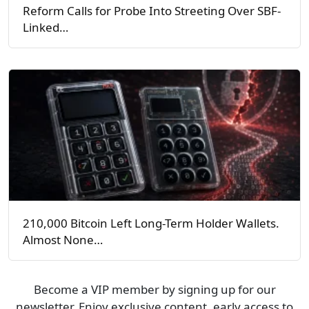
Reform Calls for Probe Into Streeting Over SBF-
Linked…
210,000 Bitcoin Left Long-Term Holder Wallets.
Almost None…
Become a VIP member by signing up for our
newsletter. Enjoy exclusive content, early access to