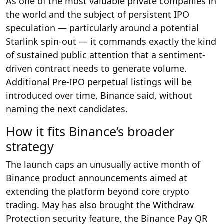
As one of the most valuable private companies in
the world and the subject of persistent IPO
speculation — particularly around a potential
Starlink spin-out — it commands exactly the kind
of sustained public attention that a sentiment-
driven contract needs to generate volume.
Additional Pre-IPO perpetual listings will be
introduced over time, Binance said, without
naming the next candidates.
How it fits Binance’s broader
strategy
The launch caps an unusually active month of
Binance product announcements aimed at
extending the platform beyond core crypto
trading. May has also brought the Withdraw
Protection security feature, the Binance Pay QR