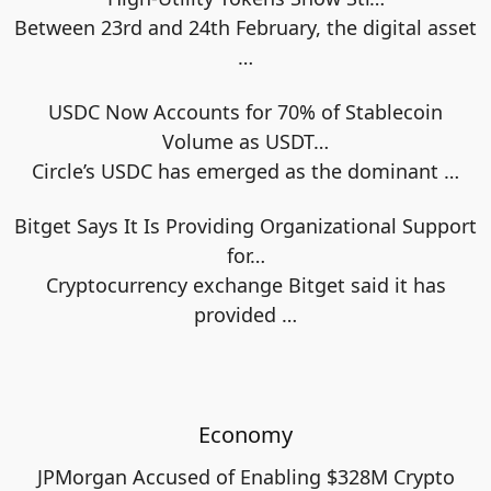
Between 23rd and 24th February, the digital asset
…
USDC Now Accounts for 70% of Stablecoin
Volume as USDT…
Circle’s USDC has emerged as the dominant
…
Bitget Says It Is Providing Organizational Support
for…
Cryptocurrency exchange Bitget said it has
provided
…
Economy
JPMorgan Accused of Enabling $328M Crypto