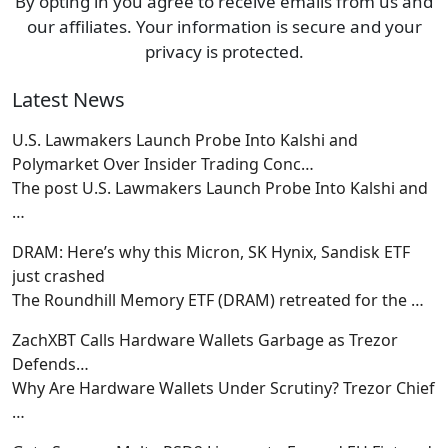
By opting in you agree to receive emails from us and
our affiliates. Your information is secure and your
privacy is protected.
Latest News
U.S. Lawmakers Launch Probe Into Kalshi and
Polymarket Over Insider Trading Conc…
The post U.S. Lawmakers Launch Probe Into Kalshi and
…
DRAM: Here’s why this Micron, SK Hynix, Sandisk ETF
just crashed
The Roundhill Memory ETF (DRAM) retreated for the
…
ZachXBT Calls Hardware Wallets Garbage as Trezor
Defends…
Why Are Hardware Wallets Under Scrutiny? Trezor Chief
…