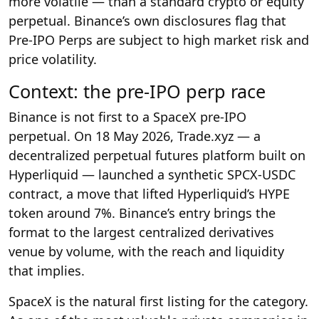
more volatile — than a standard crypto or equity
perpetual. Binance’s own disclosures flag that
Pre-IPO Perps are subject to high market risk and
price volatility.
Context: the pre-IPO perp race
Binance is not first to a SpaceX pre-IPO
perpetual. On 18 May 2026, Trade.xyz — a
decentralized perpetual futures platform built on
Hyperliquid — launched a synthetic SPCX-USDC
contract, a move that lifted Hyperliquid’s HYPE
token around 7%. Binance’s entry brings the
format to the largest centralized derivatives
venue by volume, with the reach and liquidity
that implies.
SpaceX is the natural first listing for the category.