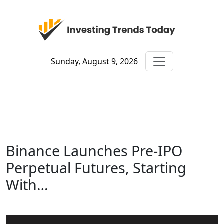
Sunday, August 9, 2026
Binance Launches Pre-IPO
Perpetual Futures, Starting
With…