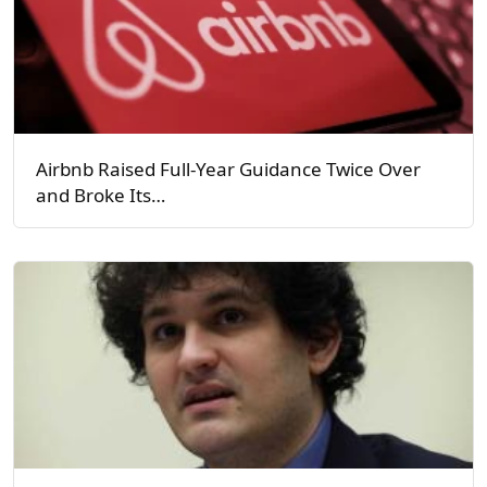
Airbnb Raised Full-Year Guidance Twice Over
and Broke Its…