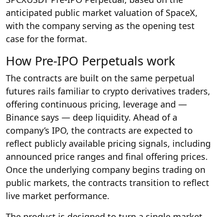
anticipated public market valuation of SpaceX,
with the company serving as the opening test
case for the format.
How Pre-IPO Perpetuals work
The contracts are built on the same perpetual
futures rails familiar to crypto derivatives traders,
offering continuous pricing, leverage and —
Binance says — deep liquidity. Ahead of a
company’s IPO, the contracts are expected to
reflect publicly available pricing signals, including
announced price ranges and final offering prices.
Once the underlying company begins trading on
public markets, the contracts transition to reflect
live market performance.
The product is designed to turn a single market