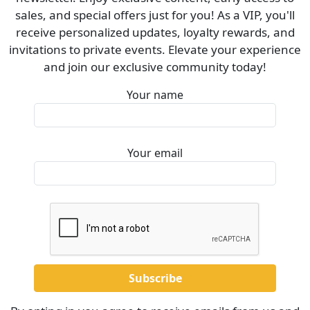
sales, and special offers just for you! As a VIP, you'll
receive personalized updates, loyalty rewards, and
invitations to private events. Elevate your experience
and join our exclusive community today!
Your name
Your email