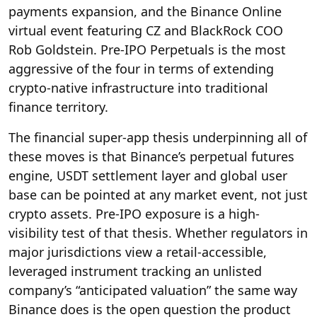
payments expansion, and the Binance Online
virtual event featuring CZ and BlackRock COO
Rob Goldstein. Pre-IPO Perpetuals is the most
aggressive of the four in terms of extending
crypto-native infrastructure into traditional
finance territory.
The financial super-app thesis underpinning all of
these moves is that Binance’s perpetual futures
engine, USDT settlement layer and global user
base can be pointed at any market event, not just
crypto assets. Pre-IPO exposure is a high-
visibility test of that thesis. Whether regulators in
major jurisdictions view a retail-accessible,
leveraged instrument tracking an unlisted
company’s “anticipated valuation” the same way
Binance does is the open question the product