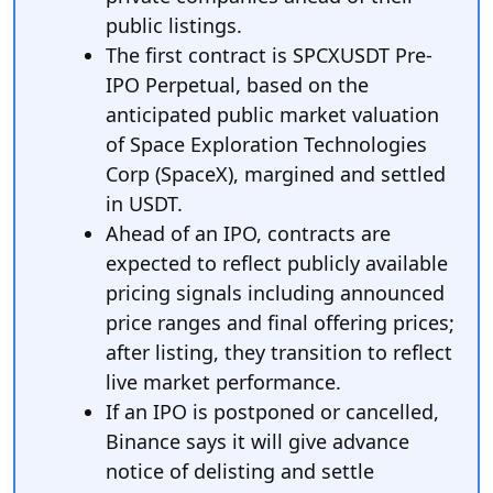
public listings.
The first contract is SPCXUSDT Pre-
IPO Perpetual, based on the
anticipated public market valuation
of Space Exploration Technologies
Corp (SpaceX), margined and settled
in USDT.
Ahead of an IPO, contracts are
expected to reflect publicly available
pricing signals including announced
price ranges and final offering prices;
after listing, they transition to reflect
live market performance.
If an IPO is postponed or cancelled,
Binance says it will give advance
notice of delisting and settle