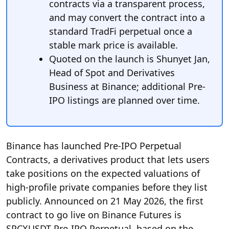
contracts via a transparent process,
and may convert the contract into a
standard TradFi perpetual once a
stable mark price is available.
Quoted on the launch is Shunyet Jan,
Head of Spot and Derivatives
Business at Binance; additional Pre-
IPO listings are planned over time.
Binance has launched Pre-IPO Perpetual
Contracts, a derivatives product that lets users
take positions on the expected valuations of
high-profile private companies before they list
publicly. Announced on 21 May 2026, the first
contract to go live on Binance Futures is
SPCXUSDT Pre-IPO Perpetual, based on the