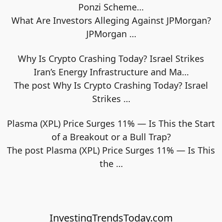
Ponzi Scheme…
What Are Investors Alleging Against JPMorgan?
JPMorgan
…
Why Is Crypto Crashing Today? Israel Strikes
Iran’s Energy Infrastructure and Ma…
The post Why Is Crypto Crashing Today? Israel
Strikes
…
Plasma (XPL) Price Surges 11% — Is This the Start
of a Breakout or a Bull Trap?
The post Plasma (XPL) Price Surges 11% — Is This
the
…
InvestingTrendsToday.com