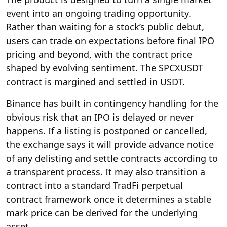
event into an ongoing trading opportunity.
Rather than waiting for a stock’s public debut,
users can trade on expectations before final IPO
pricing and beyond, with the contract price
shaped by evolving sentiment. The SPCXUSDT
contract is margined and settled in USDT.
Binance has built in contingency handling for the
obvious risk that an IPO is delayed or never
happens. If a listing is postponed or cancelled,
the exchange says it will provide advance notice
of any delisting and settle contracts according to
a transparent process. It may also transition a
contract into a standard TradFi perpetual
contract framework once it determines a stable
mark price can be derived for the underlying
asset.