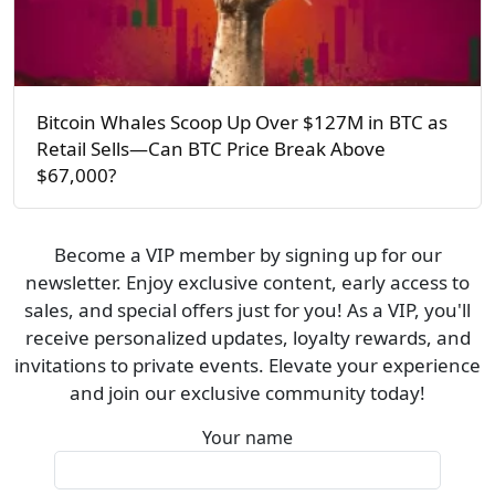
Bitcoin Whales Scoop Up Over $127M in BTC as
Retail Sells—Can BTC Price Break Above
$67,000?
Become a VIP member by signing up for our
newsletter. Enjoy exclusive content, early access to
sales, and special offers just for you! As a VIP, you'll
receive personalized updates, loyalty rewards, and
invitations to private events. Elevate your experience
and join our exclusive community today!
Your name