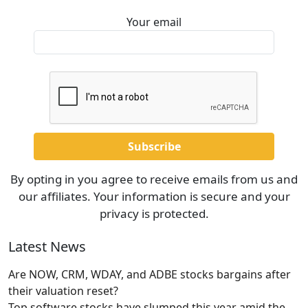
Your email
By opting in you agree to receive emails from us and
our affiliates. Your information is secure and your
privacy is protected.
Latest News
Are NOW, CRM, WDAY, and ADBE stocks bargains after
their valuation reset?
Top software stocks have slumped this year amid the
…