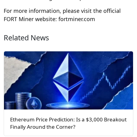
For more information, please visit the official
FORT Miner website: fortminer.com
Related News
Ethereum Price Prediction: Is a $3,000 Breakout
Finally Around the Corner?