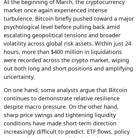
At the beginning of March, the cryptocurrency
market once again experienced intense
turbulence. Bitcoin briefly pushed toward a major
psychological level before pulling back amid
escalating geopolitical tensions and broader
volatility across global risk assets. Within just 24
hours, more than $400 million in liquidations
were recorded across the crypto market, wiping
out both long and short positions and amplifying
uncertainty.
On one hand, some analysts argue that Bitcoin
continues to demonstrate relative resilience
despite macro pressure. On the other hand,
sharp price swings and tightening liquidity
conditions have made short-term direction
increasingly difficult to predict. ETF flows, policy