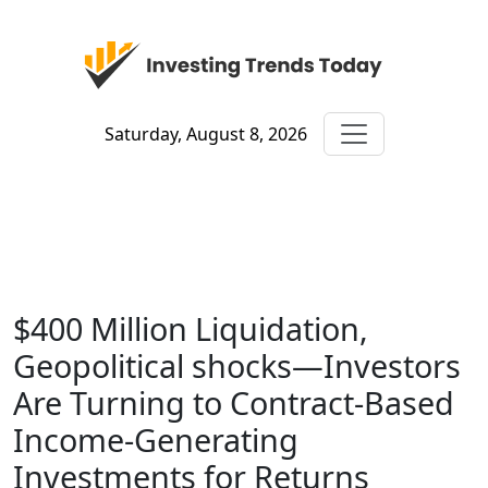
Saturday, August 8, 2026
$400 Million Liquidation,
Geopolitical shocks—Investors
Are Turning to Contract-Based
Income-Generating
Investments for Returns