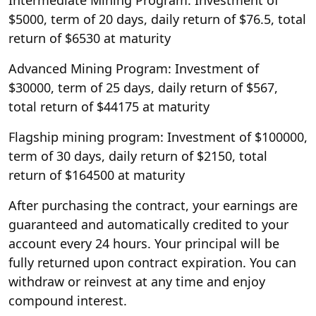
$5000, term of 20 days, daily return of $76.5, total
return of $6530 at maturity
Advanced Mining Program: Investment of
$30000, term of 25 days, daily return of $567,
total return of $44175 at maturity
Flagship mining program: Investment of $100000,
term of 30 days, daily return of $2150, total
return of $164500 at maturity
After purchasing the contract, your earnings are
guaranteed and automatically credited to your
account every 24 hours. Your principal will be
fully returned upon contract expiration. You can
withdraw or reinvest at any time and enjoy
compound interest.