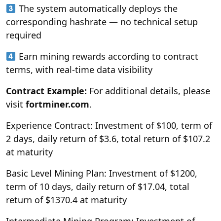
The system automatically deploys the
corresponding hashrate — no technical setup
required
Earn mining rewards according to contract
terms, with real-time data visibility
Contract Example:
For additional details, please
visit
fortminer.com
.
Experience Contract: Investment of $100, term of
2 days, daily return of $3.6, total return of $107.2
at maturity
Basic Level Mining Plan: Investment of $1200,
term of 10 days, daily return of $17.04, total
return of $1370.4 at maturity
Intermediate Mining Program: Investment of