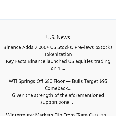
U.S. News
Binance Adds 7,000+ US Stocks, Previews bStocks
Tokenization
Key Facts Binance launched US equities trading
on 1
…
WTI Springs Off $80 Floor — Bulls Target $95
Comeback…
Given the strength of the aforementioned
support zone,
…
Wintermute: Markets Flip From “Rate Cuts” to…