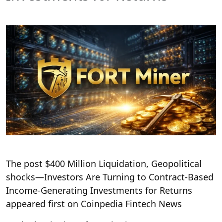
The post $400 Million Liquidation, Geopolitical
shocks—Investors Are Turning to Contract-Based
Income-Generating Investments for Returns
appeared first on Coinpedia Fintech News