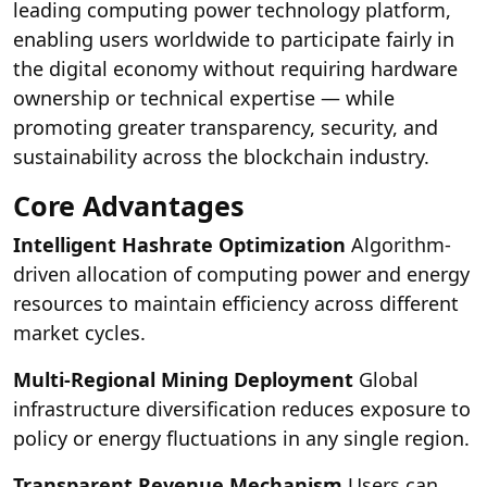
leading computing power technology platform,
enabling users worldwide to participate fairly in
the digital economy without requiring hardware
ownership or technical expertise — while
promoting greater transparency, security, and
sustainability across the blockchain industry.
Core Advantages
Intelligent Hashrate Optimization
Algorithm-
driven allocation of computing power and energy
resources to maintain efficiency across different
market cycles.
Multi-Regional Mining Deployment
Global
infrastructure diversification reduces exposure to
policy or energy fluctuations in any single region.
Transparent Revenue Mechanism
Users can