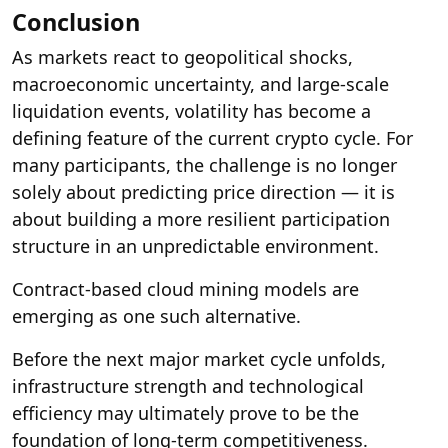
Conclusion
As markets react to geopolitical shocks,
macroeconomic uncertainty, and large-scale
liquidation events, volatility has become a
defining feature of the current crypto cycle. For
many participants, the challenge is no longer
solely about predicting price direction — it is
about building a more resilient participation
structure in an unpredictable environment.
Contract-based cloud mining models are
emerging as one such alternative.
Before the next major market cycle unfolds,
infrastructure strength and technological
efficiency may ultimately prove to be the
foundation of long-term competitiveness.