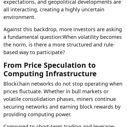
expectations, and geopolitical developments are
all interacting, creating a highly uncertain
environment.
Against this backdrop, more investors are asking
a fundamental question:
When volatility becomes
the norm, is there a more structured and rule-
based way to participate?
From Price Speculation to
Computing Infrastructure
Blockchain networks do not stop operating when
prices fluctuate. Whether in bull markets or
volatile consolidation phases, miners continue
securing networks and earning block rewards by
providing computing power.
Compared to short-term trading and leverage-