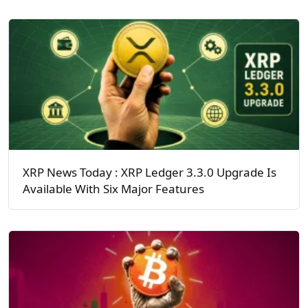
XRP News Today : XRP Ledger 3.3.0 Upgrade Is
Available With Six Major Features