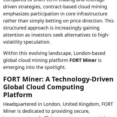
driven strategies, contract-based cloud mining
emphasizes participation in core infrastructure
rather than simply betting on price direction. This
structured approach is increasingly gaining
attention as investors seek alternatives to high-
volatility speculation.
Within this evolving landscape, London-based
global cloud mining platform
FORT Miner
is
emerging into the spotlight.
FORT Miner: A Technology-Driven
Global Cloud Computing
Platform
Headquartered in London, United Kingdom, FORT
Miner is dedicated to providing secure,