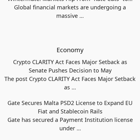
Global financial markets are undergoing a
massive
…
Economy
Crypto CLARITY Act Faces Major Setback as
Senate Pushes Decision to May
The post Crypto CLARITY Act Faces Major Setback
as
…
Gate Secures Malta PSD2 License to Expand EU
Fiat and Stablecoin Rails
Gate has secured a Payment Institution license
under
…