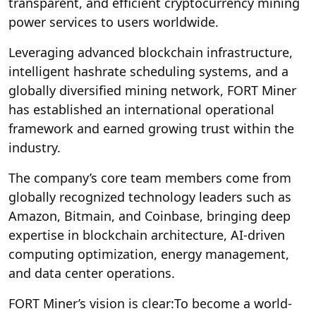
transparent, and efficient cryptocurrency mining
power services to users worldwide.
Leveraging advanced blockchain infrastructure,
intelligent hashrate scheduling systems, and a
globally diversified mining network, FORT Miner
has established an international operational
framework and earned growing trust within the
industry.
The company’s core team members come from
globally recognized technology leaders such as
Amazon, Bitmain, and Coinbase, bringing deep
expertise in blockchain architecture, AI-driven
computing optimization, energy management,
and data center operations.
FORT Miner’s vision is clear:
To become a world-