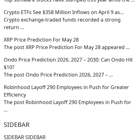
Crypto ETFs See $358 Million Inflows on April 9 as…
Crypto exchange-traded funds recorded a strong
return
…
XRP Price Prediction For May 28
The post XRP Price Prediction For May 28 appeared
…
Ondo Price Prediction 2026, 2027 – 2030: Can Ondo Hit
$10?
The post Ondo Price Prediction 2026, 2027 –
…
Robinhood Layoff 290 Employees in Push for Greater
Efficiency
The post Robinhood Layoff 290 Employees in Push for
…
SIDEBAR
SIDEBAR SIDEBAR