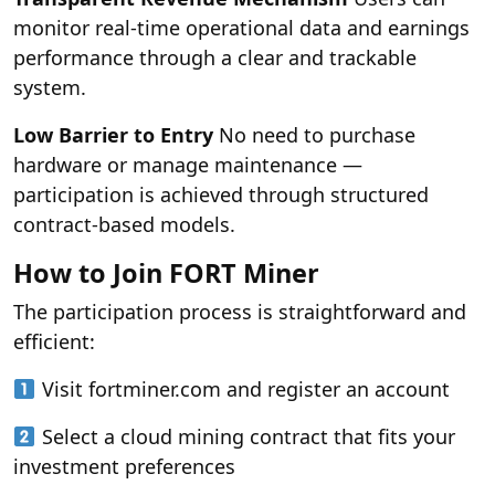
monitor real-time operational data and earnings
performance through a clear and trackable
system.
Low Barrier to Entry
No need to purchase
hardware or manage maintenance —
participation is achieved through structured
contract-based models.
How to Join FORT Miner
The participation process is straightforward and
efficient:
Visit fortminer.com and register an account
Select a cloud mining contract that fits your
investment preferences