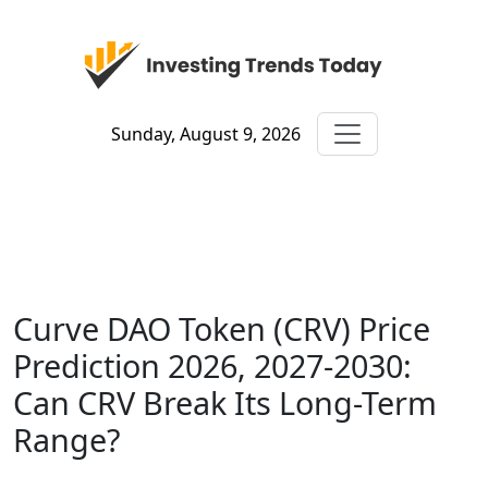
Sunday, August 9, 2026
Curve DAO Token (CRV) Price
Prediction 2026, 2027-2030:
Can CRV Break Its Long-Term
Range?