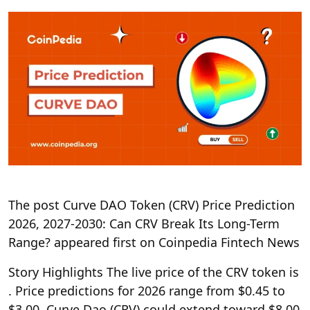
The post Curve DAO Token (CRV) Price Prediction
2026, 2027-2030: Can CRV Break Its Long-Term
Range? appeared first on Coinpedia Fintech News
Story Highlights The live price of the CRV token is
. Price predictions for 2026 range from $0.45 to
$3.00. Curve Dao (CRV) could extend toward $8.00