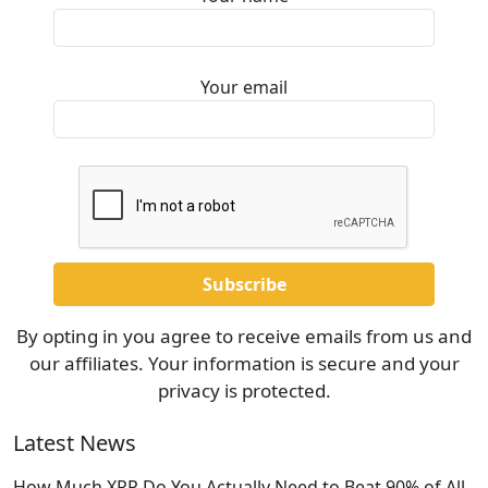
Your email
By opting in you agree to receive emails from us and
our affiliates. Your information is secure and your
privacy is protected.
Latest News
How Much XRP Do You Actually Need to Beat 90% of All