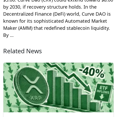
by 2030, if recovery structure holds. In the
Decentralized Finance (DeFi) world, Curve DAO is
known for its sophisticated Automated Market
Maker (AMM) that redefined stablecoin liquidity.
By …
Related News