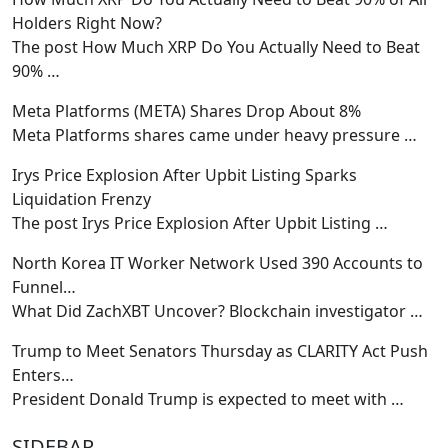
Holders Right Now?
The post How Much XRP Do You Actually Need to Beat
90%
…
Meta Platforms (META) Shares Drop About 8%
Meta Platforms shares came under heavy pressure
…
Irys Price Explosion After Upbit Listing Sparks
Liquidation Frenzy
The post Irys Price Explosion After Upbit Listing
…
North Korea IT Worker Network Used 390 Accounts to
Funnel…
What Did ZachXBT Uncover? Blockchain investigator
…
Trump to Meet Senators Thursday as CLARITY Act Push
Enters…
President Donald Trump is expected to meet with
…
SIDEBAR