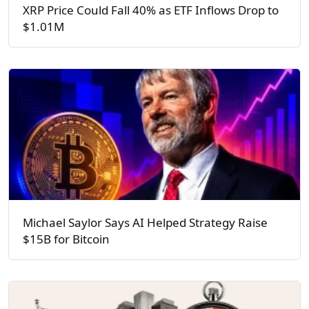
XRP Price Could Fall 40% as ETF Inflows Drop to
$1.01M
Michael Saylor Says AI Helped Strategy Raise
$15B for Bitcoin