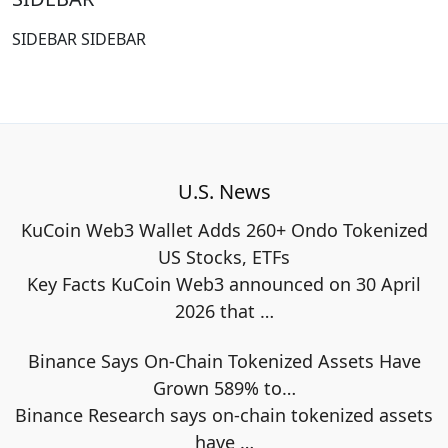
SIDEBAR SIDEBAR
U.S. News
KuCoin Web3 Wallet Adds 260+ Ondo Tokenized
US Stocks, ETFs
Key Facts KuCoin Web3 announced on 30 April
2026 that
…
Binance Says On-Chain Tokenized Assets Have
Grown 589% to…
Binance Research says on-chain tokenized assets
have
…