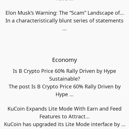
Elon Musk’s Warning: The “Scam” Landscape of…
In a characteristically blunt series of statements
…
Economy
Is B Crypto Price 60% Rally Driven by Hype
Sustainable?
The post Is B Crypto Price 60% Rally Driven by
Hype
…
KuCoin Expands Lite Mode With Earn and Feed
Features to Attract…
KuCoin has upgraded its Lite Mode interface by
…