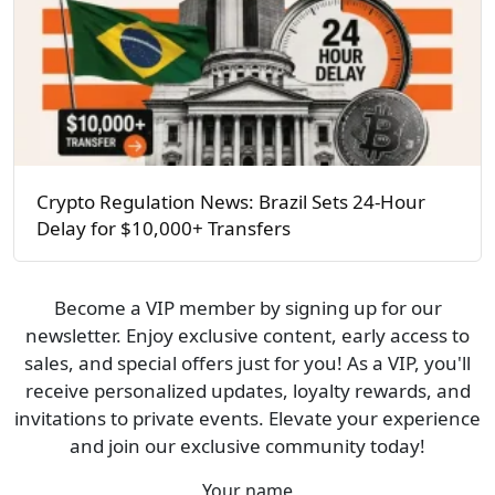
Crypto Regulation News: Brazil Sets 24-Hour
Delay for $10,000+ Transfers
Become a VIP member by signing up for our
newsletter. Enjoy exclusive content, early access to
sales, and special offers just for you! As a VIP, you'll
receive personalized updates, loyalty rewards, and
invitations to private events. Elevate your experience
and join our exclusive community today!
Your name