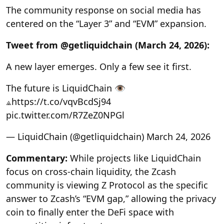
The community response on social media has
centered on the “Layer 3” and “EVM” expansion.
Tweet from @getliquidchain (March 24, 2026):
A new layer emerges. Only a few see it first.
The future is LiquidChain 👁
⟁https://t.co/vqvBcdSj94
pic.twitter.com/R7ZeZ0NPGl
— LiquidChain (@getliquidchain) March 24, 2026
Commentary:
While projects like LiquidChain
focus on cross-chain liquidity, the Zcash
community is viewing Z Protocol as the specific
answer to Zcash’s “EVM gap,” allowing the privacy
coin to finally enter the DeFi space with