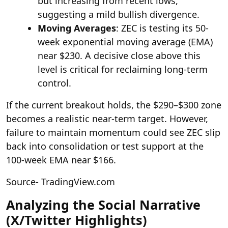
but increasing from recent lows,
suggesting a mild bullish divergence.
Moving Averages
: ZEC is testing its 50-
week exponential moving average (EMA)
near $230. A decisive close above this
level is critical for reclaiming long-term
control.
If the current breakout holds, the $290–$300 zone
becomes a realistic near-term target. However,
failure to maintain momentum could see ZEC slip
back into consolidation or test support at the
100-week EMA near $166.
Source- TradingView.com
Analyzing the Social Narrative
(X/Twitter Highlights)