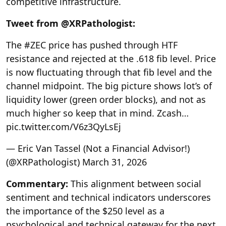
competitive infrastructure.
Tweet from @XRPathologist:
The #ZEC price has pushed through HTF
resistance and rejected at the .618 fib level. Price
is now fluctuating through that fib level and the
channel midpoint. The big picture shows lot’s of
liquidity lower (green order blocks), and not as
much higher so keep that in mind. Zcash…
pic.twitter.com/V6z3QyLsEj
— Eric Van Tassel (Not a Financial Advisor!)
(@XRPathologist) March 31, 2026
Commentary:
This alignment between social
sentiment and technical indicators underscores
the importance of the $250 level as a
psychological and technical gateway for the next