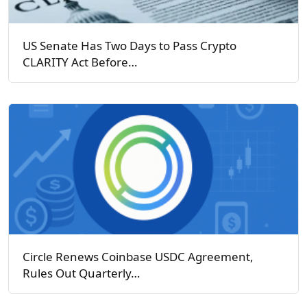
US Senate Has Two Days to Pass Crypto
CLARITY Act Before…
Circle Renews Coinbase USDC Agreement,
Rules Out Quarterly…