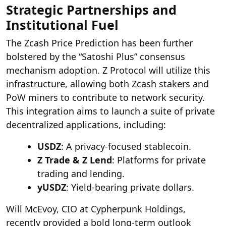
Strategic Partnerships and
Institutional Fuel
The Zcash Price Prediction has been further
bolstered by the “Satoshi Plus” consensus
mechanism adoption. Z Protocol will utilize this
infrastructure, allowing both Zcash stakers and
PoW miners to contribute to network security.
This integration aims to launch a suite of private
decentralized applications, including:
USDZ
: A privacy-focused stablecoin.
Z Trade & Z Lend
: Platforms for private
trading and lending.
yUSDZ
: Yield-bearing private dollars.
Will McEvoy, CIO at Cypherpunk Holdings,
recently provided a bold long-term outlook