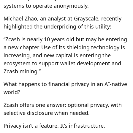
systems to operate anonymously.
Michael Zhao, an analyst at Grayscale, recently
highlighted the underpricing of this utility:
“Zcash is nearly 10 years old but may be entering
a new chapter. Use of its shielding technology is
increasing, and new capital is entering the
ecosystem to support wallet development and
Zcash mining.”
What happens to financial privacy in an AI-native
world?
Zcash offers one answer:
optional privacy, with
selective disclosure when needed.
Privacy isn’t a feature. It’s infrastructure.