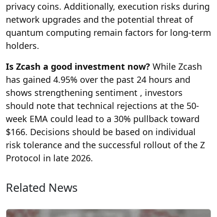
privacy coins. Additionally, execution risks during
network upgrades and the potential threat of
quantum computing remain factors for long-term
holders.
Is Zcash a good investment now?
While Zcash
has gained 4.95% over the past 24 hours and
shows strengthening sentiment , investors
should note that technical rejections at the 50-
week EMA could lead to a 30% pullback toward
$166. Decisions should be based on individual
risk tolerance and the successful rollout of the Z
Protocol in late 2026.
Related News