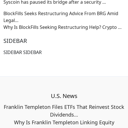
Syscoin has paused its bridge after a security
…
BlockFills Seeks Restructuring Advice From BRG Amid
Legal…
Why Is BlockFills Seeking Restructuring Help? Crypto
…
SIDEBAR
SIDEBAR SIDEBAR
U.S. News
Franklin Templeton Files ETFs That Reinvest Stock
Dividends…
Why Is Franklin Templeton Linking Equity