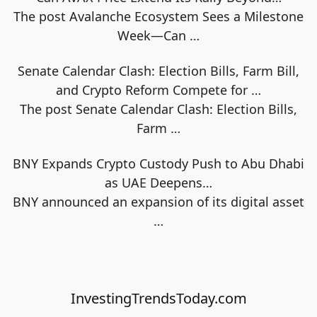
The post Avalanche Ecosystem Sees a Milestone
Week—Can
…
Senate Calendar Clash: Election Bills, Farm Bill,
and Crypto Reform Compete for …
The post Senate Calendar Clash: Election Bills,
Farm
…
BNY Expands Crypto Custody Push to Abu Dhabi
as UAE Deepens…
BNY announced an expansion of its digital asset
…
InvestingTrendsToday.com