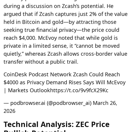
during a discussion on Zcash’s potential. He
argued that if Zcash captures just 2% of the value
held in Bitcoin and gold—by attracting those
seeking true financial privacy—the price could
reach $4,000. McEvoy noted that while gold is
private in a limited sense, it “cannot be moved
quietly,” whereas Zcash allows cross-border value
transfer without a public trail.
CoinDesk Podcast Network
Zcash Could Reach
$4000 as Privacy Demand Rises Says Will McEvoy
| Markets Outlookhttps://t.co/9v9fcX29Kc
— podbrowser.ai (@podbrowser_ai) March 26,
2026
Technical Analysis: ZEC Price