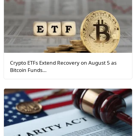
Crypto ETFs Extend Recovery on August 5 as
Bitcoin Funds…