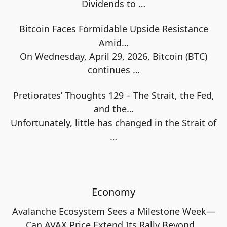
Dividends to
…
Bitcoin Faces Formidable Upside Resistance
Amid…
On Wednesday, April 29, 2026, Bitcoin (BTC)
continues
…
Pretiorates’ Thoughts 129 – The Strait, the Fed,
and the…
Unfortunately, little has changed in the Strait of
…
Economy
Avalanche Ecosystem Sees a Milestone Week—
Can AVAX Price Extend Its Rally Beyond…