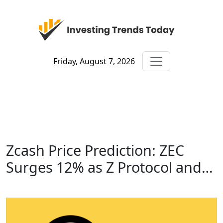
Friday, August 7, 2026
Zcash Price Prediction: ZEC
Surges 12% as Z Protocol and…