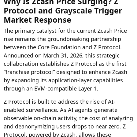
Why Is Zcash Price Surging? Z
Protocol and Grayscale Trigger
Market Response
The primary catalyst for the current Zcash Price
rise remains the
groundbreaking partnership
between the Core Foundation and Z Protocol.
Announced
on March 31, 2026, this strategic
collaboration establishes Z Protocol as the first
“franchise protocol” designed to enhance Zcash
by expanding its application-layer capabilities
through an EVM-compatible Layer 1.
Z Protocol is built to address the rise of AI-
enabled surveillance. As AI agents generate
observable on-chain activity, the cost of analyzing
and deanonymizing users drops to near zero. Z
Protocol, powered by Zcash, allows these