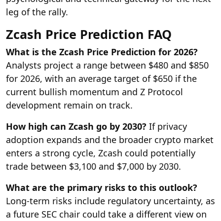
leg of the rally.
Zcash Price Prediction FAQ
What is the Zcash Price Prediction for 2026?
Analysts project a range between $480 and $850
for 2026, with an average target of $650 if the
current bullish momentum and Z Protocol
development remain on track.
How high can Zcash go by 2030?
If privacy
adoption expands and the broader crypto market
enters a strong cycle, Zcash could potentially
trade between $3,100 and $7,000 by 2030.
What are the primary risks to this outlook?
Long-term risks include regulatory uncertainty, as
a future SEC chair could take a different view on