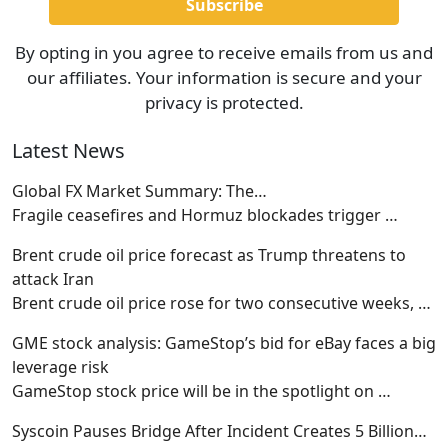
By opting in you agree to receive emails from us and
our affiliates. Your information is secure and your
privacy is protected.
Latest News
Global FX Market Summary: The…
Fragile ceasefires and Hormuz blockades trigger
…
Brent crude oil price forecast as Trump threatens to
attack Iran
Brent crude oil price rose for two consecutive weeks,
…
GME stock analysis: GameStop’s bid for eBay faces a big
leverage risk
GameStop stock price will be in the spotlight on
…
Syscoin Pauses Bridge After Incident Creates 5 Billion…