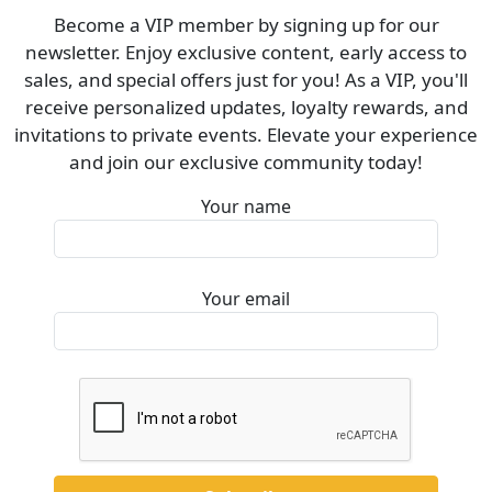
Become a VIP member by signing up for our
newsletter. Enjoy exclusive content, early access to
sales, and special offers just for you! As a VIP, you'll
receive personalized updates, loyalty rewards, and
invitations to private events. Elevate your experience
and join our exclusive community today!
Your name
Your email