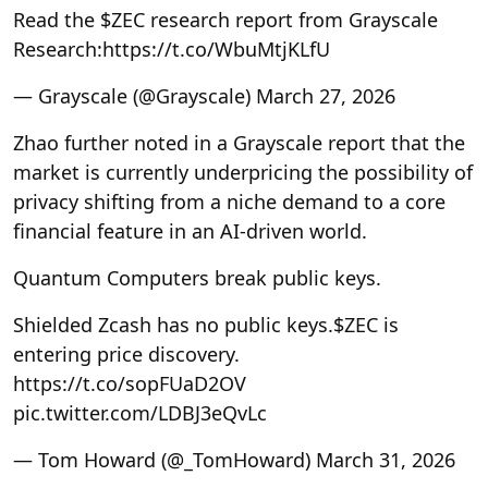
Read the $ZEC research report from Grayscale
Research:https://t.co/WbuMtjKLfU
— Grayscale (@Grayscale) March 27, 2026
Zhao further noted in a Grayscale report that the
market is currently underpricing the possibility of
privacy shifting from a niche demand to a core
financial feature in an AI-driven world.
Quantum Computers break public keys.
Shielded Zcash has no public keys.$ZEC is
entering price discovery.
https://t.co/sopFUaD2OV
pic.twitter.com/LDBJ3eQvLc
— Tom Howard (@_TomHoward) March 31, 2026