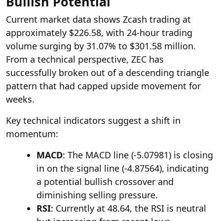
Bullish Potential
Current market data shows Zcash trading at
approximately $226.58, with 24-hour trading
volume surging by 31.07% to $301.58 million.
From a technical perspective, ZEC has
successfully broken out of a descending triangle
pattern that had capped upside movement for
weeks.
Key technical indicators suggest a shift in
momentum:
MACD
: The MACD line (-5.07981) is closing
in on the signal line (-4.87564), indicating
a potential bullish crossover and
diminishing selling pressure.
RSI
: Currently at 48.64, the RSI is neutral