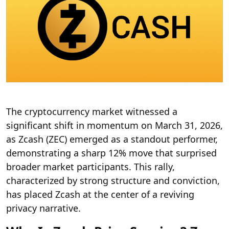
The cryptocurrency market witnessed a
significant shift in momentum on March 31, 2026,
as Zcash (ZEC) emerged as a standout performer,
demonstrating a sharp 12% move that surprised
broader market participants. This rally,
characterized by strong structure and conviction,
has placed Zcash at the center of a reviving
privacy narrative.