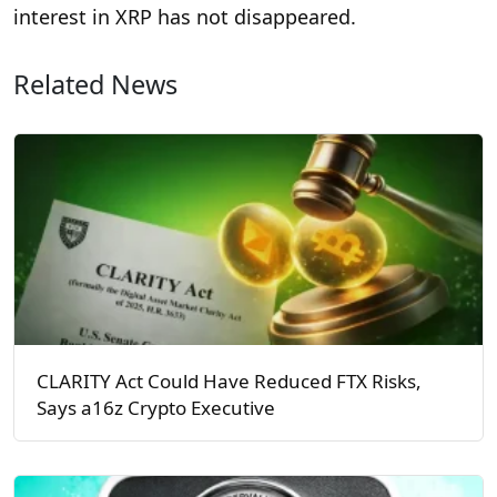
interest in XRP has not disappeared.
Related News
CLARITY Act Could Have Reduced FTX Risks,
Says a16z Crypto Executive