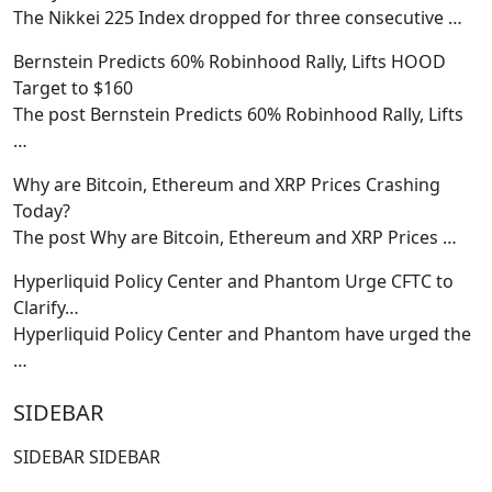
The Nikkei 225 Index dropped for three consecutive
…
Bernstein Predicts 60% Robinhood Rally, Lifts HOOD
Target to $160
The post Bernstein Predicts 60% Robinhood Rally, Lifts
…
Why are Bitcoin, Ethereum and XRP Prices Crashing
Today?
The post Why are Bitcoin, Ethereum and XRP Prices
…
Hyperliquid Policy Center and Phantom Urge CFTC to
Clarify…
Hyperliquid Policy Center and Phantom have urged the
…
SIDEBAR
SIDEBAR SIDEBAR