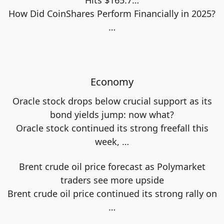
How Did CoinShares Perform Financially in 2025?
…
Economy
Oracle stock drops below crucial support as its
bond yields jump: now what?
Oracle stock continued its strong freefall this
week,
…
Brent crude oil price forecast as Polymarket
traders see more upside
Brent crude oil price continued its strong rally on
…