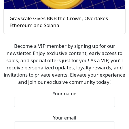
Grayscale Gives BNB the Crown, Overtakes
Ethereum and Solana
Become a VIP member by signing up for our
newsletter. Enjoy exclusive content, early access to
sales, and special offers just for you! As a VIP, you'll
receive personalized updates, loyalty rewards, and
invitations to private events. Elevate your experience
and join our exclusive community today!
Your name
Your email