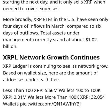
starting the next day, and it only sells XRP when
needed to cover expenses.
More broadly, XRP ETFs in the U.S. have seen only
four days of inflows in March, compared to six
days of outflows. Total assets under
management currently stand at about $1.02
billion.
XRPL Network Growth Continues
XRP Ledger is continuing to see its network grow.
Based on wallet size, here are the amount of
addresses under each tier:
Less Than 100 XRP: 5.66M Wallets
100 to 100K
XRP: 2.01M Wallets
More Than 100K XRP: 32,054
Wallets pic.twitter.com/QN1AWIhYBJ