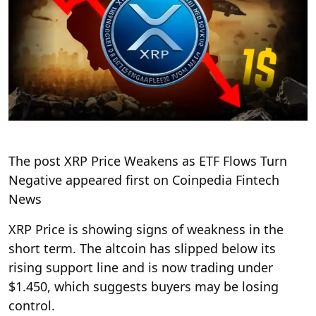
The post XRP Price Weakens as ETF Flows Turn
Negative appeared first on Coinpedia Fintech
News
XRP Price is showing signs of weakness in the
short term. The altcoin has slipped below its
rising support line and is now trading under
$1.450, which suggests buyers may be losing
control.