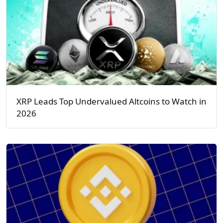
XRP Leads Top Undervalued Altcoins to Watch in
2026