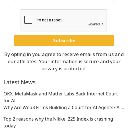
By opting in you agree to receive emails from us and
our affiliates. Your information is secure and your
privacy is protected.
Latest News
OKX, MetaMask and Matter Labs Back Internet Court
for AI…
Why Are Web3 Firms Building a Court for AI Agents? A
…
Top 2 reasons why the Nikkei 225 Index is crashing
today