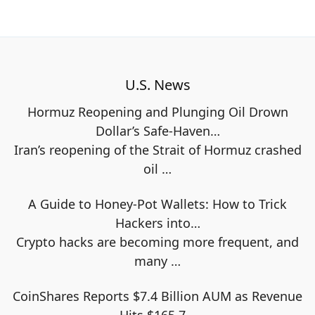
U.S. News
Hormuz Reopening and Plunging Oil Drown
Dollar’s Safe-Haven…
Iran’s reopening of the Strait of Hormuz crashed
oil
…
A Guide to Honey-Pot Wallets: How to Trick
Hackers into…
Crypto hacks are becoming more frequent, and
many
…
CoinShares Reports $7.4 Billion AUM as Revenue
Hits $165.7…