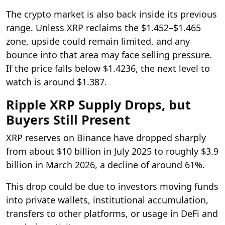
The crypto market is also back inside its previous
range. Unless XRP reclaims the $1.452–$1.465
zone, upside could remain limited, and any
bounce into that area may face selling pressure.
If the price falls below $1.4236, the next level to
watch is around $1.387.
Ripple XRP Supply Drops, but
Buyers Still Present
XRP reserves on Binance have dropped sharply
from about $10 billion in July 2025 to roughly $3.9
billion in March 2026, a decline of around 61%.
This drop could be due to investors moving funds
into private wallets, institutional accumulation,
transfers to other platforms, or usage in DeFi and