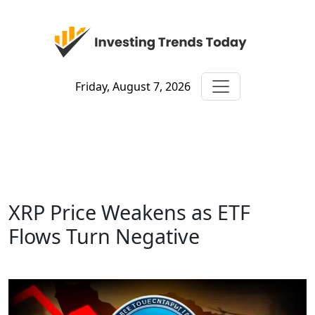
Friday, August 7, 2026
XRP Price Weakens as ETF
Flows Turn Negative