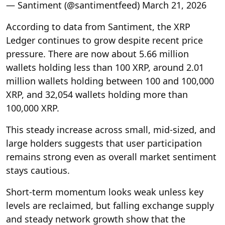
— Santiment (@santimentfeed) March 21, 2026
According to data from Santiment, the XRP
Ledger continues to grow despite recent price
pressure. There are now about 5.66 million
wallets holding less than 100 XRP, around 2.01
million wallets holding between 100 and 100,000
XRP, and 32,054 wallets holding more than
100,000 XRP.
This steady increase across small, mid-sized, and
large holders suggests that user participation
remains strong even as overall market sentiment
stays cautious.
Short-term momentum looks weak unless key
levels are reclaimed, but falling exchange supply
and steady network growth show that the