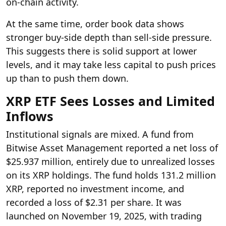
on-chain activity.
At the same time, order book data shows
stronger buy-side depth than sell-side pressure.
This suggests there is solid support at lower
levels, and it may take less capital to push prices
up than to push them down.
XRP ETF Sees Losses and Limited
Inflows
Institutional signals are mixed. A fund from
Bitwise Asset Management reported a net loss of
$25.937 million, entirely due to unrealized losses
on its XRP holdings. The fund holds 131.2 million
XRP, reported no investment income, and
recorded a loss of $2.31 per share. It was
launched on November 19, 2025, with trading