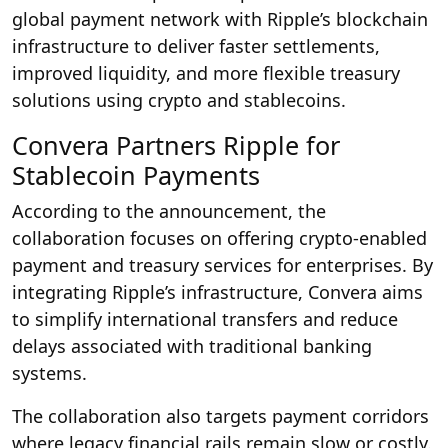
global payment network with Ripple’s blockchain
infrastructure to deliver faster settlements,
improved liquidity, and more flexible treasury
solutions using crypto and stablecoins.
Convera Partners Ripple for
Stablecoin Payments
According to the announcement, the
collaboration focuses on offering crypto-enabled
payment and treasury services for enterprises. By
integrating Ripple’s infrastructure, Convera aims
to simplify international transfers and reduce
delays associated with traditional banking
systems.
The collaboration also targets payment corridors
where legacy financial rails remain slow or costly.