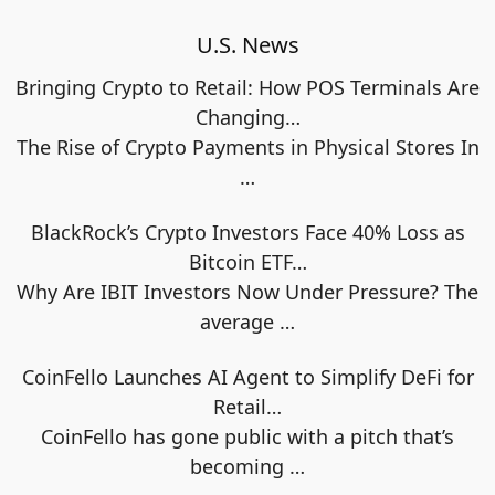
U.S. News
Bringing Crypto to Retail: How POS Terminals Are
Changing…
The Rise of Crypto Payments in Physical Stores In
…
BlackRock’s Crypto Investors Face 40% Loss as
Bitcoin ETF…
Why Are IBIT Investors Now Under Pressure? The
average
…
CoinFello Launches AI Agent to Simplify DeFi for
Retail…
CoinFello has gone public with a pitch that’s
becoming
…