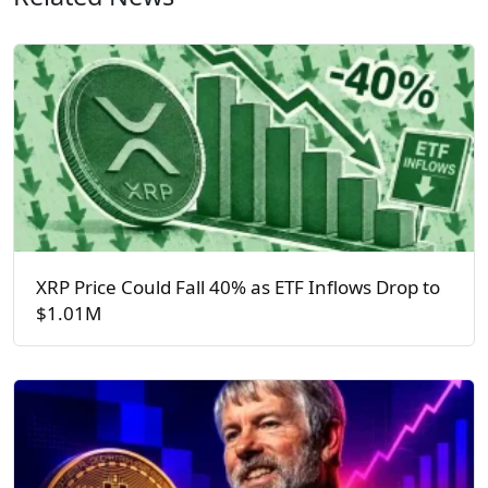
XRP Price Could Fall 40% as ETF Inflows Drop to
$1.01M