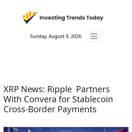
Sunday, August 9, 2026
XRP News: Ripple Partners
With Convera for Stablecoin
Cross-Border Payments