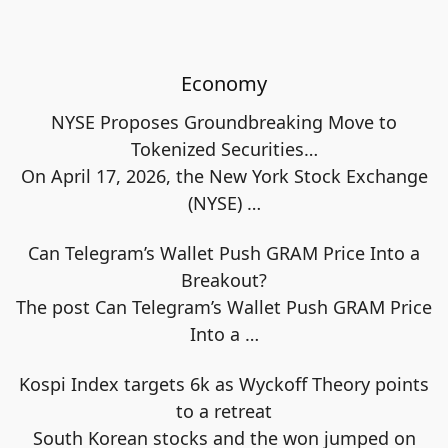
Economy
NYSE Proposes Groundbreaking Move to
Tokenized Securities…
On April 17, 2026, the New York Stock Exchange
(NYSE)
…
Can Telegram’s Wallet Push GRAM Price Into a
Breakout?
The post Can Telegram’s Wallet Push GRAM Price
Into a
…
Kospi Index targets 6k as Wyckoff Theory points
to a retreat
South Korean stocks and the won jumped on