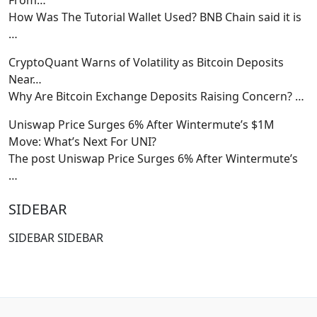
How Was The Tutorial Wallet Used? BNB Chain said it is
…
CryptoQuant Warns of Volatility as Bitcoin Deposits
Near…
Why Are Bitcoin Exchange Deposits Raising Concern?
…
Uniswap Price Surges 6% After Wintermute’s $1M
Move: What’s Next For UNI?
The post Uniswap Price Surges 6% After Wintermute’s
…
SIDEBAR
SIDEBAR SIDEBAR