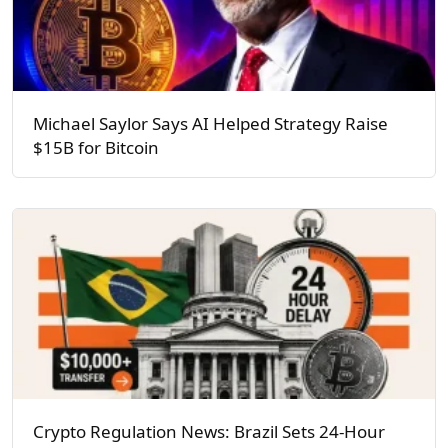
Michael Saylor Says AI Helped Strategy Raise
$15B for Bitcoin
Crypto Regulation News: Brazil Sets 24-Hour