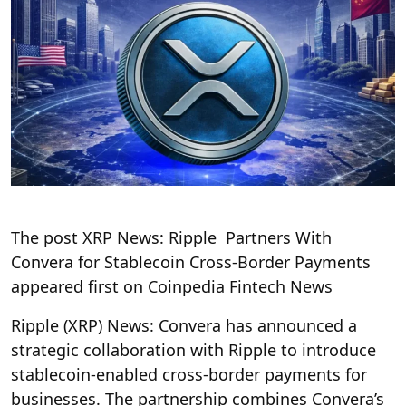
The post XRP News: Ripple Partners With
Convera for Stablecoin Cross-Border Payments
appeared first on Coinpedia Fintech News
Ripple (XRP) News: Convera has announced a
strategic collaboration with Ripple to introduce
stablecoin-enabled cross-border payments for
businesses. The partnership combines Convera’s