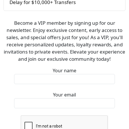
Delay for $10,000+ Transfers
Become a VIP member by signing up for our
newsletter. Enjoy exclusive content, early access to
sales, and special offers just for you! As a VIP, you'll
receive personalized updates, loyalty rewards, and
invitations to private events. Elevate your experience
and join our exclusive community today!
Your name
Your email