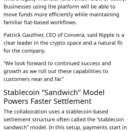
Businesses using the platform will be able to
move funds more efficiently while maintaining
familiar fiat-based workflows.
Patrick Gauthier, CEO of Convera, said Ripple is a
clear leader in the crypto space and a natural fit
for the company.
“We look forward to continued success and
growth as we roll out these capabilities to
customers near and far.”
Stablecoin “Sandwich” Model
Powers Faster Settlement
The collaboration uses a stablecoin-based
settlement structure often called the “stablecoin
sandwich” model. In this setup, payments start in