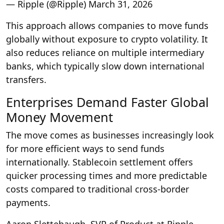
— Ripple (@Ripple) March 31, 2026
This approach allows companies to move funds
globally without exposure to crypto volatility. It
also reduces reliance on multiple intermediary
banks, which typically slow down international
transfers.
Enterprises Demand Faster Global
Money Movement
The move comes as businesses increasingly look
for more efficient ways to send funds
internationally. Stablecoin settlement offers
quicker processing times and more predictable
costs compared to traditional cross-border
payments.
Aaron Slettehaugh, SVP of Product at Ripple,