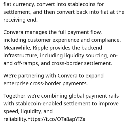
fiat currency, convert into stablecoins for
settlement, and then convert back into fiat at the
receiving end.
Convera manages the full payment flow,
including customer experience and compliance.
Meanwhile, Ripple provides the backend
infrastructure, including liquidity sourcing, on-
and off-ramps, and cross-border settlement.
We’re partnering with Convera to expand
enterprise cross-border payments.
Together, we’re combining global payment rails
with stablecoin-enabled settlement to improve
speed, liquidity, and
reliability.https://t.co/OTa8apYIZa