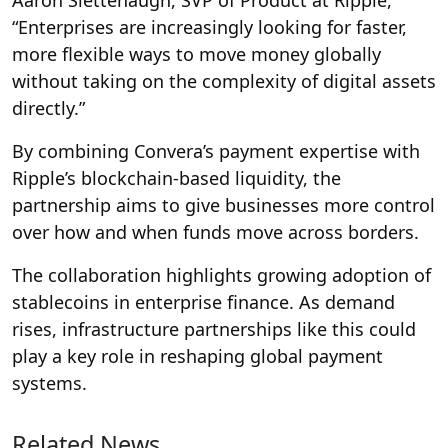
“Enterprises are increasingly looking for faster,
more flexible ways to move money globally
without taking on the complexity of digital assets
directly.”
By combining Convera’s payment expertise with
Ripple’s blockchain-based liquidity, the
partnership aims to give businesses more control
over how and when funds move across borders.
The collaboration highlights growing adoption of
stablecoins in enterprise finance. As demand
rises, infrastructure partnerships like this could
play a key role in reshaping global payment
systems.
Related News