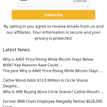
By opting in you agree to receive emails from us and
our affiliates. Your information is secure and your
privacy is protected.
Latest News
Why is AAVE Price Rising While Bitcoin Stays Below
$60K? Key Reasons Aave Could …
The post Why is AAVE Price Rising While Bitcoin Stays
…
Cathie Wood Adds $13.9 Million in Circle Shares
Despite…
Why Is ARK Buying More Circle Shares? Cathie Wood’s
…
Former BNB Chain Employee Allegedly Netted $628,000
From…